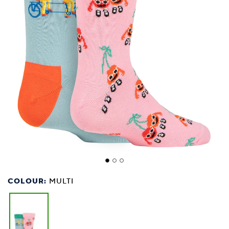
COLOUR:
MULTI