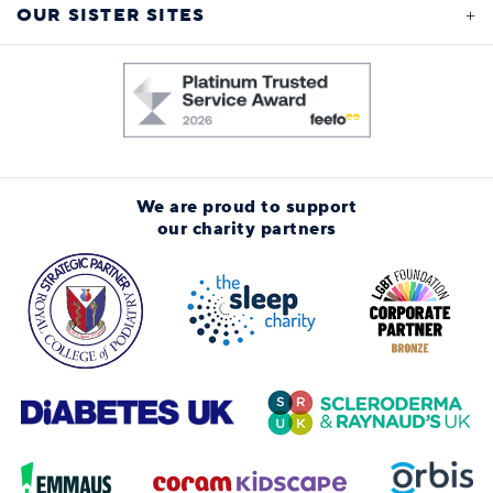
OUR SISTER SITES
We are proud to support
our charity partners