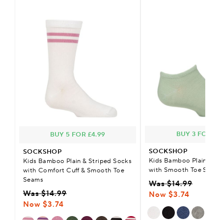
BUY 3 FOR £2
BUY 5 FOR £4.99
SOCKSHOP
SOCKSHOP
Kids Bamboo Plain Tra
Kids Bamboo Plain & Striped Socks
with Smooth Toe Seam
with Comfort Cuff & Smooth Toe
Seams
Was $14.99
Was $14.99
Now $3.74
Now $3.74