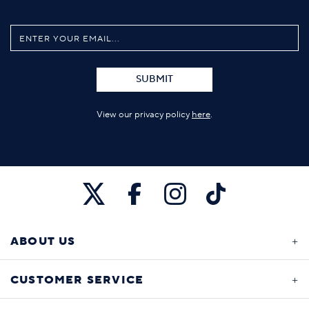
SUBMIT
View our privacy policy
here
.
ABOUT US
CUSTOMER SERVICE