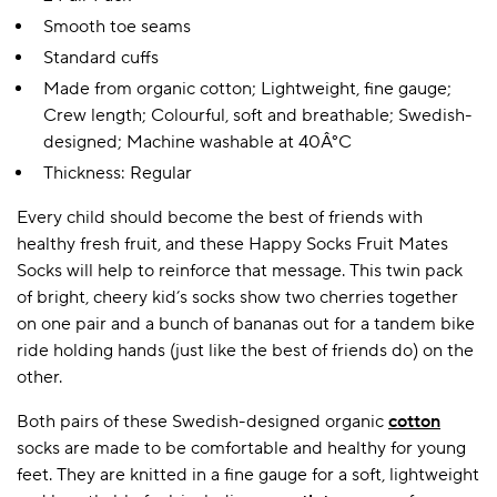
Smooth toe seams
Standard cuffs
Made from organic cotton; Lightweight, fine gauge;
Crew length; Colourful, soft and breathable; Swedish-
designed; Machine washable at 40Â°C
Thickness: Regular
Every child should become the best of friends with
healthy fresh fruit, and these Happy Socks Fruit Mates
Socks will help to reinforce that message. This twin pack
of bright, cheery kid’s socks show two cherries together
on one pair and a bunch of bananas out for a tandem bike
ride holding hands (just like the best of friends do) on the
other.
Both pairs of these Swedish-designed organic
cotton
socks are made to be comfortable and healthy for young
feet. They are knitted in a fine gauge for a soft, lightweight