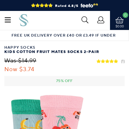
Rated 4.8/5
0
$0.00
FREE UK DELIVERY OVER £40 OR £3.49 IF UNDER
HAPPY SOCKS
KIDS COTTON FRUIT MATES SOCKS 2-PAIR
Was $14.99
(1)
Now $3.74
75% OFF