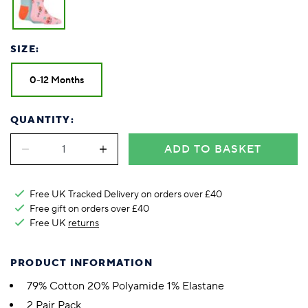
SIZE:
0-12 Months
QUANTITY:
ADD TO BASKET
Free UK Tracked Delivery on orders over £40
Free gift on orders over £40
Free UK
returns
PRODUCT INFORMATION
79% Cotton 20% Polyamide 1% Elastane
2 Pair Pack