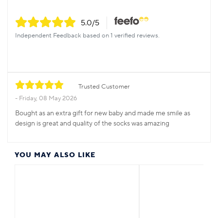
5.0
/5
Independent Feedback based on 1 verified reviews.
Trusted Customer
Friday, 08 May 2026
Bought as an extra gift for new baby and made me smile as
design is great and quality of the socks was amazing
YOU MAY ALSO LIKE