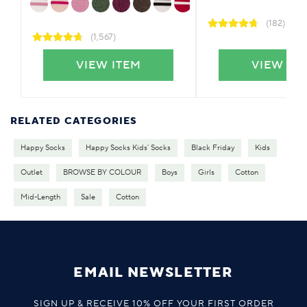
(182)
(1,567)
VIEW ITEM
VIEW IT
RELATED CATEGORIES
Happy Socks
Happy Socks Kids' Socks
Black Friday
Kids
Outlet
BROWSE BY COLOUR
Boys
Girls
Cotton
Mid-Length
Sale
Cotton
EMAIL NEWSLETTER
SIGN UP & RECEIVE 10% OFF YOUR FIRST ORDER