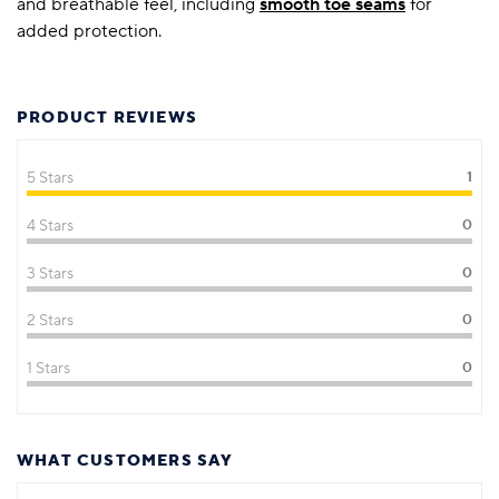
and breathable feel, including
smooth toe seams
for
added protection.
PRODUCT REVIEWS
5 Stars
1
4 Stars
0
3 Stars
0
2 Stars
0
1 Stars
0
WHAT CUSTOMERS SAY