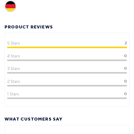
PRODUCT REVIEWS
5 Stars
2
4 Stars
0
3 Stars
0
2 Stars
0
1 Stars
0
WHAT CUSTOMERS SAY