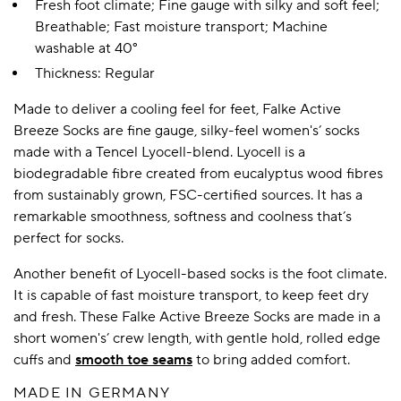
Fresh foot climate; Fine gauge with silky and soft feel;
Breathable; Fast moisture transport; Machine
washable at 40°
Thickness: Regular
Made to deliver a cooling feel for feet, Falke Active
Breeze Socks are fine gauge, silky-feel women's’ socks
made with a Tencel Lyocell-blend. Lyocell is a
biodegradable fibre created from eucalyptus wood fibres
from sustainably grown, FSC-certified sources. It has a
remarkable smoothness, softness and coolness that’s
perfect for socks.
Another benefit of Lyocell-based socks is the foot climate.
It is capable of fast moisture transport, to keep feet dry
and fresh. These Falke Active Breeze Socks are made in a
short women's’ crew length, with gentle hold, rolled edge
cuffs and
smooth toe seams
to bring added comfort.
MADE IN GERMANY