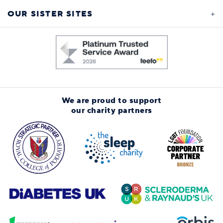
OUR SISTER SITES
We are proud to support
our charity partners