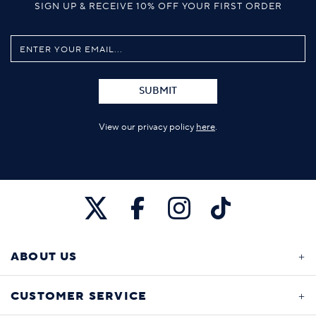
SIGN UP & RECEIVE 10% OFF YOUR FIRST ORDER
SUBMIT
View our privacy policy
here
.
ABOUT US
CUSTOMER SERVICE