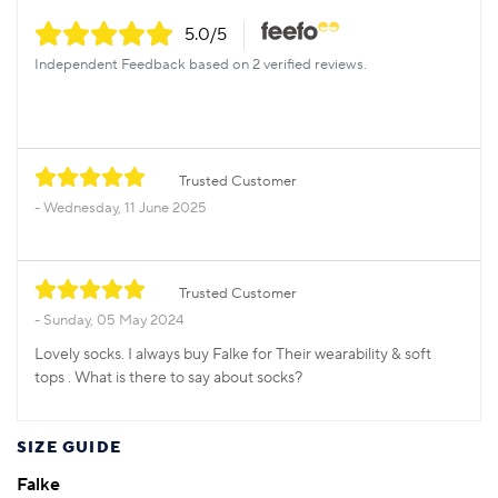
5.0
/5
Independent Feedback based on 2 verified reviews.
Trusted Customer
Wednesday, 11 June 2025
Trusted Customer
Sunday, 05 May 2024
Lovely socks. I always buy Falke for Their wearability & soft
tops . What is there to say about socks?
SIZE GUIDE
Falke