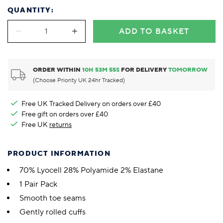
QUANTITY:
ADD TO BASKET
ORDER WITHIN
10
H
53
M
55
S
FOR DELIVERY
TOMORROW
(Choose Priority UK 24hr Tracked)
Free UK Tracked Delivery on orders over £40
Free gift on orders over £40
Free UK
returns
PRODUCT INFORMATION
70% Lyocell 28% Polyamide 2% Elastane
1 Pair Pack
Smooth toe seams
Gently rolled cuffs