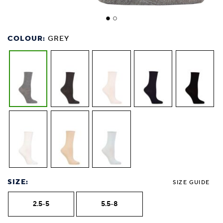
COLOUR:
GREY
SIZE:
SIZE GUIDE
2.5-5
5.5-8