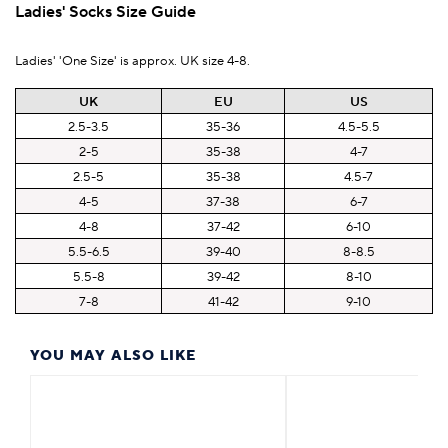
Ladies' Socks Size Guide
Ladies' 'One Size' is approx. UK size 4-8.
UK
EU
US
2.5-3.5
35-36
4.5-5.5
2-5
35-38
4-7
2.5-5
35-38
4.5-7
4-5
37-38
6-7
4-8
37-42
6-10
5.5-6.5
39-40
8-8.5
5.5-8
39-42
8-10
7-8
41-42
9-10
YOU MAY ALSO LIKE