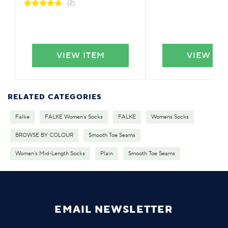
(2)
VIEW ITEM
VIEW IT
RELATED CATEGORIES
Falke
FALKE Women's Socks
FALKE
Womens Socks
BROWSE BY COLOUR
Smooth Toe Seams
Women's Mid-Length Socks
Plain
Smooth Toe Seams
EMAIL NEWSLETTER