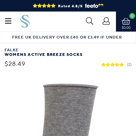
Rated 4.8/5
0
$0.00
FREE UK DELIVERY OVER £40 OR £3.49 IF UNDER
FALKE
WOMENS ACTIVE BREEZE SOCKS
$28.49
(2)