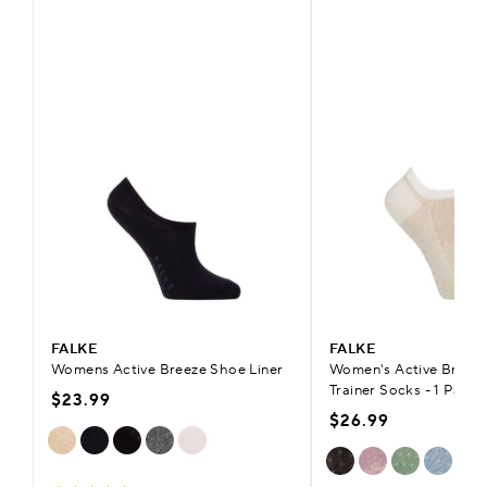
FALKE
FALKE
Womens Active Breeze Shoe Liner
Women's Active Breeze
Trainer Socks - 1 Pair
$23.99
$26.99