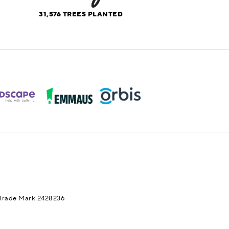
31,576
TREES PLANTED
Trade Mark 2428236