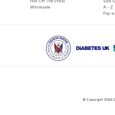
Hot Off The Press
Size 
Wholesale
A - Z
Pay w
© Copyright 2026 