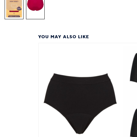
YOU MAY ALSO LIKE