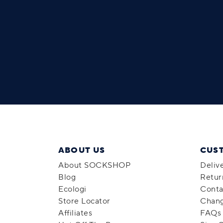
ABOUT US
CUS
About SOCKSHOP
Deliv
Blog
Retur
Ecologi
Conta
Store Locator
Chang
Affiliates
FAQs