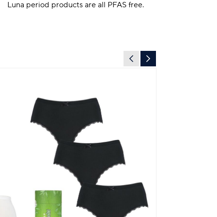
Luna period products are all PFAS free.