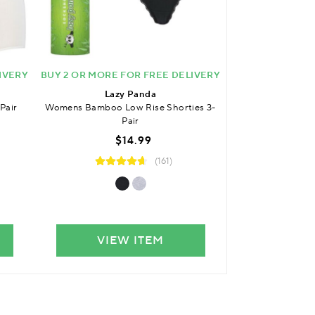
IVERY
BUY 2 OR MORE FOR FREE DELIVERY
BUY 2 OR MORE 
Lazy Panda
Laz
Pair
Womens Bamboo Low Rise Shorties 3-
Womens Bambo
Pair
$
$14.99
(161)
VIEW ITEM
VIE