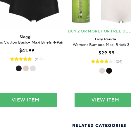
BUY 2 OR MORE FOR FREE DEL
Sloggi
Lazy Panda
 Cotton Basic+ Maxi Briefs 4-Pair
Womens Bamboo Maxi Briefs 3-
$41.99
$29.99
(810)
(24)
VIEW ITEM
VIEW ITEM
RELATED CATEGORIES