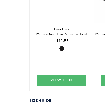
Love Luna
Womens Seamfree Period Full Brief
Womens
$14.99
VIEW ITEM
SIZE GUIDE