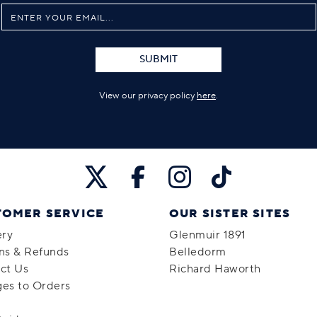
SUBMIT
View our privacy policy
here
.
TOMER SERVICE
OUR SISTER SITES
ery
Glenmuir 1891
ns & Refunds
Belledorm
ct Us
Richard Haworth
es to Orders