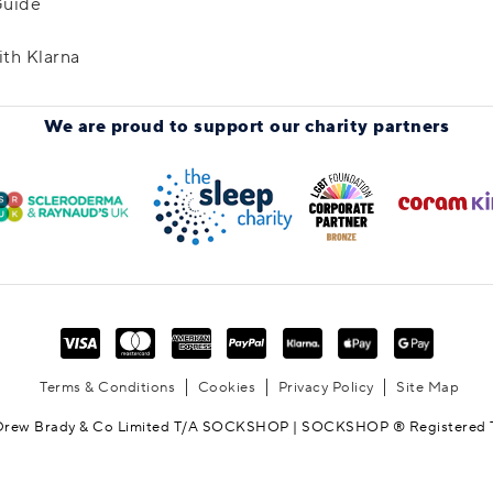
Guide
ith Klarna
We are proud to support
our charity partners
Terms & Conditions
Cookies
Privacy Policy
Site Map
Drew Brady & Co Limited T/A SOCKSHOP | SOCKSHOP ® Registered 