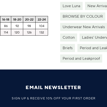
Love Luna
New Arriva
BROWSE BY COLOUR
16-18
18-20
20-22
22-24
86
92
98
104
Underwear New Arrivals
114
120
126
132
Cotton
Ladies' Under
Briefs
Period and Lea
Period and Leakproof
EMAIL NEWSLETTER
SIGN UP & RECEIVE 10% OFF YOUR FIRST ORDER