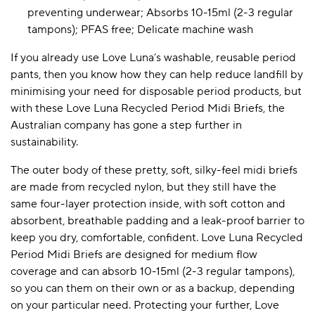
preventing underwear; Absorbs 10-15ml (2-3 regular
tampons); PFAS free; Delicate machine wash
A BAMBOO LOUNGEWEAR
ILE FLEECE BLANKETS
HOP GIFT SETS
If you already use Love Luna’s washable, reusable period
pants, then you know how they can help reduce landfill by
SHOP ALL SALE
minimising your need for disposable period products, but
with these Love Luna Recycled Period Midi Briefs, the
Australian company has gone a step further in
sustainability.
The outer body of these pretty, soft, silky-feel midi briefs
are made from recycled nylon, but they still have the
same four-layer protection inside, with soft cotton and
LAZY PANDA BAMBOO COLLECTION
BEAUTIFULLY SHEER COVERAGE
KIDS’ GENTLE BAMBOO SOCKS
FUN & NOVELTY BAMBOO
absorbent, breathable padding and a leak-proof barrier to
SHOP BAMBOO SOCKS
SHOP BAMBOO SOCKS
keep you dry, comfortable, confident. Love Luna Recycled
Period Midi Briefs are designed for medium flow
coverage and can absorb 10-15ml (2-3 regular tampons),
so you can them on their own or as a backup, depending
on your particular need. Protecting your further, Love