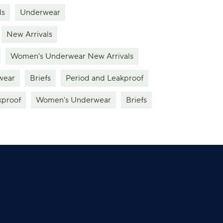
ls
Underwear
New Arrivals
Women's Underwear New Arrivals
wear
Briefs
Period and Leakproof
kproof
Women's Underwear
Briefs