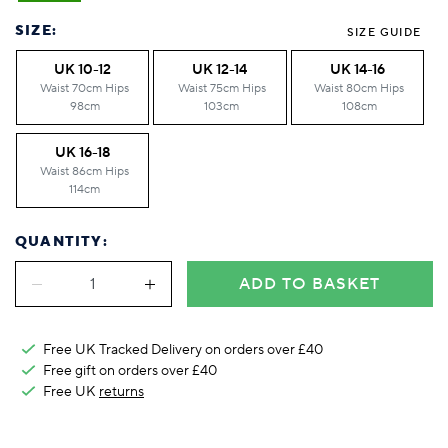
Foodie
Purple
Reebok
Jeep
Purple
Jeff Banks
Pink
Pink
Purple
Animal Lover
Red
RHS
Reebok
Red
FALKE
Purple
Purple
Red
SIZE:
SIZE GUIDE
Green-Fingered
White
Wildfeet
RHS
White
Red
Red
Skin Tones
UK 10-12
UK 12-14
UK 14-16
LAZY PAND
VERSAT
S
Yellow
FALKE
Wildfeet
Yellow
White
White
White
Waist 70cm Hips
Waist 75cm Hips
Waist 80cm Hips
Burlington
FALKE
Yellow
Yellow
98cm
103cm
108cm
Burlington
UK 16-18
Waist 86cm Hips
114cm
QUANTITY:
ADD TO BASKET
Free UK Tracked Delivery on orders over £40
Free gift on orders over £40
Free UK
returns