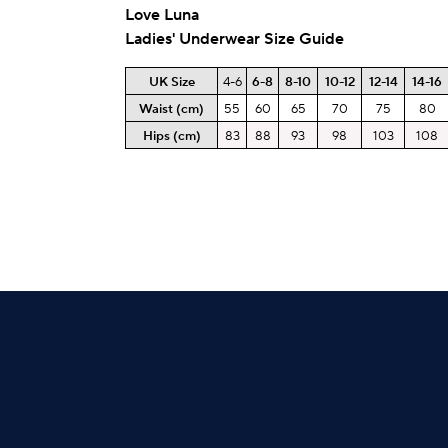
Love Luna
Ladies' Underwear Size Guide
UK Size
4-6
6-8
8-10
10-12
12-14
14-16
Waist (cm)
55
60
65
70
75
80
Hips
(cm)
83
88
93
98
103
108