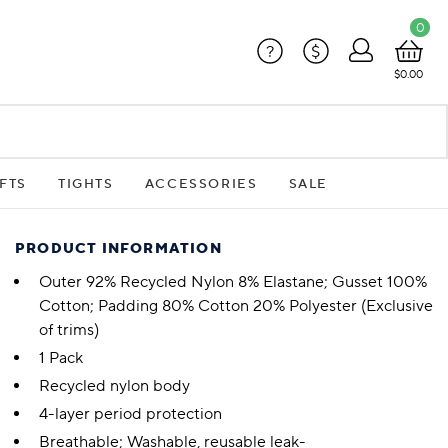
0
?
$
$0.00
FTS
TIGHTS
ACCESSORIES
SALE
PRODUCT INFORMATION
Outer 92% Recycled Nylon 8% Elastane; Gusset 100%
Cotton; Padding 80% Cotton 20% Polyester (Exclusive
of trims)
1 Pack
Recycled nylon body
4-layer period protection
Breathable; Washable, reusable leak-