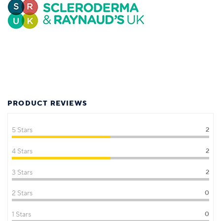
PRODUCT REVIEWS
5 Stars
2
4 Stars
2
3 Stars
2
2 Stars
0
1 Stars
0