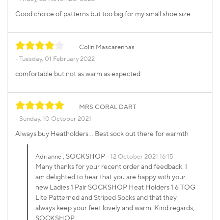
Good choice of patterns but too big for my small shoe size
Colin Mascarenhas
Tuesday, 01 February 2022
comfortable but not as warm as expected
MRS CORAL DART
Sunday, 10 October 2021
Always buy Heatholders... Best sock out there for warmth
, SOCKSHOP
Adrianne
12 October 2021 16:15
Many thanks for your recent order and feedback. I
am delighted to hear that you are happy with your
new Ladies 1 Pair SOCKSHOP Heat Holders 1.6 TOG
Lite Patterned and Striped Socks and that they
always keep your feet lovely and warm. Kind regards,
SOCKSHOP