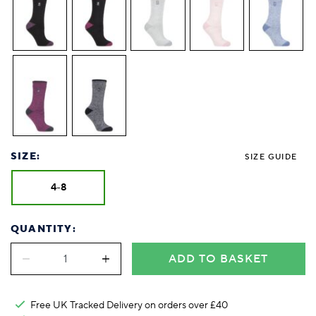
SIZE:
SIZE GUIDE
4-8
QUANTITY:
ADD TO BASKET
Free UK Tracked Delivery on orders over £40