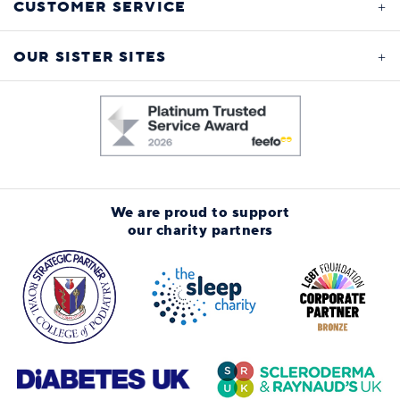
CUSTOMER SERVICE
OUR SISTER SITES
We are proud to support
our charity partners