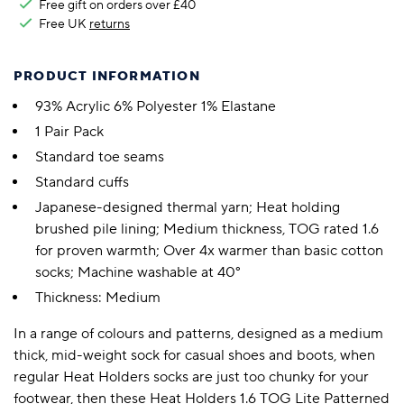
Free gift on orders over £40
Free UK
returns
PRODUCT INFORMATION
93% Acrylic 6% Polyester 1% Elastane
1 Pair Pack
Standard toe seams
Standard cuffs
Japanese-designed thermal yarn; Heat holding
brushed pile lining; Medium thickness, TOG rated 1.6
for proven warmth; Over 4x warmer than basic cotton
socks; Machine washable at 40°
Thickness: Medium
In a range of colours and patterns, designed as a medium
thick, mid-weight sock for casual shoes and boots, when
regular Heat Holders socks are just too chunky for your
footwear, then these Heat Holders 1.6 TOG Lite Patterned