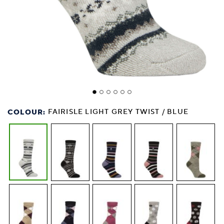
COLOUR:
FAIRISLE LIGHT GREY TWIST / BLUE