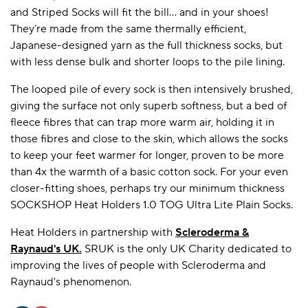
and Striped Socks will fit the bill... and in your shoes!
They’re made from the same thermally efficient,
Japanese-designed yarn as the full thickness socks, but
with less dense bulk and shorter loops to the pile lining.
The looped pile of every sock is then intensively brushed,
giving the surface not only superb softness, but a bed of
fleece fibres that can trap more warm air, holding it in
those fibres and close to the skin, which allows the socks
to keep your feet warmer for longer, proven to be more
than 4x the warmth of a basic cotton sock. For your even
closer-fitting shoes, perhaps try our minimum thickness
SOCKSHOP Heat Holders 1.0 TOG Ultra Lite Plain Socks.
Heat Holders in partnership with
Scleroderma &
Raynaud's UK
.
SRUK is the only UK Charity dedicated to
improving the lives of people with Scleroderma and
Raynaud's phenomenon.