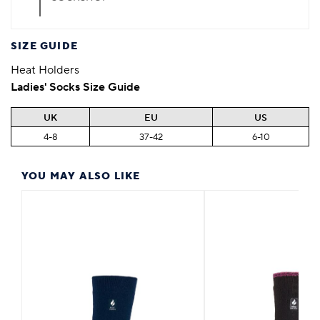
SIZE GUIDE
Heat Holders
Ladies' Socks Size Guide
UK
EU
US
4-8
37-42
6-10
YOU MAY ALSO LIKE