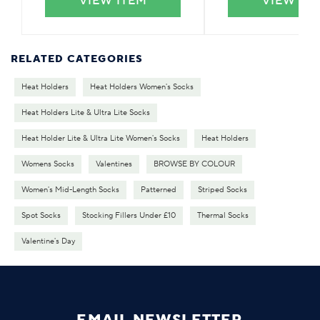
VIEW ITEM
VIEW IT
RELATED CATEGORIES
Heat Holders
Heat Holders Women's Socks
Heat Holders Lite & Ultra Lite Socks
Heat Holder Lite & Ultra Lite Women's Socks
Heat Holders
Womens Socks
Valentines
BROWSE BY COLOUR
Women's Mid-Length Socks
Patterned
Striped Socks
Spot Socks
Stocking Fillers Under £10
Thermal Socks
Valentine's Day
EMAIL NEWSLETTER