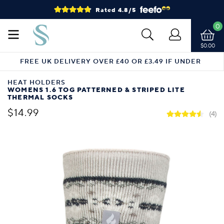
Rated 4.8/5
0
$0.00
FREE UK DELIVERY OVER £40 OR £3.49 IF UNDER
HEAT HOLDERS
WOMENS 1.6 TOG PATTERNED & STRIPED LITE
THERMAL SOCKS
$14.99
(4)