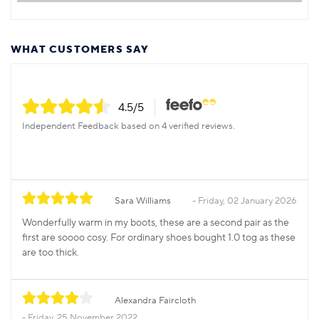
WHAT CUSTOMERS SAY
4.5
/5
Independent Feedback based on 4 verified reviews.
Sara Williams
Friday, 02 January 2026
Wonderfully warm in my boots, these are a second pair as the
first are soooo cosy. For ordinary shoes bought 1.0 tog as these
are too thick.
Alexandra Faircloth
Friday, 25 November 2022