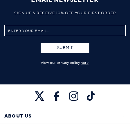
SIGN UP & RECEIVE 10% OFF YOUR FIRST ORDER
SUBMIT
View our privacy policy
here
.
ABOUT US