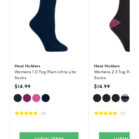
Heat Holders
Heat Holders
Womens 1.0 Tog Plain Ultra Lite
Womens 2.3 Tog Patte
Socks
Socks
$14.99
$14.99
(4)
(3)