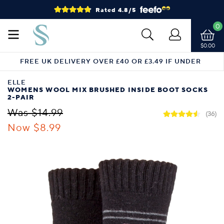
Rated 4.8/5
0
$0.00
FREE UK DELIVERY OVER £40 OR £3.49 IF UNDER
ELLE
WOMENS WOOL MIX BRUSHED INSIDE BOOT SOCKS
2-PAIR
Was $14.99
(36)
Now $8.99