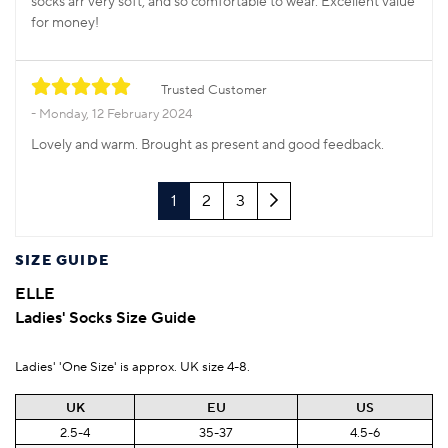
socks arr very soft, and so comfortable to wear. Excellent value
for money!
Trusted Customer
Monday, 12 February 2024
Lovely and warm. Brought as present and good feedback.
Next
1
2
3
SIZE GUIDE
ELLE
Ladies' Socks Size Guide
Ladies' 'One Size' is approx. UK size 4-8.
UK
EU
US
2.5-4
35-37
4.5-6