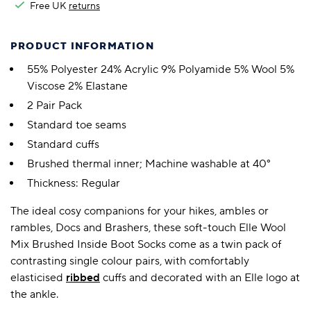
Free UK
returns
PRODUCT INFORMATION
55% Polyester 24% Acrylic 9% Polyamide 5% Wool 5%
Viscose 2% Elastane
2 Pair Pack
Standard toe seams
Standard cuffs
Brushed thermal inner; Machine washable at 40°
Thickness: Regular
The ideal cosy companions for your hikes, ambles or
rambles, Docs and Brashers, these soft-touch Elle Wool
Mix Brushed Inside Boot Socks come as a twin pack of
contrasting single colour pairs, with comfortably
elasticised
ribbed
cuffs and decorated with an Elle logo at
the ankle.