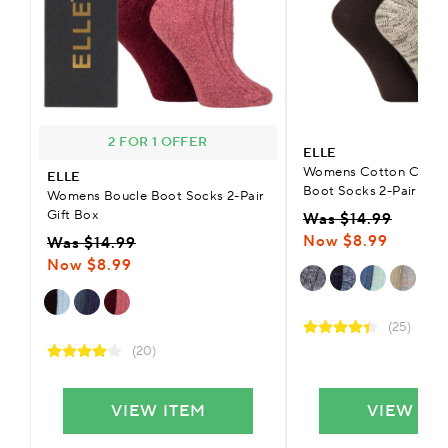
2 FOR 1 OFFER
ELLE
Womens Cotton Chunk
ELLE
Boot Socks 2-Pair
Womens Boucle Boot Socks 2-Pair
Gift Box
Was $14.99
Now $8.99
Was $14.99
Now $8.99
(25)
(20)
VIEW ITEM
VIEW IT