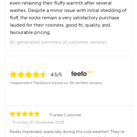
even retaining their fluffy warmth after several
washes. Despite a minor issue with initial shedding of
fluff, the socks remain a very satisfactory purchase
lauded for their cosiness, good fit, quality, and
favourable pricing.
AI-generated summary of customer reviews
4.5
/5
Independent Feedback based on 36 verified reviews.
Trusted Customer
Thursday, 27 November 2025
Really impressed, especially during this cold weather! They're