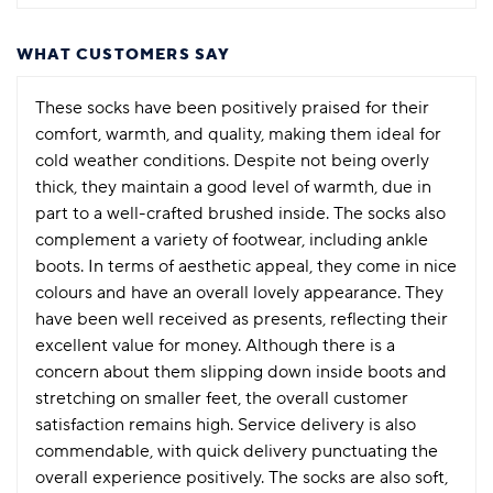
WHAT CUSTOMERS SAY
These socks have been positively praised for their
comfort, warmth, and quality, making them ideal for
cold weather conditions. Despite not being overly
thick, they maintain a good level of warmth, due in
part to a well-crafted brushed inside. The socks also
complement a variety of footwear, including ankle
boots. In terms of aesthetic appeal, they come in nice
colours and have an overall lovely appearance. They
have been well received as presents, reflecting their
excellent value for money. Although there is a
concern about them slipping down inside boots and
stretching on smaller feet, the overall customer
satisfaction remains high. Service delivery is also
commendable, with quick delivery punctuating the
overall experience positively. The socks are also soft,