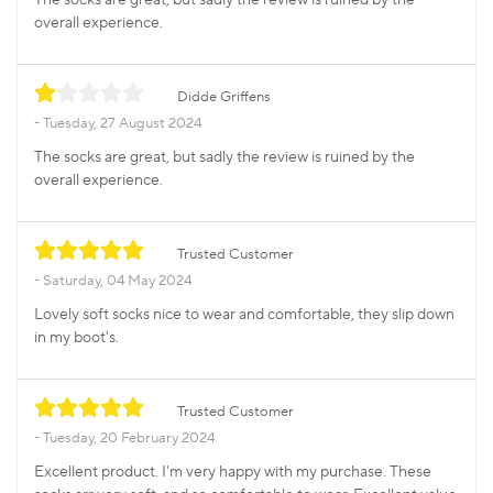
overall experience.
Didde Griffens
Tuesday, 27 August 2024
The socks are great, but sadly the review is ruined by the
overall experience.
Trusted Customer
Saturday, 04 May 2024
Lovely soft socks nice to wear and comfortable, they slip down
in my boot's.
Trusted Customer
Tuesday, 20 February 2024
Excellent product. I'm very happy with my purchase. These