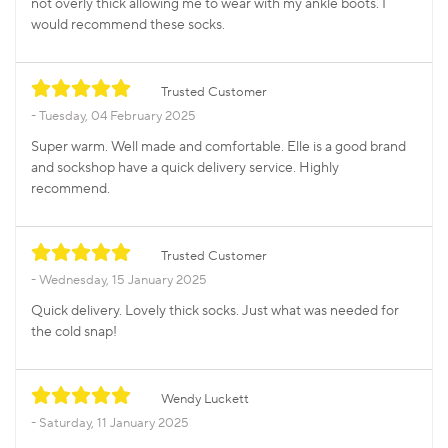
not overly thick allowing me to wear with my ankle boots. I
would recommend these socks.
Trusted Customer
Tuesday, 04 February 2025
Super warm. Well made and comfortable. Elle is a good brand
and sockshop have a quick delivery service. Highly
recommend.
Trusted Customer
Wednesday, 15 January 2025
Quick delivery. Lovely thick socks. Just what was needed for
the cold snap!
Wendy Luckett
Saturday, 11 January 2025