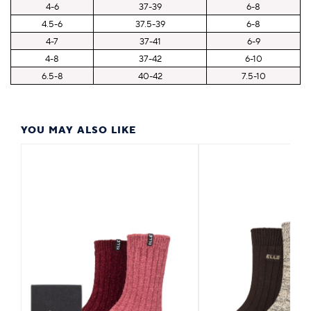
4-6
37-39
6-8
4.5-6
37.5-39
6-8
4-7
37-41
6-9
4-8
37-42
6-10
6.5-8
40-42
7.5-10
YOU MAY ALSO LIKE