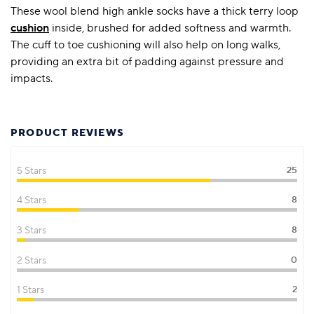
These wool blend high ankle socks have a thick terry loop
cushion
inside, brushed for added softness and warmth.
The cuff to toe cushioning will also help on long walks,
providing an extra bit of padding against pressure and
impacts.
PRODUCT REVIEWS
5 Stars
25
4 Stars
8
3 Stars
8
2 Stars
0
1 Stars
2