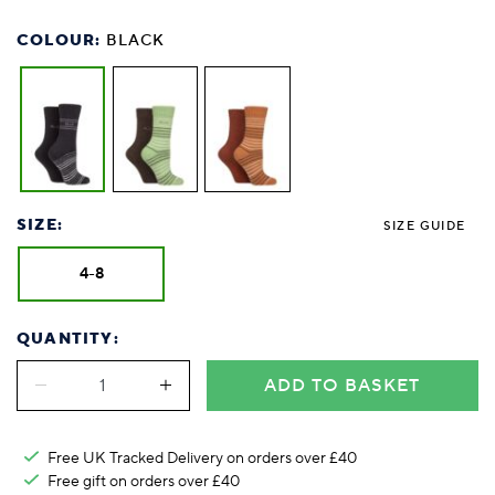
COLOUR:
BLACK
SIZE:
SIZE GUIDE
4-8
QUANTITY:
ADD TO BASKET
Free UK Tracked Delivery on orders over £40
Free gift on orders over £40