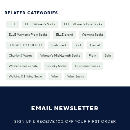
RELATED CATEGORIES
ELLE
ELLE Women's Socks
ELLE Women's Boot Socks
ELLE Women's Plain Socks
ELLE brand
Womens Socks
BROWSE BY COLOUR
Cushioned
Boot
Casual
Chunky & Warm
Women's Mid-Length Socks
Plain
Sale
Women's Socks Sale
Chunky Socks
Cushioned Socks
Walking & Hiking Socks
Wool
Wool Socks
EMAIL NEWSLETTER
SIGN UP & RECEIVE 10% OFF YOUR FIRST ORDER