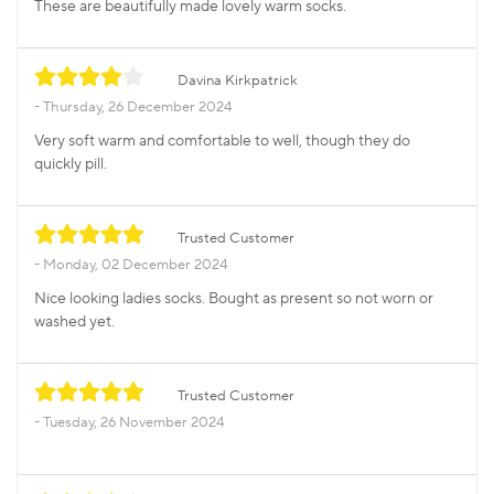
These are beautifully made lovely warm socks.
Davina Kirkpatrick
Thursday, 26 December 2024
Very soft warm and comfortable to well, though they do
quickly pill.
Trusted Customer
Monday, 02 December 2024
Nice looking ladies socks. Bought as present so not worn or
washed yet.
Trusted Customer
Tuesday, 26 November 2024