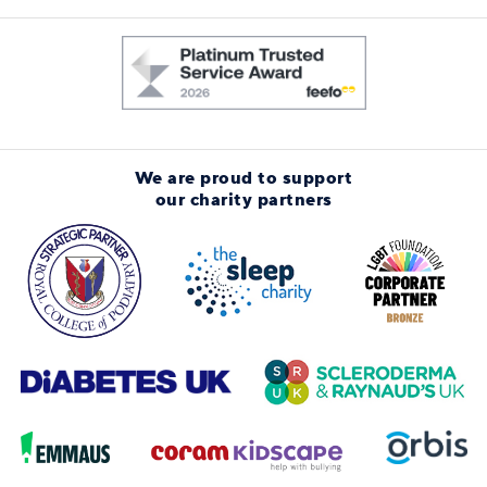
We are proud to support
our charity partners