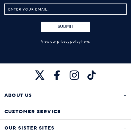
SUBMIT
View our privacy policy
here
.
ABOUT US
CUSTOMER SERVICE
OUR SISTER SITES