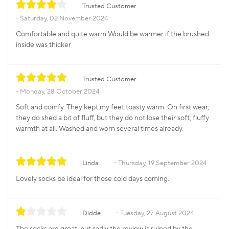
Trusted Customer
Saturday, 02 November 2024
Comfortable and quite warm Would be warmer if the brushed
inside was thicker
Trusted Customer
Monday, 28 October 2024
Soft and comfy. They kept my feet toasty warm. On first wear,
they do shed a bit of fluff, but they do not lose their soft, fluffy
warmth at all. Washed and worn several times already.
Linda
Thursday, 19 September 2024
Lovely socks be ideal for those cold days coming.
Didde
Tuesday, 27 August 2024
The socks are great, but sadly the review is ruined by the