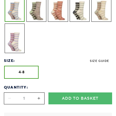
SIZE:
SIZE GUIDE
4-8
QUANTITY:
ADD TO BASKET