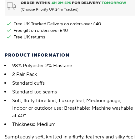
ORDER WITHIN
4
H
2
M
58
S
FOR DELIVERY
TOMORROW
(Choose Priority UK 24hr Tracked)
Free UK Tracked Delivery on orders over £40
Free gift on orders over £40
Free UK
returns
PRODUCT INFORMATION
98% Polyester 2% Elastane
2 Pair Pack
Standard cuffs
Standard toe seams
Soft, fluffy fibre knit; Luxury feel; Medium gauge;
Indoor or outdoor use; Breathable; Machine washable
at 40°
Thickness: Medium
Sumptuously soft, knitted in a fluffy, feathery and silky feel