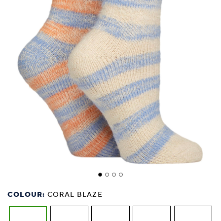
COLOUR:
CORAL BLAZE