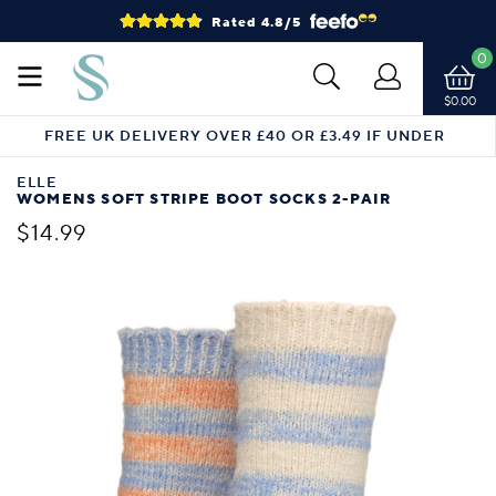
Rated 4.8/5
0
$0.00
FREE UK DELIVERY OVER £40 OR £3.49 IF UNDER
ELLE
WOMENS SOFT STRIPE BOOT SOCKS 2-PAIR
$14.99