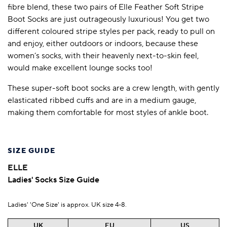
fibre blend, these two pairs of Elle Feather Soft Stripe
Boot Socks are just outrageously luxurious! You get two
different coloured stripe styles per pack, ready to pull on
and enjoy, either outdoors or indoors, because these
women’s socks, with their heavenly next-to-skin feel,
would make excellent lounge socks too!
These super-soft boot socks are a crew length, with gently
elasticated ribbed cuffs and are in a medium gauge,
making them comfortable for most styles of ankle boot.
SIZE GUIDE
ELLE
Ladies' Socks Size Guide
Ladies' 'One Size' is approx. UK size 4-8.
UK
EU
US