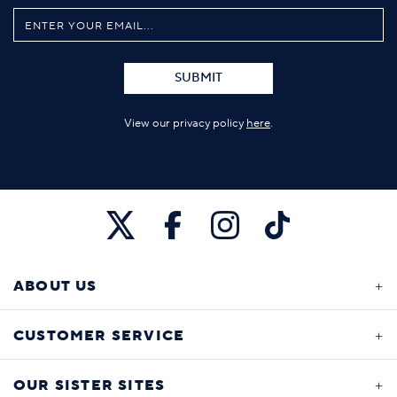
SUBMIT
View our privacy policy
here
.
ABOUT US
CUSTOMER SERVICE
OUR SISTER SITES