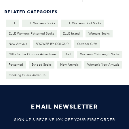
RELATED CATEGORIES
ELLE
ELLE Women's Socks
ELLE Women's Boot Socks
ELLE Women's Patterned Socks
ELLE brand
Womens Socks
New Arrivals
BROWSE BY COLOUR
Outdoor Gifts
Gifts for the Outdoor Adventurer
Boot
Women's Mid-Length Socks
Patterned
Striped Socks
New Arrivals
Women's New Arrivals
Stocking Fillers Under £10
EMAIL NEWSLETTER
SIGN UP & RECEIVE 10% OFF YOUR FIRST ORDER