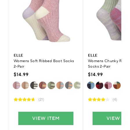
ELLE
ELLE
Womens Soft Ribbed Boot Socks
Womens Chunky Ribbe
2-Pair
Socks 2-Pair
$14.99
$14.99
(21)
(4)
VIEW ITEM
VIEW IT