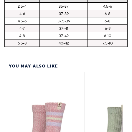
2.5-4
35-37
4.5-6
4-6
37-39
6-8
4.5-6
37.5-39
6-8
4-7
37-41
6-9
4-8
37-42
6-10
6.5-8
40-42
7.5-10
YOU MAY ALSO LIKE