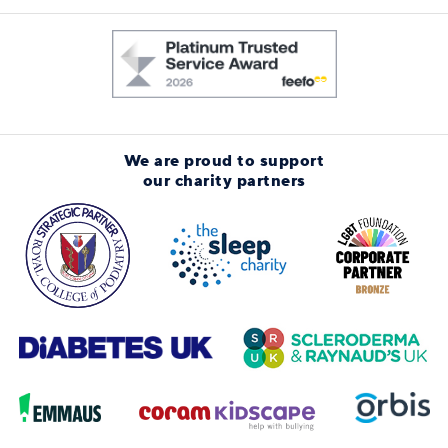
We are proud to support
our charity partners