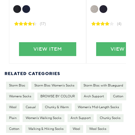
(17)
(4)
VIEW ITEM
VIEW IT
RELATED CATEGORIES
Storm Bloc
Storm Bloc Women's Socks
Storm Bloc with Blueguard
Womens Socks
BROWSE BY COLOUR
Arch Support
Cotton
Wool
Casual
Chunky & Warm
Women's Mid-Length Socks
Plain
Women's Walking Socks
Arch Support
Chunky Socks
Cotton
Walking & Hiking Socks
Wool
Wool Socks