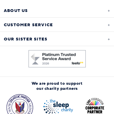
ABOUT US
CUSTOMER SERVICE
OUR SISTER SITES
We are proud to support
our charity partners