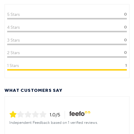
5 Stars
0
4 Stars
0
3 Stars
0
2 Stars
0
1 Stars
1
WHAT CUSTOMERS SAY
1.0
/5
Independent Feedback based on 1 verified reviews.