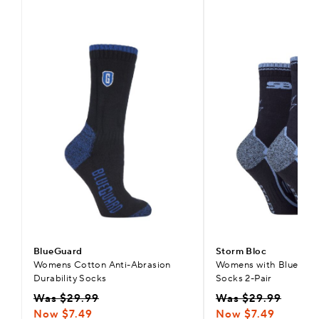
BlueGuard
Storm Bloc
Womens Cotton Anti-Abrasion
Womens with BlueGuar
Durability Socks
Socks 2-Pair
Was $29.99
Was $29.99
Now $7.49
Now $7.49