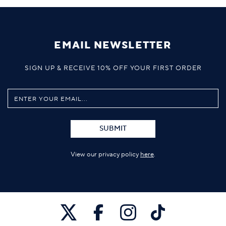
EMAIL NEWSLETTER
SIGN UP & RECEIVE 10% OFF YOUR FIRST ORDER
SUBMIT
View our privacy policy
here
.