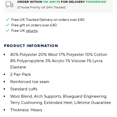
ORDER WITHIN
11
H
36
M
8
S
FOR DELIVERY
TOMORROW
(Choose Priority UK 24hr Tracked)
Free UK Tracked Delivery on orders over £40
Free gift on orders over £40
Free UK
returns
PRODUCT INFORMATION
40% Polyester 20% Wool 17% Polyester 10% Cotton
8% Polypropylene 3% Acrylic 1% Viscose 1% Lycra
Elastane
2 Pair Pack
Reinforced toe seam
Standard cuffs
Wool Blend, Arch Supports, Blueguard Engineering,
Terry Cushioning, Extended Heel, Lifetime Guarantee
Thickness: Heavy