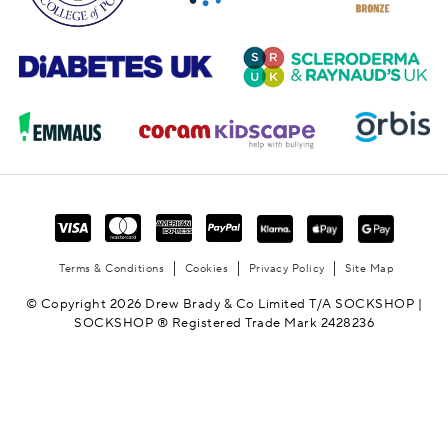
Terms & Conditions
Cookies
Privacy Policy
Site Map
© Copyright 2026 Drew Brady & Co Limited T/A SOCKSHOP |
SOCKSHOP ® Registered Trade Mark 2428236