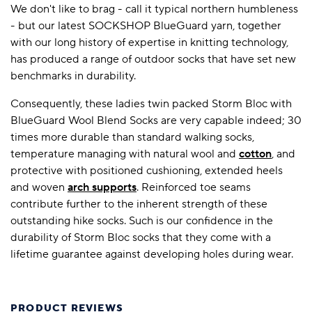
We don't like to brag - call it typical northern humbleness
- but our latest SOCKSHOP BlueGuard yarn, together
with our long history of expertise in knitting technology,
has produced a range of outdoor socks that have set new
benchmarks in durability.
Consequently, these ladies twin packed Storm Bloc with
BlueGuard Wool Blend Socks are very capable indeed; 30
times more durable than standard walking socks,
temperature managing with natural wool and
cotton
, and
protective with positioned cushioning, extended heels
and woven
arch supports
. Reinforced toe seams
contribute further to the inherent strength of these
outstanding hike socks. Such is our confidence in the
durability of Storm Bloc socks that they come with a
lifetime guarantee against developing holes during wear.
PRODUCT REVIEWS