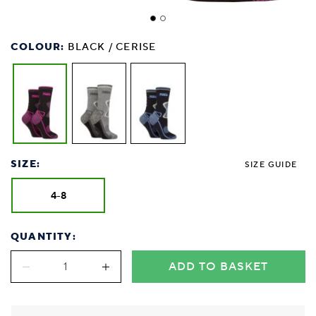
COLOUR:
BLACK / CERISE
SIZE:
SIZE GUIDE
4-8
QUANTITY:
ADD TO BASKET