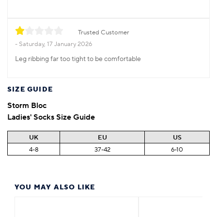
Trusted Customer
Saturday, 17 January 2026
Leg ribbing far too tight to be comfortable
SIZE GUIDE
Storm Bloc
Ladies' Socks Size Guide
UK
EU
US
4-8
37-42
6-10
YOU MAY ALSO LIKE