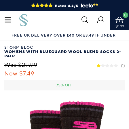
Rated 4.8/5
0
$0.00
FREE UK DELIVERY OVER £40 OR £3.49 IF UNDER
STORM BLOC
WOMENS WITH BLUEGUARD WOOL BLEND SOCKS 2-
PAIR
Was $29.99
(1)
Now $7.49
75% OFF