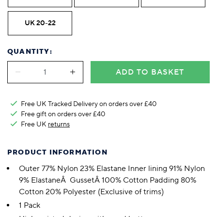
UK 20-22
QUANTITY:
ADD TO BASKET
Free UK Tracked Delivery on orders over £40
Free gift on orders over £40
Free UK
returns
PRODUCT INFORMATION
Outer 77% Nylon 23% Elastane Inner lining 91% Nylon
9% ElastaneÂ GussetÂ 100% Cotton Padding 80%
Cotton 20% Polyester (Exclusive of trims)
1 Pack