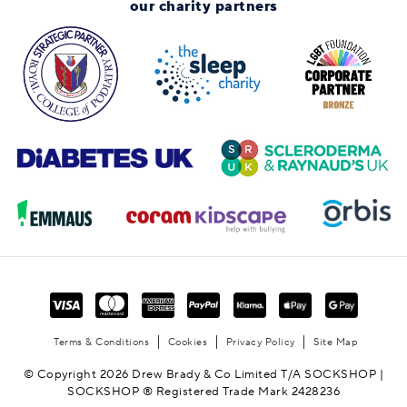
our charity partners
Terms & Conditions
Cookies
Privacy Policy
Site Map
© Copyright 2026 Drew Brady & Co Limited T/A SOCKSHOP |
SOCKSHOP ® Registered Trade Mark 2428236