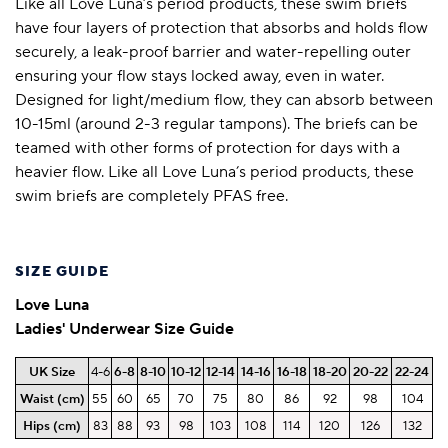
Like all Love Luna’s period products, these swim briefs
have four layers of protection that absorbs and holds flow
securely, a leak-proof barrier and water-repelling outer
ensuring your flow stays locked away, even in water.
Designed for light/medium flow, they can absorb between
10-15ml (around 2-3 regular tampons). The briefs can be
teamed with other forms of protection for days with a
heavier flow. Like all Love Luna’s period products, these
swim briefs are completely PFAS free.
SIZE GUIDE
Love Luna
Ladies' Underwear Size Guide
UK Size
4-6
6-8
8-10
10-12
12-14
14-16
16-18
18-20
20-22
22-24
Waist (cm)
55
60
65
70
75
80
86
92
98
104
Hips
(cm)
83
88
93
98
103
108
114
120
126
132