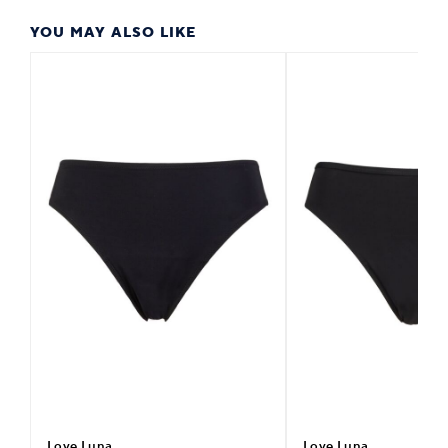
YOU MAY ALSO LIKE
Love Luna
Love Luna