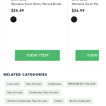
Womens Swim Bikini Period Briefs
Womens Swim Period Bi
$25.49
$26.99
VIEW ITEM
VIEW IT
RELATED CATEGORIES
Love Luna
New Arrivals
Underwear
BROWSE BY COLOUR
New Arrivals
Underwear New Arrivals
Women's Underwear New Arrivals
Cotton
Sports Underwear