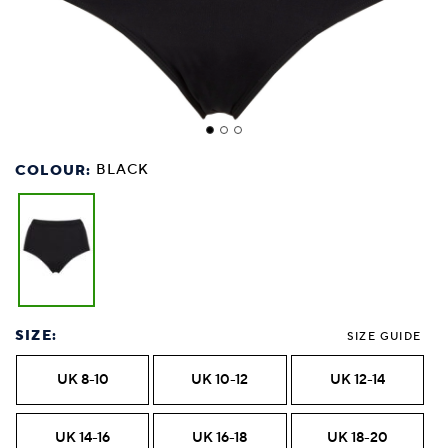
COLOUR:
BLACK
SIZE:
SIZE GUIDE
UK 8-10
UK 10-12
UK 12-14
UK 14-16
UK 16-18
UK 18-20