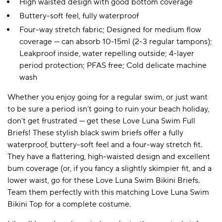
High waisted design with good bottom coverage
Buttery-soft feel, fully waterproof
Four-way stretch fabric; Designed for medium flow
coverage — can absorb 10-15ml (2-3 regular tampons);
Leakproof inside, water repelling outside; 4-layer
period protection; PFAS free; Cold delicate machine
wash
Whether you enjoy going for a regular swim, or just want
to be sure a period isn’t going to ruin your beach holiday,
don’t get frustrated — get these Love Luna Swim Full
Briefs! These stylish black swim briefs offer a fully
waterproof, buttery-soft feel and a four-way stretch fit.
They have a flattering, high-waisted design and excellent
bum coverage (or, if you fancy a slightly skimpier fit, and a
lower waist, go for these Love Luna Swim Bikini Briefs.
Team them perfectly with this matching Love Luna Swim
Bikini Top for a complete costume.