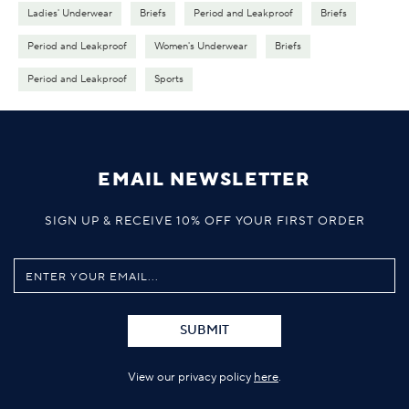
Ladies' Underwear
Briefs
Period and Leakproof
Briefs
Period and Leakproof
Women's Underwear
Briefs
Period and Leakproof
Sports
EMAIL NEWSLETTER
SIGN UP & RECEIVE 10% OFF YOUR FIRST ORDER
SUBMIT
View our privacy policy
here
.