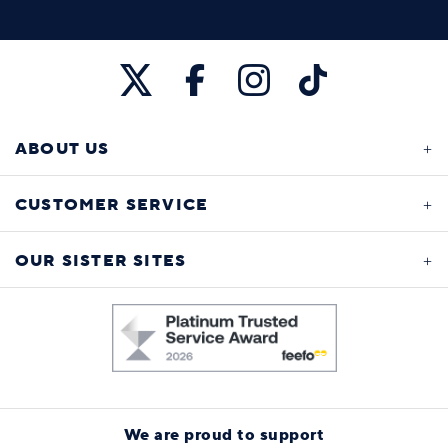
ABOUT US
CUSTOMER SERVICE
OUR SISTER SITES
We are proud to support