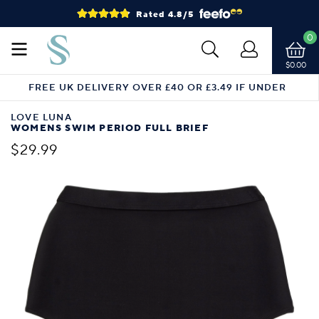
Rated 4.8/5
0
$0.00
FREE UK DELIVERY OVER £40 OR £3.49 IF UNDER
LOVE LUNA
WOMENS SWIM PERIOD FULL BRIEF
$29.99