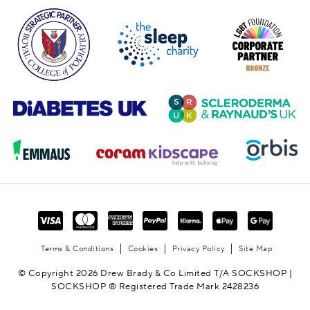
Terms & Conditions
Cookies
Privacy Policy
Site Map
© Copyright 2026 Drew Brady & Co Limited T/A SOCKSHOP |
SOCKSHOP ® Registered Trade Mark 2428236