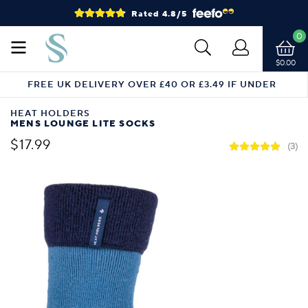
Rated 4.8/5
0
$0.00
FREE UK DELIVERY OVER £40 OR £3.49 IF UNDER
HEAT HOLDERS
MENS LOUNGE LITE SOCKS
$17.99
(3)