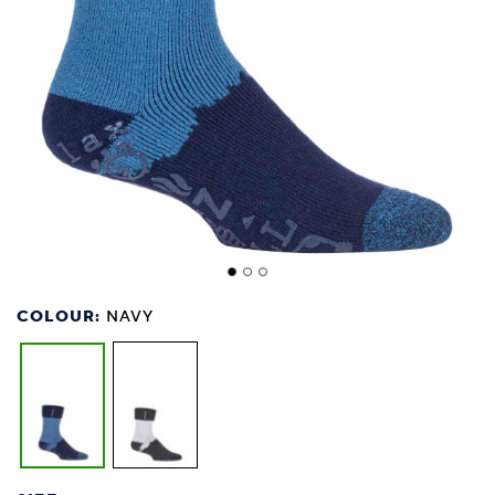
COLOUR:
NAVY