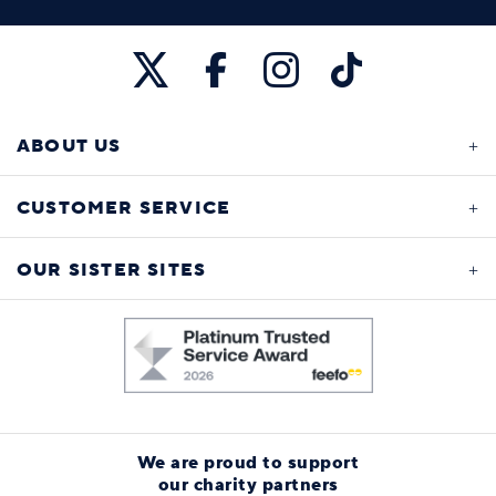
ABOUT US
CUSTOMER SERVICE
OUR SISTER SITES
We are proud to support
our charity partners