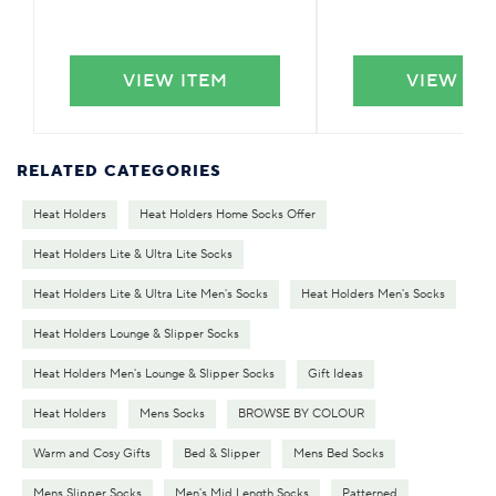
VIEW ITEM
VIEW IT
RELATED CATEGORIES
Heat Holders
Heat Holders Home Socks Offer
Heat Holders Lite & Ultra Lite Socks
Heat Holders Lite & Ultra Lite Men's Socks
Heat Holders Men's Socks
Heat Holders Lounge & Slipper Socks
Heat Holders Men's Lounge & Slipper Socks
Gift Ideas
Heat Holders
Mens Socks
BROWSE BY COLOUR
Warm and Cosy Gifts
Bed & Slipper
Mens Bed Socks
Mens Slipper Socks
Men's Mid Length Socks
Patterned