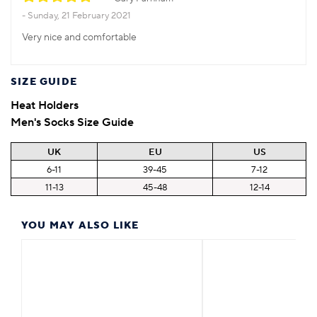
Sunday, 21 February 2021
Very nice and comfortable
SIZE GUIDE
Heat Holders
Men's Socks Size Guide
UK
EU
US
6-11
39-45
7-12
11-13
45-48
12-14
YOU MAY ALSO LIKE