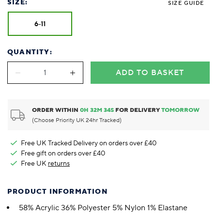
SIZE:
SIZE GUIDE
6-11
QUANTITY:
ADD TO BASKET
ORDER WITHIN
0
H
32
M
33
S
FOR DELIVERY
TOMORROW
(Choose Priority UK 24hr Tracked)
Free UK Tracked Delivery on orders over £40
Free gift on orders over £40
Free UK
returns
PRODUCT INFORMATION
58% Acrylic 36% Polyester 5% Nylon 1% Elastane