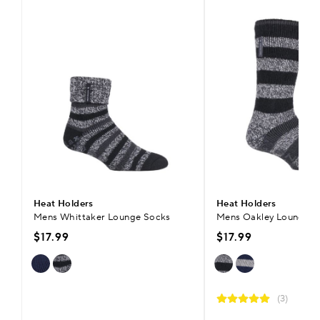
Heat Holders
Heat Holders
Mens Whittaker Lounge Socks
Mens Oakley Lounge S
$17.99
$17.99
(3)