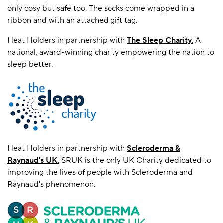
only cosy but safe too. The socks come wrapped in a
ribbon and with an attached gift tag.
Heat Holders in partnership with
T
he Sleep Charity.
A
national, award-winning charity empowering the nation to
sleep better.
Heat Holders in partnership with
Scleroderma &
Raynaud's UK
.
SRUK is the only UK Charity dedicated to
improving the lives of people with Scleroderma and
Raynaud's phenomenon.