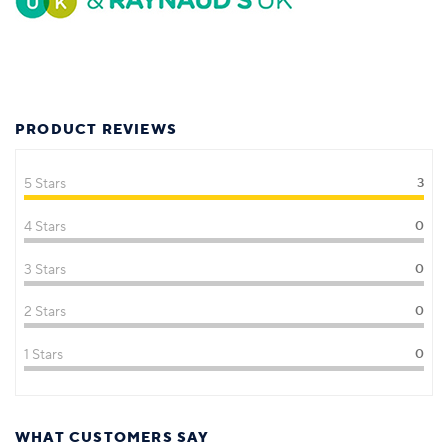
PRODUCT REVIEWS
5 Stars
3
4 Stars
0
3 Stars
0
2 Stars
0
1 Stars
0
WHAT CUSTOMERS SAY