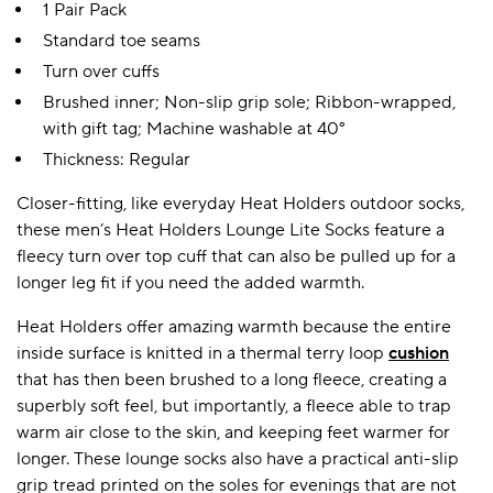
1 Pair Pack
Standard toe seams
Turn over cuffs
Brushed inner; Non-slip grip sole; Ribbon-wrapped,
with gift tag; Machine washable at 40°
Thickness: Regular
Closer-fitting, like everyday Heat Holders outdoor socks,
these men’s Heat Holders Lounge Lite Socks feature a
fleecy turn over top cuff that can also be pulled up for a
longer leg fit if you need the added warmth.
Heat Holders offer amazing warmth because the entire
inside surface is knitted in a thermal terry loop
cushion
that has then been brushed to a long fleece, creating a
superbly soft feel, but importantly, a fleece able to trap
warm air close to the skin, and keeping feet warmer for
longer. These lounge socks also have a practical anti-slip
grip tread printed on the soles for evenings that are not