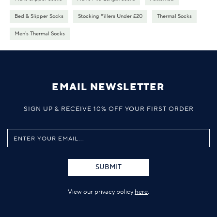
Bed & Slipper Socks
Stocking Fillers Under £20
Thermal Socks
Men's Thermal Socks
EMAIL NEWSLETTER
SIGN UP & RECEIVE 10% OFF YOUR FIRST ORDER
SUBMIT
View our privacy policy
here
.