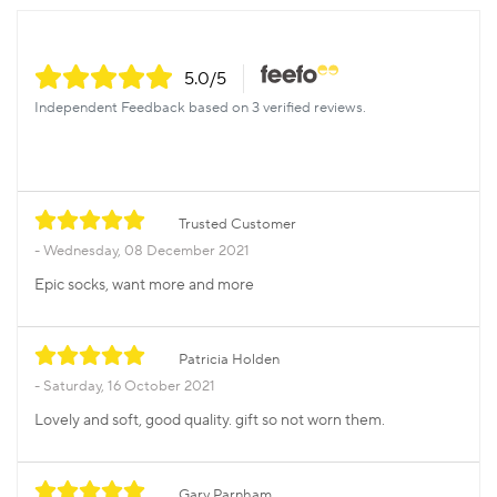
5.0
/5
Independent Feedback based on 3 verified reviews.
Trusted Customer
Wednesday, 08 December 2021
Epic socks, want more and more
Patricia Holden
Saturday, 16 October 2021
Lovely and soft, good quality. gift so not worn them.
Gary Parnham