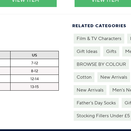
VIEW ITEM
VIEW ITEM
RELATED CATEGORIES
Film & TV Characters
Gift Ideas
Gifts
Me
US
7-12
BROWSE BY COLOUR
8-12
Cotton
New Arrivals
12-14
13-15
New Arrivals
Men's Ne
Father's Day Socks
Gif
Stocking Fillers Under £5