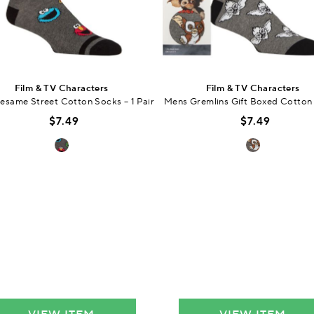
Film & TV Characters
Film & TV Characters
esame Street Cotton Socks – 1 Pair
Mens Gremlins Gift Boxed Cotton
$7.49
$7.49