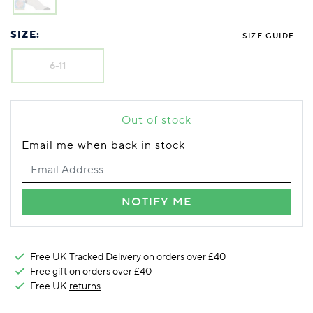
Foodie
Purple
Reebok
Jeep
Purple
Jeff Banks
Pink
Pink
Purple
Animal Lover
Red
RHS
Reebok
Red
FALKE
Purple
Purple
Red
SIZE:
SIZE GUIDE
Green-Fingered
White
Wildfeet
RHS
White
Red
Red
Skin Tones
LAZY PAND
VERSAT
S
Yellow
FALKE
Wildfeet
Yellow
White
White
White
6-11
Burlington
FALKE
Yellow
Yellow
Burlington
Out of stock
Email me when back in stock
NOTIFY ME
Free UK Tracked Delivery on orders over £40
Free gift on orders over £40
Free UK
returns