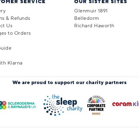
TOMER SERVICE
OUR SISTER SITES
ery
Glenmuir 1891
ns & Refunds
Belledorm
ct Us
Richard Haworth
es to Orders
Guide
ith Klarna
We are proud to support
our charity partners