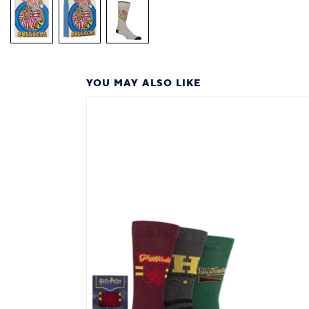
YOU MAY ALSO LIKE