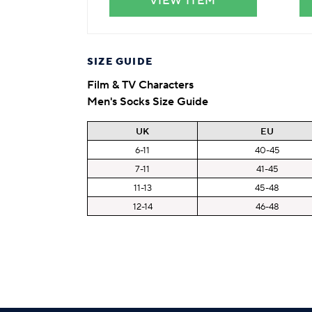
VIEW ITEM
SIZE GUIDE
Film & TV Characters
Men's Socks Size Guide
UK
EU
6-11
40-45
7-11
41-45
11-13
45-48
12-14
46-48