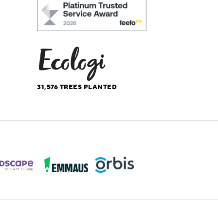
31,576
TREES PLANTED