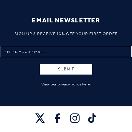
EMAIL NEWSLETTER
SIGN UP & RECEIVE 10% OFF YOUR FIRST ORDER
SUBMIT
View our privacy policy
here
.