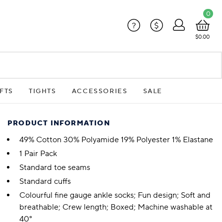
0
?
$
$0.00
FTS
TIGHTS
ACCESSORIES
SALE
PRODUCT INFORMATION
49% Cotton 30% Polyamide 19% Polyester 1% Elastane
1 Pair Pack
Standard toe seams
Standard cuffs
Colourful fine gauge ankle socks; Fun design; Soft and
breathable; Crew length; Boxed; Machine washable at
40°