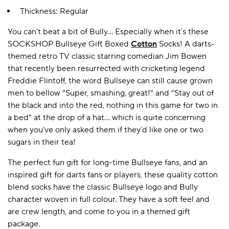
Thickness: Regular
You can’t beat a bit of Bully... Especially when it’s these
A BAMBOO LOUNGEWEAR
ILE FLEECE BLANKETS
HOP GIFT SETS
SOCKSHOP Bullseye Gift Boxed
Cotton
Socks! A darts-
SHOP ALL SALE
themed retro TV classic starring comedian Jim Bowen
that recently been resurrected with cricketing legend
Freddie Flintoff, the word Bullseye can still cause grown
men to bellow “Super, smashing, great!” and “Stay out of
the black and into the red, nothing in this game for two in
a bed” at the drop of a hat… which is quite concerning
when you’ve only asked them if they’d like one or two
sugars in their tea!
LAZY PANDA BAMBOO COLLECTION
BEAUTIFULLY SHEER COVERAGE
KIDS’ GENTLE BAMBOO SOCKS
FUN & NOVELTY BAMBOO
The perfect fun gift for long-time Bullseye fans, and an
SHOP BAMBOO SOCKS
SHOP BAMBOO SOCKS
inspired gift for darts fans or players, these quality cotton
blend socks have the classic Bullseye logo and Bully
character woven in full colour. They have a soft feel and
are crew length, and come to you in a themed gift
package.