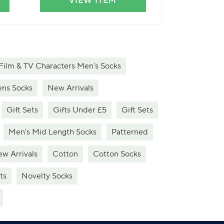
VIEW ITEM
VIE
Film & TV Characters Men's Socks
ns Socks
New Arrivals
Gift Sets
Gifts Under £5
Gift Sets
Men's Mid Length Socks
Patterned
w Arrivals
Cotton
Cotton Socks
ts
Novelty Socks