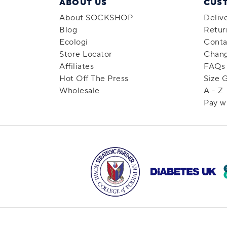
ABOUT US
CUS
About SOCKSHOP
Deliv
Blog
Retur
Ecologi
Conta
Store Locator
Chang
Affiliates
FAQs
Hot Off The Press
Size 
Wholesale
A - Z
Pay w