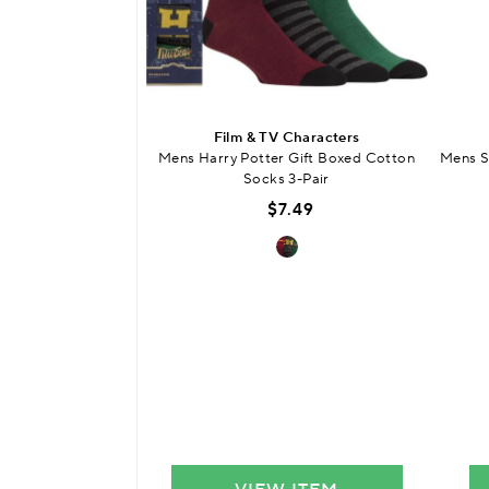
Film & TV Characters
Mens Harry Potter Gift Boxed Cotton
Mens S
Socks 3-Pair
$7.49