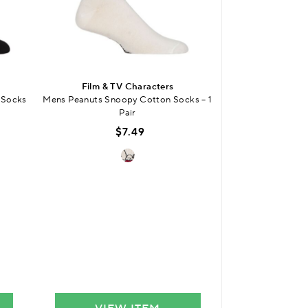
Film & TV Characters
Film & T
 Socks
Mens Peanuts Snoopy Cotton Socks – 1
Mens Bullseye Gif
Pair
3
$7.49