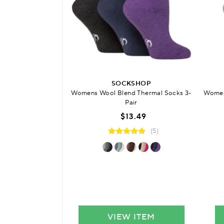
SOCKSHOP
Womens Wool Blend Thermal Socks 3-
Women
Pair
$13.49
(5)
VIEW ITEM