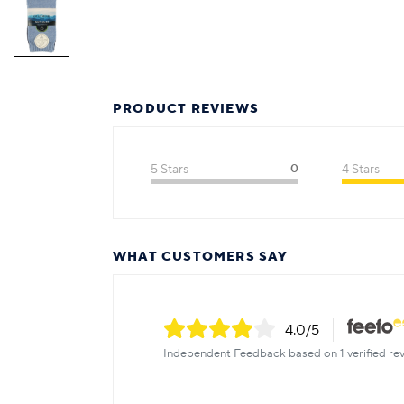
PRODUCT REVIEWS
5 Stars
0
4 Stars
WHAT CUSTOMERS SAY
4.0
/5
Independent Feedback based on 1 verified rev