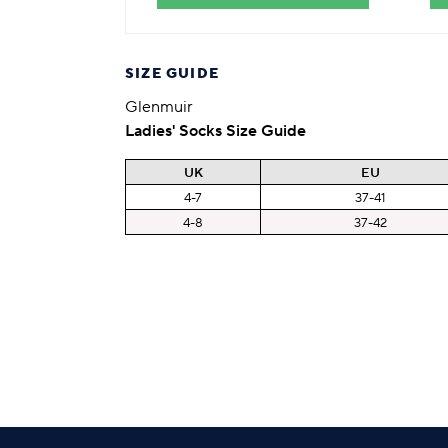
SIZE GUIDE
Glenmuir
Ladies' Socks Size Guide
UK
EU
4-7
37-41
4-8
37-42