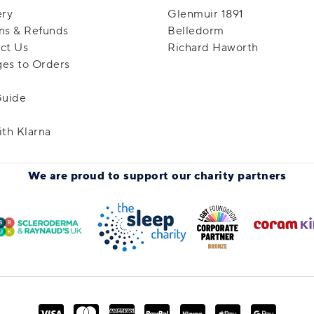
ery
Glenmuir 1891
ns & Refunds
Belledorm
ct Us
Richard Haworth
es to Orders
Guide
ith Klarna
We are proud to support
our charity partners