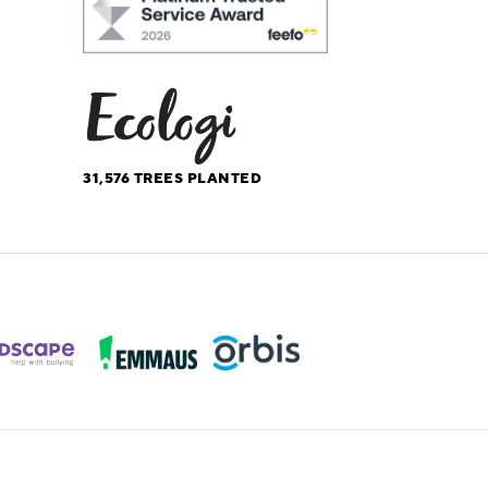
31,576
TREES PLANTED