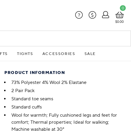
0
?
$
$0.00
FTS
TIGHTS
ACCESSORIES
SALE
PRODUCT INFORMATION
73% Polyester 4% Wool 2% Elastane
2 Pair Pack
Standard toe seams
Standard cuffs
Wool for warmth; Fully cushioned legs and feet for
comfort; Thermal properties; Ideal for walking;
Machine washable at 30°