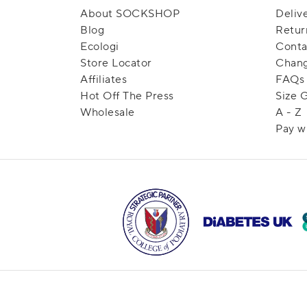
About SOCKSHOP
Deliv
Blog
Retur
Ecologi
Conta
Store Locator
Chang
Affiliates
FAQs
Hot Off The Press
Size 
Wholesale
A - Z
Pay w