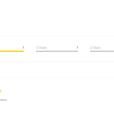
1
3 Stars
1
2 Stars
iews.