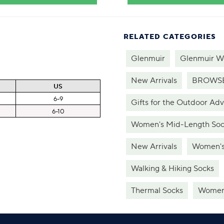
RELATED CATEGORIES
Glenmuir
Glenmuir W
New Arrivals
BROWSE
US
6-9
Gifts for the Outdoor Ad
6-10
Women's Mid-Length Soc
New Arrivals
Women's
Walking & Hiking Socks
Thermal Socks
Women'