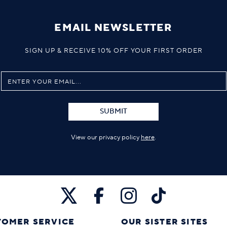
EMAIL NEWSLETTER
SIGN UP & RECEIVE 10% OFF YOUR FIRST ORDER
SUBMIT
View our privacy policy
here
.
TOMER SERVICE
OUR SISTER SITES