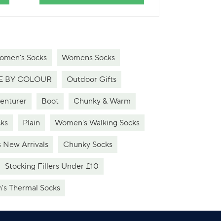
omen's Socks
Womens Socks
 BY COLOUR
Outdoor Gifts
venturer
Boot
Chunky & Warm
ks
Plain
Women's Walking Socks
 New Arrivals
Chunky Socks
Stocking Fillers Under £10
s Thermal Socks