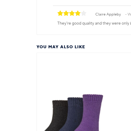
Claire Appleby
W
They’re good quality and they were only 
YOU MAY ALSO LIKE