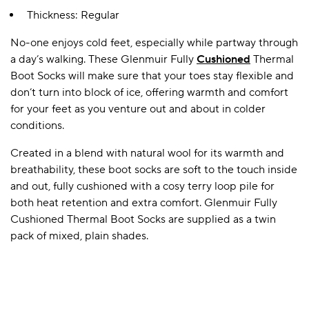
Thickness: Regular
No-one enjoys cold feet, especially while partway through
A BAMBOO LOUNGEWEAR
ILE FLEECE BLANKETS
HOP GIFT SETS
a day’s walking. These Glenmuir Fully
Cushioned
Thermal
SHOP ALL SALE
Boot Socks will make sure that your toes stay flexible and
don’t turn into block of ice, offering warmth and comfort
for your feet as you venture out and about in colder
conditions.
Created in a blend with natural wool for its warmth and
breathability, these boot socks are soft to the touch inside
and out, fully cushioned with a cosy terry loop pile for
both heat retention and extra comfort. Glenmuir Fully
LAZY PANDA BAMBOO COLLECTION
BEAUTIFULLY SHEER COVERAGE
KIDS’ GENTLE BAMBOO SOCKS
FUN & NOVELTY BAMBOO
Cushioned Thermal Boot Socks are supplied as a twin
SHOP BAMBOO SOCKS
SHOP BAMBOO SOCKS
pack of mixed, plain shades.