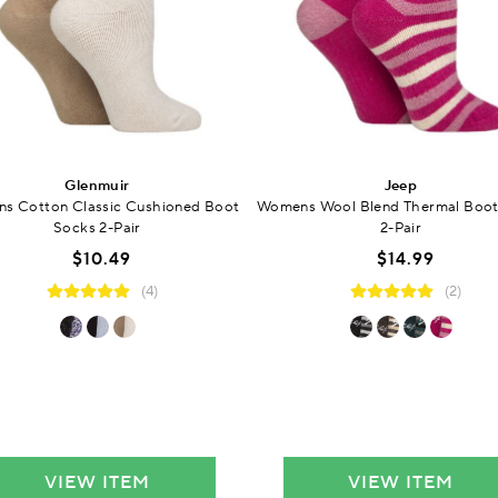
Glenmuir
Jeep
s Cotton Classic Cushioned Boot
Womens Wool Blend Thermal Boot
Socks 2-Pair
2-Pair
$10.49
$14.99
(4)
(2)
VIEW ITEM
VIEW ITEM