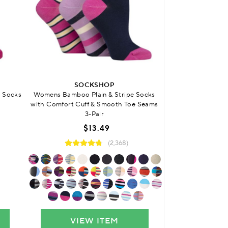
BUY 4 
SOCKSHOP
SO
 Socks
Womens Bamboo Plain & Stripe Socks
Womens Bamboo 
with Comfort Cuff & Smooth Toe Seams
with Smoo
3-Pair
$13.49
(2,368)
VIEW ITEM
VIE