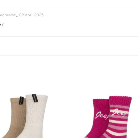
ednesday, 09 April 2025
£7