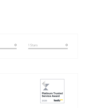
0
1 Stars
0