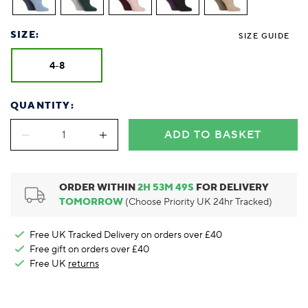
Foodie
Purple
Reebok
Jeep
Purple
Jeff Banks
Pink
Pink
Purple
Animal Lover
Red
RHS
Reebok
Red
FALKE
Purple
Purple
Red
SIZE:
Green-Fingered
White
Wildfeet
RHS
White
SIZE GUIDE
Red
Red
Skin Tones
LAZY PAND
VERSAT
S
Yellow
FALKE
Wildfeet
Yellow
White
White
White
4-8
Burlington
FALKE
Yellow
Yellow
Burlington
QUANTITY:
ADD TO BASKET
ORDER WITHIN
2
H
53
M
48
S
FOR DELIVERY
TOMORROW
(Choose Priority UK 24hr Tracked)
Free UK Tracked Delivery on orders over £40
Free gift on orders over £40
Free UK
returns