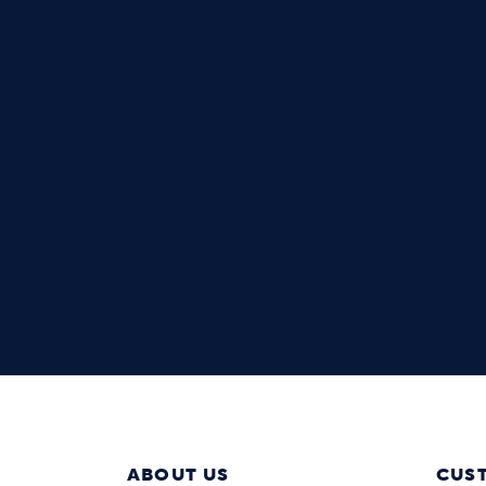
ABOUT US
CUS