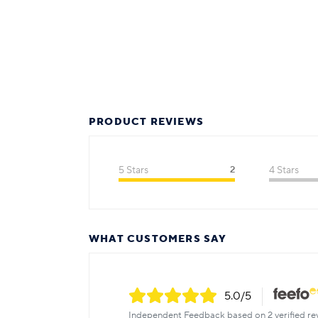
PRODUCT REVIEWS
5 Stars
2
4 Stars
WHAT CUSTOMERS SAY
5.0
/5
Independent Feedback based on 2 verified re