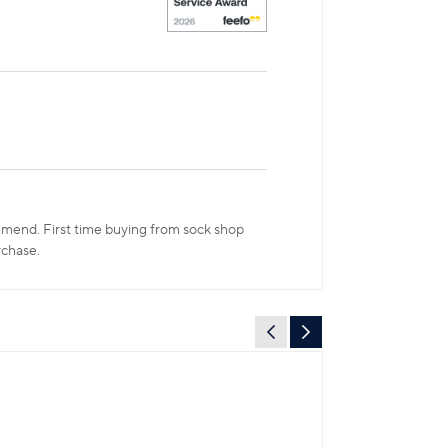
ommend. First time buying from sock shop
rchase.