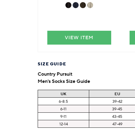
VIEW ITEM
SIZE GUIDE
Country Pursuit
Men's Socks Size Guide
UK
EU
6-8.5
39-42
6-11
39-45
9-11
43-45
12-14
47-49