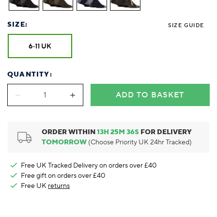
Foodie
Purple
Reebok
Jeep
Purple
Jeff Banks
Pink
Pink
Purple
Animal Lover
Red
RHS
Reebok
Red
FALKE
Purple
Purple
Red
SIZE:
Green-Fingered
White
Wildfeet
RHS
White
SIZE GUIDE
Red
Red
Skin Tones
LAZY PAND
VERSAT
S
Yellow
FALKE
Wildfeet
Yellow
White
White
White
6-11 UK
Burlington
FALKE
Yellow
Yellow
Burlington
QUANTITY:
ADD TO BASKET
ORDER WITHIN
13
H
25
M
35
S
FOR DELIVERY
TOMORROW
(Choose Priority UK 24hr Tracked)
Free UK Tracked Delivery on orders over £40
Free gift on orders over £40
Free UK
returns