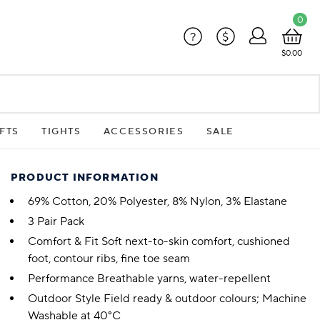
0
?
$
$0.00
FTS
TIGHTS
ACCESSORIES
SALE
PRODUCT INFORMATION
69% Cotton, 20% Polyester, 8% Nylon, 3% Elastane
3 Pair Pack
Comfort & Fit Soft next-to-skin comfort, cushioned
foot, contour ribs, fine toe seam
Performance Breathable yarns, water-repellent
Outdoor Style Field ready & outdoor colours; Machine
Washable at 40°C