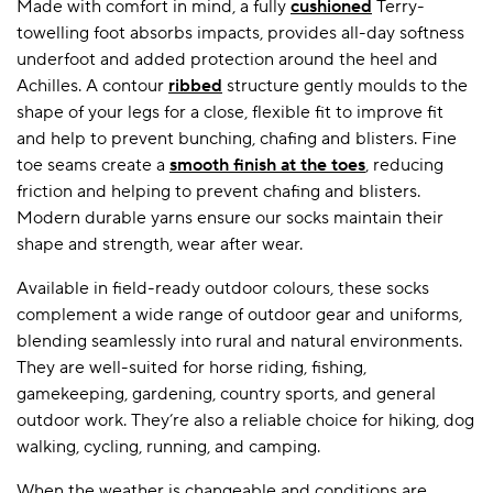
Made with comfort in mind, a fully
cushioned
Terry-
towelling foot absorbs impacts, provides all-day softness
underfoot and added protection around the heel and
Achilles. A contour
ribbed
structure gently moulds to the
shape of your legs for a close, flexible fit to improve fit
and help to prevent bunching, chafing and blisters. Fine
toe seams create a
smooth finish at the toes
, reducing
friction and helping to prevent chafing and blisters.
Modern durable yarns ensure our socks maintain their
shape and strength, wear after wear.
Available in field-ready outdoor colours, these socks
complement a wide range of outdoor gear and uniforms,
blending seamlessly into rural and natural environments.
They are well-suited for horse riding, fishing,
gamekeeping, gardening, country sports, and general
outdoor work. They’re also a reliable choice for hiking, dog
walking, cycling, running, and camping.
When the weather is changeable and conditions are