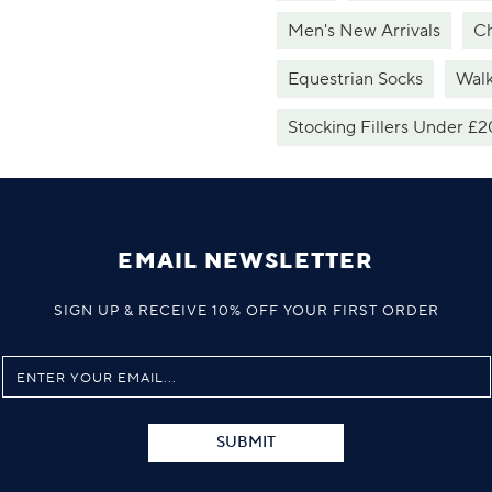
Men's New Arrivals
Ch
Equestrian Socks
Walk
Stocking Fillers Under £2
EMAIL NEWSLETTER
SIGN UP & RECEIVE 10% OFF YOUR FIRST ORDER
SUBMIT