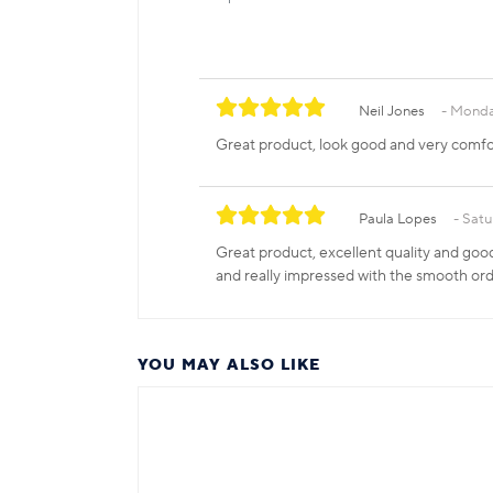
Neil Jones
Monda
Great product, look good and very comfo
Paula Lopes
Satu
Great product, excellent quality and good
and really impressed with the smooth ord
YOU MAY ALSO LIKE