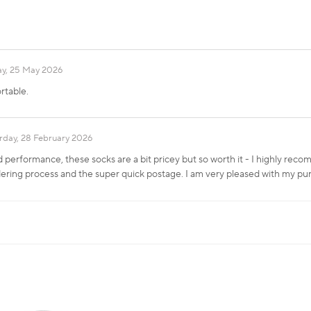
y, 25 May 2026
rtable.
rday, 28 February 2026
 performance, these socks are a bit pricey but so worth it - I highly rec
ering process and the super quick postage. I am very pleased with my pu