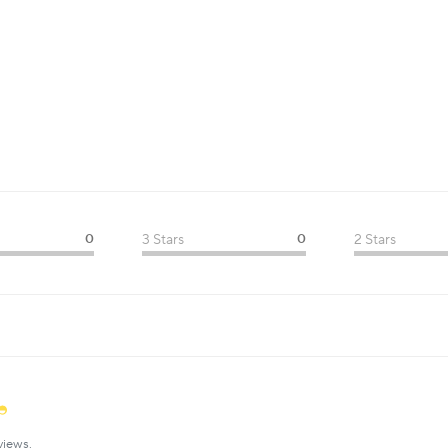
0
3 Stars
0
2 Stars
views.