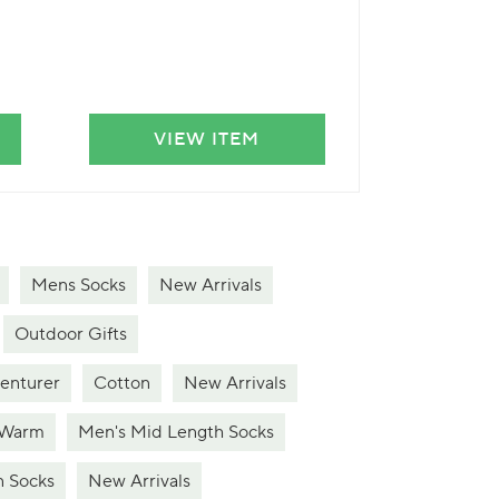
VIEW ITEM
VIE
Mens Socks
New Arrivals
Outdoor Gifts
venturer
Cotton
New Arrivals
 Warm
Men's Mid Length Socks
n Socks
New Arrivals