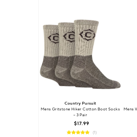
Country Pursuit
Mens Gritstone Hiker Cotton Boot Socks
Mens W
– 3 Pair
$17.99
(1)