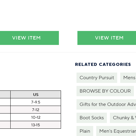
VIEW ITEM
VIEW ITEM
RELATED CATEGORIES
Country Pursuit
Mens
BROWSE BY COLOUR
US
7-9.5
Gifts for the Outdoor Ad
7-12
Boot Socks
Chunky &
10-12
13-15
Plain
Men's Equestria