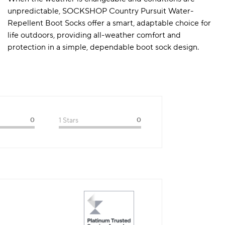
unpredictable, SOCKSHOP Country Pursuit Water-
Repellent Boot Socks offer a smart, adaptable choice for
life outdoors, providing all-weather comfort and
protection in a simple, dependable boot sock design.
0
1 Stars
0