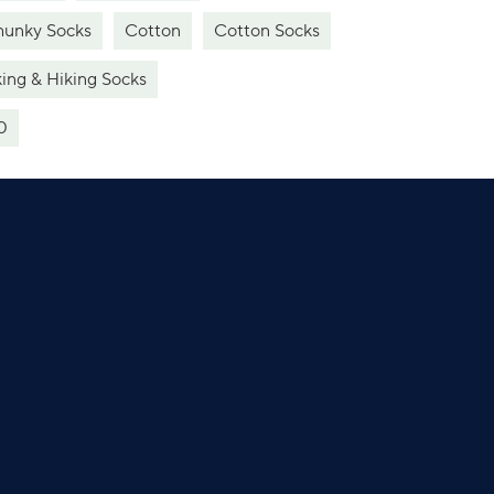
unky Socks
Cotton
Cotton Socks
ing & Hiking Socks
0