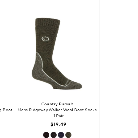
Country Pursuit
Count
g Boot
Mens Ridgeway Walker Wool Boot Socks
Mens Waterproof
– 1 Pair
$
$19.49