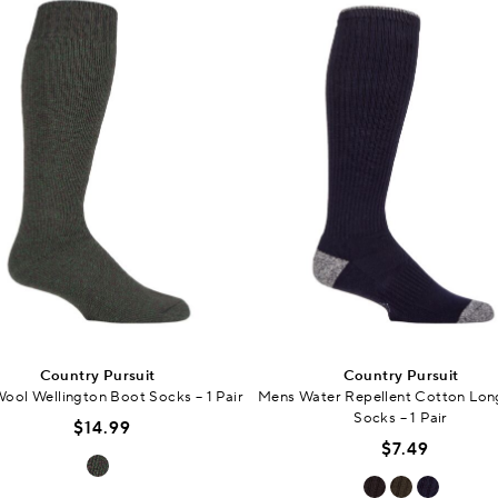
Country Pursuit
Country Pursuit
ool Wellington Boot Socks – 1 Pair
Mens Water Repellent Cotton Lon
Socks – 1 Pair
$14.99
$7.49