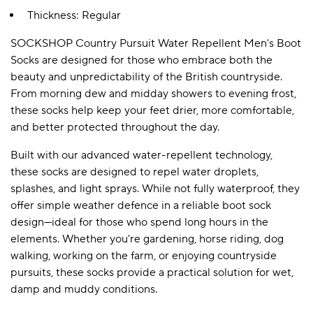
Thickness: Regular
SOCKSHOP Country Pursuit Water Repellent Men's Boot
A BAMBOO LOUNGEWEAR
ILE FLEECE BLANKETS
HOP GIFT SETS
Socks are designed for those who embrace both the
SHOP ALL SALE
beauty and unpredictability of the British countryside.
From morning dew and midday showers to evening frost,
these socks help keep your feet drier, more comfortable,
and better protected throughout the day.
Built with our advanced water-repellent technology,
these socks are designed to repel water droplets,
splashes, and light sprays. While not fully waterproof, they
offer simple weather defence in a reliable boot sock
LAZY PANDA BAMBOO COLLECTION
BEAUTIFULLY SHEER COVERAGE
KIDS’ GENTLE BAMBOO SOCKS
FUN & NOVELTY BAMBOO
design—ideal for those who spend long hours in the
SHOP BAMBOO SOCKS
SHOP BAMBOO SOCKS
elements. Whether you're gardening, horse riding, dog
walking, working on the farm, or enjoying countryside
pursuits, these socks provide a practical solution for wet,
damp and muddy conditions.