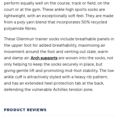
perform equally well on the course, track or field, on the
court or at the gym. These ankle high sports socks are
lightweight, with an exceptionally soft feel. They are made
from a poly yarn blend that incorporates 50% recycled
polyamide fibres.
These Glenmuir trainer socks include breathable panels in
the upper foot for added breathability, maximising air
movement around the foot and venting out stale, warm
and damp air.
Arch supports
are woven into the socks, not
only helping to keep the socks securely in place, but
giving gentle lift and promoting mid-foot stability. The low
ankle cuff is attractively styled with a heavy rib pattern,
and has an extended heel protection tab at the back,
defending the vulnerable Achilles tendon zone.
PRODUCT REVIEWS