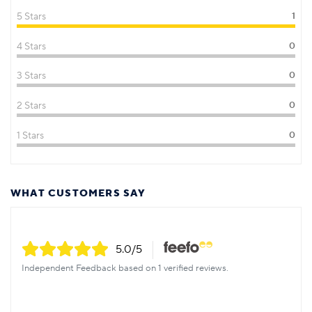
5 Stars
1
4 Stars
0
3 Stars
0
2 Stars
0
1 Stars
0
WHAT CUSTOMERS SAY
5.0
/5
Independent Feedback based on 1 verified reviews.