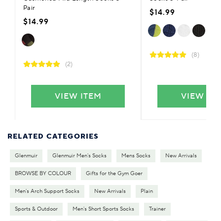
Pair
$14.99
$14.99
(8)
(2)
VIEW ITEM
VIEW IT
RELATED CATEGORIES
Glenmuir
Glenmuir Men's Socks
Mens Socks
New Arrivals
BROWSE BY COLOUR
Gifts for the Gym Goer
Men's Arch Support Socks
New Arrivals
Plain
Sports & Outdoor
Men's Short Sports Socks
Trainer