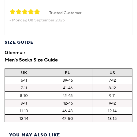
Trusted Customer
Monday, 08 September 2025
SIZE GUIDE
Glenmuir
Men's Socks Size Guide
UK
EU
US
6-11
39-46
7-12
7-11
41-46
8-12
8-10
42-45
9-11
8-11
42-46
9-12
11-13
46-48
12-14
12-14
47-50
13-15
YOU MAY ALSO LIKE