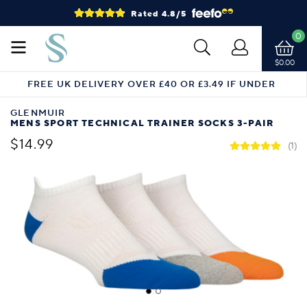
Rated 4.8/5
0
$0.00
FREE UK DELIVERY OVER £40 OR £3.49 IF UNDER
GLENMUIR
MENS SPORT TECHNICAL TRAINER SOCKS 3-PAIR
$14.99
(1)