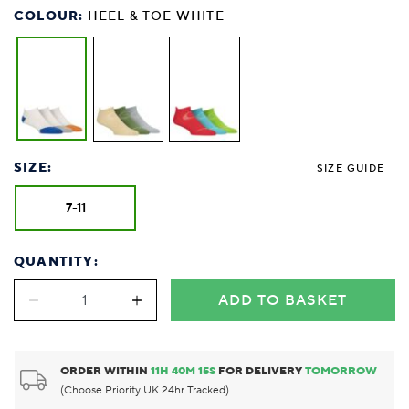
COLOUR:
HEEL & TOE WHITE
SIZE:
SIZE GUIDE
7-11
QUANTITY:
ADD TO BASKET
ORDER WITHIN
11
H
40
M
14
S
FOR DELIVERY
TOMORROW
(Choose Priority UK 24hr Tracked)