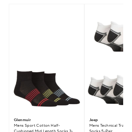
Glenmuir
Jeep
Mens Sport Cotton Half-
Mens Technical Trainer
Cushioned Mid Length Socks 3-
Socks 5-Pair