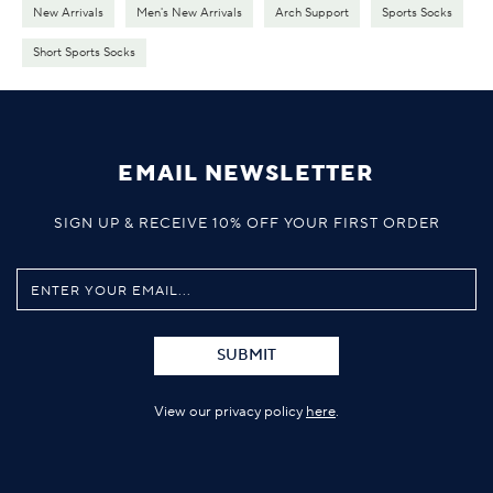
New Arrivals
Men's New Arrivals
Arch Support
Sports Socks
Short Sports Socks
EMAIL NEWSLETTER
SIGN UP & RECEIVE 10% OFF YOUR FIRST ORDER
SUBMIT
View our privacy policy
here
.