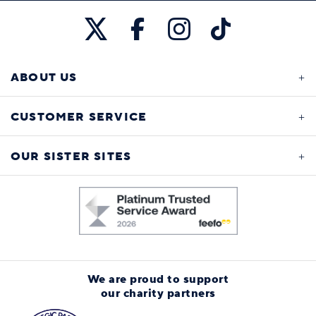
ABOUT US
CUSTOMER SERVICE
OUR SISTER SITES
We are proud to support
our charity partners