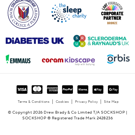
Terms & Conditions
Cookies
Privacy Policy
Site Map
© Copyright 2026 Drew Brady & Co Limited T/A SOCKSHOP |
SOCKSHOP ® Registered Trade Mark 2428236