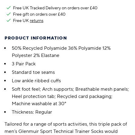
Free UK Tracked Delivery on orders over £40
Free gift on orders over £40
Free UK
returns
PRODUCT INFORMATION
50% Recycled Polyamide 36% Polyamide 12%
Polyester 2% Elastane
3 Pair Pack
Standard toe seams
Low ankle ribbed cuffs
Soft foot feel; Arch supports; Breathable mesh panels;
Heel protection tab; Recycled card packaging;
Machine washable at 30°
Thickness: Regular
Tailored for a range of sports activities, this triple pack of
men’s Glenmuir Sport Technical Trainer Socks would