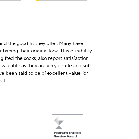
d the good fit they offer. Many have
ning their original look. This durability,
ifted the socks, also report satisfaction
 valuable as they are very gentle and soft.
ve been said to be of excellent value for
al.