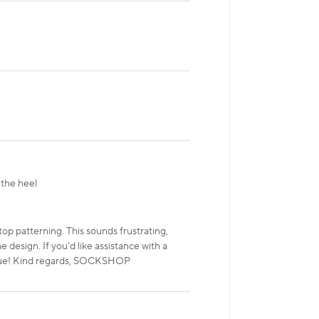
 the heel
top patterning. This sounds frustrating,
design. If you’d like assistance with a
 issue! Kind regards, SOCKSHOP