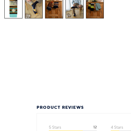
PRODUCT REVIEWS
5 Stars
12
4 Stars