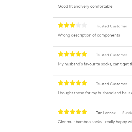
Good fit and very comfortable
Trusted Customer
Wrong description of components
Trusted Customer
My husband’s favourite socks, can’t get 
Trusted Customer
I bought these for my husband and he is d
Tim Lennox
Sunda
Glenmuir bamboo socks - really happy wi