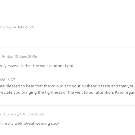
Friday, 24 July 2026
Friday, 12 June 2026
ly caveat is that the welt is rather tight.
026 16:07
re pleased to hear that the colour is to your husband's taste and that y
ciate you bringing the tightness of the welt to our attention. Kind r
Thursday, 04 June 2026
h really well. Great wearing sock.