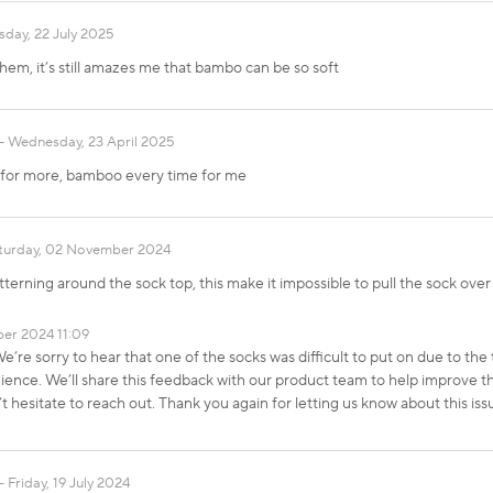
sday, 22 July 2025
them, it’s still amazes me that bambo can be so soft
Wednesday, 23 April 2025
k for more, bamboo every time for me
turday, 02 November 2024
tterning around the sock top, this make it impossible to pull the sock over
er 2024 11:09
’re sorry to hear that one of the socks was difficult to put on due to the 
ence. We’ll share this feedback with our product team to help improve the 
’t hesitate to reach out. Thank you again for letting us know about this
Friday, 19 July 2024