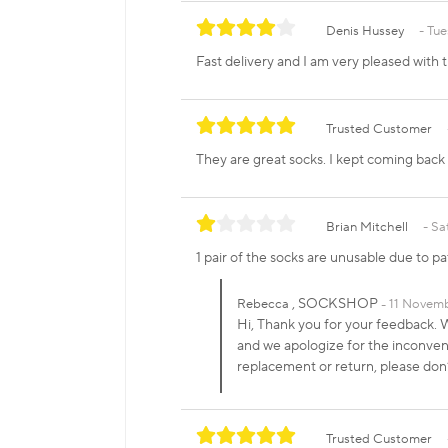
Denis Hussey
Tue
Fast delivery and I am very pleased with 
Trusted Customer
They are great socks. I kept coming bac
Brian Mitchell
Sa
1 pair of the socks are unusable due to pa
, SOCKSHOP
Rebecca
11 Novemb
Hi, Thank you for your feedback. We
and we apologize for the inconveni
replacement or return, please don
Trusted Customer