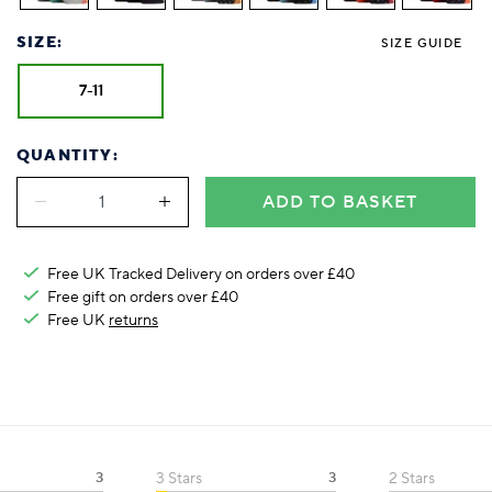
SIZE:
SIZE GUIDE
7-11
QUANTITY:
ADD TO BASKET
Free UK Tracked Delivery on orders over £40
Free gift on orders over £40
Free UK
returns
3
3 Stars
3
2 Stars