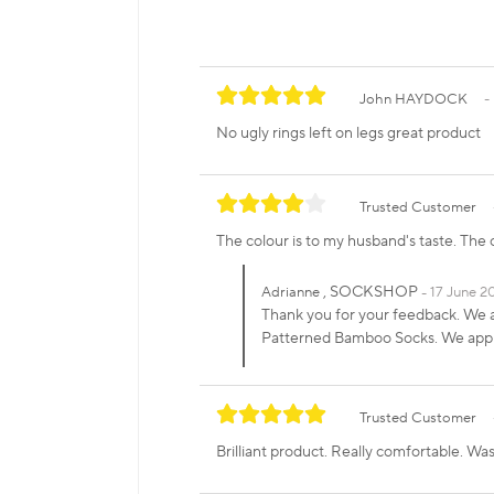
John HAYDOCK
No ugly rings left on legs great product
Trusted Customer
The colour is to my husband's taste. The on
, SOCKSHOP
Adrianne
17 June 2
Thank you for your feedback. We a
Patterned Bamboo Socks. We appre
Trusted Customer
Brilliant product. Really comfortable. Was