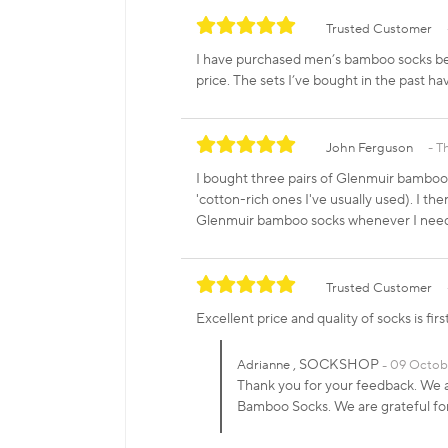
Trusted Customer
I have purchased men’s bamboo socks bef
price. The sets I’ve bought in the past h
John Ferguson
T
I bought three pairs of Glenmuir bamboo 
'cotton-rich ones I've usually used). I th
Glenmuir bamboo socks whenever I need 
Trusted Customer
Excellent price and quality of socks is fi
, SOCKSHOP
Adrianne
09 Octob
Thank you for your feedback. We a
Bamboo Socks. We are grateful f