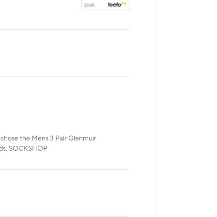
ou chose the Mens 3 Pair Glenmuir
egards, SOCKSHOP