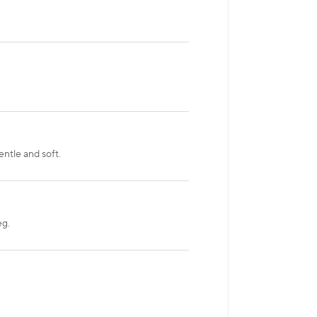
ntle and soft.
eg.