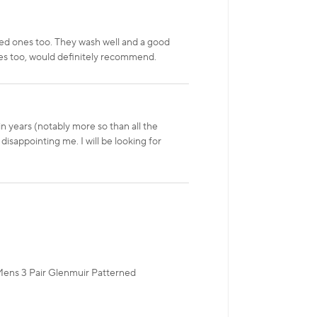
ed ones too. They wash well and a good
imes too, would definitely recommend.
n years (notably more so than all the
disappointing me. I will be looking for
 Mens 3 Pair Glenmuir Patterned