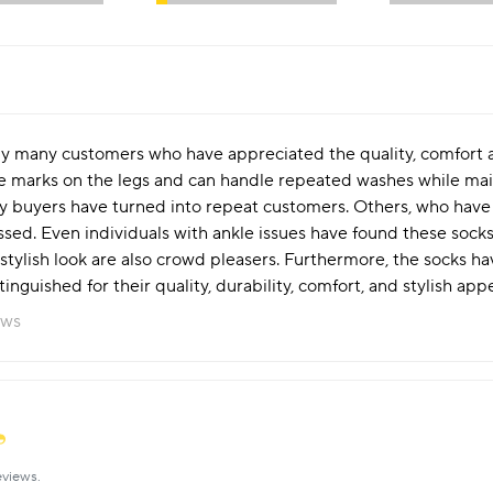
y many customers who have appreciated the quality, comfort an
arks on the legs and can handle repeated washes while maintai
ny buyers have turned into repeat customers. Others, who have g
essed. Even individuals with ankle issues have found these socks
stylish look are also crowd pleasers. Furthermore, the socks ha
nguished for their quality, durability, comfort, and stylish appe
ews
eviews.