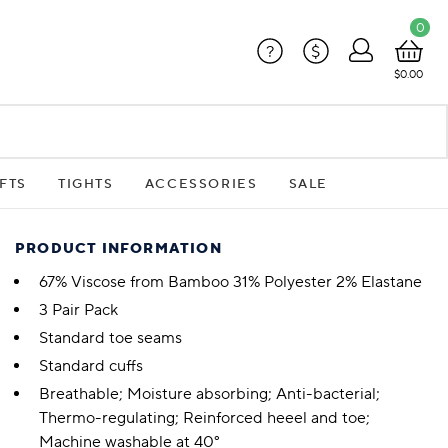
0
?
$
$0.00
FTS
TIGHTS
ACCESSORIES
SALE
PRODUCT INFORMATION
67% Viscose from Bamboo 31% Polyester 2% Elastane
3 Pair Pack
Standard toe seams
Standard cuffs
Breathable; Moisture absorbing; Anti-bacterial;
Thermo-regulating; Reinforced heeel and toe;
Machine washable at 40°