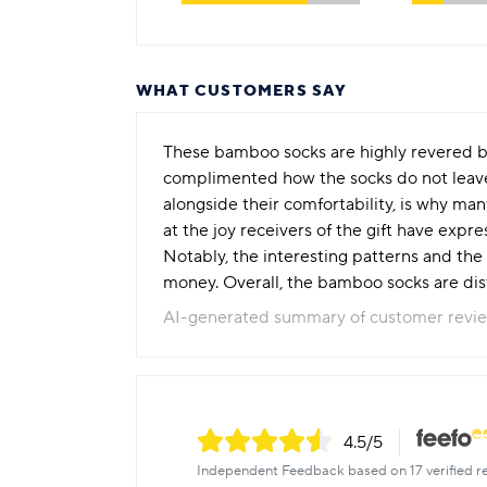
WHAT CUSTOMERS SAY
These bamboo socks are highly revered b
complimented how the socks do not leave m
alongside their comfortability, is why ma
at the joy receivers of the gift have expr
Notably, the interesting patterns and the 
money. Overall, the bamboo socks are disti
AI-generated summary of customer revi
4.5
/5
Independent Feedback based on 17 verified r