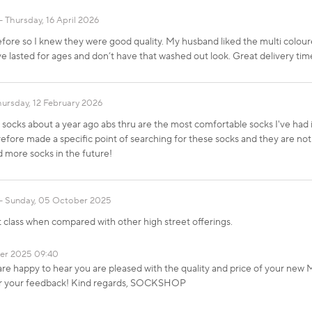
Thursday, 16 April 2026
ore so I knew they were good quality. My husband liked the multi colour
ave lasted for ages and don’t have that washed out look. Great delivery t
hursday, 12 February 2026
socks about a year ago abs thru are the most comfortable socks I've had i
erefore made a specific point of searching for these socks and they are not 
more socks in the future!
Sunday, 05 October 2025
rst class when compared with other high street offerings.
er 2025 09:40
re happy to hear you are pleased with the quality and price of your new
or your feedback! Kind regards, SOCKSHOP