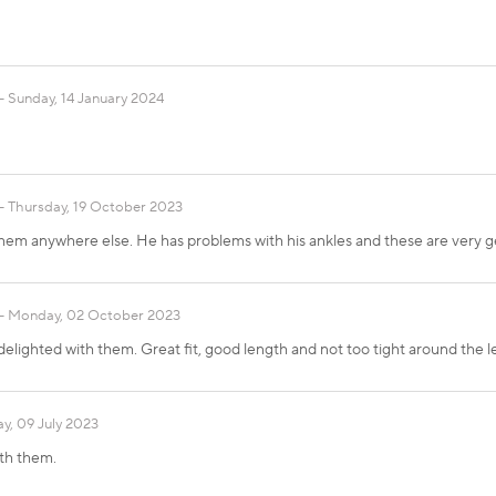
Sunday, 14 January 2024
Thursday, 19 October 2023
them anywhere else. He has problems with his ankles and these are very ge
Monday, 02 October 2023
elighted with them. Great fit, good length and not too tight around the l
y, 09 July 2023
th them.