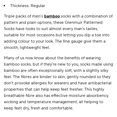
Thickness: Regular
Triple packs of men’s
bamboo
socks with a combination of
A BAMBOO LOUNGEWEAR
ILE FLEECE BLANKETS
HOP GIFT SETS
pattern and plain options, these Glenmuir Patterned
SHOP ALL SALE
Socks have looks to suit almost every man’s tastes,
suitable for most occasions but letting you dip a toe into
adding colour to your look. The fine gauge give them a
smooth, lightweight feel.
Many of us now know about the benefits of wearing
bamboo socks, but if they’re new to you, socks made using
bamboo are often exceptionally soft, with a slightly silky
feel. The fibres are kinder to skin, gently rounded so they
LAZY PANDA BAMBOO COLLECTION
BEAUTIFULLY SHEER COVERAGE
KIDS’ GENTLE BAMBOO SOCKS
FUN & NOVELTY BAMBOO
don’t provoke allergies for wearers and have antibacterial
SHOP BAMBOO SOCKS
SHOP BAMBOO SOCKS
properties that can help keep feet fresher. This highly
breathable fibre also has effective moisture absorbency,
wicking and temperature management, all helping to
keep feet dry, fresh and comfortable.