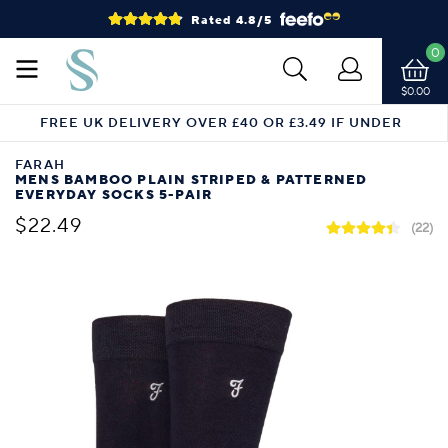
Rated 4.8/5
0
$0.00
FREE UK DELIVERY OVER £40 OR £3.49 IF UNDER
FARAH
MENS BAMBOO PLAIN STRIPED & PATTERNED
EVERYDAY SOCKS 5-PAIR
$22.49
(22)