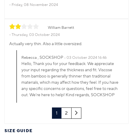
Friday, 08 November 2024
William Barrett
Thursday, 03 October 2024
Actually very thin. Also a little oversized.
, SOCKSHOP
Rebecca
03 October 2024 16:46
Hello, Thank you for your feedback. We appreciate
your input regarding the thickness and fit. Viscose
from bamboo is generally thinner than traditional
materials, which may affect how they feel. If you have
any specific concerns or questions, feel free to reach
out. We’re here to help! Kind regards, SOCKSHOP
Next
1
2
SIZE GUIDE