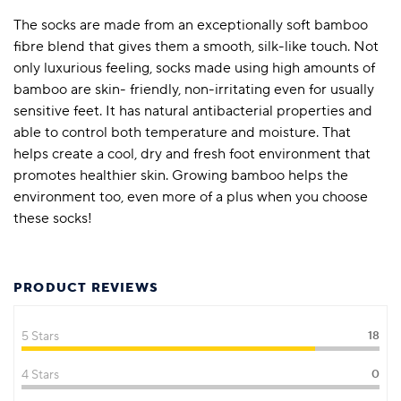
The socks are made from an exceptionally soft bamboo
fibre blend that gives them a smooth, silk-like touch. Not
only luxurious feeling, socks made using high amounts of
bamboo are skin- friendly, non-irritating even for usually
sensitive feet. It has natural antibacterial properties and
able to control both temperature and moisture. That
helps create a cool, dry and fresh foot environment that
promotes healthier skin. Growing bamboo helps the
environment too, even more of a plus when you choose
these socks!
PRODUCT REVIEWS
5 Stars
18
4 Stars
0