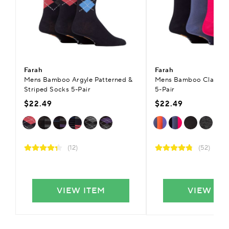
Farah
Farah
Mens Bamboo Argyle Patterned &
Mens Bamboo Classic P
Striped Socks 5-Pair
5-Pair
$22.49
$22.49
(12)
(52)
VIEW ITEM
VIEW IT