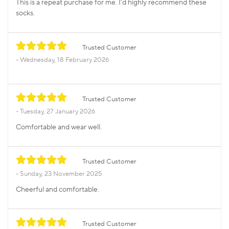
This is a repeat purchase for me. I’d highly recommend these
socks.
Trusted Customer
Wednesday, 18 February 2026
Trusted Customer
Tuesday, 27 January 2026
Comfortable and wear well.
Trusted Customer
Sunday, 23 November 2025
Cheerful and comfortable.
Trusted Customer