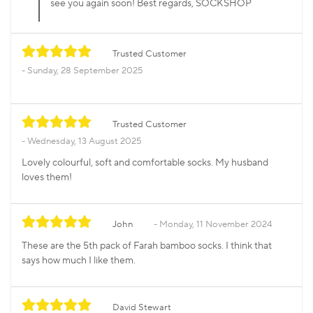
see you again soon! Best regards, SOCKSHOP
Trusted Customer
Sunday, 28 September 2025
Trusted Customer
Wednesday, 13 August 2025
Lovely colourful, soft and comfortable socks. My husband
loves them!
John
Monday, 11 November 2024
These are the 5th pack of Farah bamboo socks. I think that
says how much I like them.
David Stewart