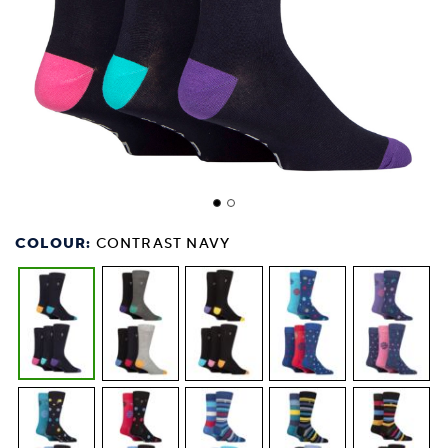
COLOUR:
CONTRAST NAVY