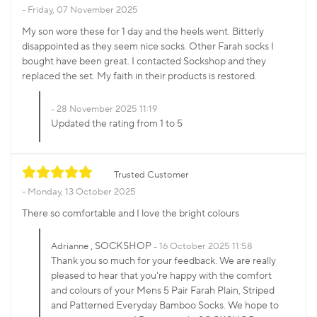
Friday, 07 November 2025
My son wore these for 1 day and the heels went. Bitterly
disappointed as they seem nice socks. Other Farah socks I
bought have been great. I contacted Sockshop and they
replaced the set. My faith in their products is restored.
28 November 2025 11:19
Updated the rating from 1 to 5
Trusted Customer
Monday, 13 October 2025
There so comfortable and I love the bright colours
, SOCKSHOP
Adrianne
16 October 2025 11:58
Thank you so much for your feedback. We are really
pleased to hear that you're happy with the comfort
and colours of your Mens 5 Pair Farah Plain, Striped
and Patterned Everyday Bamboo Socks. We hope to