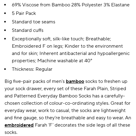
69% Viscose from Bamboo 28% Polyester 3% Elastane
5 Pair Pack
Standard toe seams
Standard cuffs
Exceptionally soft, silk-like touch; Breathable;
Embroidered F on legs; Kinder to the environment
and for skin; Inherent antibacterial and hypoallergenic
properties; Machine washable at 40°
Thickness: Regular
Big five-pair packs of men’s
bamboo
socks to freshen up
your sock drawer, every set of these Farah Plain, Striped
and Patterned Everyday Bamboo Socks has a carefully-
chosen collection of colour-co-ordinating styles. Great for
everyday wear, work to casual, the socks are lightweight
and fine gauge, so they’re breathable and easy to wear. An
embroidered
Farah ‘F’ decorates the side legs of all these
socks.