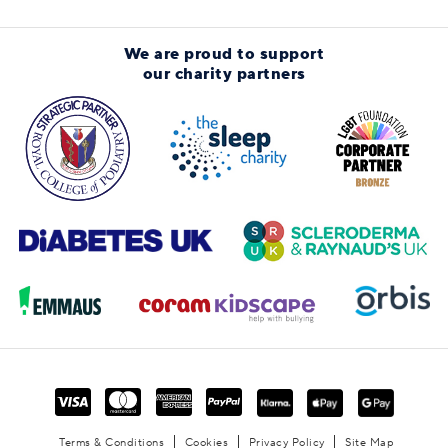
We are proud to support
our charity partners
Terms & Conditions
Cookies
Privacy Policy
Site Map