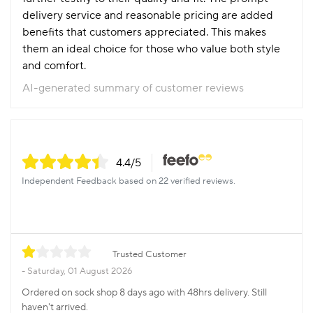
delivery service and reasonable pricing are added
benefits that customers appreciated. This makes
them an ideal choice for those who value both style
and comfort.
AI-generated summary of customer reviews
4.4
/5
Independent Feedback based on 22 verified reviews.
Trusted Customer
Saturday, 01 August 2026
Ordered on sock shop 8 days ago with 48hrs delivery. Still
haven't arrived.