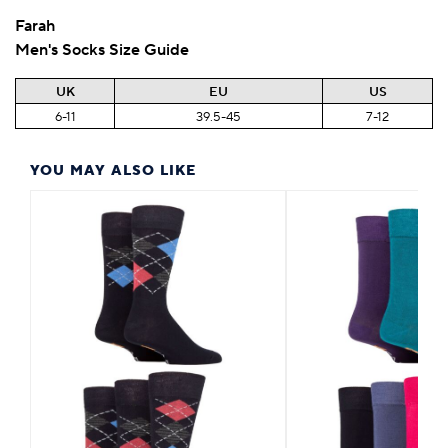
Farah
Men's Socks Size Guide
UK
EU
US
6-11
39.5-45
7-12
YOU MAY ALSO LIKE