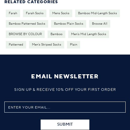
RELATED CATEGORIES
Farah
Farah Socks
Mens Socks
Bamboo Mid-Length Socks
Bamboo Patterned Socks
Bamboo Plain Socks
Browse All
BROWSE BY COLOUR
Bamboo
Men's Mid Length Socks
Patterned
Men's Striped Socks
Plain
EMAIL NEWSLETTER
SIGN UP & RECEIVE 10% OFF YOUR FIRST ORDER
SUBMIT