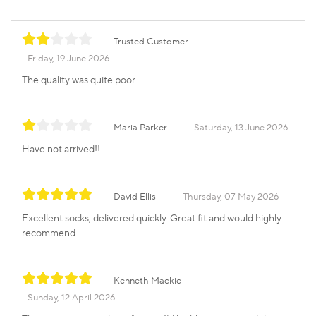
Trusted Customer
Friday, 19 June 2026
The quality was quite poor
Maria Parker
Saturday, 13 June 2026
Have not arrived!!
David Ellis
Thursday, 07 May 2026
Excellent socks, delivered quickly. Great fit and would highly
recommend.
Kenneth Mackie
Sunday, 12 April 2026