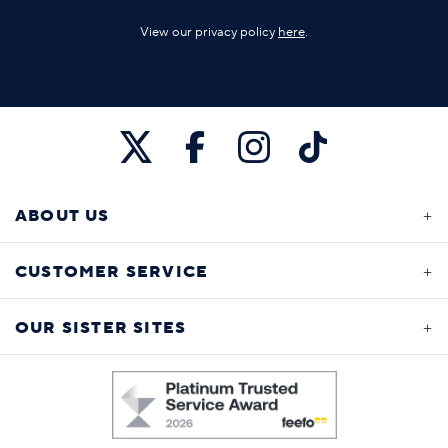
View our privacy policy
here
.
ABOUT US
CUSTOMER SERVICE
OUR SISTER SITES