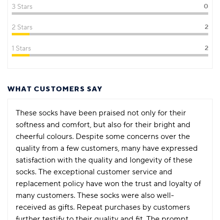
3 Stars
0
2 Stars
2
1 Stars
2
WHAT CUSTOMERS SAY
These socks have been praised not only for their
softness and comfort, but also for their bright and
cheerful colours. Despite some concerns over the
quality from a few customers, many have expressed
satisfaction with the quality and longevity of these
socks. The exceptional customer service and
replacement policy have won the trust and loyalty of
many customers. These socks were also well-
received as gifts. Repeat purchases by customers
further testify to their quality and fit. The prompt