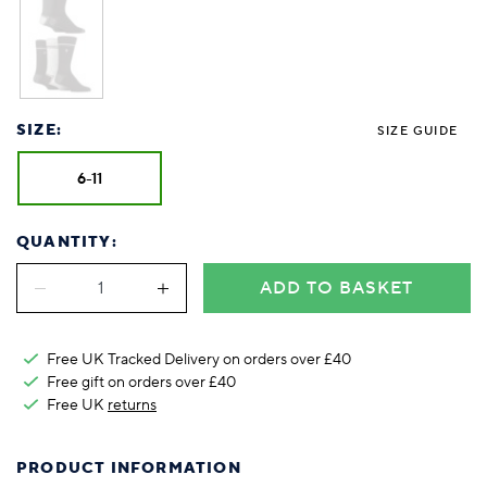
SIZE:
SIZE GUIDE
6-11
QUANTITY:
ADD TO BASKET
Free UK Tracked Delivery on orders over £40
Free gift on orders over £40
Free UK
returns
PRODUCT INFORMATION