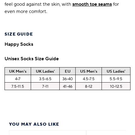
feel good against the skin, with
smooth toe seams
for
even more comfort.
SIZE GUIDE
Happy Socks
Unisex Socks Size Guide
UK Men's
UK Ladies'
EU
US Men's
US Ladies'
4-7
3.5-6.5
36-40
4.5-7.5
5.5-9.5
7.5-11.5
7-11
41-46
8-12
10-12.5
YOU MAY ALSO LIKE