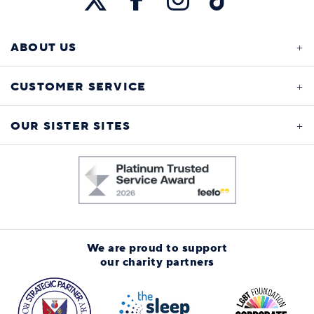
ABOUT US
CUSTOMER SERVICE
OUR SISTER SITES
We are proud to support
our charity partners