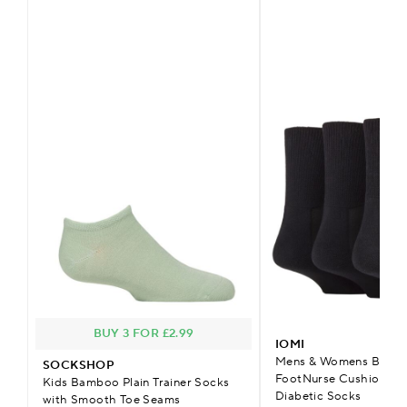
BUY 3 FOR £2.99
IOMI
Mens & Womens Bamb
SOCKSHOP
FootNurse Cushioned 
Kids Bamboo Plain Trainer Socks
Diabetic Socks
with Smooth Toe Seams