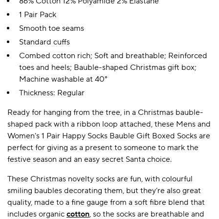
86% Cotton 12% Polyamide 2% Elastane
1 Pair Pack
Smooth toe seams
Standard cuffs
Combed cotton rich; Soft and breathable; Reinforced
toes and heels; Bauble-shaped Christmas gift box;
Machine washable at 40°
Thickness: Regular
Ready for hanging from the tree, in a Christmas bauble-
shaped pack with a ribbon loop attached, these Mens and
Women's 1 Pair Happy Socks Bauble Gift Boxed Socks are
perfect for giving as a present to someone to mark the
festive season and an easy secret Santa choice.
These Christmas novelty socks are fun, with colourful
smiling baubles decorating them, but they’re also great
quality, made to a fine gauge from a soft fibre blend that
includes organic
cotton
, so the socks are breathable and