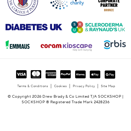
Terms & Conditions
Cookies
Privacy Policy
Site Map
© Copyright 2026 Drew Brady & Co Limited T/A SOCKSHOP |
SOCKSHOP ® Registered Trade Mark 2428236