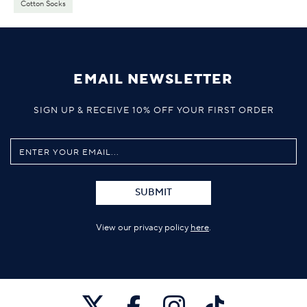
Cotton Socks
EMAIL NEWSLETTER
SIGN UP & RECEIVE 10% OFF YOUR FIRST ORDER
SUBMIT
View our privacy policy
here
.