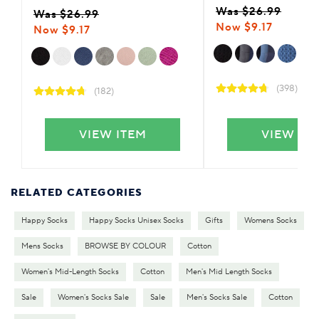
Was $26.99
Was $26.99
Now $9.17
Now $9.17
(398)
(182)
VIEW ITEM
VIEW IT
RELATED CATEGORIES
Happy Socks
Happy Socks Unisex Socks
Gifts
Womens Socks
Mens Socks
BROWSE BY COLOUR
Cotton
Women's Mid-Length Socks
Cotton
Men's Mid Length Socks
Sale
Women's Socks Sale
Sale
Men's Socks Sale
Cotton