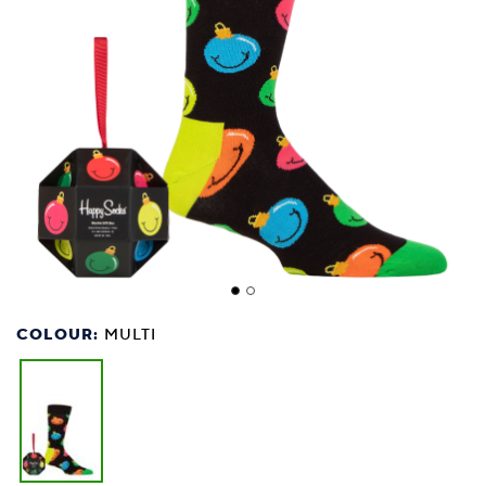
COLOUR:
MULTI