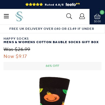
Rated 4.8/5
0
$0.00
FREE UK DELIVERY OVER £40 OR £3.49 IF UNDER
HAPPY SOCKS
MENS & WOMENS COTTON BAUBLE SOCKS GIFT BOX
Was $26.99
Now $9.17
66% OFF