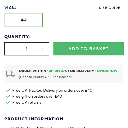
SIZE:
SIZE GUIDE
4-7
QUANTITY:
ADD TO BASKET
ORDER WITHIN
10
H
0
M
27
S
FOR DELIVERY
TOMORROW
(Choose Priority UK 24hr Tracked)
Free UK Tracked Delivery on orders over £40
Free gift on orders over £40
Free UK
returns
PRODUCT INFORMATION