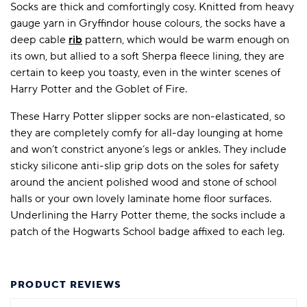
Socks are thick and comfortingly cosy. Knitted from heavy
gauge yarn in Gryffindor house colours, the socks have a
deep cable
rib
pattern, which would be warm enough on
its own, but allied to a soft Sherpa fleece lining, they are
certain to keep you toasty, even in the winter scenes of
Harry Potter and the Goblet of Fire.
These Harry Potter slipper socks are non-elasticated, so
they are completely comfy for all-day lounging at home
and won’t constrict anyone’s legs or ankles. They include
sticky silicone anti-slip grip dots on the soles for safety
around the ancient polished wood and stone of school
halls or your own lovely laminate home floor surfaces.
Underlining the Harry Potter theme, the socks include a
patch of the Hogwarts School badge affixed to each leg.
PRODUCT REVIEWS