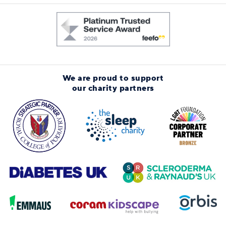
We are proud to support
our charity partners