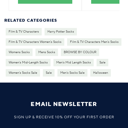
RELATED CATEGORIES
Film & TV Characters
Harry Potter Socks
Film & TV Characters Women's Socks
Film & TV Characters Men's Socks
Womens Socks
Mens Socks
BROWSE BY COLOUR
Women's Mid-Length Socks
Men's Mid Length Socks
Sale
Women's Socks Sale
Sale
Men's Socks Sale
Halloween
EMAIL NEWSLETTER
SIGN UP & RECEIVE 10% OFF YOUR FIRST ORDER