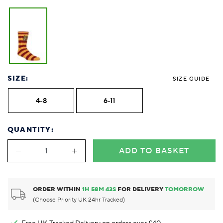
SIZE:
SIZE GUIDE
4-8
6-11
QUANTITY:
ADD TO BASKET
ORDER WITHIN
1
H
58
M
43
S
FOR DELIVERY
TOMORROW
(Choose Priority UK 24hr Tracked)