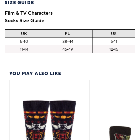
SIZE GUIDE
Film & TV Characters
Socks Size Guide
UK
EU
US
5-10
38-44
6-11
11-14
46-49
12-15
YOU MAY ALSO LIKE