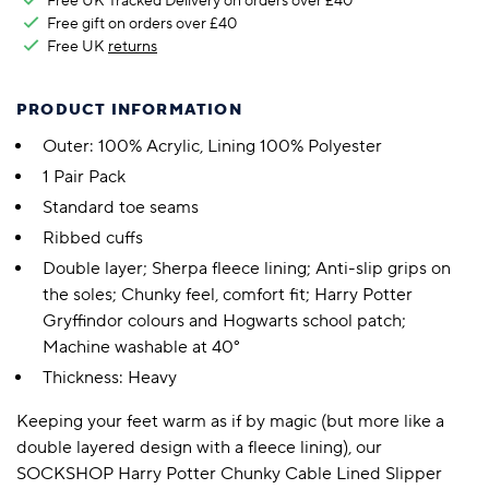
Free UK Tracked Delivery on orders over £40
Free gift on orders over £40
Free UK
returns
PRODUCT INFORMATION
Outer: 100% Acrylic, Lining 100% Polyester
1 Pair Pack
Standard toe seams
Ribbed cuffs
Double layer; Sherpa fleece lining; Anti-slip grips on
the soles; Chunky feel, comfort fit; Harry Potter
Gryffindor colours and Hogwarts school patch;
Machine washable at 40°
Thickness: Heavy
Keeping your feet warm as if by magic (but more like a
double layered design with a fleece lining), our
SOCKSHOP Harry Potter Chunky Cable Lined Slipper