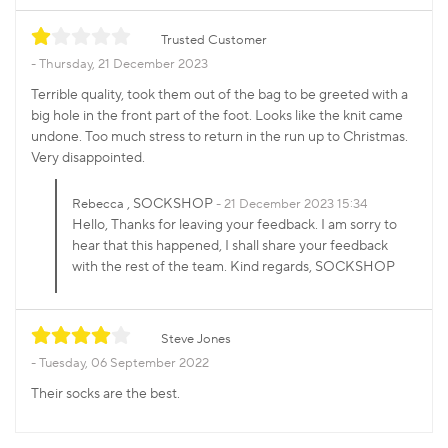
Trusted Customer
Thursday, 21 December 2023
Terrible quality, took them out of the bag to be greeted with a
big hole in the front part of the foot. Looks like the knit came
undone. Too much stress to return in the run up to Christmas.
Very disappointed.
, SOCKSHOP
Rebecca
21 December 2023 15:34
Hello, Thanks for leaving your feedback. I am sorry to
hear that this happened, I shall share your feedback
with the rest of the team. Kind regards, SOCKSHOP
Steve Jones
Tuesday, 06 September 2022
Their socks are the best.