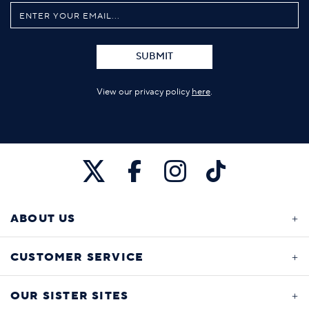
SUBMIT
View our privacy policy
here
.
ABOUT US
CUSTOMER SERVICE
OUR SISTER SITES