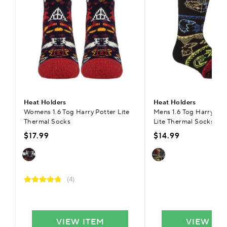
Heat Holders
Heat Holders
Womens 1.6 Tog Harry Potter Lite
Mens 1.6 Tog Harry Pott
Thermal Socks
Lite Thermal Socks
$17.99
$14.99
(4)
VIEW ITEM
VIEW IT