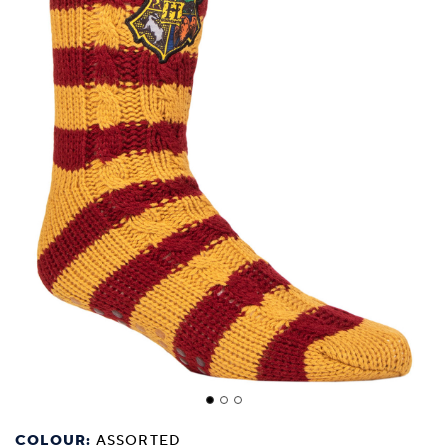
COLOUR:
ASSORTED