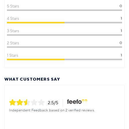
5 Stars
0
4 Stars
1
3 Stars
1
2 Stars
0
1 Stars
1
WHAT CUSTOMERS SAY
2.5
/5
Independent Feedback based on 2 verified reviews.