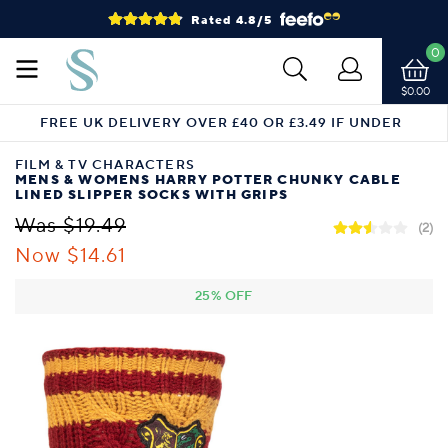
Rated 4.8/5
0
$0.00
FREE UK DELIVERY OVER £40 OR £3.49 IF UNDER
FILM & TV CHARACTERS
MENS & WOMENS HARRY POTTER CHUNKY CABLE
LINED SLIPPER SOCKS WITH GRIPS
Was $19.49
(2)
Now $14.61
25% OFF