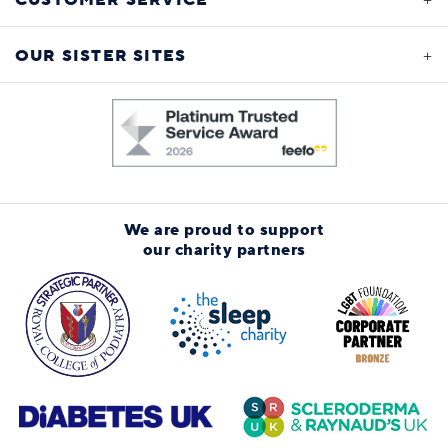
CUSTOMER SERVICE
OUR SISTER SITES
We are proud to support
our charity partners