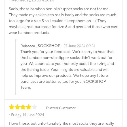
Wednesday, 26 June 2024
Sadly, these bamboo non-slip slipper socks are not for me.
They made my ankles itch really badly and the socks are much
too large for a size 5 so I couldn't keep them on. :-( They
maybe a great purchase for size 6 and over and those who can
wear bamboo products.
, SOCKSHOP
Rebecca
27 June 2024 09:31
Thank you for your feedback. We're sorry to hear that
the bamboo non-slip slipper socks didn't work out for
you. We appreciate your honesty about the sizing and
the itching issue. Your insights are valuable and will
help us improve our products. We hope any future
purchases are better suited for you. SOCKSHOP
Team.
Trusted Customer
Friday, 14 June 2024
I love these, but unfortunately like most socks they are really