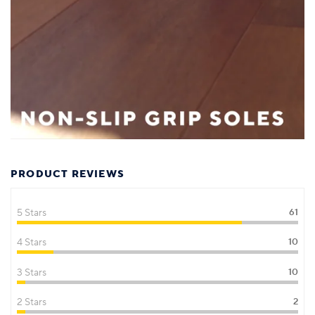
PRODUCT REVIEWS
5 Stars
61
4 Stars
10
3 Stars
10
2 Stars
2