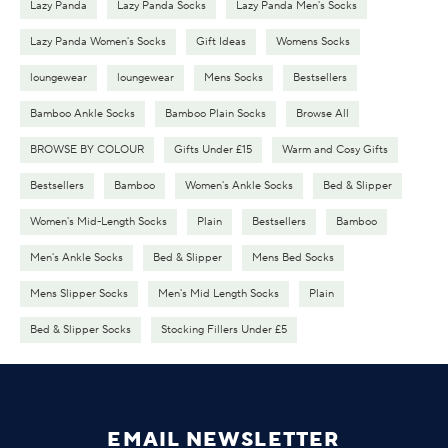
Lazy Panda
Lazy Panda Socks
Lazy Panda Men's Socks
Lazy Panda Women's Socks
Gift Ideas
Womens Socks
loungewear
loungewear
Mens Socks
Bestsellers
Bamboo Ankle Socks
Bamboo Plain Socks
Browse All
BROWSE BY COLOUR
Gifts Under £15
Warm and Cosy Gifts
Bestsellers
Bamboo
Women's Ankle Socks
Bed & Slipper
Women's Mid-Length Socks
Plain
Bestsellers
Bamboo
Men's Ankle Socks
Bed & Slipper
Mens Bed Socks
Mens Slipper Socks
Men's Mid Length Socks
Plain
Bed & Slipper Socks
Stocking Fillers Under £5
EMAIL NEWSLETTER