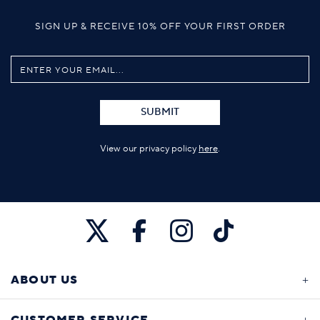
SIGN UP & RECEIVE 10% OFF YOUR FIRST ORDER
SUBMIT
View our privacy policy
here
.
ABOUT US