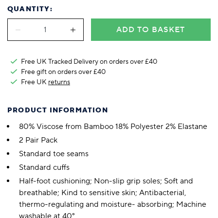
QUANTITY:
ADD TO BASKET
Free UK Tracked Delivery on orders over £40
Free gift on orders over £40
Free UK
returns
PRODUCT INFORMATION
80% Viscose from Bamboo 18% Polyester 2% Elastane
2 Pair Pack
Standard toe seams
Standard cuffs
Half-foot cushioning; Non-slip grip soles; Soft and
breathable; Kind to sensitive skin; Antibacterial,
thermo-regulating and moisture- absorbing; Machine
washable at 40°