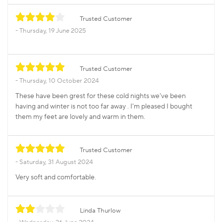
Trusted Customer
Thursday, 19 June 2025
Trusted Customer
Thursday, 10 October 2024
These have been grest for these cold nights we've been
having and winter is not too far away . I'm pleased I bought
them my feet are lovely and warm in them.
Trusted Customer
Saturday, 31 August 2024
Very soft and comfortable.
Linda Thurlow