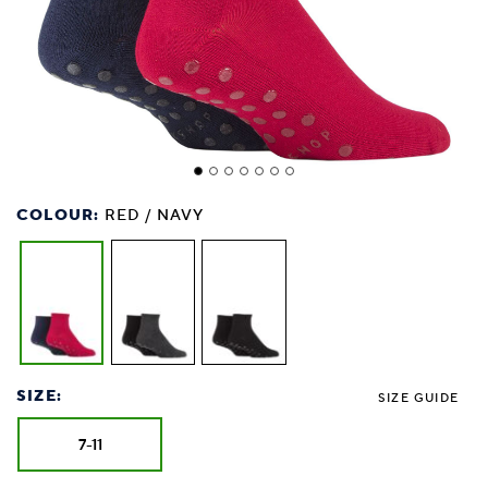
COLOUR:
RED / NAVY
SIZE:
SIZE GUIDE
7-11