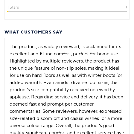
1 Stars
1
WHAT CUSTOMERS SAY
The product, as widely reviewed, is acclaimed for its
excellent and fitting comfort, perfect for home use.
Highlighted by multiple reviewers, the product has
the unique feature of non-slip soles, making it ideal
for use on hard floors as well as with winter boots for
added warmth. Even amidst diverse foot sizes, the
product's size compatibility received noteworthy
applause. Regarding service and delivery, it has been
deemed fast and prompt per customer
commentaries. Some reviewers, however, expressed
size-related discomfort and casual wishes for a more
diverse colour range. Overall, the product's good
quality, significant comfort and excellent service have