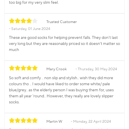
too big for my very slim feel.
Trusted Customer
Saturday, 01 June 2024
These are good socks for helping prevent falls. They don’t last
very long but they are reasonably priced so it doesn’t matter so
much
Mary Crook
Thursday, 30 May 2024
So soft and comfy .. non slip and stylish.. wish they did more
colours tho .. I would have liked to order some white/ pale
blue/grey.. as the elderly person I was buying them for, uses
them all year 'round.. However, they really are lovely slipper
socks.
Martin W
Monday, 22 April 2024