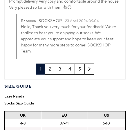
Prompt delivery Very cosy and comfortable around the house.
Very pleased so far with them. 👍🙂
, SOCKSHOP
Rebecca
23 April 2024 09:04
Hello, Thank you very much for your feedback! We're
thrilled to hear you're enjoying our socks. We
appreciate your support and hope to keep your feet
happy for many more steps to come! SOCKSHOP
Team.
Next
1
2
3
4
5
SIZE GUIDE
Lazy Panda
Socks Size Guide
UK
EU
US
4-8
37-41
6-10