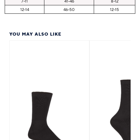
7-11
41-46
8-12
12-14
46-50
12-15
YOU MAY ALSO LIKE