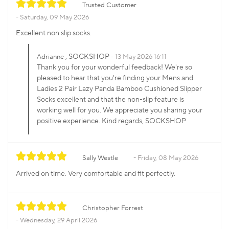
Trusted Customer
Saturday, 09 May 2026
Excellent non slip socks.
, SOCKSHOP
Adrianne
13 May 2026 16:11
Thank you for your wonderful feedback! We're so
pleased to hear that you're finding your Mens and
Ladies 2 Pair Lazy Panda Bamboo Cushioned Slipper
Socks excellent and that the non-slip feature is
working well for you. We appreciate you sharing your
positive experience. Kind regards, SOCKSHOP
Sally Westle
Friday, 08 May 2026
Arrived on time. Very comfortable and fit perfectly.
Christopher Forrest
Wednesday, 29 April 2026