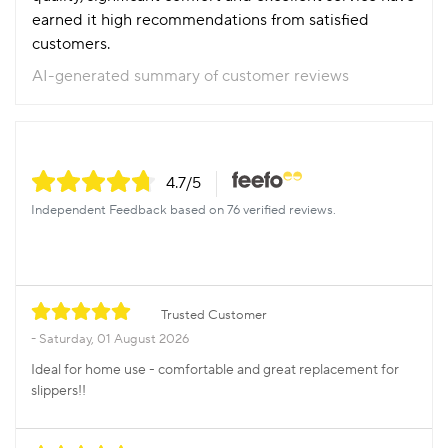
earned it high recommendations from satisfied
customers.
AI-generated summary of customer reviews
4.7
/5
Independent Feedback based on 76 verified reviews.
Trusted Customer
Saturday, 01 August 2026
Ideal for home use - comfortable and great replacement for
slippers!!