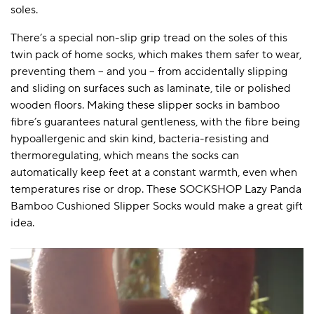
soles.
There’s a special non-slip grip tread on the soles of this
twin pack of home socks, which makes them safer to wear,
preventing them – and you – from accidentally slipping
and sliding on surfaces such as laminate, tile or polished
wooden floors. Making these slipper socks in bamboo
fibre’s guarantees natural gentleness, with the fibre being
hypoallergenic and skin kind, bacteria-resisting and
thermoregulating, which means the socks can
automatically keep feet at a constant warmth, even when
temperatures rise or drop. These SOCKSHOP Lazy Panda
Bamboo Cushioned Slipper Socks would make a great gift
idea.