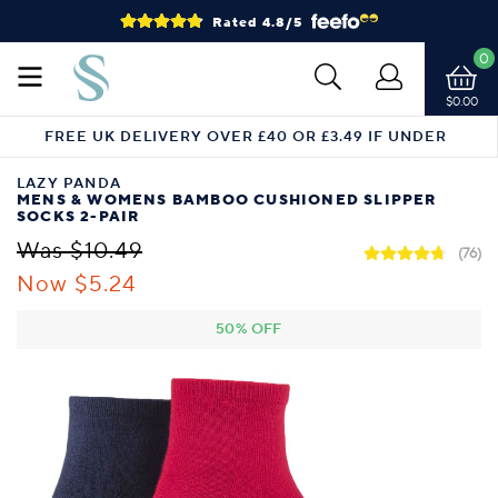
Rated 4.8/5
0
$0.00
FREE UK DELIVERY OVER £40 OR £3.49 IF UNDER
LAZY PANDA
MENS & WOMENS BAMBOO CUSHIONED SLIPPER
SOCKS 2-PAIR
Was $10.49
(76)
Now $5.24
50% OFF