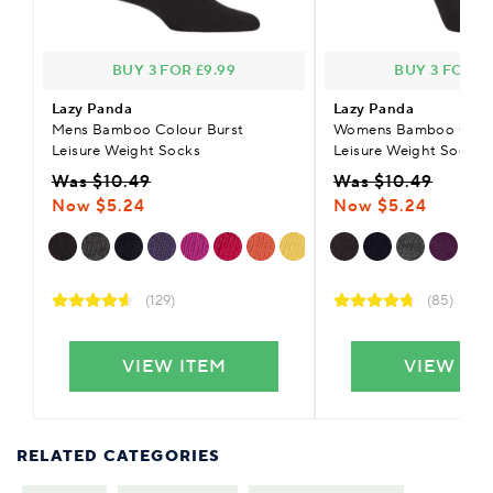
BUY 3 FOR £9.99
BUY 3 FOR £9
Lazy Panda
Lazy Panda
Mens Bamboo Colour Burst
Womens Bamboo Colou
Leisure Weight Socks
Leisure Weight Socks
Was $10.49
Was $10.49
Now $5.24
Now $5.24
(129)
(85)
VIEW ITEM
VIEW IT
RELATED CATEGORIES