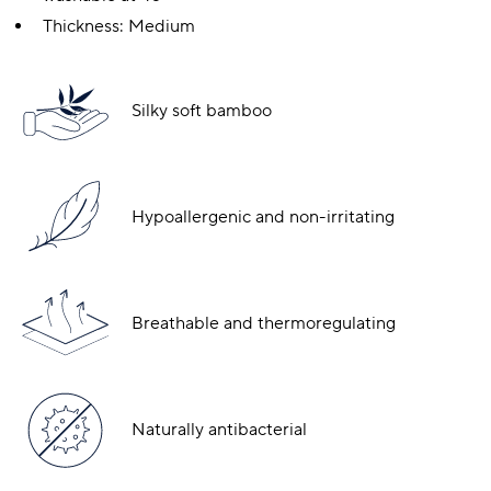
Thickness: Medium
Silky soft bamboo
Hypoallergenic and non-irritating
Breathable and thermoregulating
Naturally antibacterial