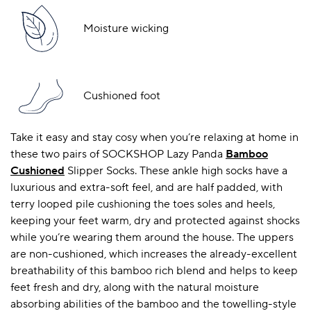
Moisture wicking
Cushioned foot
Take it easy and stay cosy when you’re relaxing at home in
these two pairs of SOCKSHOP Lazy Panda
Bamboo
Cushioned
Slipper Socks. These ankle high socks have a
luxurious and extra-soft feel, and are half padded, with
terry looped pile cushioning the toes soles and heels,
keeping your feet warm, dry and protected against shocks
while you’re wearing them around the house. The uppers
are non-cushioned, which increases the already-excellent
breathability of this bamboo rich blend and helps to keep
feet fresh and dry, along with the natural moisture
absorbing abilities of the bamboo and the towelling-style