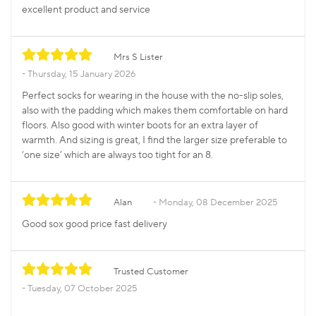
excellent product and service
Mrs S Lister
Thursday, 15 January 2026
Perfect socks for wearing in the house with the no-slip soles,
also with the padding which makes them comfortable on hard
floors. Also good with winter boots for an extra layer of
warmth. And sizing is great, I find the larger size preferable to
‘one size’ which are always too tight for an 8.
Alan
Monday, 08 December 2025
Good sox good price fast delivery
Trusted Customer
Tuesday, 07 October 2025