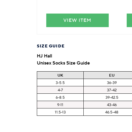
VIEW ITEM
SIZE GUIDE
HJ Hall
Unisex Socks Size Guide
UK
EU
3-5.5
36-39
4-7
37-42
6-8.5
39-42.5
9-11
43-46
11.5-13
46.5-48