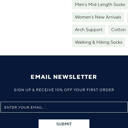
Men's Mid Length Socks
Women's New Arrivals
Arch Support
Cotton
Walking & Hiking Socks
EMAIL NEWSLETTER
SIGN UP & RECEIVE 10% OFF YOUR FIRST ORDER
SUBMIT