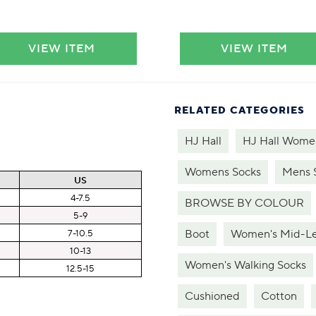
VIEW ITEM
VIEW ITEM
RELATED CATEGORIES
HJ Hall
HJ Hall Women
Womens Socks
Mens 
US
4-7.5
BROWSE BY COLOUR
5-9
Boot
Women's Mid-Le
7-10.5
10-13
Women's Walking Socks
12.5-15
Cushioned
Cotton