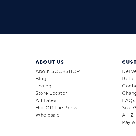
ABOUT US
CUS
About SOCKSHOP
Deliv
Blog
Retur
Ecologi
Conta
Store Locator
Chang
Affiliates
FAQs
Hot Off The Press
Size 
Wholesale
A - Z
Pay w