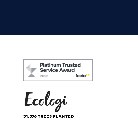
31,576
TREES PLANTED