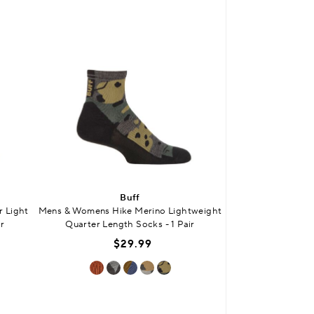
BUY 3 
Buff
SO
 Light
Mens & Womens Hike Merino Lightweight
Kids Bamboo Plai
r
Quarter Length Socks - 1 Pair
Smooth
$29.99