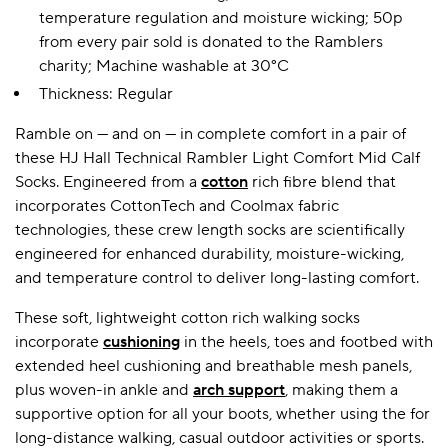
temperature regulation and moisture wicking; 50p
from every pair sold is donated to the Ramblers
charity; Machine washable at 30°C
A BAMBOO LOUNGEWEAR
ILE FLEECE BLANKETS
HOP GIFT SETS
Thickness: Regular
SHOP ALL SALE
Ramble on — and on — in complete comfort in a pair of
these HJ Hall Technical Rambler Light Comfort Mid Calf
Socks. Engineered from a
cotton
rich fibre blend that
incorporates CottonTech and Coolmax fabric
technologies, these crew length socks are scientifically
engineered for enhanced durability, moisture-wicking,
and temperature control to deliver long-lasting comfort.
LAZY PANDA BAMBOO COLLECTION
BEAUTIFULLY SHEER COVERAGE
KIDS’ GENTLE BAMBOO SOCKS
FUN & NOVELTY BAMBOO
These soft, lightweight cotton rich walking socks
SHOP BAMBOO SOCKS
SHOP BAMBOO SOCKS
incorporate
cushioning
in the heels, toes and footbed with
extended heel cushioning and breathable mesh panels,
plus woven-in ankle and
arch support
, making them a
supportive option for all your boots, whether using the for
long-distance walking, casual outdoor activities or sports.