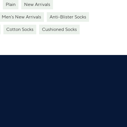
Plain
New Arrivals
Men's New Arrivals
Anti-Blister Socks
Cotton Socks
Cushioned Socks