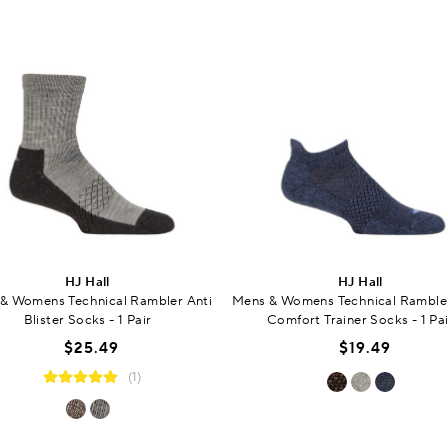
HJ Hall
HJ Hall
& Womens Technical Rambler Anti
Mens & Womens Technical Rambler
Blister Socks - 1 Pair
Comfort Trainer Socks - 1 Pai
$25.49
$19.49
(1)