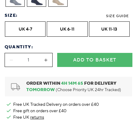
Foodie
Purple
Reebok
Jeep
Purple
Jeff Banks
Pink
Pink
Purple
Animal Lover
Red
RHS
Reebok
Red
FALKE
Purple
Purple
Red
SIZE:
Green-Fingered
White
Wildfeet
RHS
White
SIZE GUIDE
Red
Red
Skin Tones
LAZY PAND
VERSAT
S
Yellow
FALKE
Wildfeet
Yellow
White
White
White
UK 4-7
UK 6-11
UK 11-13
Burlington
FALKE
Yellow
Yellow
Burlington
QUANTITY:
ADD TO BASKET
ORDER WITHIN
4
H
14
M
5
S
FOR DELIVERY
TOMORROW
(Choose Priority UK 24hr Tracked)
Free UK Tracked Delivery on orders over £40
Free gift on orders over £40
Free UK
returns