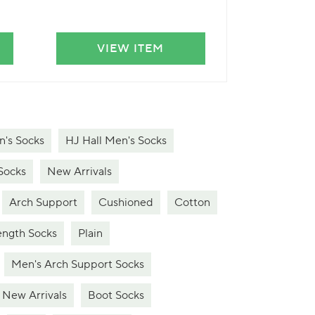
VIEW ITEM
VIE
's Socks
HJ Hall Men's Socks
Socks
New Arrivals
Arch Support
Cushioned
Cotton
ngth Socks
Plain
Men's Arch Support Socks
New Arrivals
Boot Socks