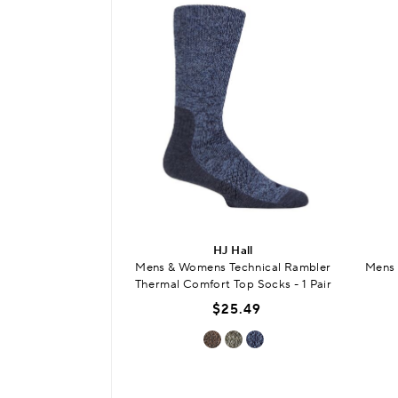
HJ Hall
Mens & Womens Technical Rambler
Mens 
Thermal Comfort Top Socks - 1 Pair
$25.49