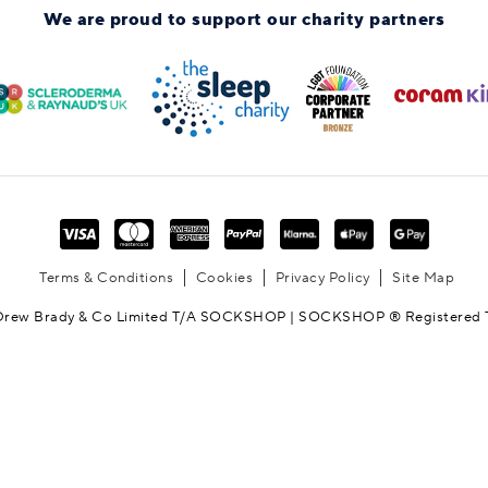
We are proud to support
our charity partners
Terms & Conditions
Cookies
Privacy Policy
Site Map
Drew Brady & Co Limited T/A SOCKSHOP | SOCKSHOP ® Registered 