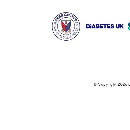
© Copyright 2026 