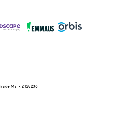
Trade Mark 2428236