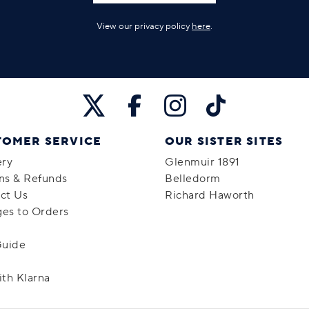
View our privacy policy
here
.
TOMER SERVICE
OUR SISTER SITES
ery
Glenmuir 1891
ns & Refunds
Belledorm
ct Us
Richard Haworth
es to Orders
Guide
ith Klarna