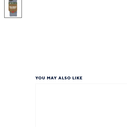
YOU MAY ALSO LIKE