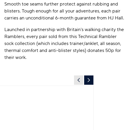
Smooth toe seams further protect against rubbing and
blisters. Tough enough for all your adventures, each pair
carries an unconditional 6-month guarantee from HJ Hall.
Launched in partnership with Britain's walking charity the
Ramblers, every pair sold from this Technical Rambler
sock collection (which includes trainer/anklet, all season,
thermal comfort and anti-blister styles) donates 50p for
their work.