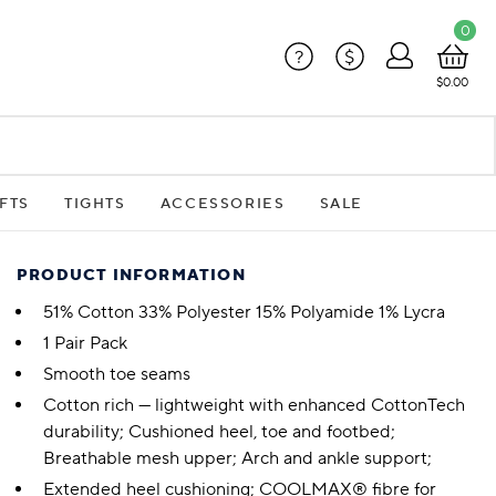
0
?
$
$0.00
FTS
TIGHTS
ACCESSORIES
SALE
PRODUCT INFORMATION
51% Cotton 33% Polyester 15% Polyamide 1% Lycra
1 Pair Pack
Smooth toe seams
Cotton rich — lightweight with enhanced CottonTech
durability; Cushioned heel, toe and footbed;
Breathable mesh upper; Arch and ankle support;
Extended heel cushioning; COOLMAX® fibre for