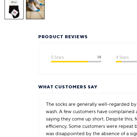
PRODUCT REVIEWS
5 Stars
14
4 Stars
WHAT CUSTOMERS SAY
The socks are generally well-regarded by c
wash. A few customers have complained ab
saying they come up short. Despite this, 
efficiency. Some customers were repeat b
was disappointed by the absence of a sig