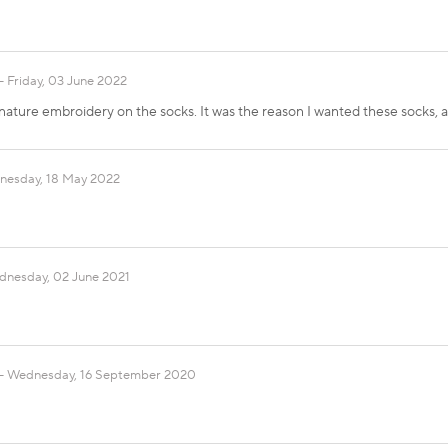
Friday, 03 June 2022
nature embroidery on the socks. It was the reason I wanted these socks, a
esday, 18 May 2022
nesday, 02 June 2021
Wednesday, 16 September 2020