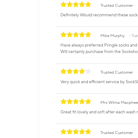
Trusted Customer
Definitely Would recommend these socks g
Mike Murphy
Tue
Have always preferred Pringle socks and t
Will certainly purchase from the Socksho
Trusted Customer
Very quick and efficient service by SockSh
Mrs Wilma Macphee
Great fit lovely and soft after each wash 
Trusted Customer