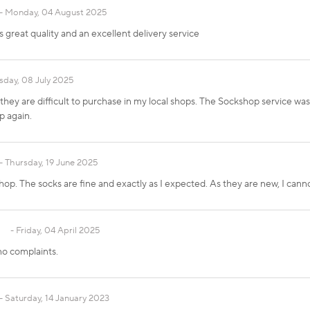
Monday, 04 August 2025
reat quality and an excellent delivery service
sday, 08 July 2025
hey are difficult to purchase in my local shops. The Sockshop service wa
p again.
Thursday, 19 June 2025
op. The socks are fine and exactly as I expected. As they are new, I cannot
Friday, 04 April 2025
no complaints.
Saturday, 14 January 2023