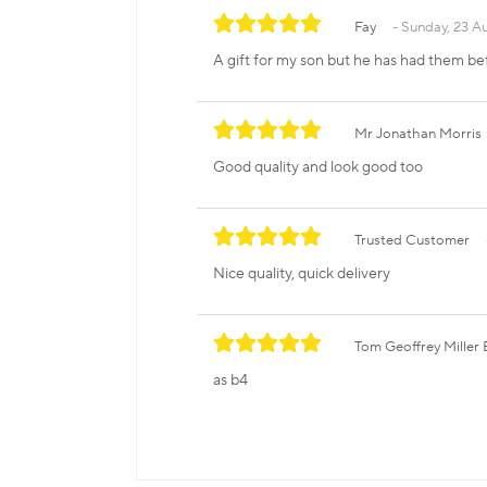
Fay
Sunday, 23 A
A gift for my son but he has had them be
Mr Jonathan Morris
Good quality and look good too
Trusted Customer
Nice quality, quick delivery
Tom Geoffrey Mille
as b4