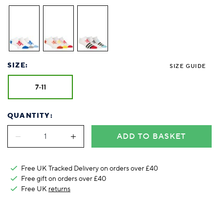
Foodie
Purple
Reebok
Jeep
Purple
Jeff Banks
Pink
Pink
Purple
Animal Lover
Red
RHS
Reebok
Red
FALKE
Purple
Purple
Red
Green-Fingered
White
Wildfeet
RHS
White
Red
Red
Skin Tones
LAZY PAND
VERSAT
S
Yellow
FALKE
Wildfeet
Yellow
White
White
White
Burlington
FALKE
Yellow
Yellow
Burlington
SIZE:
SIZE GUIDE
7-11
QUANTITY:
ADD TO BASKET
Free UK Tracked Delivery on orders over £40
Free gift on orders over £40
Free UK
returns