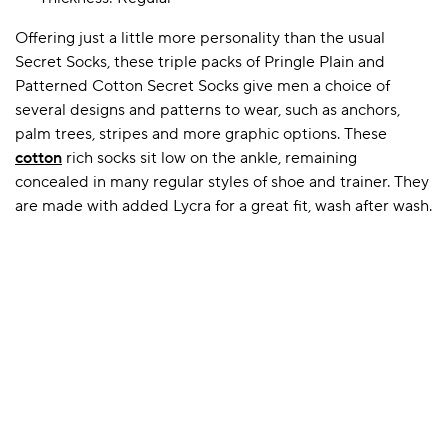
Offering just a little more personality than the usual
Secret Socks, these triple packs of Pringle Plain and
A BAMBOO LOUNGEWEAR
ILE FLEECE BLANKETS
HOP GIFT SETS
Patterned Cotton Secret Socks give men a choice of
SHOP ALL SALE
several designs and patterns to wear, such as anchors,
palm trees, stripes and more graphic options. These
cotton
rich socks sit low on the ankle, remaining
concealed in many regular styles of shoe and trainer. They
are made with added Lycra for a great fit, wash after wash.
LAZY PANDA BAMBOO COLLECTION
BEAUTIFULLY SHEER COVERAGE
KIDS’ GENTLE BAMBOO SOCKS
FUN & NOVELTY BAMBOO
SHOP BAMBOO SOCKS
SHOP BAMBOO SOCKS