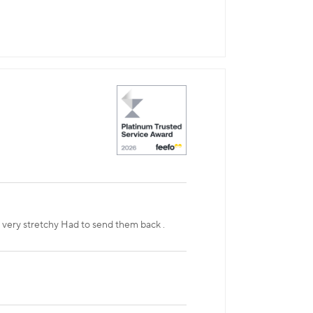
t very stretchy Had to send them back .