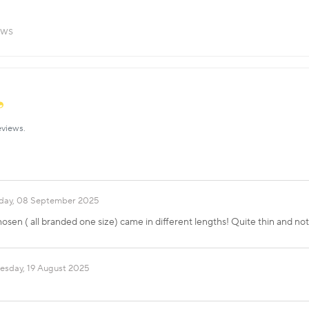
ews
eviews.
ay, 08 September 2025
hosen ( all branded one size) came in different lengths! Quite thin and no
esday, 19 August 2025