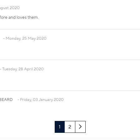
ugust 2020
fore and loves them.
Monday, 25 May 2020
Tuesday, 28 April 2020
r BEARD
Friday, 03 January 2020
Next
1
2