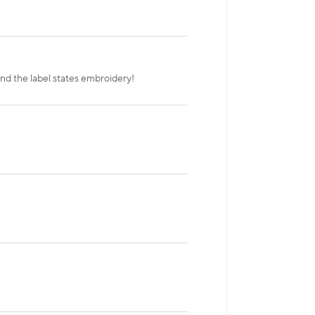
nd the label states embroidery!