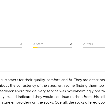
2
3 Stars
2
2 Stars
ustomers for their quality, comfort, and fit. They are described
out the consistency of the sizes, with some finding them too 
feedback about the delivery service was overwhelmingly positi
uyers and indicated they would continue to shop from this sell
nature embroidery on the socks. Overall, the socks offered g