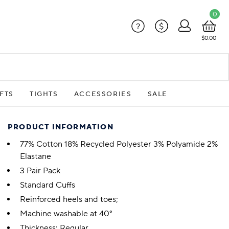
0
?
$
$0.00
FTS
TIGHTS
ACCESSORIES
SALE
PRODUCT INFORMATION
77% Cotton 18% Recycled Polyester 3% Polyamide 2%
Elastane
3 Pair Pack
Standard Cuffs
Reinforced heels and toes;
Machine washable at 40°
Thickness: Regular