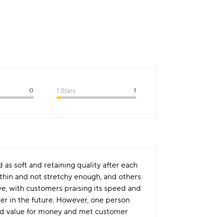
0
1 Stars
1
 as soft and retaining quality after each
thin and not stretchy enough, and others
ve, with customers praising its speed and
er in the future. However, one person
ood value for money and met customer