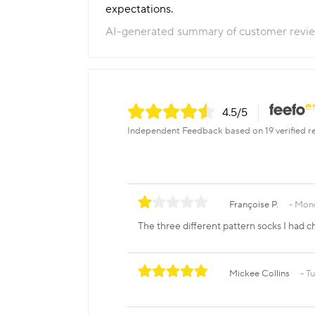
expectations.
AI-generated summary of customer revi
4.5
/5
Independent Feedback based on 19 verified r
Françoise P.
Mond
The three different pattern socks I had c
Mickee Collins
Tu