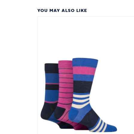
YOU MAY ALSO LIKE