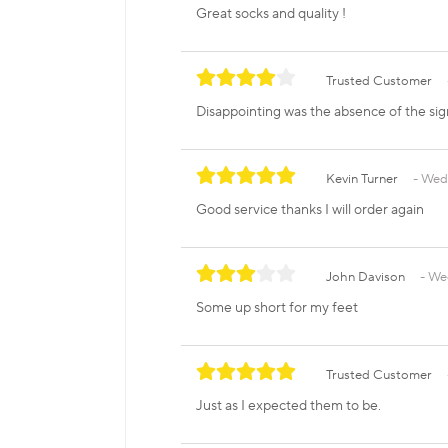
Great socks and quality !
Trusted Customer
Disappointing was the absence of the sig
Kevin Turner
Wedn
Good service thanks I will order again
John Davison
Wed
Some up short for my feet
Trusted Customer
Just as I expected them to be.