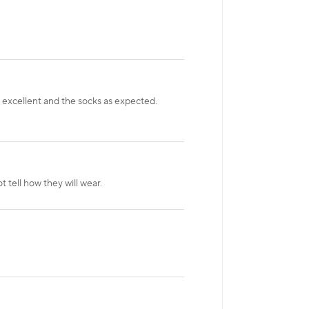
s excellent and the socks as expected.
 tell how they will wear.