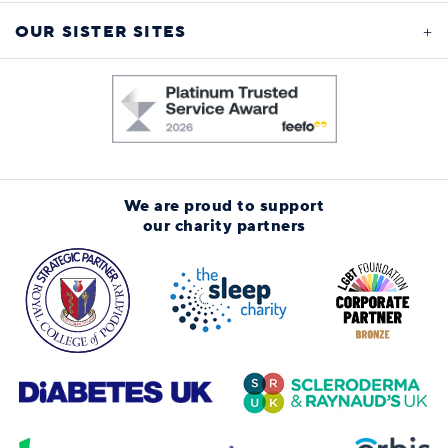
OUR SISTER SITES
We are proud to support
our charity partners