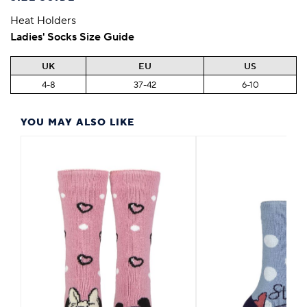
Heat Holders
Ladies' Socks Size Guide
UK
EU
US
4-8
37-42
6-10
YOU MAY ALSO LIKE