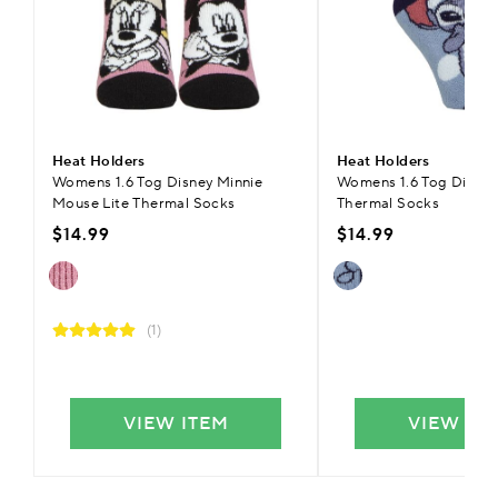
Heat Holders
Heat Holders
Womens 1.6 Tog Disney Minnie
Womens 1.6 Tog Disney 
Mouse Lite Thermal Socks
Thermal Socks
$14.99
$14.99
(1)
VIEW ITEM
VIEW IT