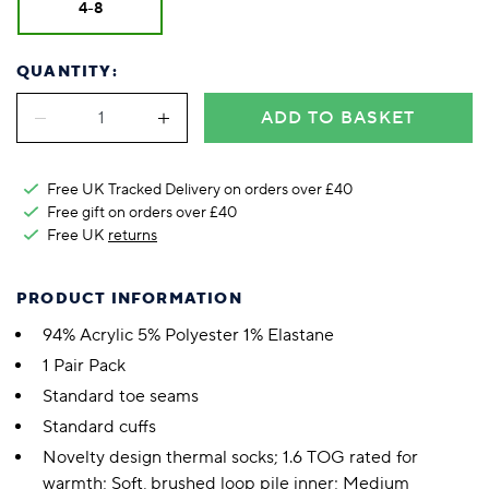
4-8
QUANTITY:
ADD TO BASKET
Free UK Tracked Delivery on orders over £40
Free gift on orders over £40
Free UK
returns
PRODUCT INFORMATION
94% Acrylic 5% Polyester 1% Elastane
1 Pair Pack
Standard toe seams
Standard cuffs
Novelty design thermal socks; 1.6 TOG rated for
warmth; Soft, brushed loop pile inner; Medium