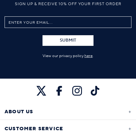
SIGN UP & RECEIVE 10% OFF YOUR FIRST ORDER
SUBMIT
View our privacy policy
here
.
ABOUT US
CUSTOMER SERVICE