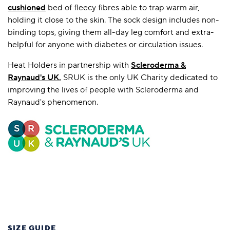
cushioned
bed of fleecy fibres able to trap warm air,
holding it close to the skin. The sock design includes non-
binding tops, giving them all-day leg comfort and extra-
helpful for anyone with diabetes or circulation issues.
Heat Holders in partnership with
Scleroderma &
Raynaud's UK
.
SRUK is the only UK Charity dedicated to
improving the lives of people with Scleroderma and
Raynaud's phenomenon.
SIZE GUIDE