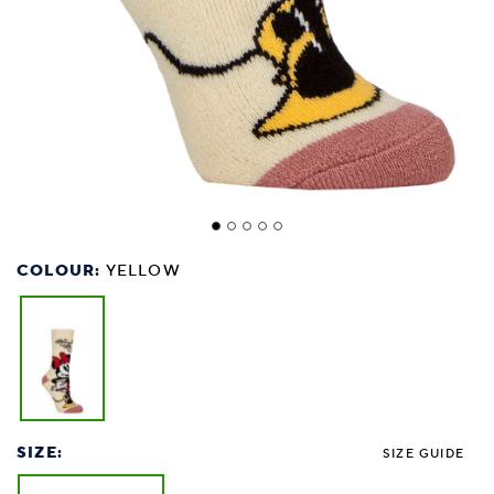
COLOUR:
YELLOW
SIZE:
SIZE GUIDE