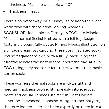
thickness; Machine washable at 40°
Thickness: Heavy
There’s no better way for a Disney fan to keep their feet
warm than with these great-looking, women’s
SOCKSHOP Heat Holders Disney 1.6 TOG Lite Minnie
Mouse Thermal Socks! Knitted with a full leg design
featuring a beautifully classic Minnie Mouse illustration on
a vintage cream background, these cosy insulated socks
feel soft against the skin, with a fluffy inner lining that
effectively holds the heat in throughout the day. At a 1.6
TOG rating, they are some four times warmer than basic
cotton socks.
These women’s thermal socks are mid-weight and
medium thickness profile, fitting easily into everyday
boots and casual-fit shoes. Knitted in Heat Holders’
super-soft, advanced Japanese-designed thermal yarn,
the terry looped inner has been expertly brushed into a