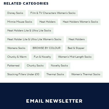
RELATED CATEGORIES
Disney Socks
Film & TV Characters Women's Socks
Minnie Mouse Socks
Heat Holders
Heat Holders Women's Socks
Heat Holders Lite & Ultra Lite Socks
Heat Holder Lite & Ultra Lite Women's Socks
Heat Holders
Womens Socks
BROWSE BY COLOUR
Bed & Slipper
Chunky & Warm
Fun & Novelty
Women's Mid-Length Socks
Patterned
Chunky Socks
Novelty Socks
Stocking Fillers Under £10
Thermal Socks
Women's Thermal Socks
EMAIL NEWSLETTER