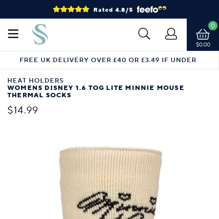
Rated 4.8/5
0
$0.00
FREE UK DELIVERY OVER £40 OR £3.49 IF UNDER
HEAT HOLDERS
WOMENS DISNEY 1.6 TOG LITE MINNIE MOUSE
THERMAL SOCKS
$14.99