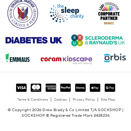
Terms & Conditions
Cookies
Privacy Policy
Site Map
© Copyright 2026 Drew Brady & Co Limited T/A SOCKSHOP |
SOCKSHOP ® Registered Trade Mark 2428236