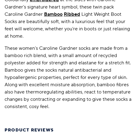
Gardner’s signature heart symbol, these twin pack
Caroline Gardner
Bamboo
Ribbed
Light Weight Boot
Socks are beautifully soft, with a luxurious feel that your
feet will welcome, whether you’re in boots or just relaxing
at home.
These women’s Caroline Gardner socks are made from a
bamboo rich blend, with a small amount of recycled
polyester added for strength and elastane for a stretch fit.
Bamboo gives the socks natural antibacterial and
hypoallergenic properties, perfect for every type of skin.
Along with excellent moisture absorption, bamboo fibres
also have thermoregulating abilities, react to temperature
changes by contracting or expanding to give these socks a
consistent, cosy feel.
PRODUCT REVIEWS