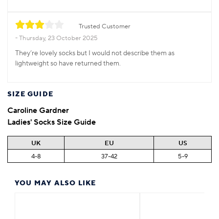
Trusted Customer
Thursday, 23 October 2025
They’re lovely socks but I would not describe them as
lightweight so have returned them.
SIZE GUIDE
Caroline Gardner
Ladies' Socks Size Guide
UK
EU
US
4-8
37-42
5-9
YOU MAY ALSO LIKE