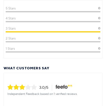
5 Stars
0
4 Stars
0
3 Stars
0
2 Stars
0
1 Stars
0
WHAT CUSTOMERS SAY
3.0
/5
Independent Feedback based on 1 verified reviews.