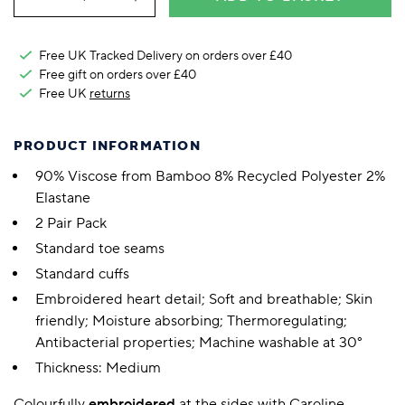
Free UK Tracked Delivery on orders over £40
Free gift on orders over £40
Free UK
returns
PRODUCT INFORMATION
90% Viscose from Bamboo 8% Recycled Polyester 2%
Elastane
2 Pair Pack
Standard toe seams
Standard cuffs
Embroidered heart detail; Soft and breathable; Skin
friendly; Moisture absorbing; Thermoregulating;
Antibacterial properties; Machine washable at 30°
Thickness: Medium
Colourfully
embroidered
at the sides with Caroline