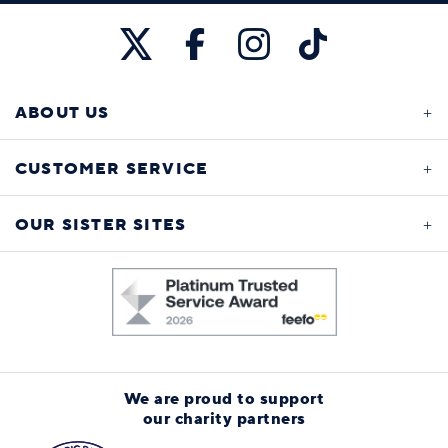
ABOUT US
CUSTOMER SERVICE
OUR SISTER SITES
We are proud to support
our charity partners