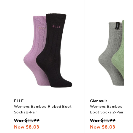
ELLE
Glenmuir
Womens Bamboo Ribbed Boot
Womens Bamboo Light
Socks 2-Pair
Boot Socks 2-Pair
Was $11.99
Was $11.99
Now $8.03
Now $8.03