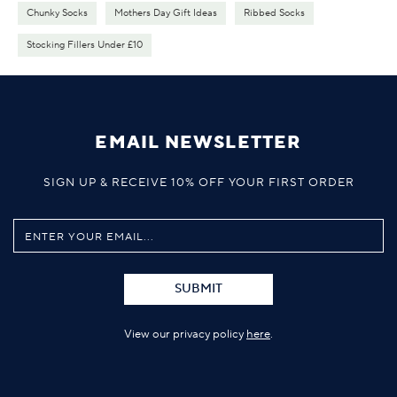
Chunky Socks
Mothers Day Gift Ideas
Ribbed Socks
Stocking Fillers Under £10
EMAIL NEWSLETTER
SIGN UP & RECEIVE 10% OFF YOUR FIRST ORDER
SUBMIT
View our privacy policy
here
.