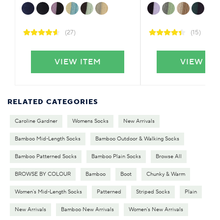
(27)
(15)
VIEW ITEM
VIEW IT
RELATED CATEGORIES
Caroline Gardner
Womens Socks
New Arrivals
Bamboo Mid-Length Socks
Bamboo Outdoor & Walking Socks
Bamboo Patterned Socks
Bamboo Plain Socks
Browse All
BROWSE BY COLOUR
Bamboo
Boot
Chunky & Warm
Women's Mid-Length Socks
Patterned
Striped Socks
Plain
New Arrivals
Bamboo New Arrivals
Women's New Arrivals