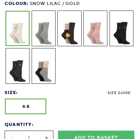
COLOUR:
SNOW LILAC / GOLD
SIZE:
SIZE GUIDE
4-8
QUANTITY:
ADD TO BASKET