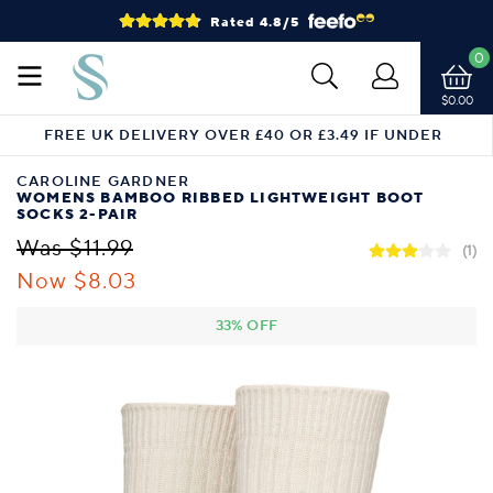
Rated 4.8/5
0
$0.00
FREE UK DELIVERY OVER £40 OR £3.49 IF UNDER
CAROLINE GARDNER
WOMENS BAMBOO RIBBED LIGHTWEIGHT BOOT
SOCKS 2-PAIR
Was $11.99
(1)
Now $8.03
33% OFF