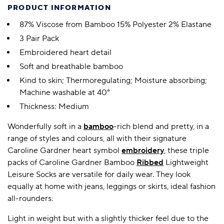
PRODUCT INFORMATION
87% Viscose from Bamboo 15% Polyester 2% Elastane
3 Pair Pack
Embroidered heart detail
Soft and breathable bamboo
Kind to skin; Thermoregulating; Moisture absorbing;
Machine washable at 40°
Thickness: Medium
Wonderfully soft in a
bamboo
-rich blend and pretty, in a
range of styles and colours, all with their signature
Caroline Gardner heart symbol
embroidery
, these triple
packs of Caroline Gardner Bamboo
Ribbed
Lightweight
Leisure Socks are versatile for daily wear. They look
equally at home with jeans, leggings or skirts, ideal fashion
all-rounders.
Light in weight but with a slightly thicker feel due to the