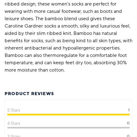
ribbed design, these women’s socks are perfect for
wearing with more casual footwear, such as boots and
leisure shoes. The bamboo blend used gives these
Caroline Gardner socks a smooth, silky and luxurious feel,
aided by their slim ribbed knit. Bamboo has natural
benefits for socks, such as being kind to all skin types, with
inherent antibacterial and hypoallergenic properties.
Bamboo can also thermoregulate for a comfortable foot
temperature, and can keep feet dry too, absorbing 30%
more moisture than cotton.
PRODUCT REVIEWS
5 Stars
1
4 Stars
0
3 Stars
0