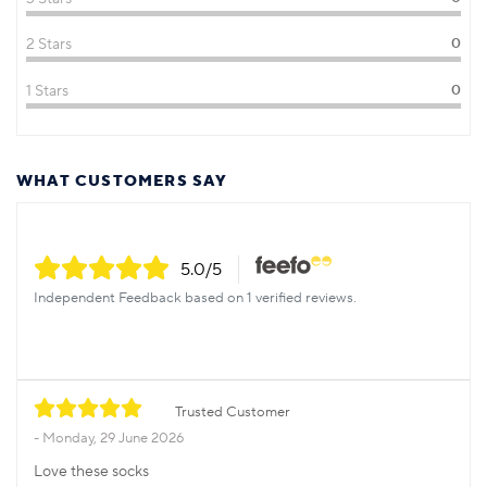
2 Stars
0
1 Stars
0
WHAT CUSTOMERS SAY
5.0
/5
Independent Feedback based on 1 verified reviews.
Trusted Customer
Monday, 29 June 2026
Love these socks