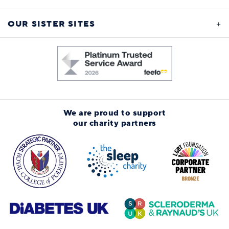
OUR SISTER SITES
We are proud to support
our charity partners