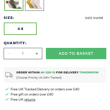
SIZE:
SIZE GUIDE
4-8
QUANTITY:
ADD TO BASKET
ORDER WITHIN
6
H
32
M
0
S
FOR DELIVERY
TOMORROW
(Choose Priority UK 24hr Tracked)
Free UK Tracked Delivery on orders over £40
Free gift on orders over £40
Free UK
returns