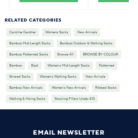
RELATED CATEGORIES
Caroline Gardner
Womens Socks
New Arrivals
Bamboo Mid-Length Socks
Bamboo Outdoor & Walking Socks
Bamboo Patterned Socks
Browse All
BROWSE BY COLOUR
Bamboo
Boot
Women's Mid-Length Socks
Patterned
Striped Socks
Women's Walking Socks
New Arrivals
Bamboo New Arrivals
Women's New Arrivals
Ribbed Socks
Walking & Hiking Socks
Stocking Fillers Under £10
EMAIL NEWSLETTER