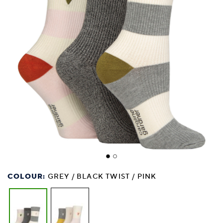
COLOUR:
GREY / BLACK TWIST / PINK