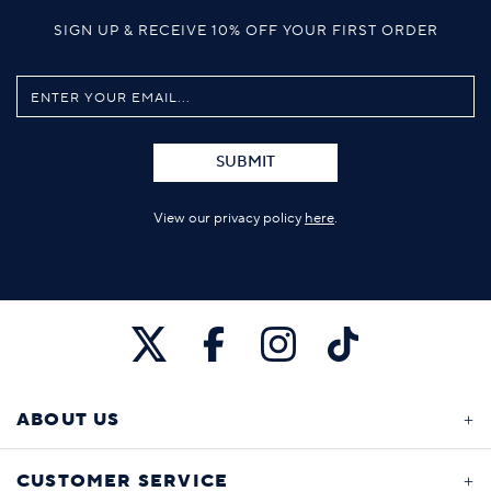
SIGN UP & RECEIVE 10% OFF YOUR FIRST ORDER
SUBMIT
View our privacy policy
here
.
ABOUT US
CUSTOMER SERVICE