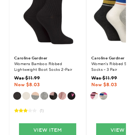
Caroline Gardner
Caroline Gardner
Womens Bamboo Ribbed
Women's Ribbed Sport
Lightweight Boot Socks 2-Pair
Socks – 3 Pair
Was $11.99
Was $11.99
Now $8.03
Now $8.03
(1)
VIEW ITEM
VIEW IT