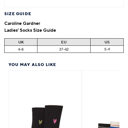
SIZE GUIDE
Caroline Gardner
Ladies' Socks Size Guide
UK
EU
US
4-8
37-42
5-9
YOU MAY ALSO LIKE