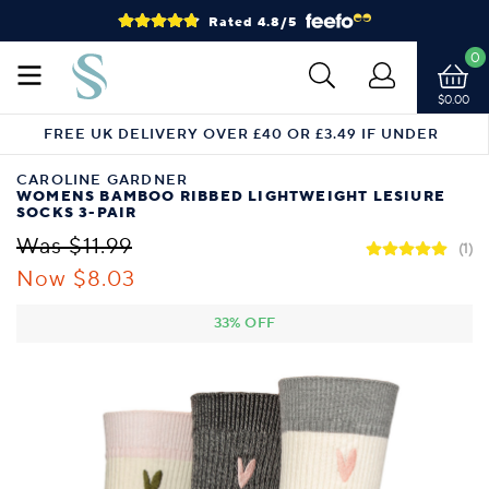
Rated 4.8/5
0
$0.00
FREE UK DELIVERY OVER £40 OR £3.49 IF UNDER
CAROLINE GARDNER
WOMENS BAMBOO RIBBED LIGHTWEIGHT LESIURE
SOCKS 3-PAIR
Was $11.99
(1)
Now $8.03
33% OFF