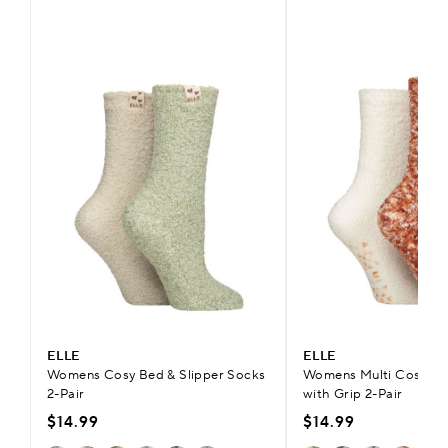
ELLE
ELLE
Womens Cosy Bed & Slipper Socks
Womens Multi Cosy Sli
2-Pair
with Grip 2-Pair
$14.99
$14.99