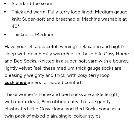
Standard toe seams
Thick and warm; Fully terry loop lined; Medium gauge
knit; Super-soft and breathable; Machine washable at
40°
Thickness: Medium
Have yourself a peaceful evening’s relaxation and night’s
sleep with delightfully warm feet in these Elle Cosy Home
and Bed Socks. Knitted in a super-soft yarn with a bouncy,
lightly velvet feel, these medium thick gauge socks are
pleasingly weighty and thick, with cosy terry loop
cushioned
inners for added comfort.
These women’s home and bed socks are ankle length,
with extra-deep, 8cm ribbed cuffs that are gently
elasticated. Elle Cosy Home and Bed Socks come as a
twin pack of mixed plain, single-colour styles.