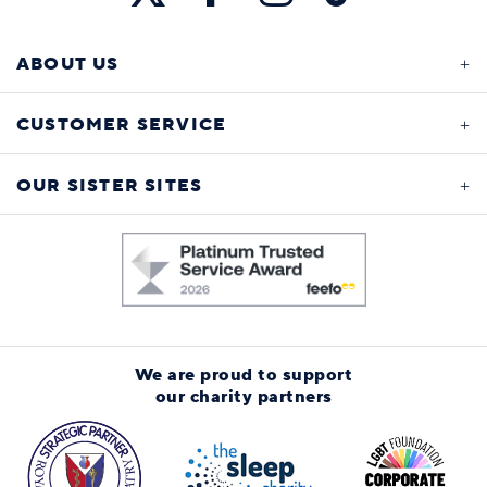
ABOUT US
CUSTOMER SERVICE
OUR SISTER SITES
We are proud to support
our charity partners