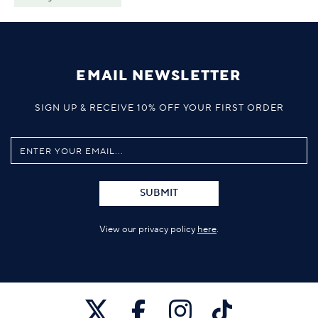
EMAIL NEWSLETTER
SIGN UP & RECEIVE 10% OFF YOUR FIRST ORDER
SUBMIT
View our privacy policy
here
.