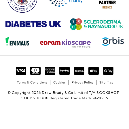
Terms & Conditions
Cookies
Privacy Policy
Site Map
© Copyright 2026 Drew Brady & Co Limited T/A SOCKSHOP |
SOCKSHOP ® Registered Trade Mark 2428236