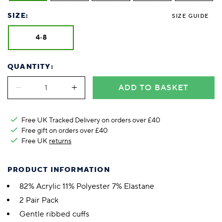
SIZE:
SIZE GUIDE
4-8
QUANTITY:
ADD TO BASKET
Free UK Tracked Delivery on orders over £40
Free gift on orders over £40
Free UK
returns
PRODUCT INFORMATION
82% Acrylic 11% Polyester 7% Elastane
2 Pair Pack
Gentle ribbed cuffs