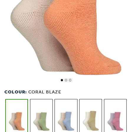
COLOUR:
CORAL BLAZE