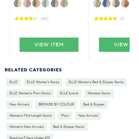
(20)
(1)
VIEW ITEM
VIEW IT
RELATED CATEGORIES
ELLE
ELLE Women's Socks
ELLE Women's Bed & Slipper Socks
ELLE Women's Plain Socks
ELLE brand
Womens Socks
New Arrivals
BROWSE BY COLOUR
Bed & Slipper
Women's Mid-Length Socks
Plain
New Arrivals
Women's New Arrivals
Bed & Slipper Socks
Stocking Fillers Under £10