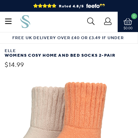
Rated 4.8/5
0
$0.00
FREE UK DELIVERY OVER £40 OR £3.49 IF UNDER
ELLE
WOMENS COSY HOME AND BED SOCKS 2-PAIR
$14.99