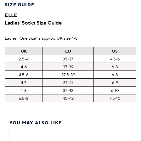
SIZE GUIDE
ELLE
Ladies' Socks Size Guide
Ladies' 'One Size' is approx. UK size 4-8.
UK
EU
US
2.5-4
35-37
4.5-6
4-6
37-39
6-8
4.5-6
37.5-39
6-8
4-7
37-41
6-9
4-8
37-42
6-10
6.5-8
40-42
7.5-10
YOU MAY ALSO LIKE