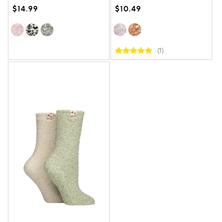
$14.99
$10.49
(1)