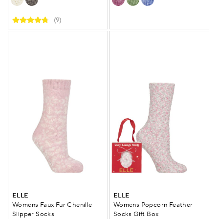
(9)
ELLE
ELLE
Womens Faux Fur Chenille
Womens Popcorn Feather
Slipper Socks
Socks Gift Box