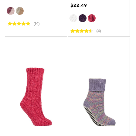
$22.49
(14)
(4)