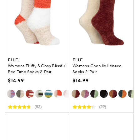
ELLE
ELLE
Womens Fluffy & Cosy Blissful
Womens Chenille Leisure
Bed Time Socks 2-Pair
Socks 2-Pair
$14.99
$14.99
(82)
(29)