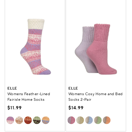
ELLE
ELLE
Womens Feather-Lined
Womens Cosy Home and Bed
Fairisle Home Socks
Socks 2-Pair
$11.99
$14.99