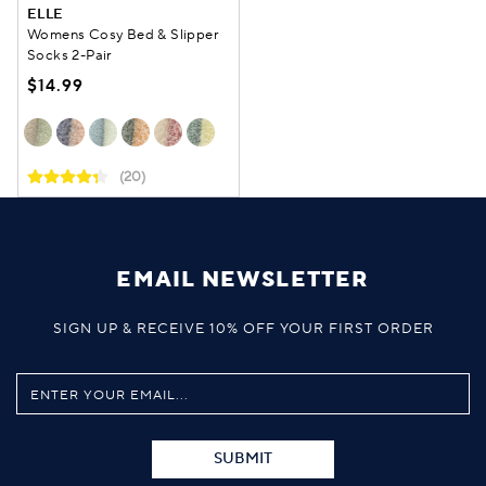
ELLE
Womens Cosy Bed & Slipper
Socks 2-Pair
$14.99
(20)
EMAIL NEWSLETTER
SIGN UP & RECEIVE 10% OFF YOUR FIRST ORDER
SUBMIT