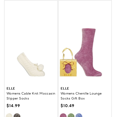
ELLE
ELLE
Womens Cable Knit Moccasin
Womens Chenille Lounge
Slipper Socks
Socks Gift Box
$14.99
$10.49