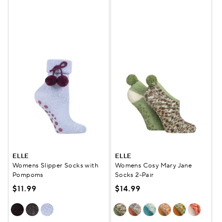
ELLE
ELLE
Womens Slipper Socks with
Womens Cosy Mary Jane
Pompoms
Socks 2-Pair
$11.99
$14.99