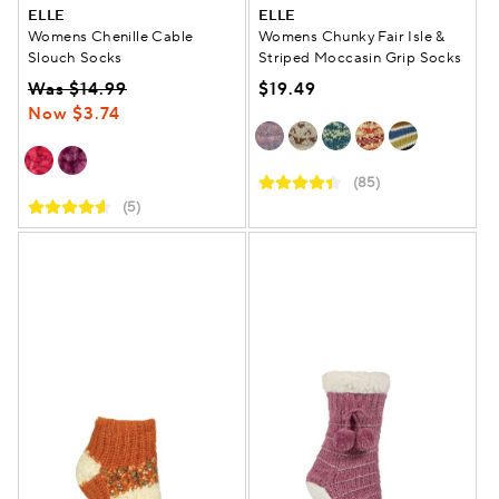
ELLE
ELLE
Womens Chenille Cable
Womens Chunky Fair Isle &
Slouch Socks
Striped Moccasin Grip Socks
Was $14.99
$19.49
Now $3.74
(85)
(5)