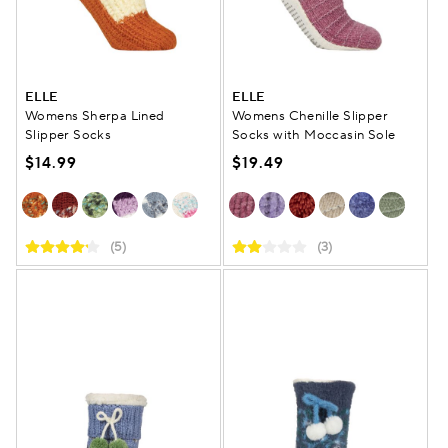
ELLE
ELLE
Womens Sherpa Lined
Womens Chenille Slipper
Slipper Socks
Socks with Moccasin Sole
$14.99
$19.49
(5)
(3)