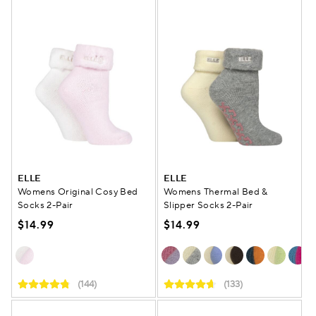
ELLE
ELLE
Womens Original Cosy Bed
Womens Thermal Bed &
Socks 2-Pair
Slipper Socks 2-Pair
$14.99
$14.99
(144)
(133)