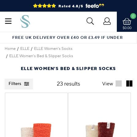
Rated 4.8/5
0
$0.00
FREE UK DELIVERY OVER £40 OR £3.49 IF UNDER
Home
ELLE
ELLE Women's Socks
ELLE Women's Bed & Slipper Socks
ELLE WOMEN'S BED & SLIPPER SOCKS
23 results
View
Filters