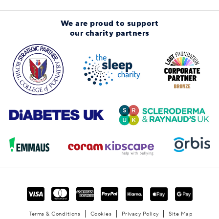
We are proud to support
our charity partners
Terms & Conditions
Cookies
Privacy Policy
Site Map