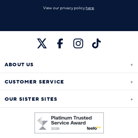
View our privacy policy
here
.
ABOUT US
CUSTOMER SERVICE
OUR SISTER SITES