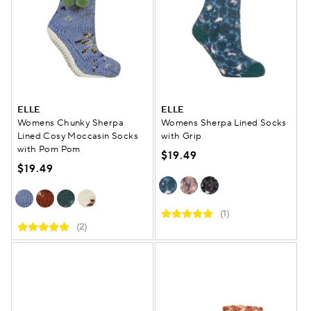
ELLE
ELLE
Womens Chunky Sherpa
Womens Sherpa Lined Socks
Lined Cosy Moccasin Socks
with Grip
with Pom Pom
$19.49
$19.49
(1)
(2)