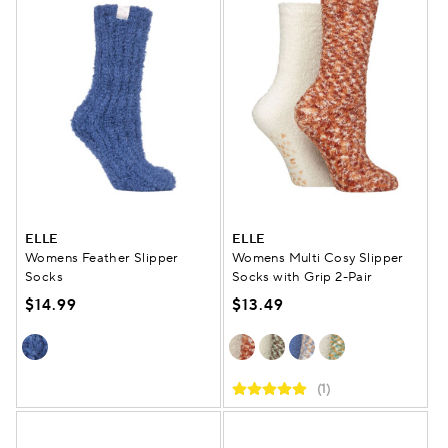
ELLE
ELLE
Womens Feather Slipper
Womens Multi Cosy Slipper
Socks
Socks with Grip 2-Pair
$14.99
$13.49
(1)