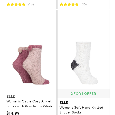
(18)
(16)
2 FOR 1 OFFER
ELLE
Women's Cable Cosy Anklet
ELLE
Socks with Pom Poms 2-Pair
Womens Soft Hand Knitted
Slipper Socks
$14.99