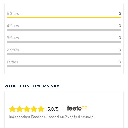
5 Stars
2
4 Stars
0
3 Stars
0
2 Stars
0
1 Stars
0
WHAT CUSTOMERS SAY
5.0
/5
Independent Feedback based on 2 verified reviews.