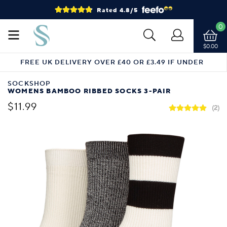
Rated 4.8/5
0
$0.00
FREE UK DELIVERY OVER £40 OR £3.49 IF UNDER
SOCKSHOP
WOMENS BAMBOO RIBBED SOCKS 3-PAIR
$11.99
(2)