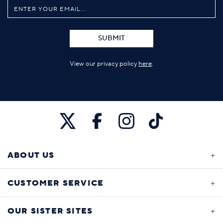
SUBMIT
View our privacy policy
here
.
ABOUT US
CUSTOMER SERVICE
OUR SISTER SITES