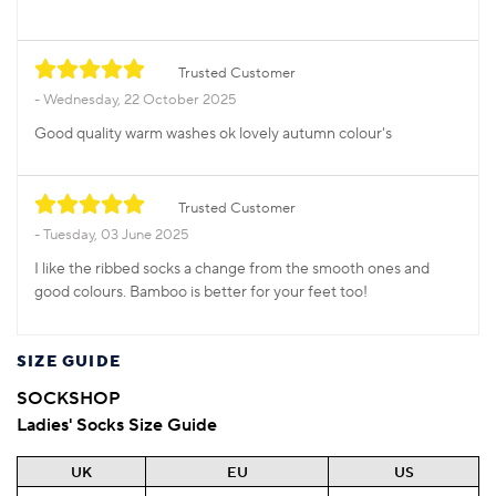
Trusted Customer
Wednesday, 22 October 2025
Good quality warm washes ok lovely autumn colour's
Trusted Customer
Tuesday, 03 June 2025
I like the ribbed socks a change from the smooth ones and
good colours. Bamboo is better for your feet too!
SIZE GUIDE
SOCKSHOP
Ladies' Socks Size Guide
UK
EU
US