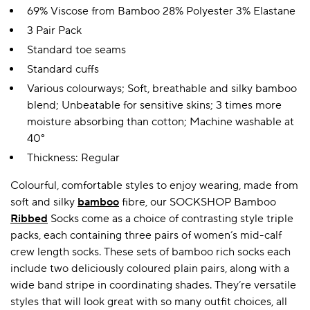
69% Viscose from Bamboo 28% Polyester 3% Elastane
3 Pair Pack
Standard toe seams
Standard cuffs
Various colourways; Soft, breathable and silky bamboo
blend; Unbeatable for sensitive skins; 3 times more
moisture absorbing than cotton; Machine washable at
40°
Thickness: Regular
Colourful, comfortable styles to enjoy wearing, made from
soft and silky
bamboo
fibre, our SOCKSHOP Bamboo
Ribbed
Socks come as a choice of contrasting style triple
packs, each containing three pairs of women’s mid-calf
crew length socks. These sets of bamboo rich socks each
include two deliciously coloured plain pairs, along with a
wide band stripe in coordinating shades. They’re versatile
styles that will look great with so many outfit choices, all