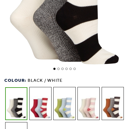
COLOUR:
BLACK / WHITE