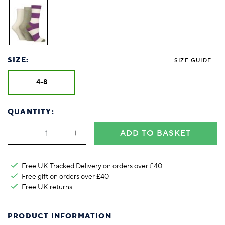
SIZE:
SIZE GUIDE
4-8
QUANTITY:
ADD TO BASKET
Free UK Tracked Delivery on orders over £40
Free gift on orders over £40
Free UK
returns
PRODUCT INFORMATION