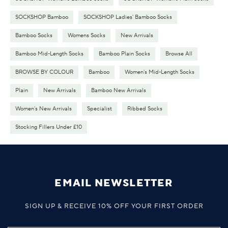
SOCKSHOP Bamboo
SOCKSHOP Ladies' Bamboo Socks
Bamboo Socks
Womens Socks
New Arrivals
Bamboo Mid-Length Socks
Bamboo Plain Socks
Browse All
BROWSE BY COLOUR
Bamboo
Women's Mid-Length Socks
Plain
New Arrivals
Bamboo New Arrivals
Women's New Arrivals
Specialist
Ribbed Socks
Stocking Fillers Under £10
EMAIL NEWSLETTER
SIGN UP & RECEIVE 10% OFF YOUR FIRST ORDER