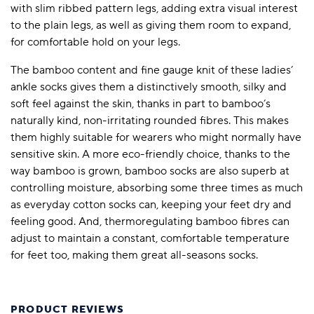
with slim ribbed pattern legs, adding extra visual interest
to the plain legs, as well as giving them room to expand,
for comfortable hold on your legs.
The bamboo content and fine gauge knit of these ladies’
ankle socks gives them a distinctively smooth, silky and
soft feel against the skin, thanks in part to bamboo’s
naturally kind, non-irritating rounded fibres. This makes
them highly suitable for wearers who might normally have
sensitive skin. A more eco-friendly choice, thanks to the
way bamboo is grown, bamboo socks are also superb at
controlling moisture, absorbing some three times as much
as everyday cotton socks can, keeping your feet dry and
feeling good. And, thermoregulating bamboo fibres can
adjust to maintain a constant, comfortable temperature
for feet too, making them great all-seasons socks.
PRODUCT REVIEWS