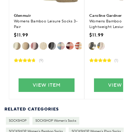
Glenmuir
Caroline Gardner
Womens Bamboo Leisure Socks 3-
Womens Bamboo Ribb
Pair
Lightweight Lesiure So
$11.99
$11.99
(9)
(1)
VIEW ITEM
VIEW IT
RELATED CATEGORIES
SOCKSHOP
SOCKSHOP Women's Socks
SOCKSHOP Women's Bamboo Socks
SOCKSHOP Women's Plain Socks