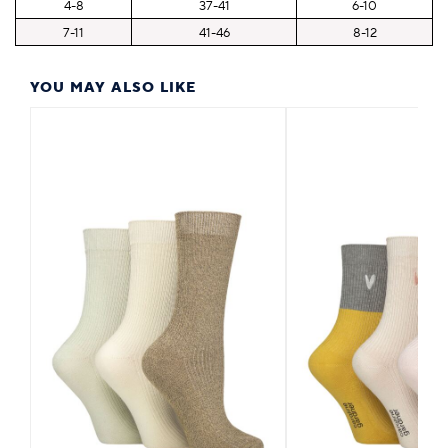
4-8
37-41
6-10
7-11
41-46
8-12
YOU MAY ALSO LIKE