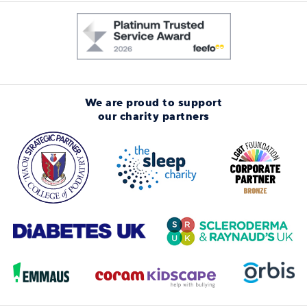
We are proud to support
our charity partners