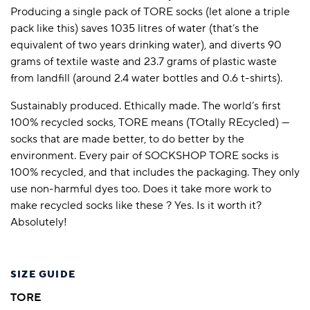
Producing a single pack of TORE socks (let alone a triple
pack like this) saves 1035 litres of water (that’s the
equivalent of two years drinking water), and diverts 90
grams of textile waste and 23.7 grams of plastic waste
from landfill (around 2.4 water bottles and 0.6 t-shirts).
Sustainably produced. Ethically made. The world’s first
100% recycled socks, TORE means (TOtally REcycled) —
socks that are made better, to do better by the
environment. Every pair of SOCKSHOP TORE socks is
100% recycled, and that includes the packaging. They only
use non-harmful dyes too. Does it take more work to
make recycled socks like these ? Yes. Is it worth it?
Absolutely!
SIZE GUIDE
TORE