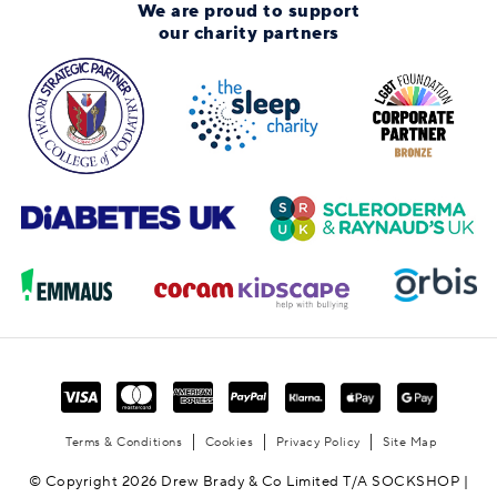
We are proud to support
our charity partners
Terms & Conditions
Cookies
Privacy Policy
Site Map
© Copyright 2026 Drew Brady & Co Limited T/A SOCKSHOP |