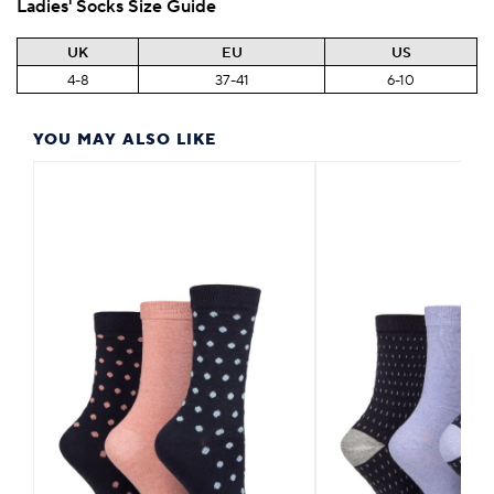
Ladies' Socks Size Guide
UK
EU
US
4-8
37-41
6-10
YOU MAY ALSO LIKE