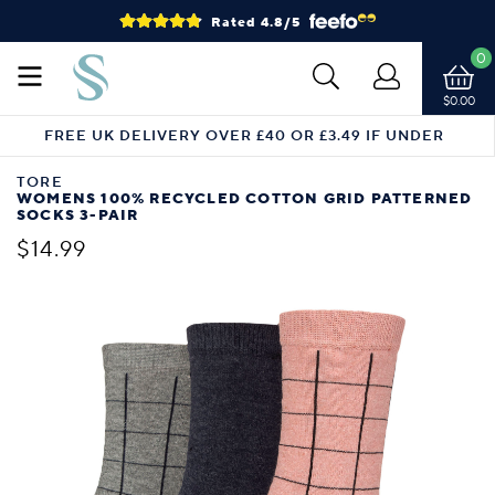
Rated 4.8/5
0
$0.00
FREE UK DELIVERY OVER £40 OR £3.49 IF UNDER
TORE
WOMENS 100% RECYCLED COTTON GRID PATTERNED
SOCKS 3-PAIR
$14.99