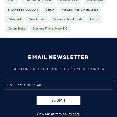
TORE
TORE Women's Socks
Womens Socks
New Arrivals
BROWSE BY COLOUR
Cotton
Women's Mid-Length Socks
Patterned
New Arrivals
Women's New Arrivals
Cotton
Cotton Socks
Stocking Fillers Under £10
EMAIL NEWSLETTER
SIGN UP & RECEIVE 10% OFF YOUR FIRST ORDER
SUBMIT
View our privacy policy
here
.