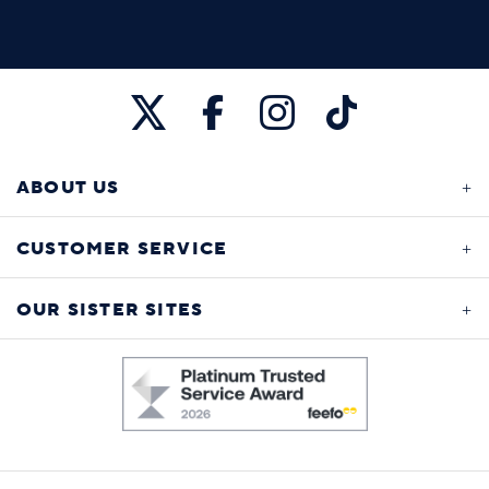
ABOUT US
CUSTOMER SERVICE
OUR SISTER SITES