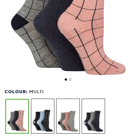
COLOUR:
MULTI