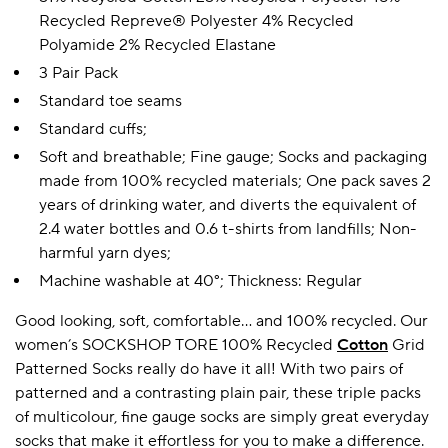
Recycled Repreve® Polyester 4% Recycled
Polyamide 2% Recycled Elastane
3 Pair Pack
Standard toe seams
Standard cuffs;
Soft and breathable; Fine gauge; Socks and packaging
made from 100% recycled materials; One pack saves 2
years of drinking water, and diverts the equivalent of
2.4 water bottles and 0.6 t-shirts from landfills; Non-
harmful yarn dyes;
Machine washable at 40°; Thickness: Regular
Good looking, soft, comfortable… and 100% recycled. Our
women’s SOCKSHOP TORE 100% Recycled
Cotton
Grid
Patterned Socks really do have it all! With two pairs of
patterned and a contrasting plain pair, these triple packs
of multicolour, fine gauge socks are simply great everyday
socks that make it effortless for you to make a difference.