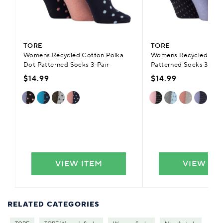
TORE
TORE
Womens Recycled Cotton Polka
Womens Recycled Cot
Dot Patterned Socks 3-Pair
Patterned Socks 3-Pair
$14.99
$14.99
VIEW ITEM
VIEW IT
RELATED CATEGORIES