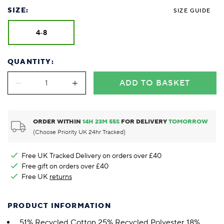
SIZE:
SIZE GUIDE
4-8
QUANTITY:
ADD TO BASKET
ORDER WITHIN
14
H
23
M
54
S
FOR DELIVERY
TOMORROW
(Choose Priority UK 24hr Tracked)
Free UK Tracked Delivery on orders over £40
Free gift on orders over £40
Free UK
returns
PRODUCT INFORMATION
51% Recycled Cotton 25% Recycled Polyester 18%