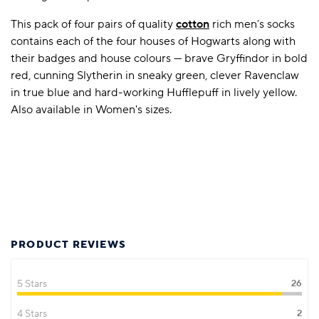
This pack of four pairs of quality
cotton
rich men’s socks
contains each of the four houses of Hogwarts along with
their badges and house colours — brave Gryffindor in bold
red, cunning Slytherin in sneaky green, clever Ravenclaw
in true blue and hard-working Hufflepuff in lively yellow.
Also available in Women's sizes.
PRODUCT REVIEWS
5 Stars
26
4 Stars
2