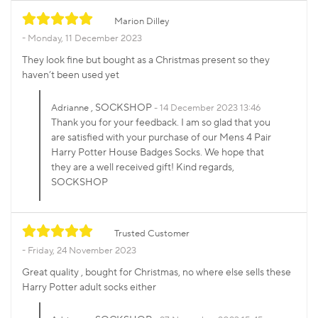
Marion Dilley
Monday, 11 December 2023
They look fine but bought as a Christmas present so they
haven’t been used yet
, SOCKSHOP
Adrianne
14 December 2023 13:46
Thank you for your feedback. I am so glad that you
are satisfied with your purchase of our Mens 4 Pair
Harry Potter House Badges Socks. We hope that
they are a well received gift! Kind regards,
SOCKSHOP
Trusted Customer
Friday, 24 November 2023
Great quality , bought for Christmas, no where else sells these
Harry Potter adult socks either