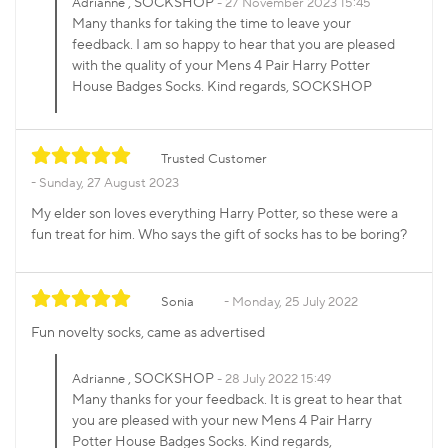
, SOCKSHOP
Adrianne
27 November 2023 15:45
Many thanks for taking the time to leave your
feedback. I am so happy to hear that you are pleased
with the quality of your Mens 4 Pair Harry Potter
House Badges Socks. Kind regards, SOCKSHOP
Trusted Customer
Sunday, 27 August 2023
My elder son loves everything Harry Potter, so these were a
fun treat for him. Who says the gift of socks has to be boring?
Sonia
Monday, 25 July 2022
Fun novelty socks, came as advertised
, SOCKSHOP
Adrianne
28 July 2022 15:49
Many thanks for your feedback. It is great to hear that
you are pleased with your new Mens 4 Pair Harry
Potter House Badges Socks. Kind regards,