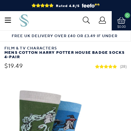
Rated 4.8/5
0
$0.00
FREE UK DELIVERY OVER £40 OR £3.49 IF UNDER
FILM & TV CHARACTERS
MENS COTTON HARRY POTTER HOUSE BADGE SOCKS
4-PAIR
$19.49
(28)