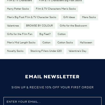
Film & TV Characters
Film & TV Characters Big Foot Socks
Harry Potter Socks
Film & TV Characters Men's Socks
Men's Big Foot Film & TV Character Socks
Gift Ideas
Mens Socks
Valentines
BROWSE BY COLOUR
Gifts for the Bookworm
Gifts for the Film Fan
Big Feet?
Cotton
Men's Mid Length Socks
Cotton
Cotton Socks
Halloween
Novelty Socks
Stocking Fillers Under £20
Valentine's Day
EMAIL NEWSLETTER
SIGN UP & RECEIVE 10% OFF YOUR FIRST ORDER