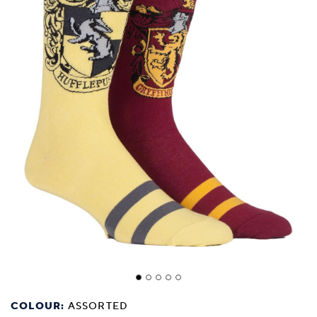
COLOUR:
ASSORTED