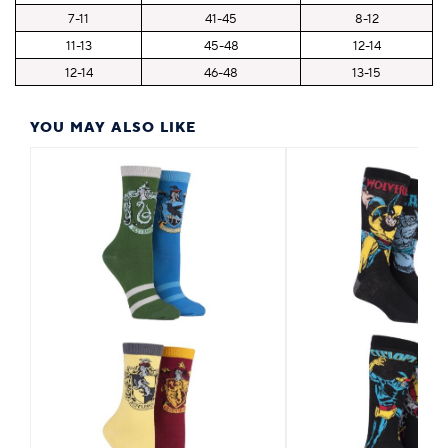
7-11
41-45
8-12
11-13
45-48
12-14
12-14
46-48
13-15
YOU MAY ALSO LIKE