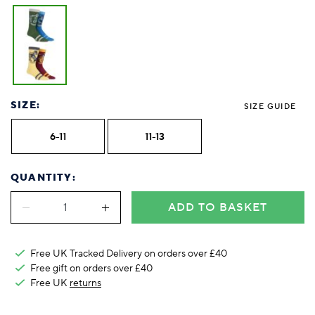
SIZE:
SIZE GUIDE
6-11
11-13
QUANTITY:
ADD TO BASKET
Free UK Tracked Delivery on orders over £40
Free gift on orders over £40
Free UK
returns