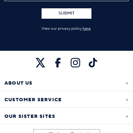
SUBMIT
View our privacy policy
here
.
ABOUT US
CUSTOMER SERVICE
OUR SISTER SITES