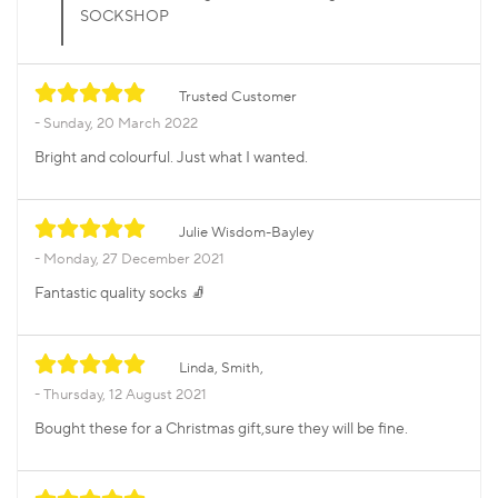
SOCKSHOP
Trusted Customer
Sunday, 20 March 2022
Bright and colourful. Just what I wanted.
Julie Wisdom-Bayley
Monday, 27 December 2021
Fantastic quality socks 🧦
Linda, Smith,
Thursday, 12 August 2021
Bought these for a Christmas gift,sure they will be fine.