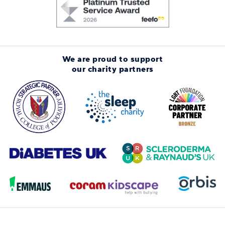
We are proud to support
our charity partners