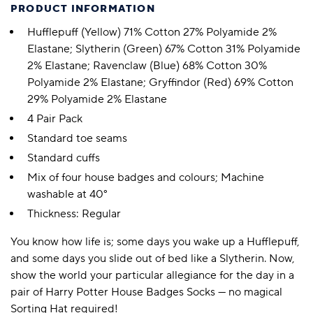
PRODUCT INFORMATION
Hufflepuff (Yellow) 71% Cotton 27% Polyamide 2%
Elastane; Slytherin (Green) 67% Cotton 31% Polyamide
2% Elastane; Ravenclaw (Blue) 68% Cotton 30%
Polyamide 2% Elastane; Gryffindor (Red) 69% Cotton
29% Polyamide 2% Elastane
4 Pair Pack
Standard toe seams
Standard cuffs
Mix of four house badges and colours; Machine
washable at 40°
Thickness: Regular
You know how life is; some days you wake up a Hufflepuff,
and some days you slide out of bed like a Slytherin. Now,
show the world your particular allegiance for the day in a
pair of Harry Potter House Badges Socks — no magical
Sorting Hat required!