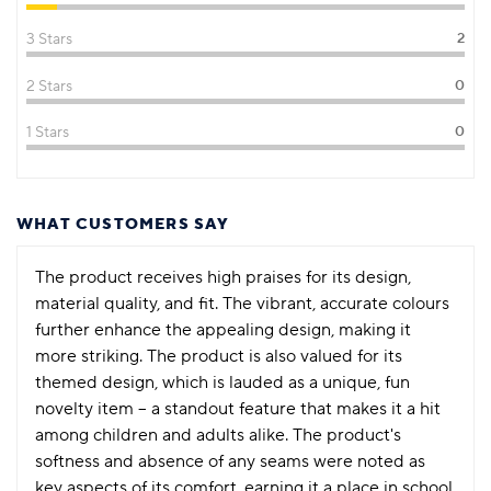
3 Stars
2
2 Stars
0
1 Stars
0
WHAT CUSTOMERS SAY
The product receives high praises for its design,
material quality, and fit. The vibrant, accurate colours
further enhance the appealing design, making it
more striking. The product is also valued for its
themed design, which is lauded as a unique, fun
novelty item – a standout feature that makes it a hit
among children and adults alike. The product's
softness and absence of any seams were noted as
key aspects of its comfort, earning it a place in school