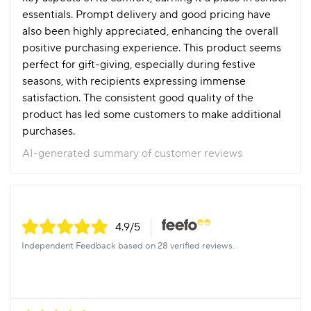
essentials. Prompt delivery and good pricing have
also been highly appreciated, enhancing the overall
positive purchasing experience. This product seems
perfect for gift-giving, especially during festive
seasons, with recipients expressing immense
satisfaction. The consistent good quality of the
product has led some customers to make additional
purchases.
AI-generated summary of customer reviews
4.9
/5
Independent Feedback based on 28 verified reviews.