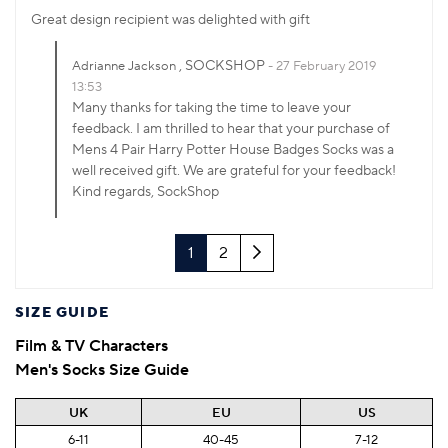
Great design recipient was delighted with gift
, SOCKSHOP
Adrianne Jackson
27 February 2019
13:53
Many thanks for taking the time to leave your
feedback. I am thrilled to hear that your purchase of
Mens 4 Pair Harry Potter House Badges Socks was a
well received gift. We are grateful for your feedback!
Kind regards, SockShop
Next
1
2
SIZE GUIDE
Film & TV Characters
Men's Socks Size Guide
UK
EU
US
6-11
40-45
7-12