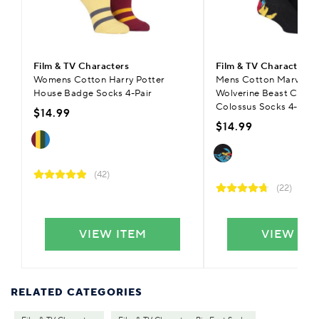
Film & TV Characters
Film & TV Characters
Womens Cotton Harry Potter
Mens Cotton Marvel X
House Badge Socks 4-Pair
Wolverine Beast Cyclo
Colossus Socks 4-Pair
$14.99
$14.99
(42)
(22)
VIEW ITEM
VIEW IT
RELATED CATEGORIES