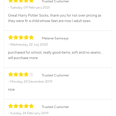
Trusted Customer
Tuesday, 09 February 2021
Great Harry Potter Socks, thank you for not over pricing as
they were fir a child whose feet are now I adult sizes.
Melanie Samways
Wednesday, 22 July 2020
purchased for school, really good items, soft and no seams...
will purchase more
Trusted Customer
Monday, 23 December 2019
nice
Trusted Customer
Sunday, 24 February 2019