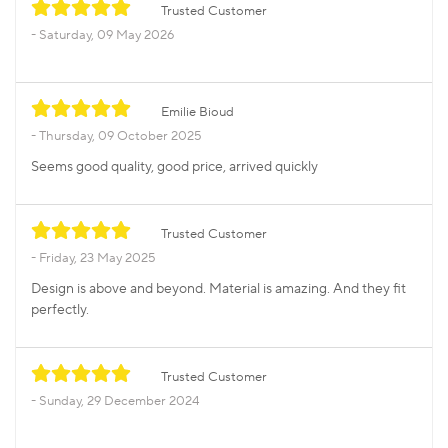
Trusted Customer
Saturday, 09 May 2026
Emilie Bioud
Thursday, 09 October 2025
Seems good quality, good price, arrived quickly
Trusted Customer
Friday, 23 May 2025
Design is above and beyond. Material is amazing. And they fit
perfectly.
Trusted Customer
Sunday, 29 December 2024