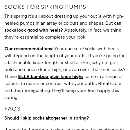
SOCKS FOR SPRING PUMPS
This spring it’s all about dressing up your outfit with high-
heeled pumps in an array of colours and shapes. But
can
socks look good with heels?
Absolutely. In fact, we think
they’re essential to complete your look.
Our recommendations:
Your choice of socks with heels
will depend on the length of your outfit. If you’re going for
a fashionable knee-length or shorter skirt, why not go
bold and choose knee-high, or even over-the-knee socks?
These
ELLE bamboo plain knee highs
come in a range of
colours to match or contrast with your outfit. Breathable
and thermoregulating, they’ll keep your feet happy this
spring.
FAQS
Should I skip socks altogether in spring?
It might be tempting to skip socks when the weather gets