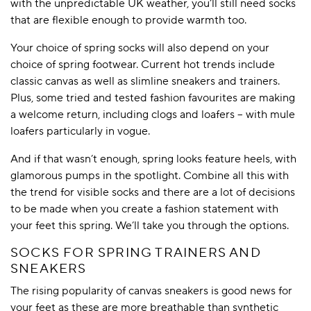
with the unpredictable UK weather, you’ll still need socks
that are flexible enough to provide warmth too.
Your choice of spring socks will also depend on your
choice of spring footwear. Current hot trends include
classic canvas as well as slimline sneakers and trainers.
Plus, some tried and tested fashion favourites are making
a welcome return, including clogs and loafers – with mule
loafers particularly in vogue.
And if that wasn’t enough, spring looks feature heels, with
glamorous pumps in the spotlight. Combine all this with
the trend for visible socks and there are a lot of decisions
to be made when you create a fashion statement with
your feet this spring. We’ll take you through the options.
SOCKS FOR SPRING TRAINERS AND
SNEAKERS
The rising popularity of canvas sneakers is good news for
your feet as these are more breathable than synthetic