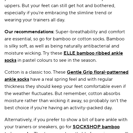
uppers. But your feet can still get hot and bothered,
especially if you’re embracing the slimline trend or
wearing your trainers all day.
Our recommendations:
Super-breathability and comfort
are essential, so go for bamboo or cotton socks. Bamboo
is silky soft, as well as being naturally antibacterial and
moisture wicking. Try these
ELLE bamboo ribbed ankle
socks
in pastel colours to see in the season.
Cotton is a classic too. These
Gentle Grip floral-patterned
ankle socks
have a real spring feel and with regular
thickness they should keep your feet comfortable even if
the weather fluctuates. But remember, cotton absorbs
moisture rather than wicking it away, so probably isn’t the
best choice if you’re having an activity-packed day.
Alternatively, if you prefer to show a bit of bare ankle with
your trainers or sneakers, go for
SOCKSHOP bamboo