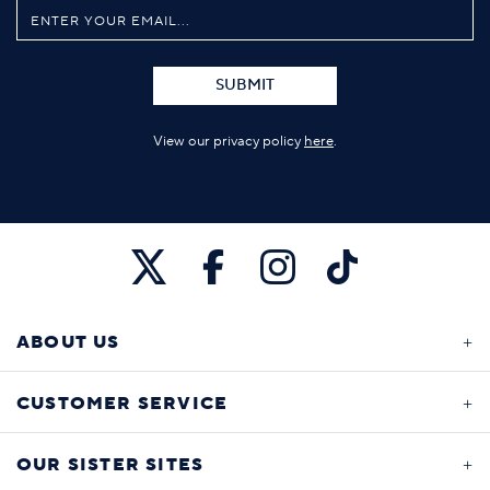
SUBMIT
View our privacy policy
here
.
ABOUT US
CUSTOMER SERVICE
OUR SISTER SITES