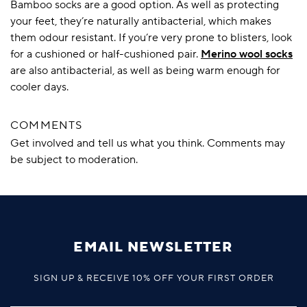
Bamboo socks are a good option. As well as protecting
your feet, they’re naturally antibacterial, which makes
them odour resistant. If you’re very prone to blisters, look
for a cushioned or half-cushioned pair.
Merino wool socks
are also antibacterial, as well as being warm enough for
cooler days.
COMMENTS
Get involved and tell us what you think. Comments may
be subject to moderation.
EMAIL NEWSLETTER
SIGN UP & RECEIVE 10% OFF YOUR FIRST ORDER