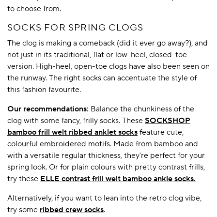
to choose from.
SOCKS FOR SPRING CLOGS
The clog is making a comeback (did it ever go away?), and
not just in its traditional, flat or low-heel, closed-toe
version. High-heel, open-toe clogs have also been seen on
the runway. The right socks can accentuate the style of
this fashion favourite.
Our recommendations:
Balance the chunkiness of the
clog with some fancy, frilly socks. These
SOCKSHOP
bamboo frill welt ribbed anklet socks
feature cute,
colourful embroidered motifs. Made from bamboo and
with a versatile regular thickness, they’re perfect for your
spring look. Or for plain colours with pretty contrast frills,
try these
ELLE contrast frill welt bamboo ankle socks.
Alternatively, if you want to lean into the retro clog vibe,
try some
ribbed crew socks
.