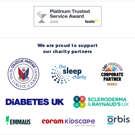
We are proud to support
our charity partners