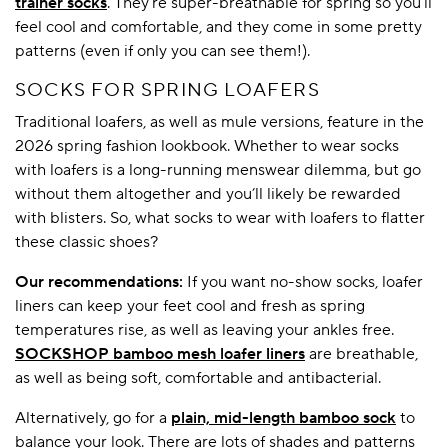
trainer socks
. They’re super-breathable for spring so you’ll
feel cool and comfortable, and they come in some pretty
patterns (even if only you can see them!).
SOCKS FOR SPRING LOAFERS
Traditional loafers, as well as mule versions, feature in the
2026 spring fashion lookbook. Whether to wear socks
with loafers is a long-running menswear dilemma, but go
without them altogether and you’ll likely be rewarded
with blisters. So, what socks to wear with loafers to flatter
these classic shoes?
Our recommendations:
If you want no-show socks, loafer
liners can keep your feet cool and fresh as spring
temperatures rise, as well as leaving your ankles free.
SOCKSHOP bamboo mesh loafer liners
are breathable,
as well as being soft, comfortable and antibacterial.
Alternatively, go for a
plain, mid-length bamboo sock
to
balance your look. There are lots of shades and patterns