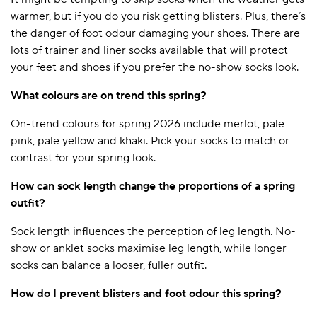
warmer, but if you do you risk getting blisters. Plus, there’s
the danger of foot odour damaging your shoes. There are
lots of trainer and liner socks available that will protect
your feet and shoes if you prefer the no-show socks look.
What colours are on trend this spring?
On-trend colours for spring 2026 include merlot, pale
pink, pale yellow and khaki. Pick your socks to match or
contrast for your spring look.
How can sock length change the proportions of a spring
outfit?
Sock length influences the perception of leg length. No-
show or anklet socks maximise leg length, while longer
socks can balance a looser, fuller outfit.
How do I prevent blisters and foot odour this spring?