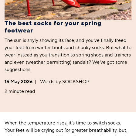
The best socks for your spring
footwear
The sun is shyly showing its face, and you’ve finally freed
your feet from winter boots and chunky socks. But what to
wear instead as you transition to spring shoes and trainers
and even (weather permitting) sandals? We’ve got some
suggestions.
15 May 2026
|
Words by SOCKSHOP
2 minute read
When the temperature rises, it’s time to switch socks.
Your feet will be crying out for greater breathability, but,