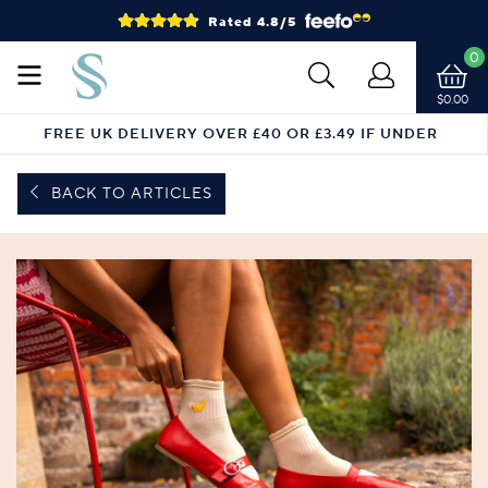
Rated 4.8/5
0
$0.00
FREE UK DELIVERY OVER £40 OR £3.49 IF UNDER
BACK TO ARTICLES