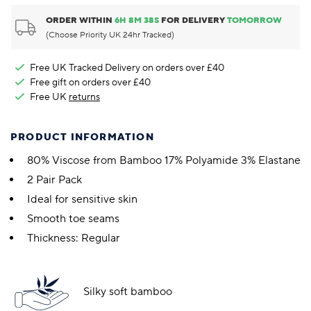
ORDER WITHIN
6
H
8
M
37
S
FOR DELIVERY
TOMORROW
(Choose Priority UK 24hr Tracked)
Free UK Tracked Delivery on orders over £40
Free gift on orders over £40
Free UK
returns
PRODUCT INFORMATION
80% Viscose from Bamboo 17% Polyamide 3% Elastane
2 Pair Pack
Ideal for sensitive skin
Smooth toe seams
Thickness: Regular
Silky soft bamboo