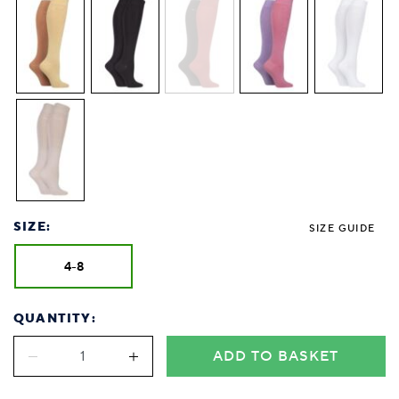
SIZE:
SIZE GUIDE
4-8
QUANTITY:
ADD TO BASKET