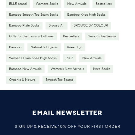
ELLE brand
Womens Socks
New Arrivals
Bestsellers
Bamboo Smooth Toe Seam Socks
Bamboo Knee High Socks
Bamboo Plain Socks
Browse All
BROWSE BY COLOUR
Gifts for the Fashion Follower
Bestsellers
Smooth Toe Seams
Bamboo
Natural & Organic
Knee High
Women's Plain Knee High Socks
Plain
New Arrivals
Bamboo New Arrivals
Women's New Arrivals
Knee Socks
Organic & Natural
Smooth Toe Seams
EMAIL NEWSLETTER
SIGN UP & RECEIVE 10% OFF YOUR FIRST ORDER