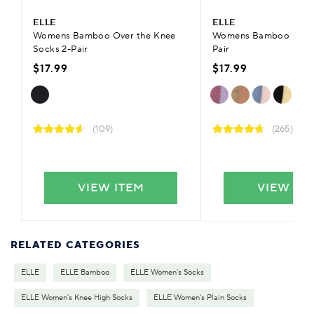
ELLE
ELLE
Womens Bamboo Over the Knee
Womens Bamboo Plain 
Socks 2-Pair
Pair
$17.99
$17.99
(109)
(265)
VIEW ITEM
VIEW IT
RELATED CATEGORIES
ELLE
ELLE Bamboo
ELLE Women's Socks
ELLE Women's Knee High Socks
ELLE Women's Plain Socks