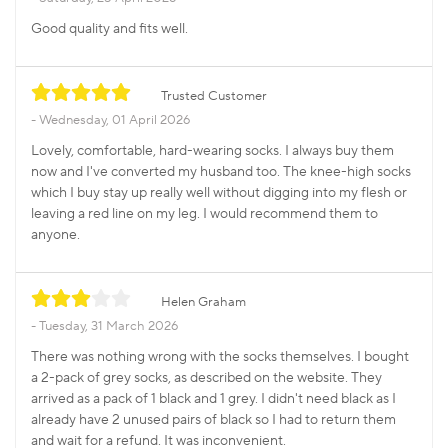
Good quality and fits well.
Trusted Customer
Wednesday, 01 April 2026
Lovely, comfortable, hard-wearing socks. I always buy them
now and I've converted my husband too. The knee-high socks
which I buy stay up really well without digging into my flesh or
leaving a red line on my leg. I would recommend them to
anyone.
Helen Graham
Tuesday, 31 March 2026
There was nothing wrong with the socks themselves. I bought
a 2-pack of grey socks, as described on the website. They
arrived as a pack of 1 black and 1 grey. I didn't need black as I
already have 2 unused pairs of black so I had to return them
and wait for a refund. It was inconvenient.