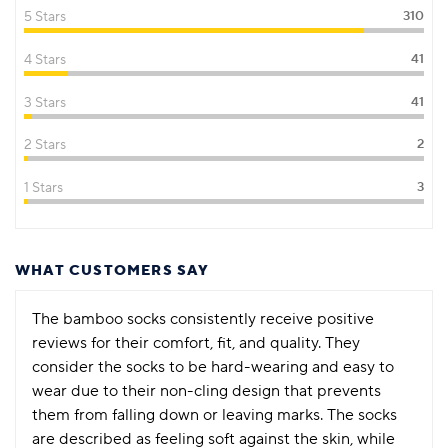
5 Stars
310
4 Stars
41
3 Stars
41
2 Stars
2
1 Stars
3
WHAT CUSTOMERS SAY
The bamboo socks consistently receive positive
reviews for their comfort, fit, and quality. They
consider the socks to be hard-wearing and easy to
wear due to their non-cling design that prevents
them from falling down or leaving marks. The socks
are described as feeling soft against the skin, while