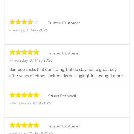
Trusted Customer
Sunday, 31 May 2026
Trusted Customer
Thursday, 07 May 2026
Bamboo socks that don't cling, but do stay up... a great buy
after years of either sock-marks or sagging! Just bought more.
Stuart Rothwell
Monday, 27 April 2026
Trusted Customer
Saturday, 25 April 2026