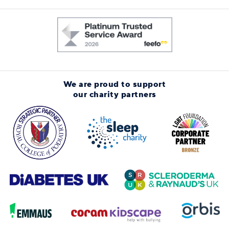
We are proud to support
our charity partners