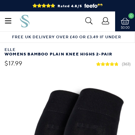
Rated 4.8/5
0
$0.00
FREE UK DELIVERY OVER £40 OR £3.49 IF UNDER
ELLE
WOMENS BAMBOO PLAIN KNEE HIGHS 2-PAIR
$17.99
(363)