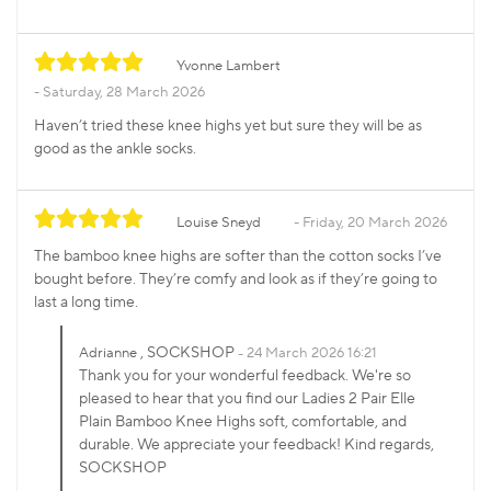
Yvonne Lambert
Saturday, 28 March 2026
Haven’t tried these knee highs yet but sure they will be as
good as the ankle socks.
Louise Sneyd
Friday, 20 March 2026
The bamboo knee highs are softer than the cotton socks I’ve
bought before. They’re comfy and look as if they’re going to
last a long time.
, SOCKSHOP
Adrianne
24 March 2026 16:21
Thank you for your wonderful feedback. We're so
pleased to hear that you find our Ladies 2 Pair Elle
Plain Bamboo Knee Highs soft, comfortable, and
durable. We appreciate your feedback! Kind regards,
SOCKSHOP