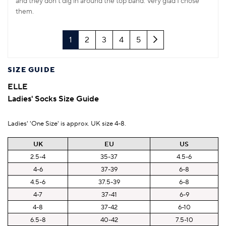
and they don't dig in around the top band. Very glad I chose
them.
Next
1
2
3
4
5
SIZE GUIDE
ELLE
Ladies' Socks Size Guide
Ladies' 'One Size' is approx. UK size 4-8.
UK
EU
US
2.5-4
35-37
4.5-6
4-6
37-39
6-8
4.5-6
37.5-39
6-8
4-7
37-41
6-9
4-8
37-42
6-10
6.5-8
40-42
7.5-10