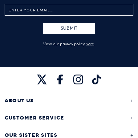
SUBMIT
View our privacy policy
here
.
ABOUT US
CUSTOMER SERVICE
OUR SISTER SITES