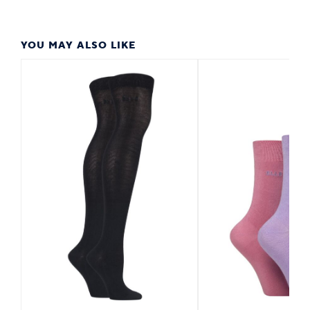
YOU MAY ALSO LIKE