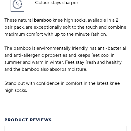
Colour stays sharper
These natural
bamboo
knee high socks, available in a 2
pair pack, are exceptionally soft to the touch and combine
maximum comfort with up to the minute fashion.
The bamboo is environmentally friendly, has anti-bacterial
and anti-allergenic properties and keeps feet cool in
summer and warm in winter. Feet stay fresh and healthy
and the bamboo also absorbs moisture.
Stand out with confidence in comfort in the latest knee
high socks.
PRODUCT REVIEWS