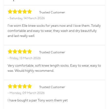
Trusted Customer
Saturday, 14 March 2026
I've worn Elle knee socks for years now and I love them. Totally
comfortable and easy to wear, they wash and dry beautifully
and last really well.
Trusted Customer
Friday, 13 March 2026
Very comfortable, soft knee length socks. Easy to wear, easy to
was. Would highly recommend.
Trusted Customer
Monday, 09 March 2026
I have bought a pair Tony worn them yet