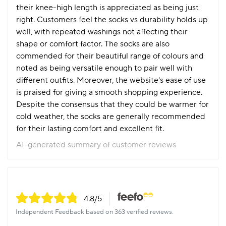
their knee-high length is appreciated as being just
right. Customers feel the socks vs durability holds up
well, with repeated washings not affecting their
shape or comfort factor. The socks are also
commended for their beautiful range of colours and
noted as being versatile enough to pair well with
different outfits. Moreover, the website's ease of use
is praised for giving a smooth shopping experience.
Despite the consensus that they could be warmer for
cold weather, the socks are generally recommended
for their lasting comfort and excellent fit.
AI-generated summary of customer reviews
4.8
/5
Independent Feedback based on 363 verified reviews.