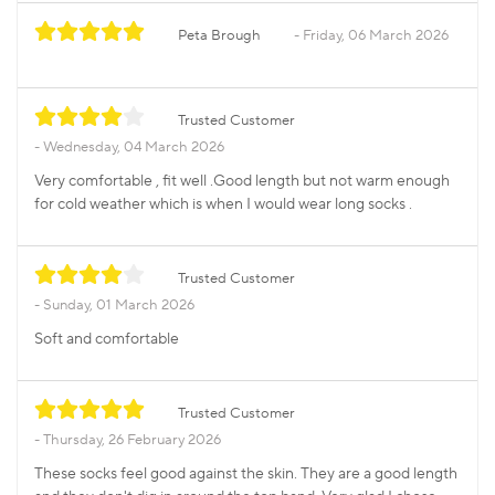
Peta Brough
Friday, 06 March 2026
Trusted Customer
Wednesday, 04 March 2026
Very comfortable , fit well .Good length but not warm enough
for cold weather which is when I would wear long socks .
Trusted Customer
Sunday, 01 March 2026
Soft and comfortable
Trusted Customer
Thursday, 26 February 2026
These socks feel good against the skin. They are a good length