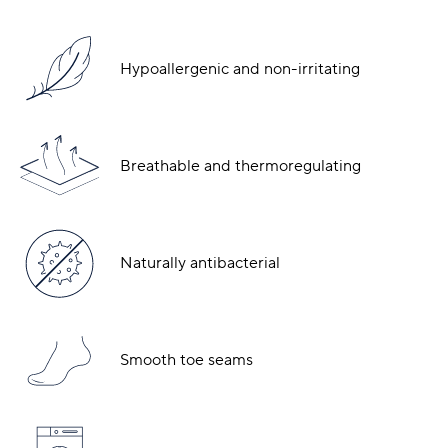
Hypoallergenic and non-irritating
Breathable and thermoregulating
Naturally antibacterial
Smooth toe seams