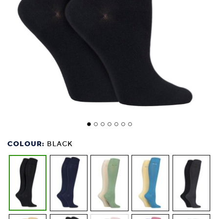
COLOUR:
BLACK