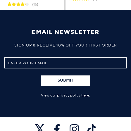
(16)
EMAIL NEWSLETTER
SIGN UP & RECEIVE 10% OFF YOUR FIRST ORDER
SUBMIT
View our privacy policy
here
.