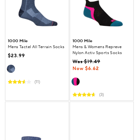
1000 Mile
1000 Mile
Mens Tactel All Terrain Socks
Mens & Womens Repreve
Nylon Activ Sports Socks
$23.99
Was $19.49
Now $6.62
(11)
(3)