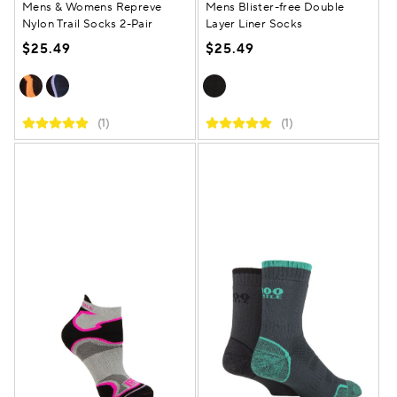
Mens & Womens Repreve
Mens Blister-free Double
Nylon Trail Socks 2-Pair
Layer Liner Socks
$25.49
$25.49
(1)
(1)