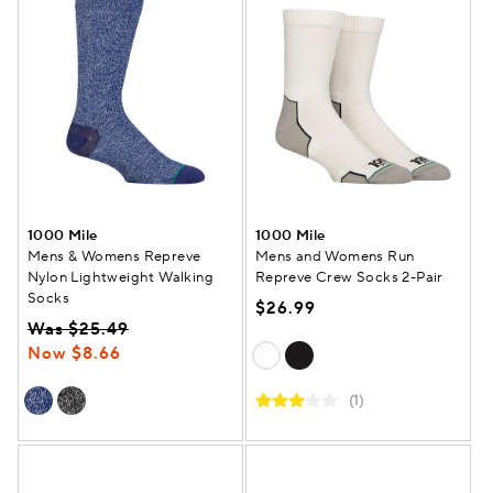
1000 Mile
1000 Mile
Mens & Womens Repreve
Mens and Womens Run
Nylon Lightweight Walking
Repreve Crew Socks 2-Pair
Socks
$26.99
Was $25.49
Now $8.66
(1)