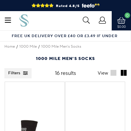
Rated 4.8/5
0
$0.00
FREE UK DELIVERY OVER £40 OR £3.49 IF UNDER
Home
1000 Mile
1000 Mile Men's Socks
1000 MILE MEN'S SOCKS
16 results
View
Filters