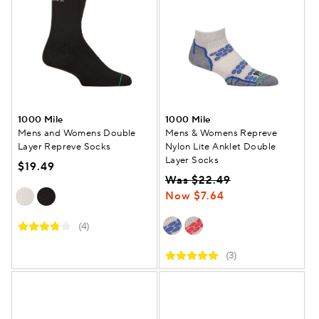
1000 Mile
1000 Mile
Mens and Womens Double
Mens & Womens Repreve
Layer Repreve Socks
Nylon Lite Anklet Double
Layer Socks
$19.49
Was $22.49
Now $7.64
(4)
(3)