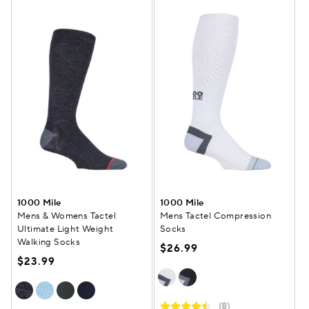
1000 Mile
1000 Mile
Mens & Womens Tactel
Mens Tactel Compression
Ultimate Light Weight
Socks
Walking Socks
$26.99
$23.99
(8)