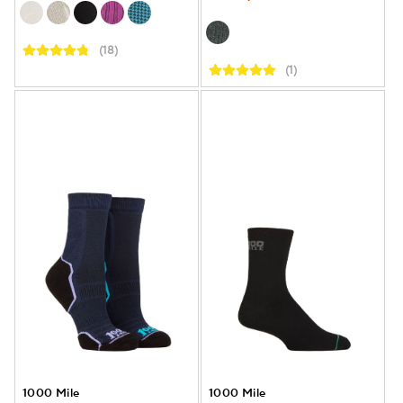
(18)
(1)
1000 Mile
1000 Mile