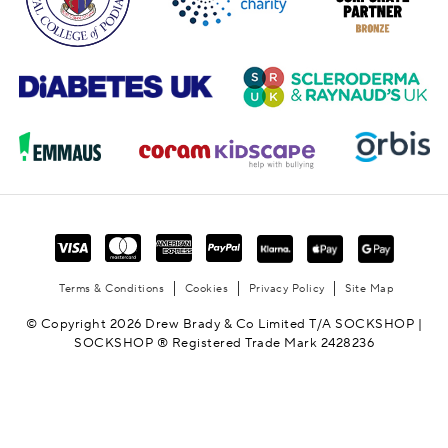
Terms & Conditions
Cookies
Privacy Policy
Site Map
© Copyright 2026 Drew Brady & Co Limited T/A SOCKSHOP |
SOCKSHOP ® Registered Trade Mark 2428236