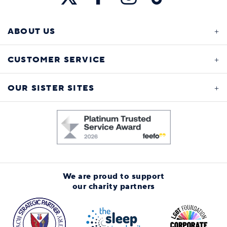
ABOUT US
CUSTOMER SERVICE
OUR SISTER SITES
We are proud to support
our charity partners