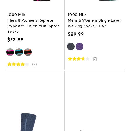
1000 Mile
1000 Mile
Mens & Womens Repreve
Mens & Womens Single Layer
Polyester Fusion Multi Sport
Walking Socks 2-Pair
Socks
$29.99
$23.99
(7)
(2)