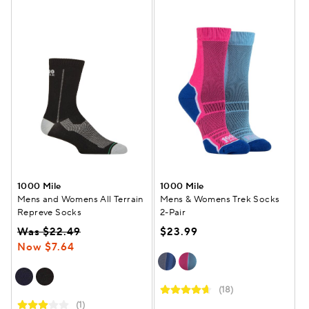
1000 Mile
1000 Mile
Mens and Womens All Terrain
Mens & Womens Trek Socks
Repreve Socks
2-Pair
Was $22.49
$23.99
Now $7.64
(18)
(1)