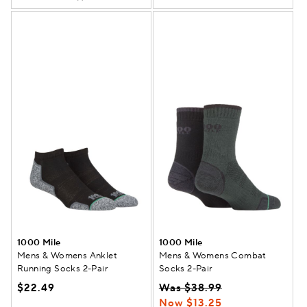
1000 Mile
1000 Mile
Mens & Womens Anklet
Mens & Womens Combat
Running Socks 2-Pair
Socks 2-Pair
$22.49
Was $38.99
Now $13.25