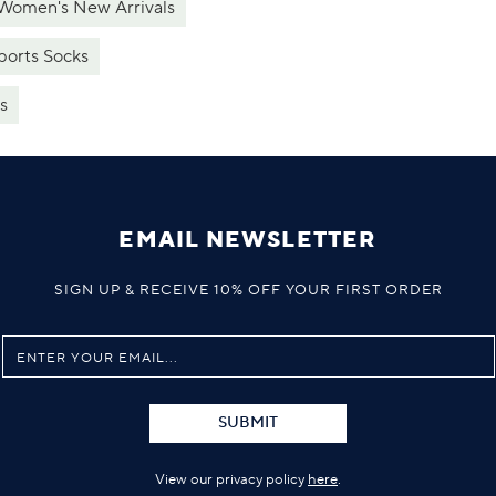
Women's New Arrivals
ports Socks
s
EMAIL NEWSLETTER
SIGN UP & RECEIVE 10% OFF YOUR FIRST ORDER
SUBMIT
View our privacy policy
here
.