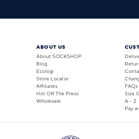
ABOUT US
CUS
About SOCKSHOP
Deliv
Blog
Retur
Ecologi
Conta
Store Locator
Chang
Affiliates
FAQs
Hot Off The Press
Size 
Wholesale
A - Z
Pay w