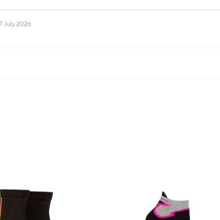
7 July 2026