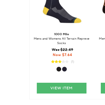
1000 Mile
Mens and Womens All Terrain Repreve
Men
Socks
Was $22.49
Now $7.64
(1)
VIEW ITEM