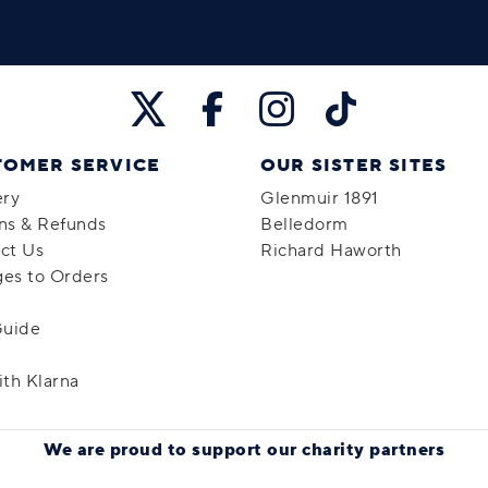
TOMER SERVICE
OUR SISTER SITES
ery
Glenmuir 1891
ns & Refunds
Belledorm
ct Us
Richard Haworth
es to Orders
Guide
ith Klarna
We are proud to support
our charity partners