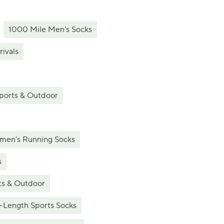
1000 Mile Men's Socks
ivals
ports & Outdoor
en's Running Socks
s
ts & Outdoor
-Length Sports Socks