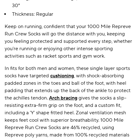
30°
Thickness: Regular
A BAMBOO LOUNGEWEAR
ILE FLEECE BLANKETS
HOP GIFT SETS
Keep on running, confident that your 1000 Mile Repreve
SHOP ALL SALE
Run Crew Socks will go the distance with you, keeping
you feeling protected and supported every step, whether
you’re running or enjoying other intense sporting
activities such as racket sports and gym work.
In fits for both men and women, these single layer sports
socks have targeted
cushioning
, with shock-absorbing
padded zones in the toes and ball of the foot, with heel
padding that extends up the back of the ankle to protect
LAZY PANDA BAMBOO COLLECTION
BEAUTIFULLY SHEER COVERAGE
KIDS’ GENTLE BAMBOO SOCKS
FUN & NOVELTY BAMBOO
the achilles tendon.
Arch bracing
gives the socks a slip-
SHOP BAMBOO SOCKS
SHOP BAMBOO SOCKS
resisting extra-firm grip on the foot, and a custom fit,
including a ‘Y’ shape fitted heel. Zonal ventilation mesh
keeps feet cool with superior breathability. 1000 Mile
Repreve Run Crew Socks are 46% recycled, using
Repreve poly yarns, made from 100% recycled materials