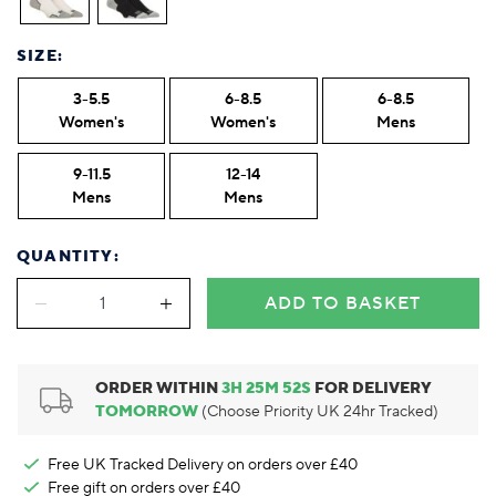
Foodie
Purple
Reebok
Jeep
Purple
Jeff Banks
Pink
Pink
Purple
Animal Lover
Red
RHS
Reebok
Red
FALKE
Purple
Purple
Red
SIZE:
Green-Fingered
White
Wildfeet
RHS
White
Red
Red
Skin Tones
LAZY PAND
VERSAT
S
Yellow
FALKE
Wildfeet
Yellow
White
White
White
3-5.5
6-8.5
6-8.5
Burlington
FALKE
Yellow
Yellow
Women's
Women's
Mens
Burlington
9-11.5
12-14
Mens
Mens
QUANTITY:
ADD TO BASKET
ORDER WITHIN
3
H
25
M
51
S
FOR DELIVERY
TOMORROW
(Choose Priority UK 24hr Tracked)
Free UK Tracked Delivery on orders over £40
Free gift on orders over £40