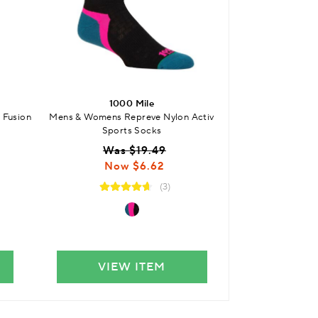
1000 Mile
100
 Fusion
Mens & Womens Repreve Nylon Activ
Mens and Womens 
Sports Socks
S
Was $19.49
$
Now $6.62
(3)
VIEW ITEM
VIE