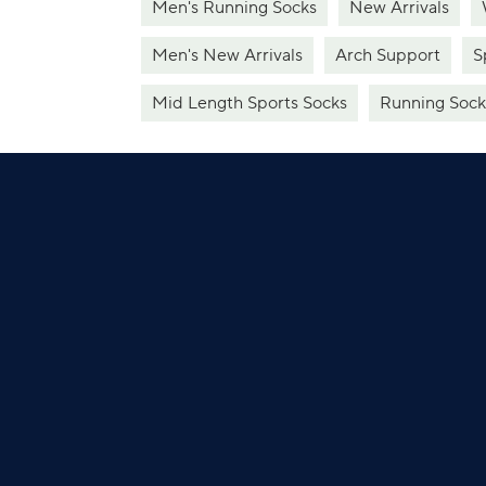
Men's Running Socks
New Arrivals
Men's New Arrivals
Arch Support
S
Mid Length Sports Socks
Running Sock