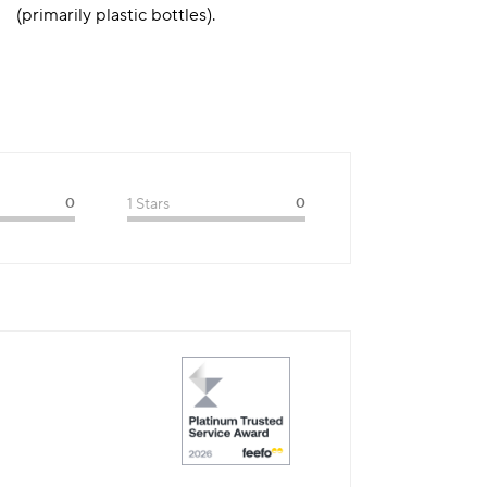
(primarily plastic bottles).
0
1 Stars
0