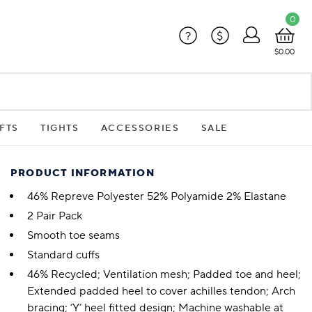
0
?
$
$0.00
FTS
TIGHTS
ACCESSORIES
SALE
PRODUCT INFORMATION
46% Repreve Polyester 52% Polyamide 2% Elastane
2 Pair Pack
Smooth toe seams
Standard cuffs
46% Recycled; Ventilation mesh; Padded toe and heel;
Extended padded heel to cover achilles tendon; Arch
bracing; ‘Y’ heel fitted design; Machine washable at