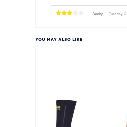
Becky
Tuesday, 0
YOU MAY ALSO LIKE