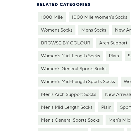
RELATED CATEGORIES
1000 Mile
1000 Mile Women's Socks
Womens Socks
Mens Socks
New Arr
BROWSE BY COLOUR
Arch Support
Women's Mid-Length Socks
Plain
S
Women's General Sports Socks
Women's Mid-Length Sports Socks
Wom
Men's Arch Support Socks
New Arrival
Men's Mid Length Socks
Plain
Spor
Men's General Sports Socks
Men's Mid