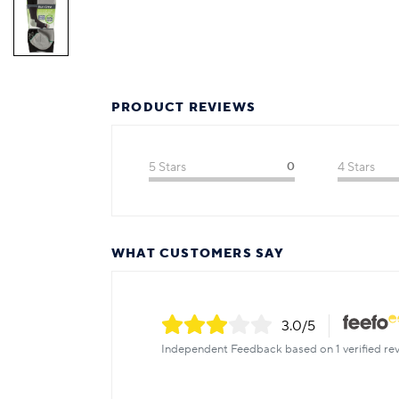
PRODUCT REVIEWS
5 Stars
0
4 Stars
WHAT CUSTOMERS SAY
3.0
/5
Independent Feedback based on 1 verified rev