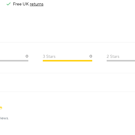
Free UK
returns
0
3 Stars
0
2 Stars
iews.