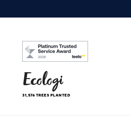
31,576
TREES PLANTED