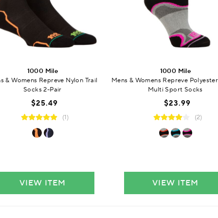
1000 Mile
1000 Mile
s & Womens Repreve Nylon Trail
Mens & Womens Repreve Polyester
Socks 2-Pair
Multi Sport Socks
$25.49
$23.99
(1)
(2)
VIEW ITEM
VIEW ITEM