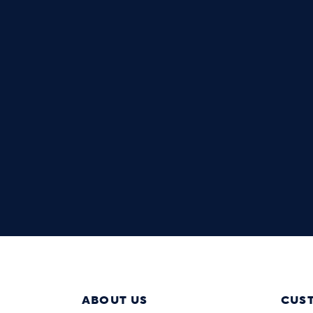
ABOUT US
CUS