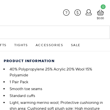
0
?
$
$0.00
FTS
TIGHTS
ACCESSORIES
SALE
PRODUCT INFORMATION
40% Polypropylene 25% Acrylic 20% Wool 15%
Polyamide
1 Pair Pack
Smooth toe seams
Standard cuffs
Light, warming merino wool; Protective cushioning in
shin area; Cushioned soft plush sole; High moisture