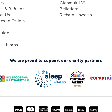
ery
Glenmuir 1891
ns & Refunds
Belledorm
ct Us
Richard Haworth
es to Orders
Guide
ith Klarna
We are proud to support
our charity partners