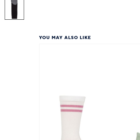
YOU MAY ALSO LIKE