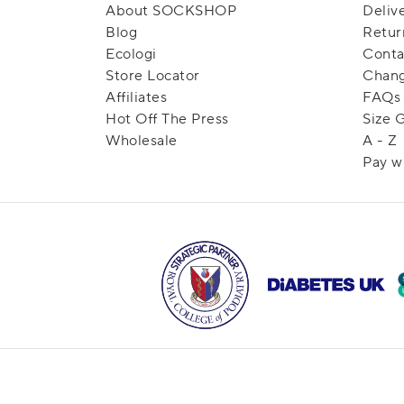
About SOCKSHOP
Deliv
Blog
Retur
Ecologi
Conta
Store Locator
Chang
Affiliates
FAQs
Hot Off The Press
Size 
Wholesale
A - Z
Pay w