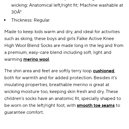
wicking; Anatomical left/right fit; Machine washable at
30Â°
Thickness: Regular
A BAMBOO LOUNGEWEAR
ILE FLEECE BLANKETS
HOP GIFT SETS
SHOP ALL SALE
Made to keep kids warm and dry, and ideal for activities
such as skiing, these boys and girls Falke Active Knee
High Wool Blend Socks are made long in the leg and from
a premium, easy-care blend including soft, light and
warming
merino wool
.
The shin area and feet are softly terry loop
cushioned
,
both for warmth and for added protection. Besides it’s
insulating properties, breathable merino is great at
LAZY PANDA BAMBOO COLLECTION
BEAUTIFULLY SHEER COVERAGE
KIDS’ GENTLE BAMBOO SOCKS
FUN & NOVELTY BAMBOO
wicking moisture too, keeping skin fresh and dry. These
SHOP BAMBOO SOCKS
SHOP BAMBOO SOCKS
children’s socks have an anatomic fit, specially shaped to
be worn on the left/right foot, with
smooth toe seams
to
guarantee comfort.