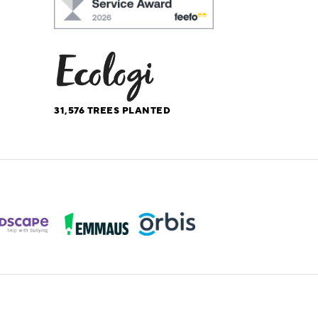
31,576
TREES PLANTED