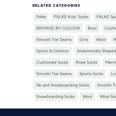
RELATED CATEGORIES
Falke
FALKE Kids' Socks
FALKE Sp
BROWSE BY COLOUR
Boys
Cushi
Smooth Toe Seams
Girls
Wool
K
Sports & Outdoor
Anatomically Shaped
Cushioned Socks
Knee Socks
Merin
Smooth Toe Seams
Sports Socks
Lo
Ski and Snowboarding Socks
Smooth To
Snowboarding Socks
Wool
Wool So