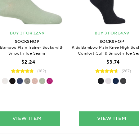
BUY 3 FOR £2.99
BUY 3 FOR £4.99
SOCKSHOP
SOCKSHOP
 Bamboo Plain Trainer Socks with
Kids Bamboo Plain Knee High Soc
Smooth Toe Seams
Comfort Cuff & Smooth Toe S
$2.24
$3.74
(182)
(287)
VIEW ITEM
VIEW ITEM