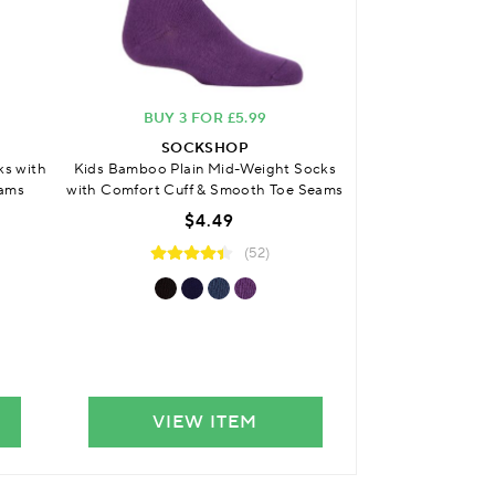
BUY 3 FOR £5.99
BUY 3 
SOCKSHOP
SO
ks with
Kids Bamboo Plain Mid-Weight Socks
Kids Bamboo Cus
eams
with Comfort Cuff & Smooth Toe Seams
with Comfort C
S
$4.49
(52)
VIEW ITEM
VIE