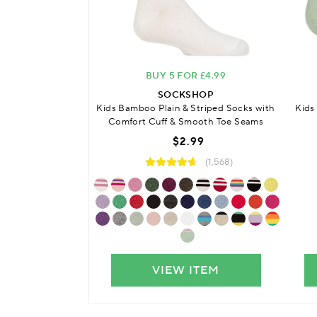
BUY 5 FOR £4.99
SOCKSHOP
Kids
Kids Bamboo Plain & Striped Socks with
Comfort Cuff & Smooth Toe Seams
$2.99
(1,568)
VIEW ITEM