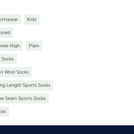
ortswear
Kids
oned
nee High
Plain
 Socks
o Wool Socks
ng Length Sports Socks
e Seam Sports Socks
cks