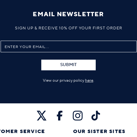
EMAIL NEWSLETTER
SIGN UP & RECEIVE 10% OFF YOUR FIRST ORDER
SUBMIT
View our privacy policy
here
.
TOMER SERVICE
OUR SISTER SITES