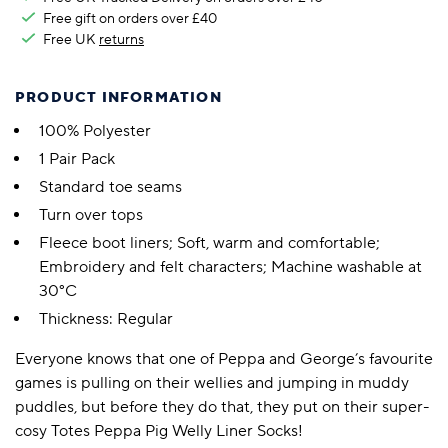
Free gift on orders over £40
Free UK
returns
PRODUCT INFORMATION
100% Polyester
1 Pair Pack
Standard toe seams
Turn over tops
Fleece boot liners; Soft, warm and comfortable;
Embroidery and felt characters; Machine washable at
30°C
Thickness: Regular
Everyone knows that one of Peppa and George’s favourite
games is pulling on their wellies and jumping in muddy
puddles, but before they do that, they put on their super-
cosy Totes Peppa Pig Welly Liner Socks!