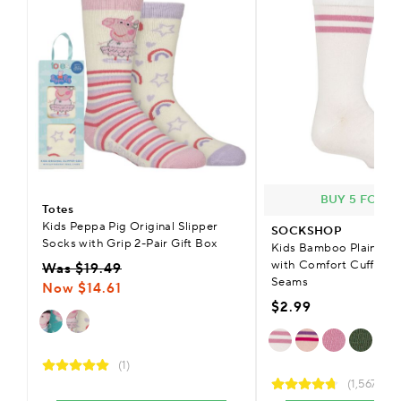
BUY 5 FOR £
Totes
Kids Peppa Pig Original Slipper
SOCKSHOP
Socks with Grip 2-Pair Gift Box
Kids Bamboo Plain & S
with Comfort Cuff & S
Was $19.49
Seams
Now $14.61
$2.99
(1)
(1,567)