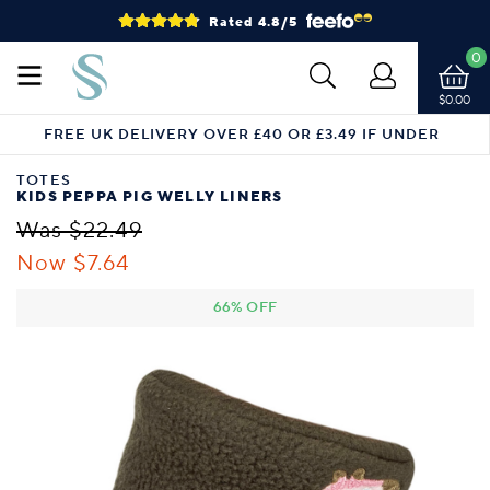
Rated 4.8/5
0
$0.00
FREE UK DELIVERY OVER £40 OR £3.49 IF UNDER
TOTES
KIDS PEPPA PIG WELLY LINERS
Was $22.49
Now $7.64
66% OFF