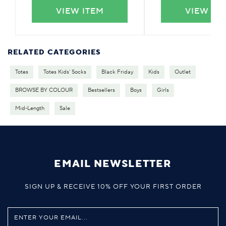
VIEW ITEM
VIEW IT
RELATED CATEGORIES
Totes
Totes Kids' Socks
Black Friday
Kids
Outlet
BROWSE BY COLOUR
Bestsellers
Boys
Girls
Mid-Length
Sale
EMAIL NEWSLETTER
SIGN UP & RECEIVE 10% OFF YOUR FIRST ORDER