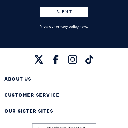
SUBMIT
View our privacy policy
here
.
ABOUT US
CUSTOMER SERVICE
OUR SISTER SITES