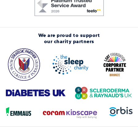
We are proud to support
our charity partners