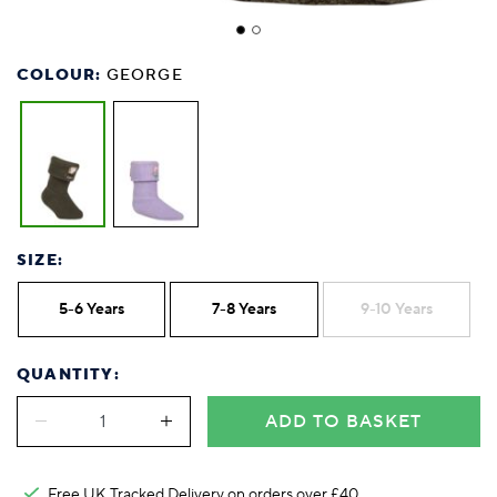
COLOUR:
GEORGE
SIZE:
5-6 Years
7-8 Years
9-10 Years
QUANTITY:
ADD TO BASKET
Free UK Tracked Delivery on orders over £40