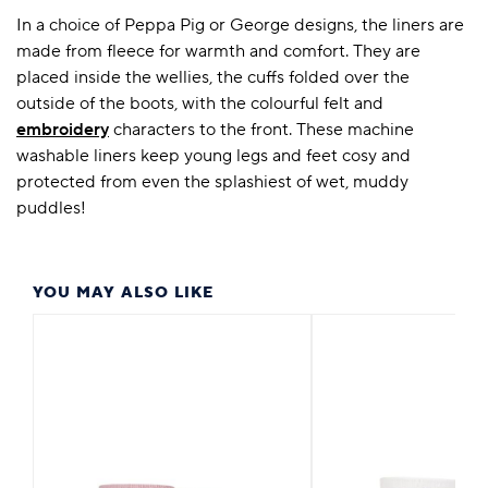
In a choice of Peppa Pig or George designs, the liners are
made from fleece for warmth and comfort. They are
placed inside the wellies, the cuffs folded over the
outside of the boots, with the colourful felt and
embroidery
characters to the front. These machine
washable liners keep young legs and feet cosy and
protected from even the splashiest of wet, muddy
puddles!
YOU MAY ALSO LIKE