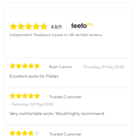
4.8
/5
Independent Feedback based on 44 verified reviews.
Ruth Carron
Thursday, 21 May 2026
Excellent socks for Pilates.
Trusted Customer
Saturday, 02 May 2026
Very comfortable socks. Would highly recommend.
Trusted Customer