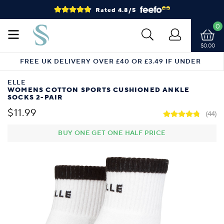
Rated 4.8/5
0
$0.00
FREE UK DELIVERY OVER £40 OR £3.49 IF UNDER
ELLE
WOMENS COTTON SPORTS CUSHIONED ANKLE
SOCKS 2-PAIR
$11.99
(44)
BUY ONE GET ONE HALF PRICE