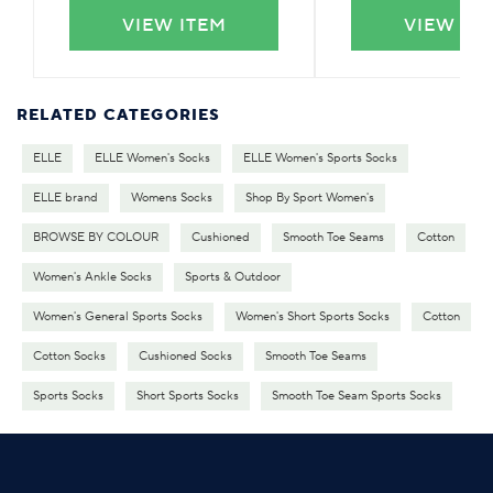
VIEW ITEM
VIEW IT
RELATED CATEGORIES
ELLE
ELLE Women's Socks
ELLE Women's Sports Socks
ELLE brand
Womens Socks
Shop By Sport Women's
BROWSE BY COLOUR
Cushioned
Smooth Toe Seams
Cotton
Women's Ankle Socks
Sports & Outdoor
Women's General Sports Socks
Women's Short Sports Socks
Cotton
Cotton Socks
Cushioned Socks
Smooth Toe Seams
Sports Socks
Short Sports Socks
Smooth Toe Seam Sports Socks