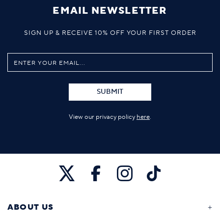
EMAIL NEWSLETTER
SIGN UP & RECEIVE 10% OFF YOUR FIRST ORDER
SUBMIT
View our privacy policy
here
.
ABOUT US