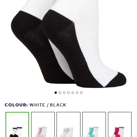
COLOUR:
WHITE / BLACK