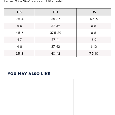
Ladies' 'One Size' is approx. UK size 4-8.
UK
EU
US
2.5-4
35-37
4.5-6
4-6
37-39
6-8
4.5-6
37.5-39
6-8
4-7
37-41
6-9
4-8
37-42
6-10
6.5-8
40-42
7.5-10
YOU MAY ALSO LIKE