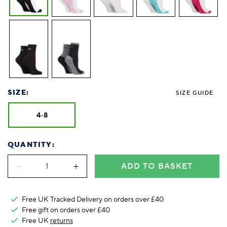
SIZE:
SIZE GUIDE
4-8
QUANTITY:
ADD TO BASKET
Free UK Tracked Delivery on orders over £40
Free gift on orders over £40
Free UK
returns