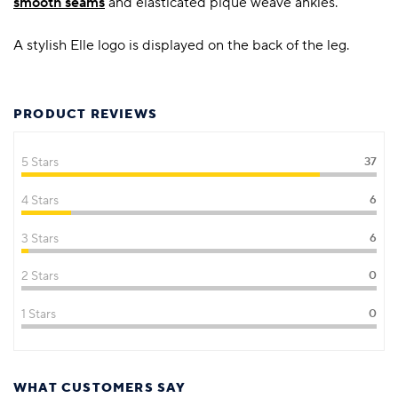
smooth seams
and elasticated pique weave ankles.
A stylish Elle logo is displayed on the back of the leg.
PRODUCT REVIEWS
5 Stars
37
4 Stars
6
3 Stars
6
2 Stars
0
1 Stars
0
WHAT CUSTOMERS SAY