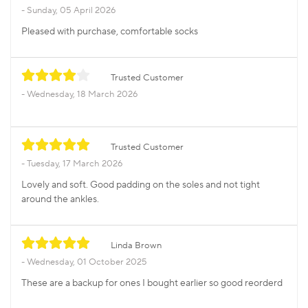
Sunday, 05 April 2026
Pleased with purchase, comfortable socks
Trusted Customer
Wednesday, 18 March 2026
Trusted Customer
Tuesday, 17 March 2026
Lovely and soft. Good padding on the soles and not tight
around the ankles.
Linda Brown
Wednesday, 01 October 2025
These are a backup for ones I bought earlier so good reorderd