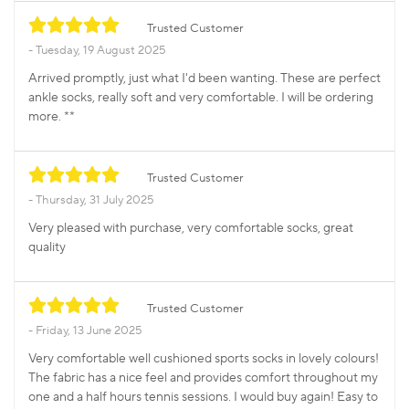
Trusted Customer
Tuesday, 19 August 2025
Arrived promptly, just what I'd been wanting. These are perfect
ankle socks, really soft and very comfortable. I will be ordering
more. **
Trusted Customer
Thursday, 31 July 2025
Very pleased with purchase, very comfortable socks, great
quality
Trusted Customer
Friday, 13 June 2025
Very comfortable well cushioned sports socks in lovely colours!
The fabric has a nice feel and provides comfort throughout my
one and a half hours tennis sessions. I would buy again! Easy to