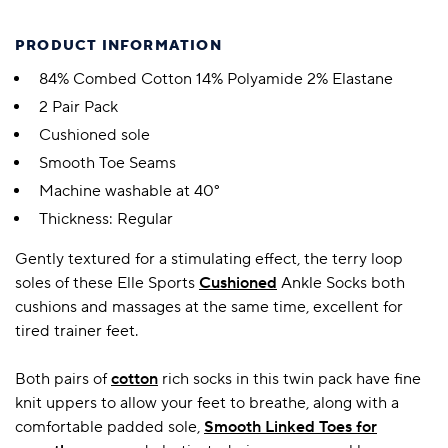
PRODUCT INFORMATION
84% Combed Cotton 14% Polyamide 2% Elastane
2 Pair Pack
Cushioned sole
Smooth Toe Seams
Machine washable at 40°
Thickness: Regular
Gently textured for a stimulating effect, the terry loop
soles of these Elle Sports
Cushioned
Ankle Socks both
cushions and massages at the same time, excellent for
tired trainer feet.
Both pairs of
cotton
rich socks in this twin pack have fine
knit uppers to allow your feet to breathe, along with a
comfortable padded sole,
Smooth Linked Toes for