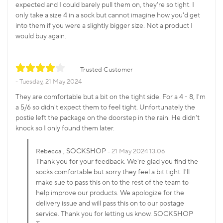
expected and I could barely pull them on, they're so tight. I
only take a size 4 in a sock but cannot imagine how you'd get
into them if you were a slightly bigger size. Not a product I
would buy again.
Trusted Customer
Tuesday, 21 May 2024
They are comfortable but a bit on the tight side. For a 4 - 8, I'm
a 5/6 so didn't expect them to feel tight. Unfortunately the
postie left the package on the doorstep in the rain. He didn't
knock so I only found them later.
, SOCKSHOP
Rebecca
21 May 2024 13:06
Thank you for your feedback. We're glad you find the
socks comfortable but sorry they feel a bit tight. I'll
make sue to pass this on to the rest of the team to
help improve our products. We apologize for the
delivery issue and will pass this on to our postage
service. Thank you for letting us know. SOCKSHOP