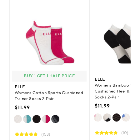
BUY 1 GET 1 HALF PRICE
ELLE
Womens Bamboo Sheer
ELLE
Cushioned Heel & Toe
Womens Cotton Sports Cushioned
Socks 2-Pair
Trainer Socks 2-Pair
$11.99
$11.99
(10)
(153)