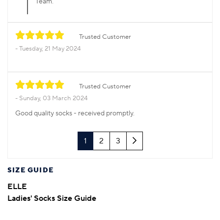
Team.
Trusted Customer
Tuesday, 21 May 2024
Trusted Customer
Sunday, 03 March 2024
Good quality socks - received promptly.
Next
1
2
3
SIZE GUIDE
ELLE
Ladies' Socks Size Guide