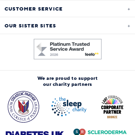
CUSTOMER SERVICE
OUR SISTER SITES
We are proud to support
our charity partners