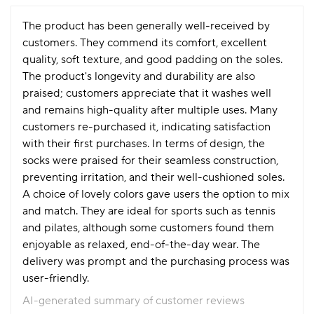
The product has been generally well-received by
customers. They commend its comfort, excellent
quality, soft texture, and good padding on the soles.
The product's longevity and durability are also
praised; customers appreciate that it washes well
and remains high-quality after multiple uses. Many
customers re-purchased it, indicating satisfaction
with their first purchases. In terms of design, the
socks were praised for their seamless construction,
preventing irritation, and their well-cushioned soles.
A choice of lovely colors gave users the option to mix
and match. They are ideal for sports such as tennis
and pilates, although some customers found them
enjoyable as relaxed, end-of-the-day wear. The
delivery was prompt and the purchasing process was
user-friendly.
AI-generated summary of customer reviews