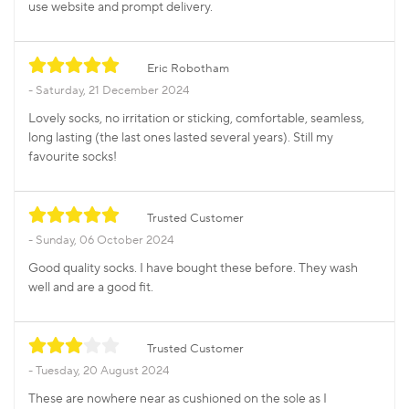
use website and prompt delivery.
Eric Robotham
Saturday, 21 December 2024
Lovely socks, no irritation or sticking, comfortable, seamless,
long lasting (the last ones lasted several years). Still my
favourite socks!
Trusted Customer
Sunday, 06 October 2024
Good quality socks. I have bought these before. They wash
well and are a good fit.
Trusted Customer
Tuesday, 20 August 2024
These are nowhere near as cushioned on the sole as I