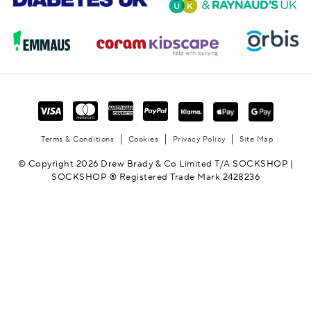
Terms & Conditions
Cookies
Privacy Policy
Site Map
© Copyright 2026 Drew Brady & Co Limited T/A SOCKSHOP |
SOCKSHOP ® Registered Trade Mark 2428236