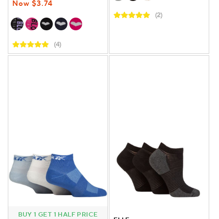
Now $3.74
(2)
(4)
BUY 1 GET 1 HALF PRICE