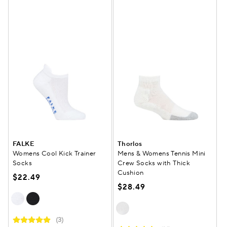
FALKE
Thorlos
Womens Cool Kick Trainer
Mens & Womens Tennis Mini
Socks
Crew Socks with Thick
Cushion
$22.49
$28.49
(3)