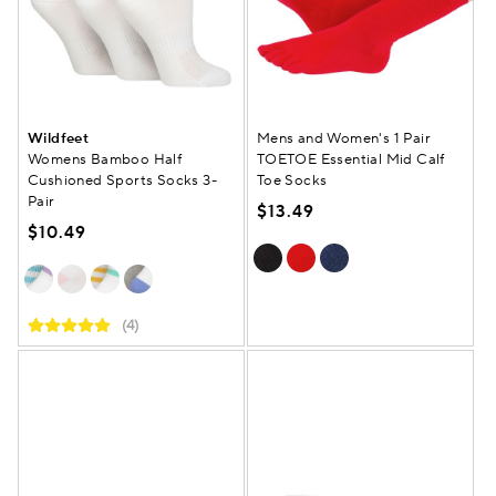
Wildfeet
Mens and Women's 1 Pair
Womens Bamboo Half
TOETOE Essential Mid Calf
Cushioned Sports Socks 3-
Toe Socks
Pair
$13.49
$10.49
(4)