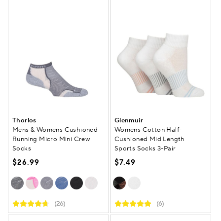
Thorlos
Glenmuir
Mens & Womens Cushioned
Womens Cotton Half-
Running Micro Mini Crew
Cushioned Mid Length
Socks
Sports Socks 3-Pair
$26.99
$7.49
(26)
(6)