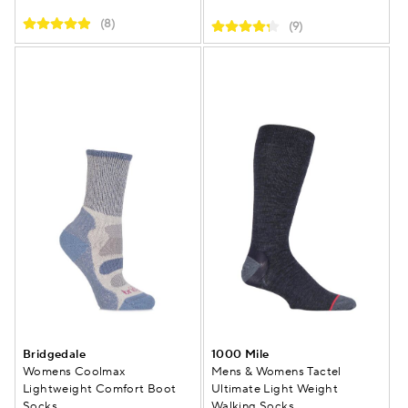
(8)
(9)
Bridgedale
1000 Mile
Womens Coolmax
Mens & Womens Tactel
Lightweight Comfort Boot
Ultimate Light Weight
Socks
Walking Socks