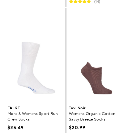
(14)
FALKE
Tavi Noir
Mens & Womens Sport Run
Womens Organic Cotton
Crew Socks
Savvy Breeze Socks
$25.49
$20.99