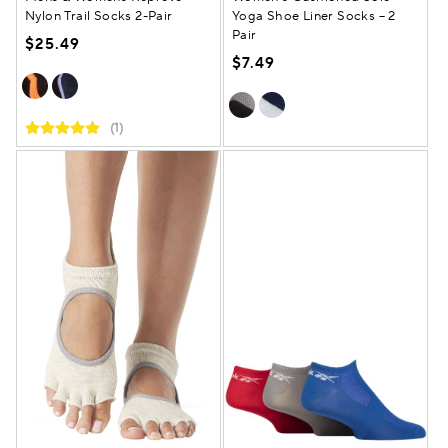
Nylon Trail Socks 2-Pair
Yoga Shoe Liner Socks – 2
Pair
$25.49
$7.49
(1)