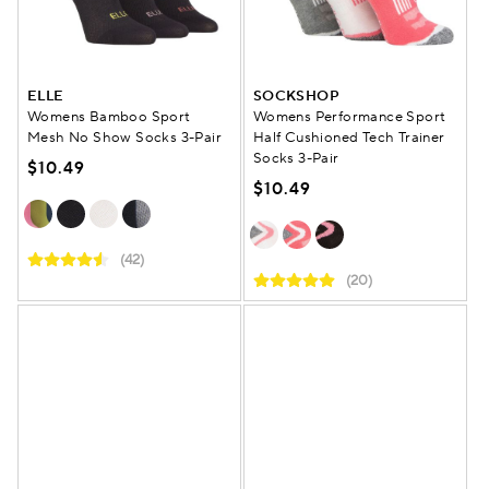
ELLE
SOCKSHOP
Womens Bamboo Sport
Womens Performance Sport
Mesh No Show Socks 3-Pair
Half Cushioned Tech Trainer
Socks 3-Pair
$10.49
$10.49
(42)
(20)