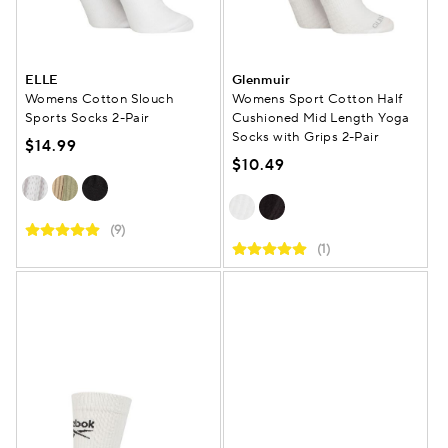
ELLE
Glenmuir
Womens Cotton Slouch
Womens Sport Cotton Half
Sports Socks 2-Pair
Cushioned Mid Length Yoga
Socks with Grips 2-Pair
$14.99
$10.49
(9)
(1)