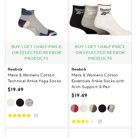
BUY 1 GET 1 HALF PRICE
BUY 1 GET 1 HALF PRICE
ON SELECTED REEBOK
ON SELECTED REEBOK
PRODUCTS
PRODUCTS
Reebok
Reebok
Mens & Womens Cotton
Mens & Womens Cotton
Technical Ankle Yoga Socks
Essentials Ankle Socks with
Arch Support 3-Pair
$19.49
$19.49
(1)
(2)