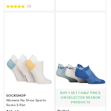
(7)
BUY 1 GET 1 HALF PRICE
SOCKSHOP
ON SELECTED REEBOK
Womens No Show Sports
PRODUCTS
Socks 3-Pair
Reebok