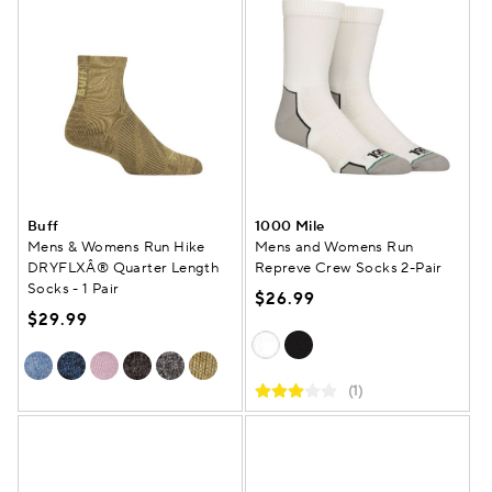
Buff
1000 Mile
Mens & Womens Run Hike
Mens and Womens Run
DRYFLXÂ® Quarter Length
Repreve Crew Socks 2-Pair
Socks - 1 Pair
$26.99
$29.99
(1)