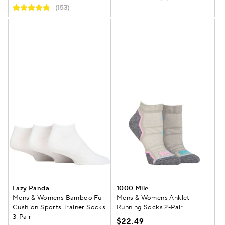
(153)
Lazy Panda
1000 Mile
Mens & Womens Bamboo Full
Mens & Womens Anklet
Cushion Sports Trainer Socks
Running Socks 2-Pair
3-Pair
$22.49