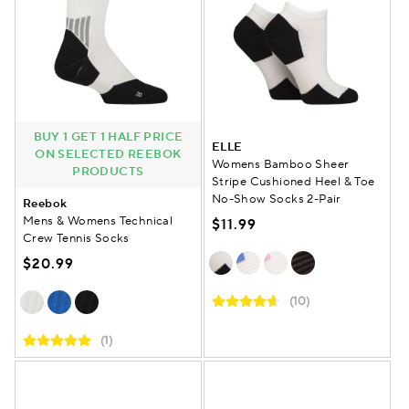
BUY 1 GET 1 HALF PRICE
ELLE
ON SELECTED REEBOK
Womens Bamboo Sheer
PRODUCTS
Stripe Cushioned Heel & Toe
No-Show Socks 2-Pair
Reebok
Mens & Womens Technical
$11.99
Crew Tennis Socks
$20.99
(10)
(1)