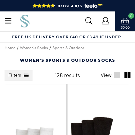
Rated 4.8/5
0
$0.00
FREE UK DELIVERY OVER £40 OR £3.49 IF UNDER
Home
Women's Socks
Sports & Outdoor
WOMEN'S SPORTS & OUTDOOR SOCKS
128 results
View
Filters