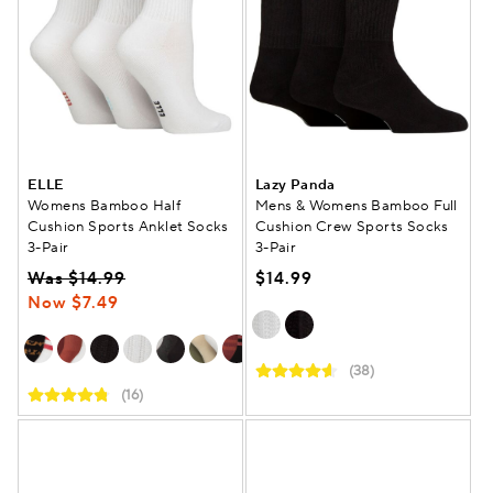
ELLE
Lazy Panda
Womens Bamboo Half
Mens & Womens Bamboo Full
Cushion Sports Anklet Socks
Cushion Crew Sports Socks
3-Pair
3-Pair
Was $14.99
$14.99
Now $7.49
(38)
(16)