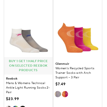
BUY 1 GET 1 HALF PRICE
Glenmuir
ON SELECTED REEBOK
Women's Recycled Sports
PRODUCTS
Trainer Socks with Arch
Support – 3 Pair
Reebok
Mens & Womens Technical
$7.49
Ankle Light Running Socks 2-
Pair
$23.99