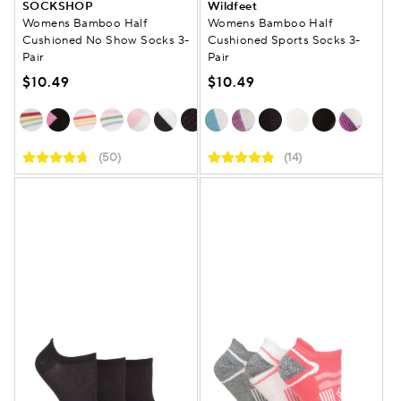
SOCKSHOP
Wildfeet
Womens Bamboo Half
Womens Bamboo Half
Cushioned No Show Socks 3-
Cushioned Sports Socks 3-
Pair
Pair
$10.49
$10.49
(50)
(14)