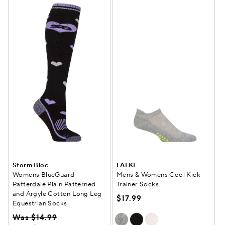
Storm Bloc
FALKE
Womens BlueGuard
Mens & Womens Cool Kick
Patterdale Plain Patterned
Trainer Socks
and Argyle Cotton Long Leg
$17.99
Equestrian Socks
Was $14.99