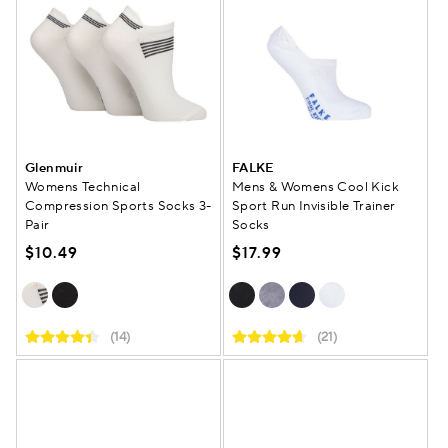
Glenmuir
FALKE
Womens Technical
Mens & Womens Cool Kick
Compression Sports Socks 3-
Sport Run Invisible Trainer
Pair
Socks
$10.49
$17.99
(14)
(21)