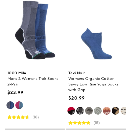
1000 Mile
Tavi Noir
Mens & Womens Trek Socks
Womens Organic Cotton
2-Pair
Savvy Low Rise Yoga Socks
with Grip
$23.99
$20.99
(18)
(15)