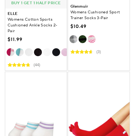
BUY 1 GET 1 HALF PRICE
Glenmuir
Womens Cushioned Sport
ELLE
Trainer Socks 3-Pair
Womens Cotton Sports
Cushioned Ankle Socks 2-
$10.49
Pair
$11.99
(3)
(44)