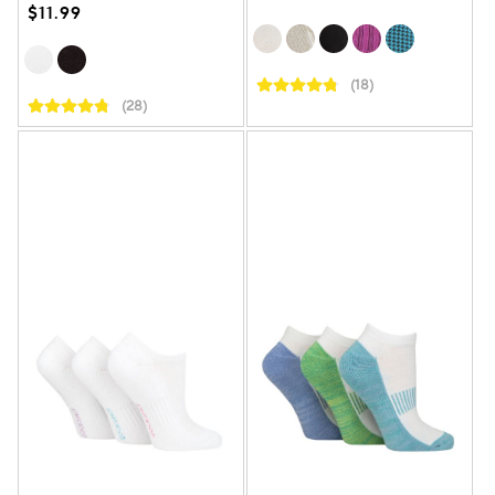
$11.99
(18)
(28)