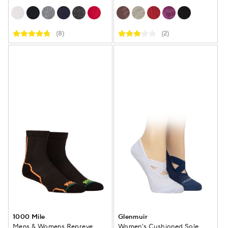
(8)
(2)
1000 Mile
Glenmuir
Mens & Womens Repreve
Women's Cushioned Sole