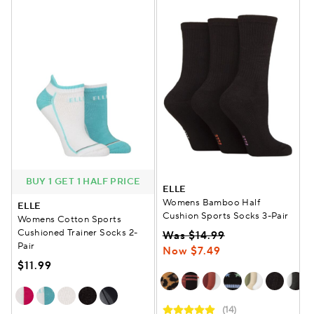
BUY 1 GET 1 HALF PRICE
ELLE
Womens Bamboo Half
ELLE
Cushion Sports Socks 3-Pair
Womens Cotton Sports
Cushioned Trainer Socks 2-
Was $14.99
Pair
Now $7.49
$11.99
(14)