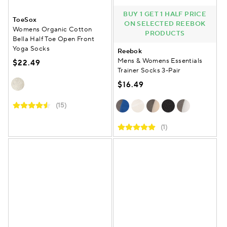
BUY 1 GET 1 HALF PRICE
ToeSox
ON SELECTED REEBOK
Womens Organic Cotton
PRODUCTS
Bella Half Toe Open Front
Yoga Socks
Reebok
Mens & Womens Essentials
$22.49
Trainer Socks 3-Pair
$16.49
(15)
(1)