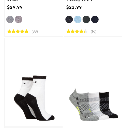
$29.99
$23.99
(33)
(16)