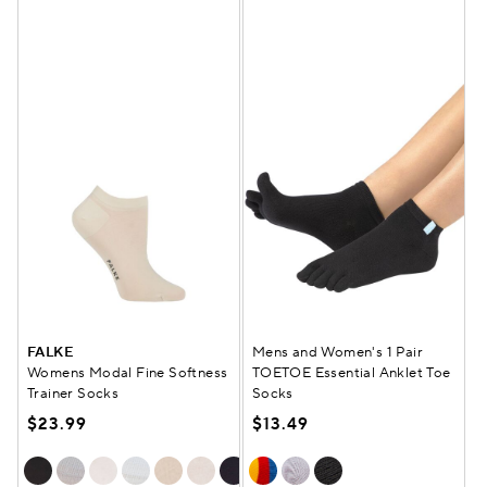
FALKE
Mens and Women's 1 Pair
Womens Modal Fine Softness
TOETOE Essential Anklet Toe
Trainer Socks
Socks
$23.99
$13.49