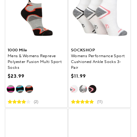
1000 Mile
SOCKSHOP
Mens & Womens Repreve
Womens Performance Sport
Polyester Fusion Multi Sport
Cushioned Ankle Socks 3-
Socks
Pair
$23.99
$11.99
(2)
(11)