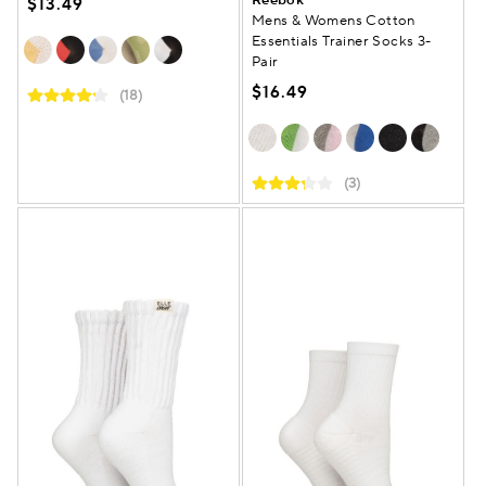
$13.49
Mens & Womens Cotton
Essentials Trainer Socks 3-
Pair
$16.49
(18)
(3)