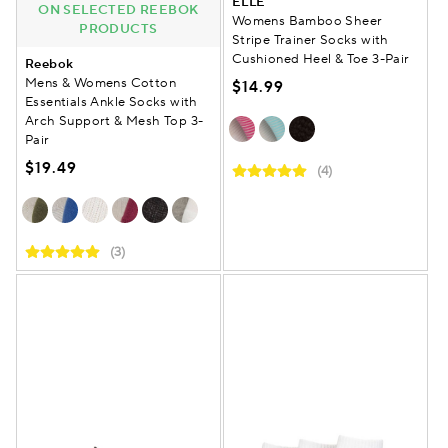
ELLE
ON SELECTED REEBOK
Womens Bamboo Sheer
PRODUCTS
Stripe Trainer Socks with
Cushioned Heel & Toe 3-Pair
Reebok
Mens & Womens Cotton
$14.99
Essentials Ankle Socks with
Arch Support & Mesh Top 3-
Pair
$19.49
(4)
(3)