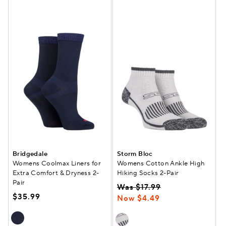
Bridgedale
Storm Bloc
Womens Coolmax Liners for
Womens Cotton Ankle High
Extra Comfort & Dryness 2-
Hiking Socks 2-Pair
Pair
Was $17.99
$35.99
Now $4.49