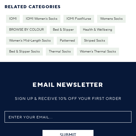
RELATED CATEGORIES
IOMI
IOMI Women's Socks
IOMI FootNurse
Womens Socks
BROWSE BY COLOUR
Bed & Slipper
Health & Wellbeing
Women's Mid-Length Socks
Patterned
Striped Socks
Bed & Slipper Socks
Thermal Socks
Women's Thermal Socks
EMAIL NEWSLETTER
SIGN UP & RECEIVE 10% OFF YOUR FIRST ORDER
SUBMIT