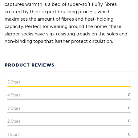
captures warmth is a bed of super-soft fluffy fibres
created by their expert brushing process, which
maximises the amount of fibres and heat-holding
capacity. Perfect for wearing around the home, these
slipper socks have slip-resisting treads on the soles and
non-binding tops that further protect circulation.
PRODUCT REVIEWS
5 Stars
1
4 Stars
0
3 Stars
0
2 Stars
0
1 Stars
0