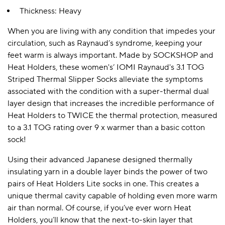
Thickness: Heavy
When you are living with any condition that impedes your
circulation, such as Raynaud’s syndrome, keeping your
feet warm is always important. Made by SOCKSHOP and
Heat Holders, these women's’ IOMI Raynaud's 3.1 TOG
Striped Thermal Slipper Socks alleviate the symptoms
associated with the condition with a super-thermal dual
layer design that increases the incredible performance of
Heat Holders to TWICE the thermal protection, measured
to a 3.1 TOG rating over 9 x warmer than a basic cotton
sock!
Using their advanced Japanese designed thermally
insulating yarn in a double layer binds the power of two
pairs of Heat Holders Lite socks in one. This creates a
unique thermal cavity capable of holding even more warm
air than normal. Of course, if you’ve ever worn Heat
Holders, you’ll know that the next-to-skin layer that