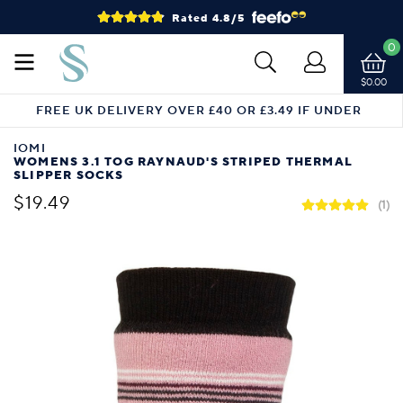
Rated 4.8/5
0
$0.00
FREE UK DELIVERY OVER £40 OR £3.49 IF UNDER
IOMI
WOMENS 3.1 TOG RAYNAUD'S STRIPED THERMAL
SLIPPER SOCKS
$19.49
(1)