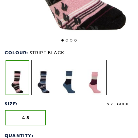
COLOUR:
STRIPE BLACK
SIZE:
SIZE GUIDE
4-8
QUANTITY: