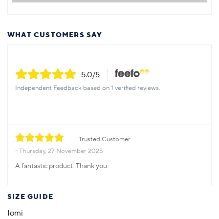
WHAT CUSTOMERS SAY
5.0
/5
Independent Feedback based on 1 verified reviews.
Trusted Customer
Thursday, 27 November 2025
A fantastic product. Thank you.
SIZE GUIDE
Iomi