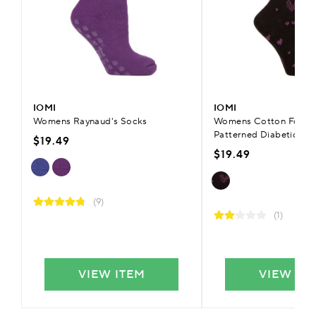
IOMI
IOMI
Womens Raynaud's Socks
Womens Cotton FootN
Patterned Diabetic Fli
$19.49
$19.49
(9)
(1)
VIEW ITEM
VIEW IT