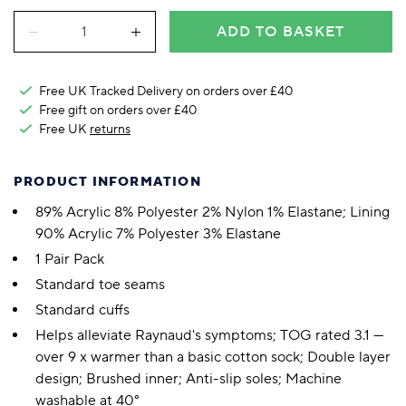
ADD TO BASKET
Free UK Tracked Delivery on orders over £40
Free gift on orders over £40
Free UK
returns
PRODUCT INFORMATION
89% Acrylic 8% Polyester 2% Nylon 1% Elastane; Lining
90% Acrylic 7% Polyester 3% Elastane
1 Pair Pack
Standard toe seams
Standard cuffs
Helps alleviate Raynaud's symptoms; TOG rated 3.1 —
over 9 x warmer than a basic cotton sock; Double layer
design; Brushed inner; Anti-slip soles; Machine
washable at 40°