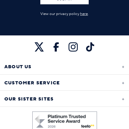
View our privacy policy
here
.
ABOUT US
CUSTOMER SERVICE
OUR SISTER SITES