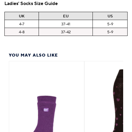
Ladies' Socks Size Guide
UK
EU
US
4-7
37-41
5-9
4-8
37-42
5-9
YOU MAY ALSO LIKE