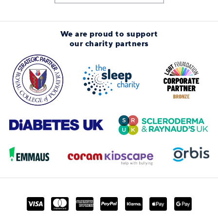
We are proud to support
our charity partners