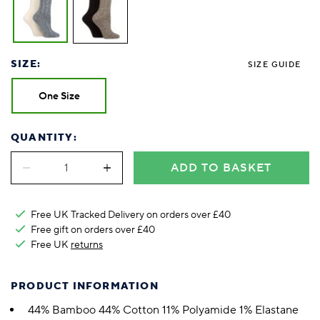
SIZE:
SIZE GUIDE
One Size
QUANTITY:
ADD TO BASKET
Free UK Tracked Delivery on orders over £40
Free gift on orders over £40
Free UK
returns
PRODUCT INFORMATION
44% Bamboo 44% Cotton 11% Polyamide 1% Elastane