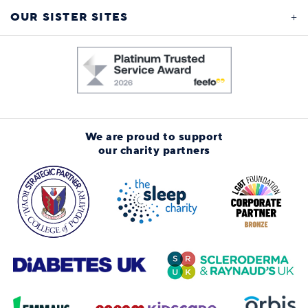
OUR SISTER SITES
We are proud to support
our charity partners