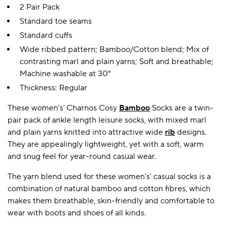
2 Pair Pack
Standard toe seams
Standard cuffs
Wide ribbed pattern; Bamboo/Cotton blend; Mix of
contrasting marl and plain yarns; Soft and breathable;
Machine washable at 30°
Thickness: Regular
These women's’ Charnos Cosy
Bamboo
Socks are a twin-
pair pack of ankle length leisure socks, with mixed marl
and plain yarns knitted into attractive wide
rib
designs.
They are appealingly lightweight, yet with a soft, warm
and snug feel for year-round casual wear.
The yarn blend used for these women's’ casual socks is a
combination of natural bamboo and cotton fibres, which
makes them breathable, skin-friendly and comfortable to
wear with boots and shoes of all kinds.