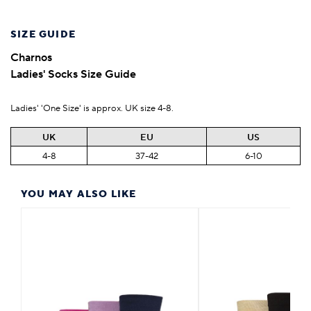
SIZE GUIDE
Charnos
Ladies' Socks Size Guide
Ladies' 'One Size' is approx. UK size 4-8.
UK
EU
US
4-8
37-42
6-10
YOU MAY ALSO LIKE