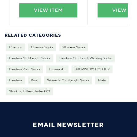
VIEW ITEM
VIEW IT
RELATED CATEGORIES
Charnos
Charnos Socks
Womens Socks
Bamboo Mid-Length Socks
Bamboo Outdoor & Walking Socks
Bamboo Plain Socks
Browse All
BROWSE BY COLOUR
Bamboo
Boot
Women's Mid-Length Socks
Plain
Stocking Fillers Under £20
EMAIL NEWSLETTER