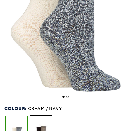
COLOUR:
CREAM / NAVY