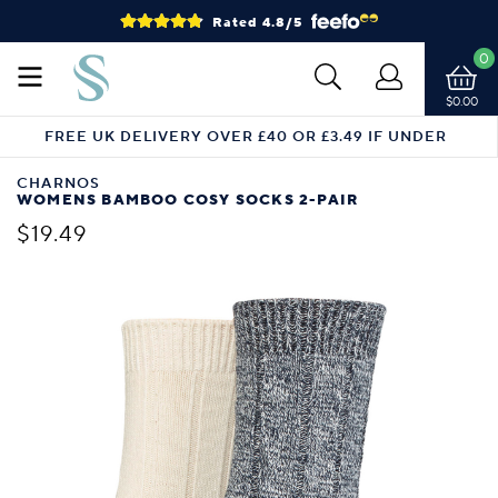
Rated 4.8/5
0
$0.00
FREE UK DELIVERY OVER £40 OR £3.49 IF UNDER
CHARNOS
WOMENS BAMBOO COSY SOCKS 2-PAIR
$19.49