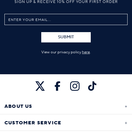
SIGN UP & RECEIVE 10% OFF YOUR FIRST ORDER
SUBMIT
View our privacy policy
here
.
ABOUT US
CUSTOMER SERVICE