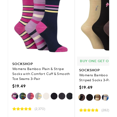
BUY ONE GET ONE H
SOCKSHOP
Womens Bamboo Plain & Stripe
SOCKSHOP
Socks with Comfort Cuff & Smooth
Womens Bamboo Patter
Toe Seams 3-Pair
Striped Socks 3-Pair
$19.49
$19.49
(2,370)
(282)