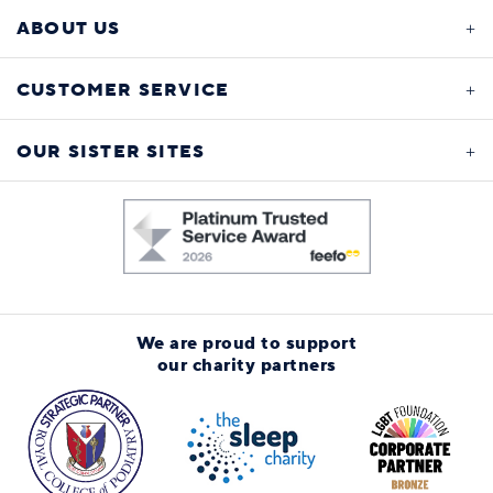
ABOUT US
CUSTOMER SERVICE
OUR SISTER SITES
We are proud to support
our charity partners