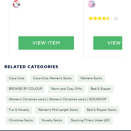
(2)
VIEW ITEM
VIEW IT
RELATED CATEGORIES
Coca-Cola
Coca-Cola Women's Socks
Womens Socks
BROWSE BY COLOUR
Warm and Cosy Gifts
Bed & Slipper
Women's Christmas socks | Women’s Christmas socks | SOCKSHOP
Fun & Novelty
Women's Mid-Length Socks
Bed & Slipper Socks
Christmas Socks
Novelty Socks
Stocking Fillers Under £20