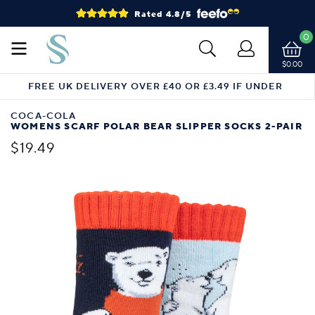
Rated 4.8/5
0
$0.00
FREE UK DELIVERY OVER £40 OR £3.49 IF UNDER
COCA-COLA
WOMENS SCARF POLAR BEAR SLIPPER SOCKS 2-PAIR
$19.49