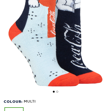
COLOUR:
MULTI