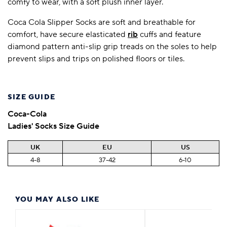
comfy to wear, with a soft plush inner layer.
Coca Cola Slipper Socks are soft and breathable for
comfort, have secure elasticated
rib
cuffs and feature
diamond pattern anti-slip grip treads on the soles to help
prevent slips and trips on polished floors or tiles.
SIZE GUIDE
Coca-Cola
Ladies' Socks Size Guide
UK
EU
US
4-8
37-42
6-10
YOU MAY ALSO LIKE