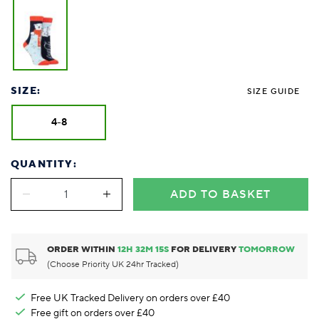
SIZE:
SIZE GUIDE
4-8
QUANTITY:
ADD TO BASKET
ORDER WITHIN
12
H
32
M
15
S
FOR DELIVERY
TOMORROW
(Choose Priority UK 24hr Tracked)
Free UK Tracked Delivery on orders over £40
Free gift on orders over £40