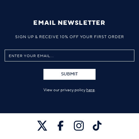
EMAIL NEWSLETTER
SIGN UP & RECEIVE 10% OFF YOUR FIRST ORDER
SUBMIT
View our privacy policy
here
.