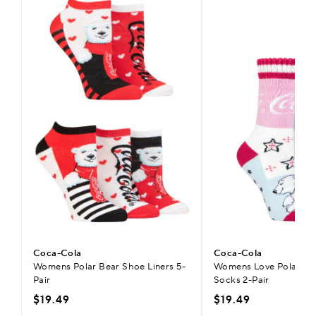
Coca-Cola
Coca-Cola
Womens Polar Bear Shoe Liners 5-
Womens Love Polar Bea
Pair
Socks 2-Pair
$19.49
$19.49