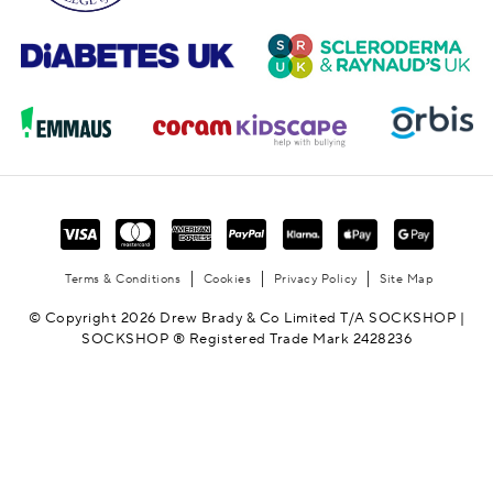
Terms & Conditions
Cookies
Privacy Policy
Site Map
© Copyright 2026 Drew Brady & Co Limited T/A SOCKSHOP |
SOCKSHOP ® Registered Trade Mark 2428236