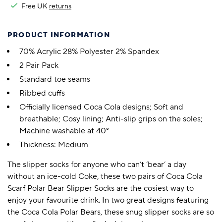
Free UK
returns
PRODUCT INFORMATION
70% Acrylic 28% Polyester 2% Spandex
2 Pair Pack
Standard toe seams
Ribbed cuffs
Officially licensed Coca Cola designs; Soft and
breathable; Cosy lining; Anti-slip grips on the soles;
Machine washable at 40°
Thickness: Medium
The slipper socks for anyone who can’t ‘bear’ a day
without an ice-cold Coke, these two pairs of Coca Cola
Scarf Polar Bear Slipper Socks are the cosiest way to
enjoy your favourite drink. In two great designs featuring
the Coca Cola Polar Bears, these snug slipper socks are so