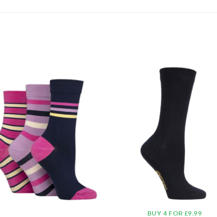
BUY 4 FOR £9.99