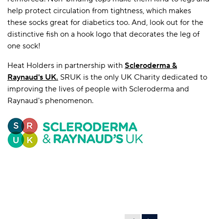
help protect circulation from tightness, which makes
these socks great for diabetics too. And, look out for the
distinctive fish on a hook logo that decorates the leg of
one sock!
Heat Holders in partnership with
Scleroderma &
Raynaud's UK
.
SRUK is the only UK Charity dedicated to
improving the lives of people with Scleroderma and
Raynaud's phenomenon.