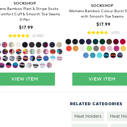
SOCKSHOP
SOCKSHOP
ns Bamboo Plain & Stripe Socks
Womens Bamboo Colour Burst 
Comfort Cuff & Smooth Toe Seams
with Smooth Toe Seams
3-Pair
$17.99
$17.99
(635)
(2,368)
VIEW ITEM
VIEW ITEM
RELATED CATEGORIES
Heat Holders
Heat Ho