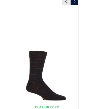
BUY 4 FOR £9.99