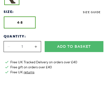
Foodie
Purple
Reebok
Jeep
Purple
Jeff Banks
Pink
Pink
Purple
Animal Lover
Red
RHS
Reebok
Red
FALKE
Purple
Purple
Red
SIZE:
SIZE GUIDE
Green-Fingered
White
Wildfeet
RHS
White
Red
Red
Skin Tones
LAZY PAND
VERSAT
S
Yellow
FALKE
Wildfeet
Yellow
White
White
White
4-8
Burlington
FALKE
Yellow
Yellow
Burlington
QUANTITY:
ADD TO BASKET
Free UK Tracked Delivery on orders over £40
Free gift on orders over £40
Free UK
returns