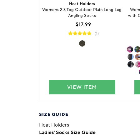
Heat Holders
Womens 2.3 Tog Outdoor Plain Long Leg
Wome
Angling Socks
with 
$17.99
(1)
VIEW ITEM
SIZE GUIDE
Heat Holders
Ladies' Socks Size Guide