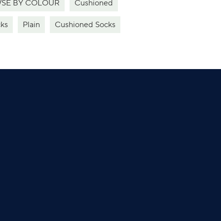
SE BY COLOUR
Cushioned
ks
Plain
Cushioned Socks