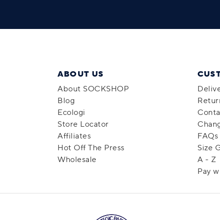
ABOUT US
CUS
About SOCKSHOP
Deliv
Blog
Retur
Ecologi
Conta
Store Locator
Chang
Affiliates
FAQs
Hot Off The Press
Size 
Wholesale
A - Z
Pay w