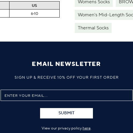
Womens Socks
BROW
US
6-10
Women's Mid-Length Soc
Thermal Socks
EMAIL NEWSLETTER
SIGN UP & RECEIVE 10% OFF YOUR FIRST ORDER
SUBMIT
View our privacy policy
here
.