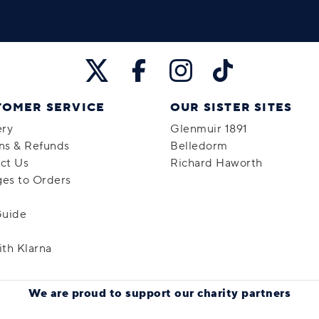
TOMER SERVICE
OUR SISTER SITES
ery
Glenmuir 1891
ns & Refunds
Belledorm
ct Us
Richard Haworth
es to Orders
Guide
ith Klarna
We are proud to support
our charity partners