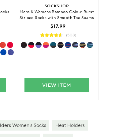
SOCKSHOP
Mens & Womens
Socks
Mens & Womens Bamboo Colour Burst
Cushioned Fo
Striped Socks with Smooth Toe Seams
$
$17.99
(508)
VIEW ITEM
VIE
lders Women's Socks
Heat Holders