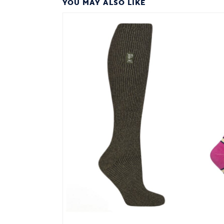
YOU MAY ALSO LIKE