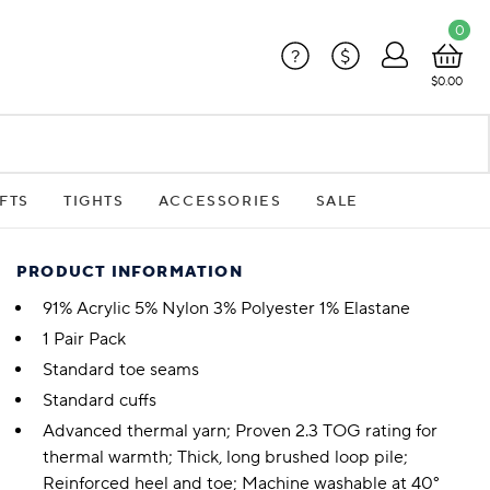
0
?
$
$0.00
FTS
TIGHTS
ACCESSORIES
SALE
PRODUCT INFORMATION
91% Acrylic 5% Nylon 3% Polyester 1% Elastane
1 Pair Pack
Standard toe seams
Standard cuffs
Advanced thermal yarn; Proven 2.3 TOG rating for
thermal warmth; Thick, long brushed loop pile;
Reinforced heel and toe; Machine washable at 40°