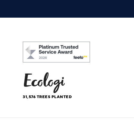
31,576
TREES PLANTED