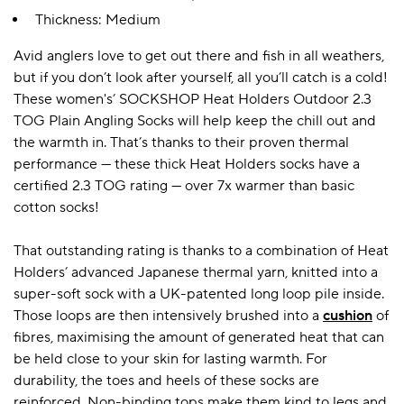
Thickness: Medium
Avid anglers love to get out there and fish in all weathers,
A BAMBOO LOUNGEWEAR
ILE FLEECE BLANKETS
HOP GIFT SETS
but if you don’t look after yourself, all you’ll catch is a cold!
SHOP ALL SALE
These women's’ SOCKSHOP Heat Holders Outdoor 2.3
TOG Plain Angling Socks will help keep the chill out and
the warmth in. That’s thanks to their proven thermal
performance — these thick Heat Holders socks have a
certified 2.3 TOG rating — over 7x warmer than basic
cotton socks!
That outstanding rating is thanks to a combination of Heat
Holders’ advanced Japanese thermal yarn, knitted into a
LAZY PANDA BAMBOO COLLECTION
BEAUTIFULLY SHEER COVERAGE
KIDS’ GENTLE BAMBOO SOCKS
FUN & NOVELTY BAMBOO
SHOP BAMBOO SOCKS
SHOP BAMBOO SOCKS
super-soft sock with a UK-patented long loop pile inside.
Those loops are then intensively brushed into a
cushion
of
fibres, maximising the amount of generated heat that can
be held close to your skin for lasting warmth. For
durability, the toes and heels of these socks are
reinforced. Non-binding tops make them kind to legs and