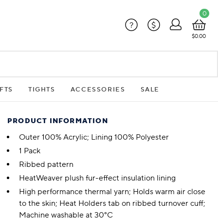
0
?
$
$0.00
FTS
TIGHTS
ACCESSORIES
SALE
PRODUCT INFORMATION
Outer 100% Acrylic; Lining 100% Polyester
1 Pack
Ribbed pattern
HeatWeaver plush fur-effect insulation lining
High performance thermal yarn; Holds warm air close
to the skin; Heat Holders tab on ribbed turnover cuff;
Machine washable at 30°C