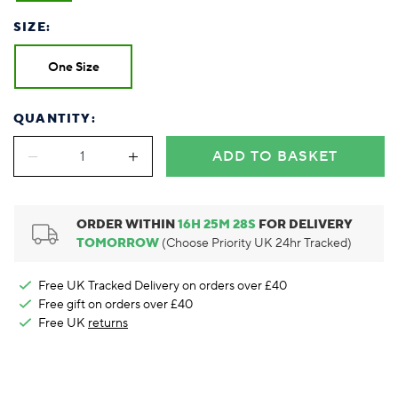
Foodie
Purple
Reebok
Jeep
Purple
Jeff Banks
Pink
Pink
Purple
Animal Lover
Red
RHS
Reebok
Red
FALKE
Purple
Purple
Red
SIZE:
Green-Fingered
White
Wildfeet
RHS
White
Red
Red
Skin Tones
LAZY PAND
VERSAT
S
One Size
Yellow
FALKE
Wildfeet
Yellow
White
White
White
Burlington
FALKE
Yellow
Yellow
Burlington
QUANTITY:
ADD TO BASKET
ORDER WITHIN
16
H
25
M
27
S
FOR DELIVERY
TOMORROW
(Choose Priority UK 24hr Tracked)
Free UK Tracked Delivery on orders over £40
Free gift on orders over £40
Free UK
returns