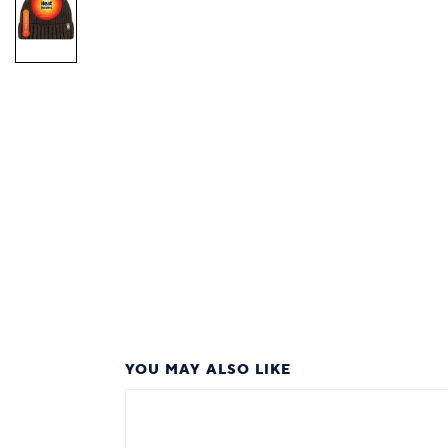
YOU MAY ALSO LIKE