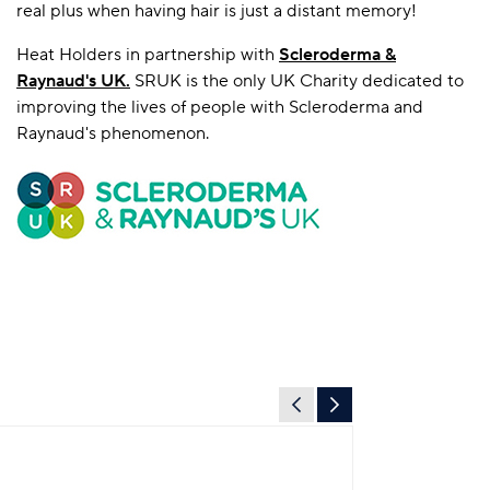
real plus when having hair is just a distant memory!
Heat Holders in partnership with
Scleroderma &
Raynaud's UK
.
SRUK is the only UK Charity dedicated to
improving the lives of people with Scleroderma and
Raynaud's phenomenon.