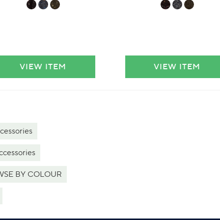
VIEW ITEM
VIEW ITEM
cessories
ccessories
SE BY COLOUR