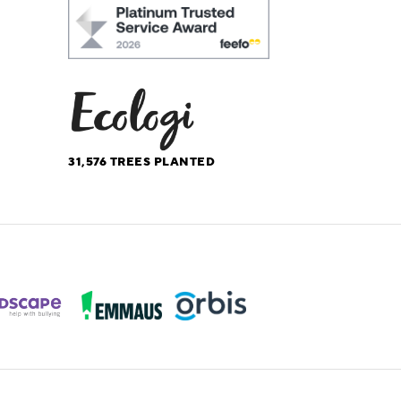
31,576
TREES PLANTED