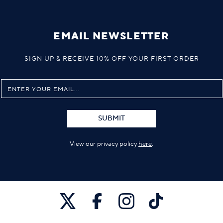
EMAIL NEWSLETTER
SIGN UP & RECEIVE 10% OFF YOUR FIRST ORDER
SUBMIT
View our privacy policy
here
.