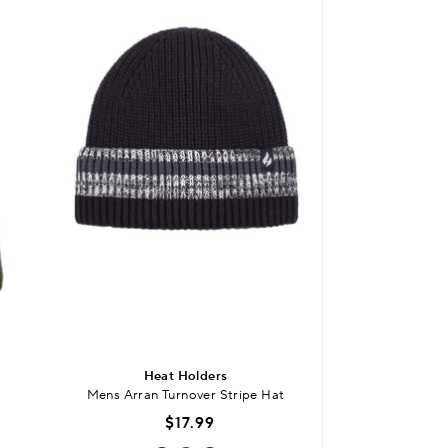
Heat Holders
Laz
Mens Arran Turnover Stripe Hat
300 Thread Count
$17.99
$