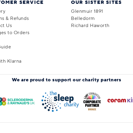
TOMER SERVICE
OUR SISTER SITES
ery
Glenmuir 1891
ns & Refunds
Belledorm
ct Us
Richard Haworth
es to Orders
Guide
ith Klarna
We are proud to support
our charity partners