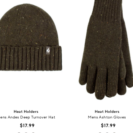
Heat Holders
Heat Holders
ens Andes Deep Turnover Hat
Mens Ashton Gloves
$17.99
$17.99