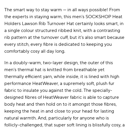
The smart way to stay warm — in all ways possible! From
the experts in staying warm, this men’s SOCKSHOP Heat
A BAMBOO LOUNGEWEAR
ILE FLEECE BLANKETS
HOP GIFT SETS
Holders Lawson Rib Turnover Hat certainly looks smart, in
a single colour structured ribbed knit, with a contrasting
SHOP ALL SALE
rib pattern at the turnover cuff, but it’s also smart because
every stitch, every fibre is dedicated to keeping you
comfortably cosy all day long.
In a doubly-warm, two-layer design, the outer of this
men’s thermal hat is knitted from breathable yet
thermally efficient yarn, while inside, it is lined with high
performance HeatWeaver, a supremely soft, plush fur
LAZY PANDA BAMBOO COLLECTION
BEAUTIFULLY SHEER COVERAGE
KIDS’ GENTLE BAMBOO SOCKS
FUN & NOVELTY BAMBOO
fabric to insulate you against the cold. The specially-
SHOP BAMBOO SOCKS
SHOP BAMBOO SOCKS
designed fibres of HeatWeaver fabric is able to capture
body heat and then hold on to it amongst those fibres,
keeping the heat in and close to your head for lasting
natural warmth. And, particularly for anyone who is
follicly-challenged, that super soft lining is blissfully cosy, a