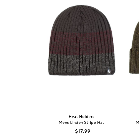
Heat Holders
Mens Linden Stripe Hat
M
$17.99