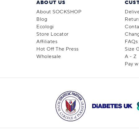
ABOUT US
CUS
About SOCKSHOP
Deliv
Blog
Retur
Ecologi
Conta
Store Locator
Chang
Affiliates
FAQs
Hot Off The Press
Size 
Wholesale
A - Z
Pay w