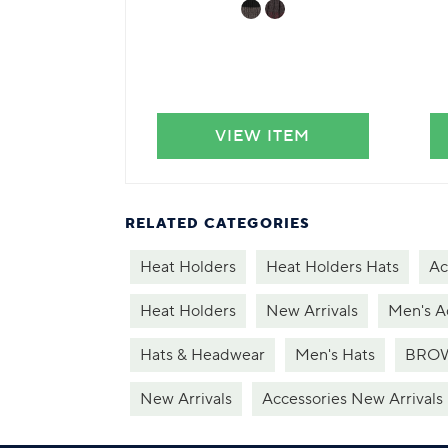
VIEW ITEM
RELATED CATEGORIES
Heat Holders
Heat Holders Hats
Ac
Heat Holders
New Arrivals
Men's A
Hats & Headwear
Men's Hats
BROW
New Arrivals
Accessories New Arrivals