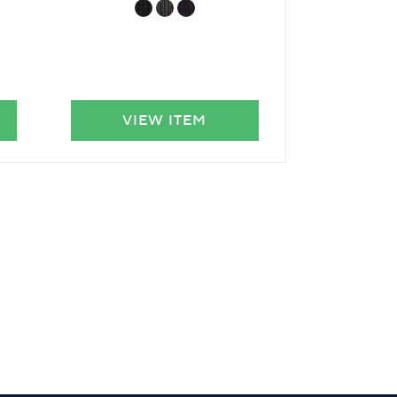
VIEW ITEM
VIE