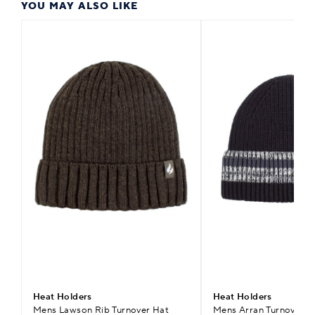
YOU MAY ALSO LIKE
Heat Holders
Heat Holders
Mens Lawson Rib Turnover Hat
Mens Arran Turnover S