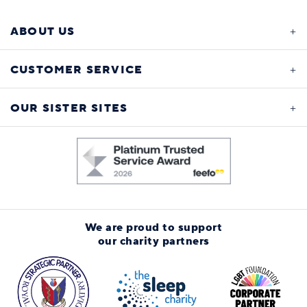
ABOUT US
CUSTOMER SERVICE
OUR SISTER SITES
We are proud to support
our charity partners