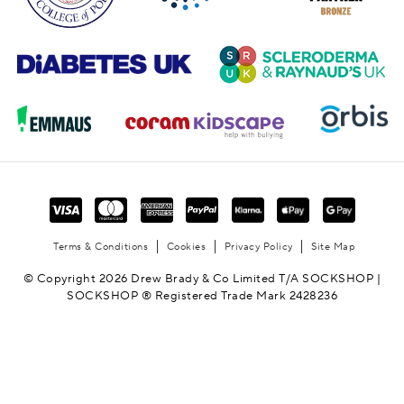
Terms & Conditions
Cookies
Privacy Policy
Site Map
© Copyright 2026 Drew Brady & Co Limited T/A SOCKSHOP |
SOCKSHOP ® Registered Trade Mark 2428236