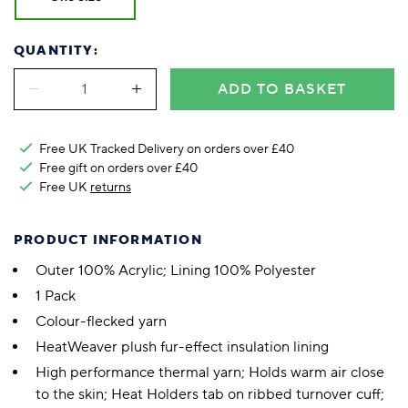
QUANTITY:
ADD TO BASKET
Free UK Tracked Delivery on orders over £40
Free gift on orders over £40
Free UK
returns
PRODUCT INFORMATION
Outer 100% Acrylic; Lining 100% Polyester
1 Pack
Colour-flecked yarn
HeatWeaver plush fur-effect insulation lining
High performance thermal yarn; Holds warm air close
to the skin; Heat Holders tab on ribbed turnover cuff;