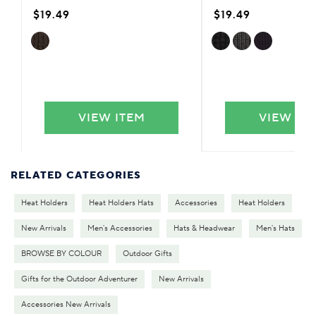
$19.49
$19.49
VIEW ITEM
VIEW IT
RELATED CATEGORIES
Heat Holders
Heat Holders Hats
Accessories
Heat Holders
New Arrivals
Men's Accessories
Hats & Headwear
Men's Hats
BROWSE BY COLOUR
Outdoor Gifts
Gifts for the Outdoor Adventurer
New Arrivals
Accessories New Arrivals