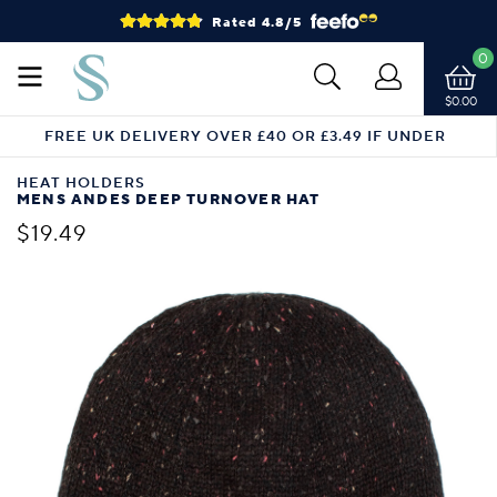
Rated 4.8/5
0
$0.00
FREE UK DELIVERY OVER £40 OR £3.49 IF UNDER
HEAT HOLDERS
MENS ANDES DEEP TURNOVER HAT
$19.49