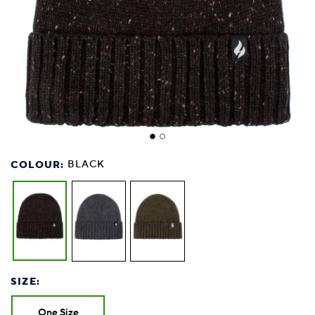
COLOUR:
BLACK
SIZE:
One Size