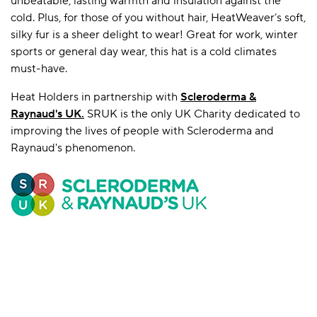
unbeatable, lasting warmth and insulation against the
cold. Plus, for those of you without hair, HeatWeaver’s soft,
silky fur is a sheer delight to wear! Great for work, winter
sports or general day wear, this hat is a cold climates
must-have.
Heat Holders in partnership with
Scleroderma &
Raynaud's UK
.
SRUK is the only UK Charity dedicated to
improving the lives of people with Scleroderma and
Raynaud's phenomenon.