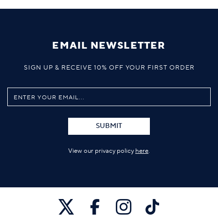
EMAIL NEWSLETTER
SIGN UP & RECEIVE 10% OFF YOUR FIRST ORDER
SUBMIT
View our privacy policy
here
.