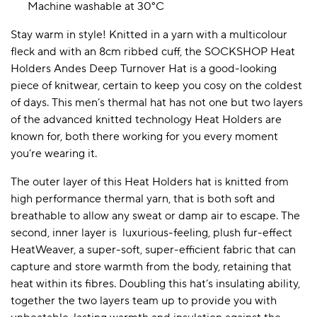
Machine washable at 30°C
Stay warm in style! Knitted in a yarn with a multicolour
fleck and with an 8cm ribbed cuff, the SOCKSHOP Heat
Holders Andes Deep Turnover Hat is a good-looking
piece of knitwear, certain to keep you cosy on the coldest
of days. This men’s thermal hat has not one but two layers
of the advanced knitted technology Heat Holders are
known for, both there working for you every moment
you’re wearing it.
The outer layer of this Heat Holders hat is knitted from
high performance thermal yarn, that is both soft and
breathable to allow any sweat or damp air to escape. The
second, inner layer is luxurious-feeling, plush fur-effect
HeatWeaver, a super-soft, super-efficient fabric that can
capture and store warmth from the body, retaining that
heat within its fibres. Doubling this hat’s insulating ability,
together the two layers team up to provide you with