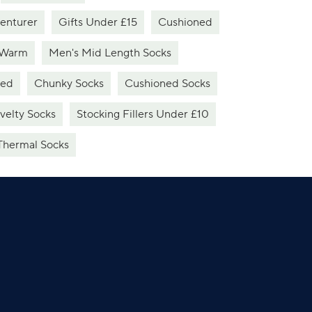
venturer
Gifts Under £15
Cushioned
 Warm
Men's Mid Length Socks
ned
Chunky Socks
Cushioned Socks
velty Socks
Stocking Fillers Under £10
Thermal Socks