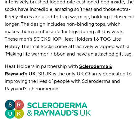
intensively brushed looped pile cushioned bed inside, the
socks have incredible, amazing softness and those extra-
fleecy fibres are used to trap warm air, holding it closer for
longer. The design includes non-binding tops, which
makes them comfortable for legs during all-day wear.
These men’s SOCKSHOP Heat Holders 1.6 TOG Lite
Hobby Thermal Socks come attractively wrapped with a
‘Making life warmer’ ribbon and have an attached gift tag.
Heat Holders in partnership with
Scleroderma &
Raynaud's UK
.
SRUK is the only UK Charity dedicated to
improving the lives of people with Scleroderma and
Raynaud's phenomenon.