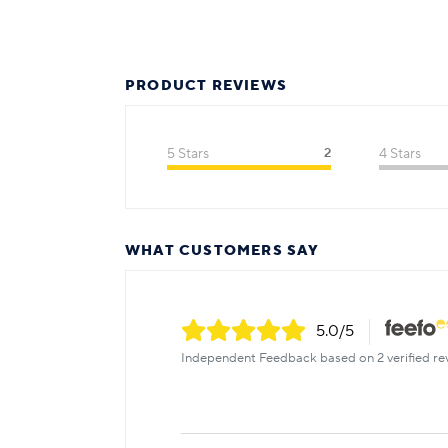
PRODUCT REVIEWS
5 Stars
2
4 Stars
WHAT CUSTOMERS SAY
5.0
/5
Independent Feedback based on 2 verified re