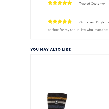
Trusted Customer
Gloria Jean Doyle
perfect for my son-in-law who loves foot
YOU MAY ALSO LIKE