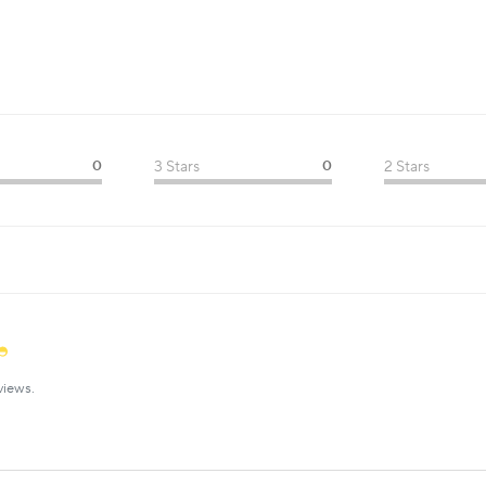
0
3 Stars
0
2 Stars
views.