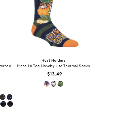
Heat Holders
Blu
tterned
Mens 1.6 Tog Novelty Lite Thermal Socks
Mens Cotton Royal
Gardenin
$13.49
$