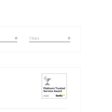
0
1 Stars
0