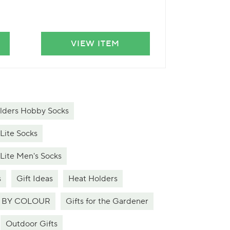
VIEW ITEM
VIE
lders Hobby Socks
 Lite Socks
 Lite Men's Socks
s
Gift Ideas
Heat Holders
 BY COLOUR
Gifts for the Gardener
Outdoor Gifts