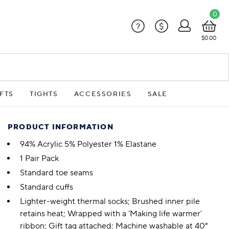
0
?
$
$0.00
FTS
TIGHTS
ACCESSORIES
SALE
PRODUCT INFORMATION
94% Acrylic 5% Polyester 1% Elastane
1 Pair Pack
Standard toe seams
Standard cuffs
Lighter-weight thermal socks; Brushed inner pile
retains heat; Wrapped with a ‘Making life warmer’
ribbon; Gift tag attached; Machine washable at 40°