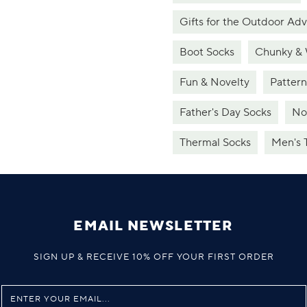
Gifts for the Outdoor Ad
Boot Socks
Chunky &
Fun & Novelty
Patter
Father's Day Socks
No
Thermal Socks
Men's 
EMAIL NEWSLETTER
SIGN UP & RECEIVE 10% OFF YOUR FIRST ORDER