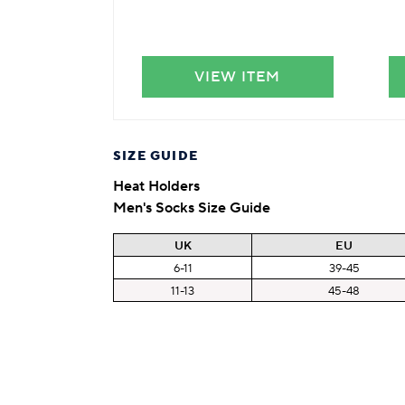
VIEW ITEM
SIZE GUIDE
Heat Holders
Men's Socks Size Guide
UK
EU
6-11
39-45
11-13
45-48