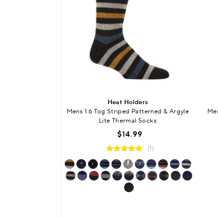
Heat Holders
Mens 1.6 Tog Striped Patterned & Argyle
Men
Lite Thermal Socks
$14.99
(1)