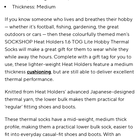
Thickness: Medium
If you know someone who lives and breathes their hobby
A BAMBOO LOUNGEWEAR
ILE FLEECE BLANKETS
HOP GIFT SETS
— whether it’s football, fishing, gardening, the great
SHOP ALL SALE
outdoors or cars — then these colourfully themed men’s
SOCKSHOP Heat Holders 1.6 TOG Lite Hobby Thermal
Socks will make a great gift for them to wear while they
while away the hours. Complete with a gift tag for you to
use, these lighter-weight Heat Holders feature a medium
thickness
cushioning
, but are still able to deliver excellent
thermal performance.
Knitted from Heat Holders’ advanced Japanese-designed
LAZY PANDA BAMBOO COLLECTION
BEAUTIFULLY SHEER COVERAGE
KIDS’ GENTLE BAMBOO SOCKS
FUN & NOVELTY BAMBOO
thermal yarn, the lower bulk makes them practical for
SHOP BAMBOO SOCKS
SHOP BAMBOO SOCKS
‘regular’ fitting shoes and boots.
These thermal socks have a mid-weight, medium thick
profile, making them a practical lower bulk sock, easier to
fit into everyday casual-fit shoes and boots. With an