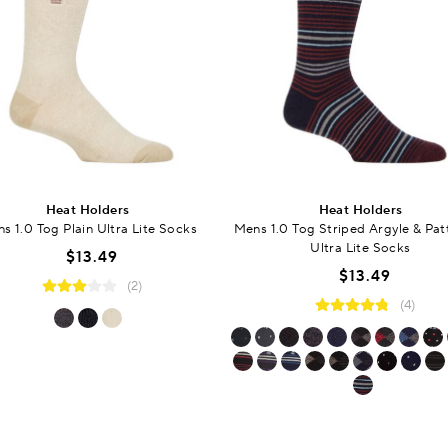
Heat Holders
Heat Holders
s 1.0 Tog Plain Ultra Lite Socks
Mens 1.0 Tog Striped Argyle & Pa
Ultra Lite Socks
$13.49
$13.49
(2)
(4)