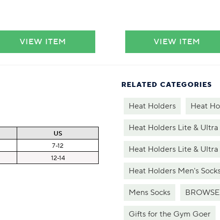
VIEW ITEM
VIEW ITEM
RELATED CATEGORIES
Heat Holders
Heat Ho
Heat Holders Lite & Ultra
US
7-12
Heat Holders Lite & Ultra
12-14
Heat Holders Men's Sock
Mens Socks
BROWSE
Gifts for the Gym Goer