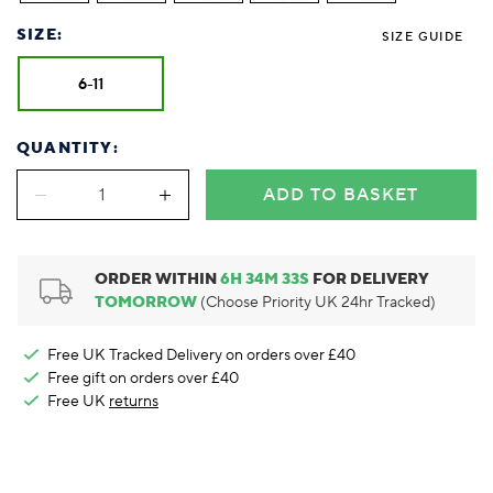
Foodie
Purple
Reebok
Jeep
Purple
Jeff Banks
Pink
Pink
Purple
Animal Lover
Red
RHS
Reebok
Red
FALKE
Purple
Purple
Red
SIZE:
SIZE GUIDE
Green-Fingered
White
Wildfeet
RHS
White
Red
Red
Skin Tones
LAZY PAND
VERSAT
S
6-11
Yellow
FALKE
Wildfeet
Yellow
White
White
White
Burlington
FALKE
Yellow
Yellow
Burlington
QUANTITY:
ADD TO BASKET
ORDER WITHIN
6
H
34
M
32
S
FOR DELIVERY
TOMORROW
(Choose Priority UK 24hr Tracked)
Free UK Tracked Delivery on orders over £40
Free gift on orders over £40
Free UK
returns