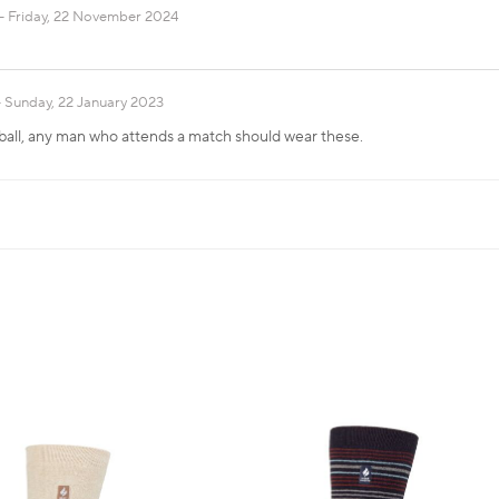
Friday, 22 November 2024
Sunday, 22 January 2023
ball, any man who attends a match should wear these.