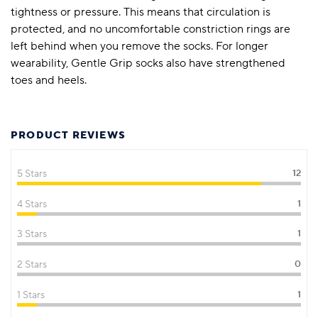
tightness or pressure. This means that circulation is
protected, and no uncomfortable constriction rings are
left behind when you remove the socks. For longer
wearability, Gentle Grip socks also have strengthened
toes and heels.
PRODUCT REVIEWS
5 Stars
12
4 Stars
1
3 Stars
1
2 Stars
0
1 Stars
1