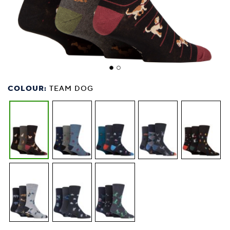
COLOUR:
TEAM DOG