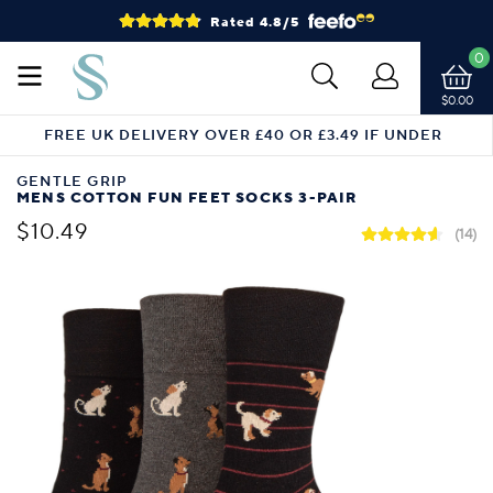
Rated 4.8/5
0
$0.00
FREE UK DELIVERY OVER £40 OR £3.49 IF UNDER
GENTLE GRIP
MENS COTTON FUN FEET SOCKS 3-PAIR
$10.49
(14)