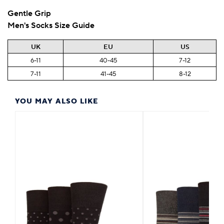
Gentle Grip
Men's Socks Size Guide
UK
EU
US
6-11
40-45
7-12
7-11
41-45
8-12
YOU MAY ALSO LIKE