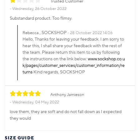
Trusted Customer
Wednesday, 26 October 2022
Substandard product. Too flimsy.
, SOCKSHOP
Rebecca
28 October 2022 14:06
Hello, Thanks for leaving your feedback. I am sorry to
hear this, I shall share your feedback with the rest of
the team. Please return this item to us by following
the instructions on the link below:
www.sockshop.co.u
k/pages/customer_services/customer_information/re
turns
Kind regards, SOCKSHOP
Anthony Jamieson
Wednesday, 04 May 2022
love them, they are soft and do not fall down as I expected
they would
SIZE GUIDE