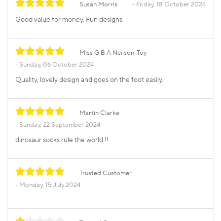
Susan Morris
Friday, 18 October 2024
Good value for money. Fun designs.
Miss G B A Neilson-Toy
Sunday, 06 October 2024
Quality, lovely design and goes on the foot easily.
Martin Clarke
Sunday, 22 September 2024
dinosaur socks rule the world !!
Trusted Customer
Monday, 15 July 2024