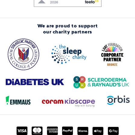
We are proud to support
our charity partners