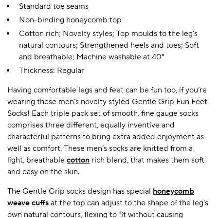
Standard toe seams
Non-binding honeycomb top
Cotton rich; Novelty styles; Top moulds to the leg’s
natural contours; Strengthened heels and toes; Soft
and breathable; Machine washable at 40°
Thickness: Regular
Having comfortable legs and feet can be fun too, if you’re
wearing these men’s novelty styled Gentle Grip Fun Feet
Socks! Each triple pack set of smooth, fine gauge socks
comprises three different, equally inventive and
characterful patterns to bring extra added enjoyment as
well as comfort. These men’s socks are knitted from a
light, breathable
cotton
rich blend, that makes them soft
and easy on the skin.
The Gentle Grip socks design has special
honeycomb
weave cuffs
at the top can adjust to the shape of the leg’s
own natural contours, flexing to fit without causing