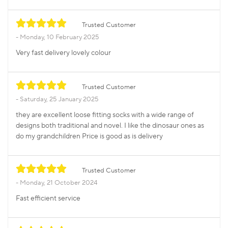
Trusted Customer
Monday, 10 February 2025
Very fast delivery lovely colour
Trusted Customer
Saturday, 25 January 2025
they are excellent loose fitting socks with a wide range of
designs both traditional and novel. I like the dinosaur ones as
do my grandchildren Price is good as is delivery
Trusted Customer
Monday, 21 October 2024
Fast efficient service