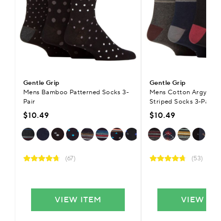
Gentle Grip
Gentle Grip
Mens Bamboo Patterned Socks 3-
Mens Cotton Argyle Pa
Pair
Striped Socks 3-Pair
$10.49
$10.49
(67)
(53)
VIEW ITEM
VIEW IT