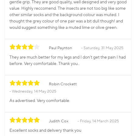
gentle grip. They are good quality, well designed and very good
value. Highly reccomend. The insects are not too big like some
other similar socks and the background colour was muted. I
thought the grey colour of one pair was a bit dull though! and
would suggest something like a muted lime or olive green.
Paul Paynton
Saturday, 31 May 2025
They are much better for my legs and I don’t get the pain I had
before. Very comfortable. Thank you..
Robin Crockett
Wednesday, 14 May 2025
As advertised. Very comfortable.
Judith Cox
Friday, 14 March 2025
Excellent socks and delivery thank you