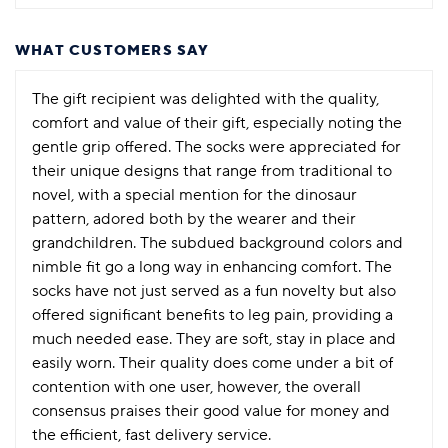
WHAT CUSTOMERS SAY
The gift recipient was delighted with the quality,
comfort and value of their gift, especially noting the
gentle grip offered. The socks were appreciated for
their unique designs that range from traditional to
novel, with a special mention for the dinosaur
pattern, adored both by the wearer and their
grandchildren. The subdued background colors and
nimble fit go a long way in enhancing comfort. The
socks have not just served as a fun novelty but also
offered significant benefits to leg pain, providing a
much needed ease. They are soft, stay in place and
easily worn. Their quality does come under a bit of
contention with one user, however, the overall
consensus praises their good value for money and
the efficient, fast delivery service.