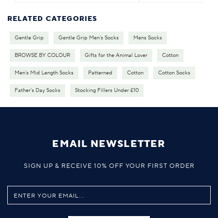
RELATED CATEGORIES
Gentle Grip
Gentle Grip Men's Socks
Mens Socks
BROWSE BY COLOUR
Gifts for the Animal Lover
Cotton
Men's Mid Length Socks
Patterned
Cotton
Cotton Socks
Father's Day Socks
Stocking Fillers Under £10
EMAIL NEWSLETTER
SIGN UP & RECEIVE 10% OFF YOUR FIRST ORDER