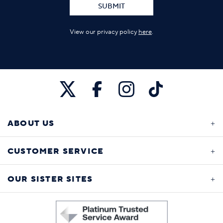
SUBMIT
View our privacy policy
here
.
ABOUT US
CUSTOMER SERVICE
OUR SISTER SITES