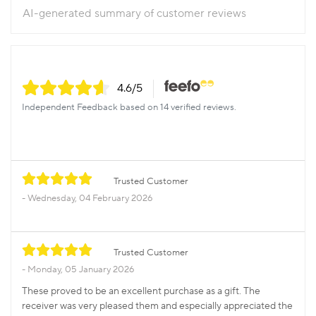
AI-generated summary of customer reviews
4.6
/5
Independent Feedback based on 14 verified reviews.
Trusted Customer
Wednesday, 04 February 2026
Trusted Customer
Monday, 05 January 2026
These proved to be an excellent purchase as a gift. The
receiver was very pleased them and especially appreciated the