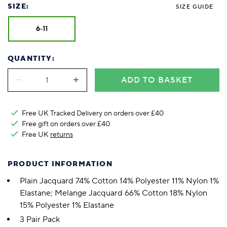
SIZE:
SIZE GUIDE
6-11
QUANTITY:
ADD TO BASKET
Free UK Tracked Delivery on orders over £40
Free gift on orders over £40
Free UK
returns
PRODUCT INFORMATION
Plain Jacquard 74% Cotton 14% Polyester 11% Nylon 1%
Elastane; Melange Jacquard 66% Cotton 18% Nylon
15% Polyester 1% Elastane
3 Pair Pack