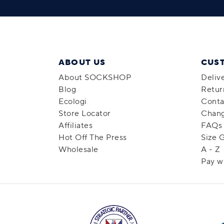
ABOUT US
CUS
About SOCKSHOP
Deliv
Blog
Retur
Ecologi
Conta
Store Locator
Chang
Affiliates
FAQs
Hot Off The Press
Size 
Wholesale
A - Z
Pay w