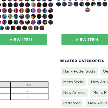
VIEW ITEM
VIEW ITEM
RELATED CATEGORIES
Harry Potter Socks
Ge
Mens Socks
New Arriv
US
7-12
New Arrivals
Men's Mi
8-12
Patterned
New Arriva