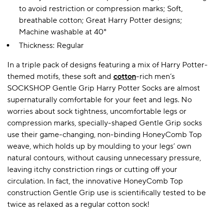
to avoid restriction or compression marks; Soft,
breathable cotton; Great Harry Potter designs;
Machine washable at 40°
A BAMBOO LOUNGEWEAR
ILE FLEECE BLANKETS
HOP GIFT SETS
Thickness: Regular
SHOP ALL SALE
In a triple pack of designs featuring a mix of Harry Potter-
themed motifs, these soft and
cotton
-rich men’s
SOCKSHOP Gentle Grip Harry Potter Socks are almost
supernaturally comfortable for your feet and legs. No
worries about sock tightness, uncomfortable legs or
compression marks, specially-shaped Gentle Grip socks
use their game-changing, non-binding HoneyComb Top
weave, which holds up by moulding to your legs’ own
LAZY PANDA BAMBOO COLLECTION
BEAUTIFULLY SHEER COVERAGE
KIDS’ GENTLE BAMBOO SOCKS
FUN & NOVELTY BAMBOO
SHOP BAMBOO SOCKS
SHOP BAMBOO SOCKS
natural contours, without causing unnecessary pressure,
leaving itchy constriction rings or cutting off your
circulation. In fact, the innovative HoneyComb Top
construction Gentle Grip use is scientifically tested to be
twice as relaxed as a regular cotton sock!