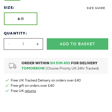
Foodie
Purple
Reebok
Jeep
Purple
Jeff Banks
Pink
Pink
Purple
Animal Lover
Red
RHS
Reebok
Red
FALKE
Purple
Purple
Red
SIZE:
SIZE GUIDE
Green-Fingered
White
Wildfeet
RHS
White
Red
Red
Skin Tones
LAZY PAND
VERSAT
S
6-11
Yellow
FALKE
Wildfeet
Yellow
White
White
White
Burlington
FALKE
Yellow
Yellow
Burlington
QUANTITY:
ADD TO BASKET
ORDER WITHIN
5
H
51
M
45
S
FOR DELIVERY
TOMORROW
(Choose Priority UK 24hr Tracked)
Free UK Tracked Delivery on orders over £40
Free gift on orders over £40
Free UK
returns