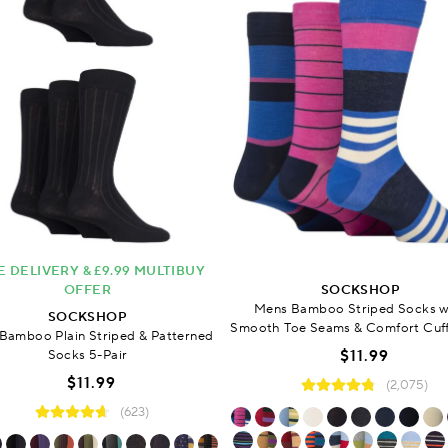
E DELIVERY & £9.99 MULTIBUY
OFFER
SOCKSHOP
Mens Bamboo Striped Socks w
SOCKSHOP
Smooth Toe Seams & Comfort Cuff
Bamboo Plain Striped & Patterned
Socks 5-Pair
$11.99
$11.99
(2,075)
(623)