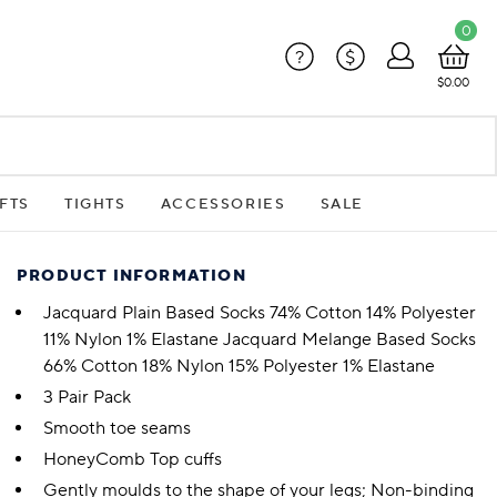
0
?
$
$0.00
FTS
TIGHTS
ACCESSORIES
SALE
PRODUCT INFORMATION
Jacquard Plain Based Socks 74% Cotton 14% Polyester
11% Nylon 1% Elastane Jacquard Melange Based Socks
66% Cotton 18% Nylon 15% Polyester 1% Elastane
3 Pair Pack
Smooth toe seams
HoneyComb Top cuffs
Gently moulds to the shape of your legs; Non-binding