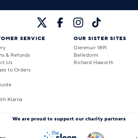
TOMER SERVICE
OUR SISTER SITES
ery
Glenmuir 1891
ns & Refunds
Belledorm
ct Us
Richard Haworth
es to Orders
Guide
ith Klarna
We are proud to support
our charity partners