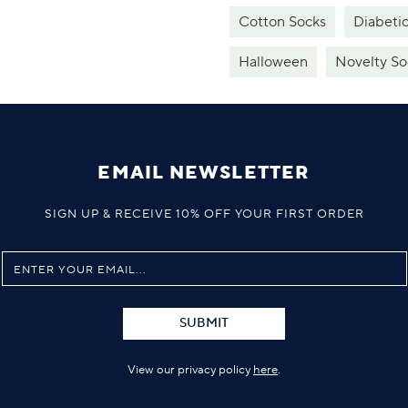
Cotton Socks
Diabeti
Halloween
Novelty So
EMAIL NEWSLETTER
SIGN UP & RECEIVE 10% OFF YOUR FIRST ORDER
SUBMIT
View our privacy policy
here
.