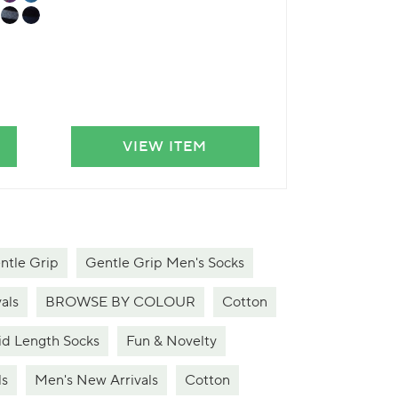
VIEW ITEM
VIE
ntle Grip
Gentle Grip Men's Socks
als
BROWSE BY COLOUR
Cotton
d Length Socks
Fun & Novelty
ls
Men's New Arrivals
Cotton