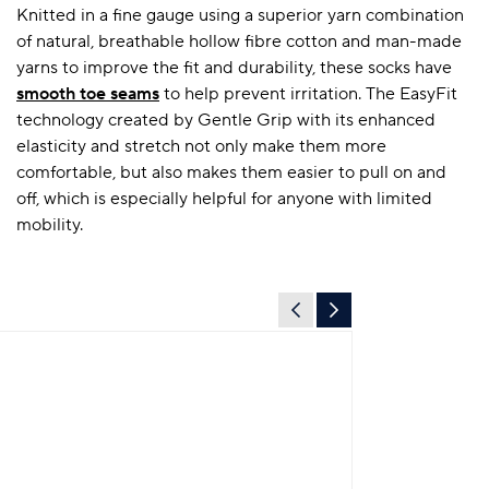
Knitted in a fine gauge using a superior yarn combination
of natural, breathable hollow fibre cotton and man-made
yarns to improve the fit and durability, these socks have
smooth toe seams
to help prevent irritation. The EasyFit
technology created by Gentle Grip with its enhanced
elasticity and stretch not only make them more
comfortable, but also makes them easier to pull on and
off, which is especially helpful for anyone with limited
mobility.