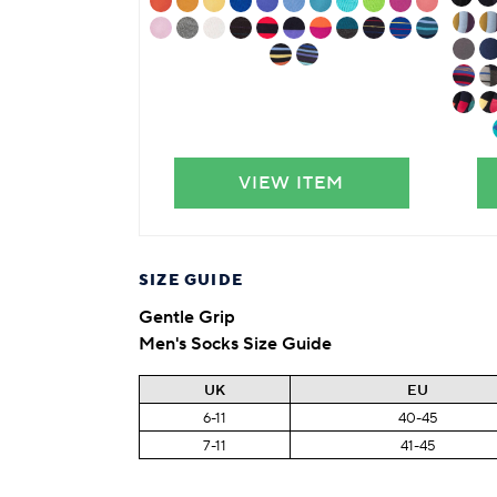
VIEW ITEM
SIZE GUIDE
Gentle Grip
Men's Socks Size Guide
UK
EU
6-11
40-45
7-11
41-45