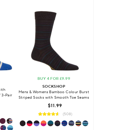
BUY 4 FOR £9.99
SOCKSHOP
ith
Mens & Womens
Mens & Womens Bamboo Colour Burst
 3-Pair
Cushioned Fo
Striped Socks with Smooth Toe Seams
$
$11.99
(508)