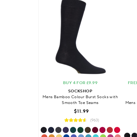
BUY 4 FOR £9.99
FRE
SOCKSHOP
Mens Bamboo Colour Burst Socks with
Smooth Toe Seams
Mens 
$11.99
(963)