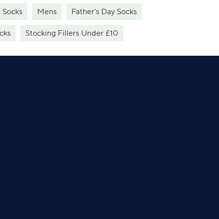
c Socks
Mens
Father's Day Socks
cks
Stocking Fillers Under £10