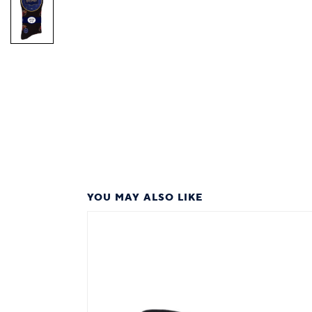
YOU MAY ALSO LIKE