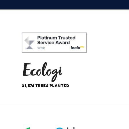
31,576
TREES PLANTED