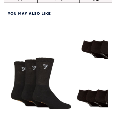
YOU MAY ALSO LIKE