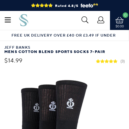
Rated 4.8/5
0
$0.00
FREE UK DELIVERY OVER £40 OR £3.49 IF UNDER
JEFF BANKS
MENS COTTON BLEND SPORTS SOCKS 7-PAIR
$14.99
(3)