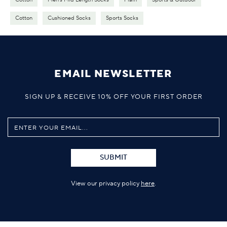
Cotton
Cushioned Socks
Sports Socks
EMAIL NEWSLETTER
SIGN UP & RECEIVE 10% OFF YOUR FIRST ORDER
SUBMIT
View our privacy policy
here
.