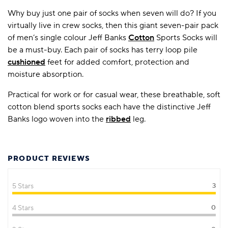
Why buy just one pair of socks when seven will do? If you
virtually live in crew socks, then this giant seven-pair pack
of men’s single colour Jeff Banks
Cotton
Sports Socks will
be a must-buy. Each pair of socks has terry loop pile
cushioned
feet for added comfort, protection and
moisture absorption.
Practical for work or for casual wear, these breathable, soft
cotton blend sports socks each have the distinctive Jeff
Banks logo woven into the
ribbed
leg.
PRODUCT REVIEWS
5 Stars
3
4 Stars
0