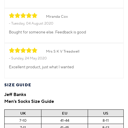
Miranda Cox
Tuesday, 04 August 2020
Bought for someone else. Feedback is good
Mrs S K V Treadwell
Sunday, 24 May 2020
Excellent product, just what I wanted
SIZE GUIDE
Jeff Banks
Men's Socks Size Guide
UK
EU
US
7-10
41-44
8-11
7-11
41-45
8-12