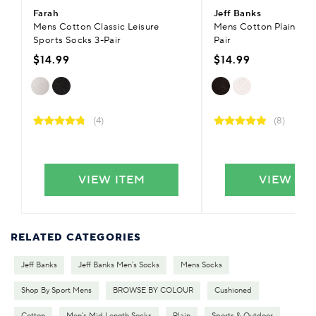
Farah
Jeff Banks
Mens Cotton Classic Leisure
Mens Cotton Plain Trai
Sports Socks 3-Pair
Pair
$14.99
$14.99
(4)
(8)
VIEW ITEM
VIEW IT
RELATED CATEGORIES
Jeff Banks
Jeff Banks Men's Socks
Mens Socks
Shop By Sport Mens
BROWSE BY COLOUR
Cushioned
Cotton
Men's Mid Length Socks
Plain
Sports & Outdoor