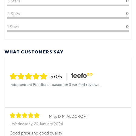
3 Stars
0
2 Stars
0
1 Stars
0
WHAT CUSTOMERS SAY
5.0
/5
Independent Feedback based on 3 verified reviews.
Miss D M ALDCROFT
Wednesday, 24 January 2024
Good price and good quality