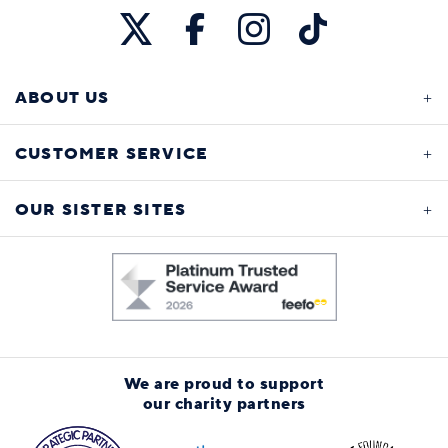
ABOUT US
CUSTOMER SERVICE
OUR SISTER SITES
We are proud to support
our charity partners