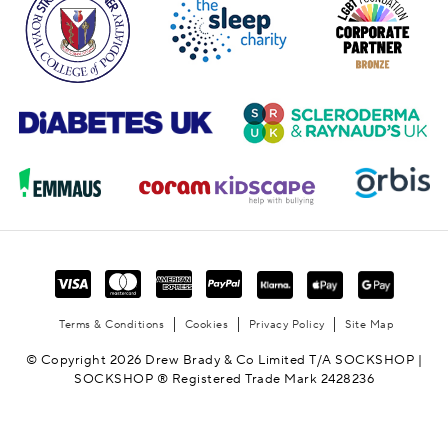
Terms & Conditions
Cookies
Privacy Policy
Site Map
© Copyright 2026 Drew Brady & Co Limited T/A SOCKSHOP |
SOCKSHOP ® Registered Trade Mark 2428236