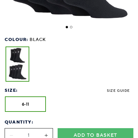
COLOUR:
BLACK
SIZE:
SIZE GUIDE
6-11
QUANTITY:
ADD TO BASKET