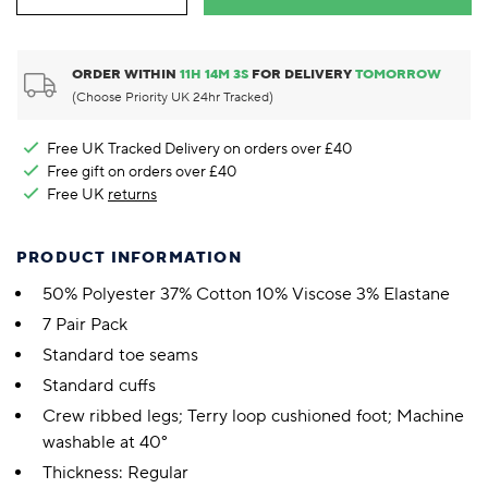
ORDER WITHIN
11
H
14
M
2
S
FOR DELIVERY
TOMORROW
(Choose Priority UK 24hr Tracked)
Free UK Tracked Delivery on orders over £40
Free gift on orders over £40
Free UK
returns
PRODUCT INFORMATION
50% Polyester 37% Cotton 10% Viscose 3% Elastane
7 Pair Pack
Standard toe seams
Standard cuffs
Crew ribbed legs; Terry loop cushioned foot; Machine
washable at 40°
Thickness: Regular