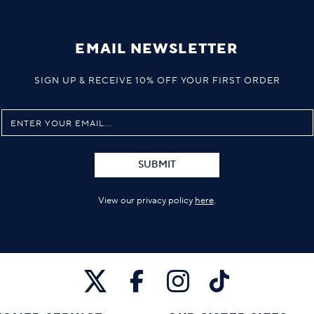
EMAIL NEWSLETTER
SIGN UP & RECEIVE 10% OFF YOUR FIRST ORDER
SUBMIT
View our privacy policy
here
.