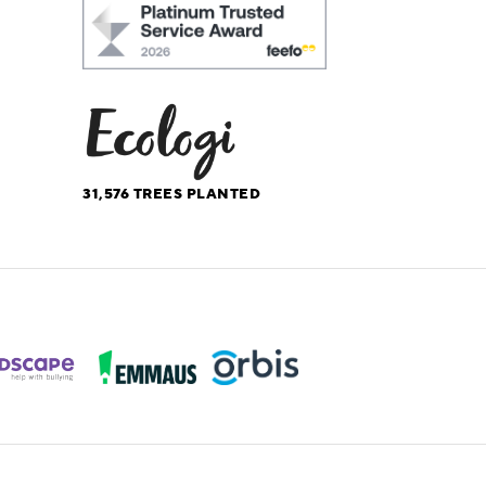
31,576
TREES PLANTED