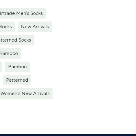
irtrade Men's Socks
Socks
New Arrivals
tterned Socks
Bamboo
Bamboo
Patterned
Women's New Arrivals