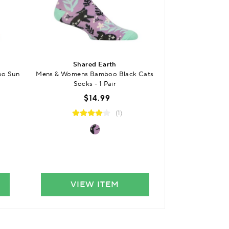
BUY 3 
Shared Earth
SO
oo Sun
Mens & Womens Bamboo Black Cats
Kids Bamboo Plai
Socks - 1 Pair
Smooth
$14.99
(1)
VIEW ITEM
VIE