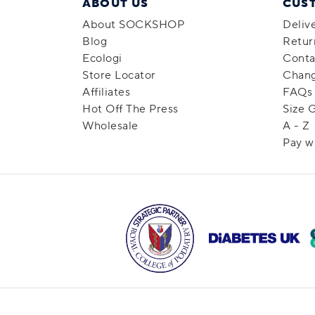
ABOUT US
CUS
About SOCKSHOP
Deliv
Blog
Retur
Ecologi
Conta
Store Locator
Chang
Affiliates
FAQs
Hot Off The Press
Size 
Wholesale
A - Z
Pay w