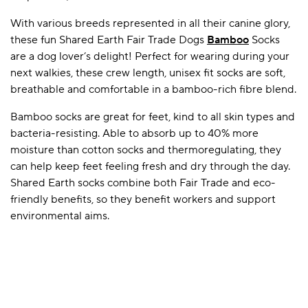
With various breeds represented in all their canine glory,
these fun Shared Earth Fair Trade Dogs
Bamboo
Socks
A BAMBOO LOUNGEWEAR
ILE FLEECE BLANKETS
HOP GIFT SETS
are a dog lover’s delight! Perfect for wearing during your
next walkies, these crew length, unisex fit socks are soft,
SHOP ALL SALE
breathable and comfortable in a bamboo-rich fibre blend.
Bamboo socks are great for feet, kind to all skin types and
bacteria-resisting. Able to absorb up to 40% more
moisture than cotton socks and thermoregulating, they
can help keep feet feeling fresh and dry through the day.
Shared Earth socks combine both Fair Trade and eco-
friendly benefits, so they benefit workers and support
LAZY PANDA BAMBOO COLLECTION
BEAUTIFULLY SHEER COVERAGE
KIDS’ GENTLE BAMBOO SOCKS
FUN & NOVELTY BAMBOO
environmental aims.
SHOP BAMBOO SOCKS
SHOP BAMBOO SOCKS