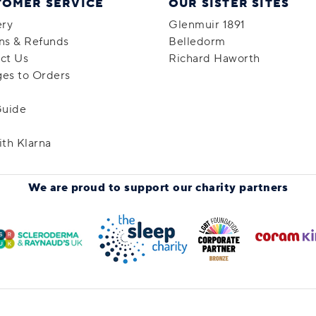
TOMER SERVICE
OUR SISTER SITES
ery
Glenmuir 1891
ns & Refunds
Belledorm
ct Us
Richard Haworth
es to Orders
Guide
ith Klarna
We are proud to support
our charity partners