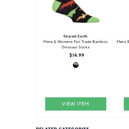
Shared Earth
Mens & Womens Fair Trade Bamboo
Mens &
Dinosaur Socks
$14.99
VIEW ITEM