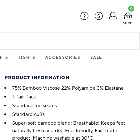
0
?
$
$0.00
FTS
TIGHTS
ACCESSORIES
SALE
PRODUCT INFORMATION
75% Bamboo Viscose 22% Polyamide 3% Elastane
1 Pair Pack
Standard toe seams
Standard cuffs
Super-soft bamboo blend; Breathable; Keeps feet
naturally fresh and dry; Eco-friendly, Fair Trade
product; Machine washable at 30°C