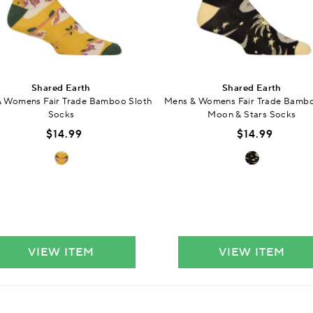
Shared Earth
Shared Earth
 Womens Fair Trade Bamboo Sloth
Mens & Womens Fair Trade Bamb
Socks
Moon & Stars Socks
$14.99
$14.99
VIEW ITEM
VIEW ITEM