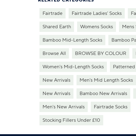
RELATED CATEGORIES
Fairtrade
Fairtrade Ladies' Socks
Fa
Shared Earth
Womens Socks
Mens 
Bamboo Mid-Length Socks
Bamboo Pa
Browse All
BROWSE BY COLOUR
Women's Mid-Length Socks
Patterned
New Arrivals
Men's Mid Length Socks
New Arrivals
Bamboo New Arrivals
Men's New Arrivals
Fairtrade Socks
Stocking Fillers Under £10