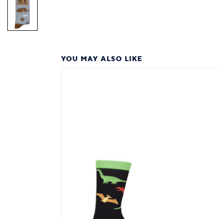
YOU MAY ALSO LIKE