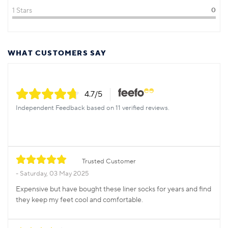
1 Stars
0
WHAT CUSTOMERS SAY
4.7
/5
Independent Feedback based on 11 verified reviews.
Trusted Customer
Saturday, 03 May 2025
Expensive but have bought these liner socks for years and find
they keep my feet cool and comfortable.