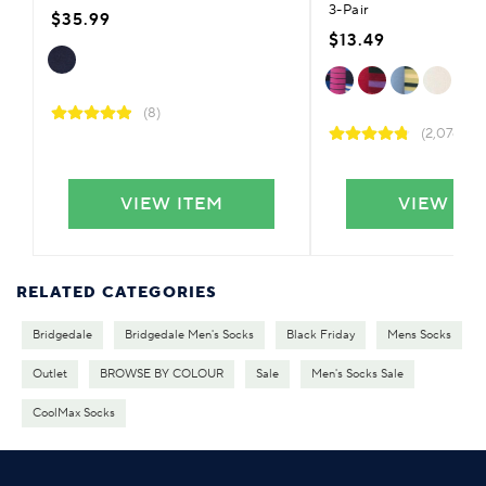
3-Pair
$35.99
$13.49
(8)
(2,076)
VIEW ITEM
VIEW IT
RELATED CATEGORIES
Bridgedale
Bridgedale Men's Socks
Black Friday
Mens Socks
Outlet
BROWSE BY COLOUR
Sale
Men's Socks Sale
CoolMax Socks