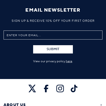
EMAIL NEWSLETTER
SIGN UP & RECEIVE 10% OFF YOUR FIRST ORDER
SUBMIT
View our privacy policy
here
.
ABOUT US