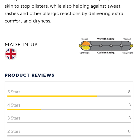
skin to stop blisters, while also helping against sweat
rashes and other allergic reactions by delivering extra
comfort and dryness.
MADE IN UK
PRODUCT REVIEWS
5 Stars
8
4 Stars
3
3 Stars
3
2 Stars
0