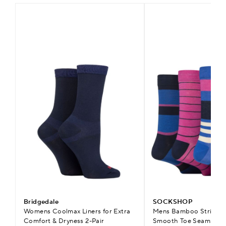
Bridgedale
SOCKSHOP
Womens Coolmax Liners for Extra
Mens Bamboo Striped 
Comfort & Dryness 2-Pair
Smooth Toe Seams & C