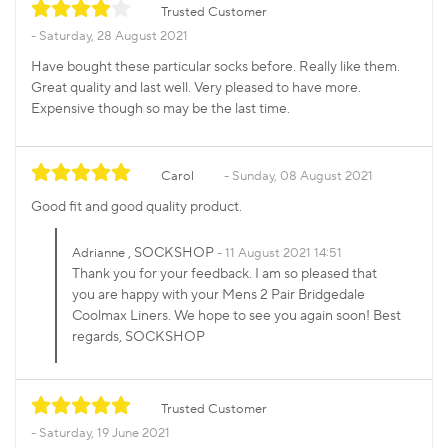
Trusted Customer
Saturday, 28 August 2021
Have bought these particular socks before. Really like them.
Great quality and last well. Very pleased to have more.
Expensive though so may be the last time.
Carol
Sunday, 08 August 2021
Good fit and good quality product.
, SOCKSHOP
Adrianne
11 August 2021 14:51
Thank you for your feedback. I am so pleased that
you are happy with your Mens 2 Pair Bridgedale
Coolmax Liners. We hope to see you again soon! Best
regards, SOCKSHOP
Trusted Customer
Saturday, 19 June 2021