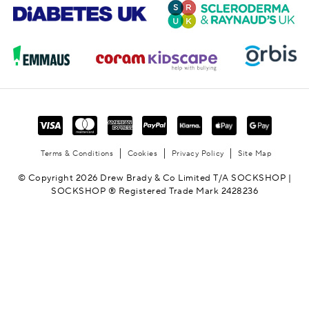
Terms & Conditions
Cookies
Privacy Policy
Site Map
© Copyright 2026 Drew Brady & Co Limited T/A SOCKSHOP |
SOCKSHOP ® Registered Trade Mark 2428236