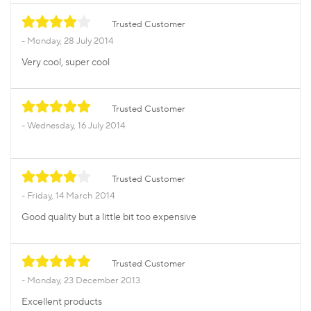
Trusted Customer
Monday, 28 July 2014
Very cool, super cool
Trusted Customer
Wednesday, 16 July 2014
Trusted Customer
Friday, 14 March 2014
Good quality but a little bit too expensive
Trusted Customer
Monday, 23 December 2013
Excellent products