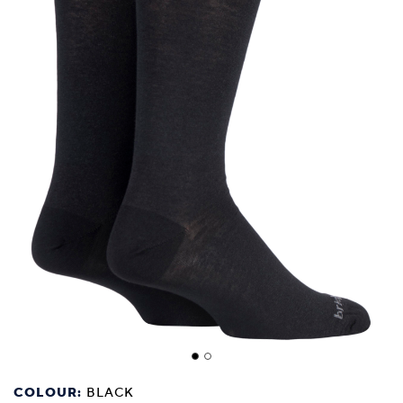
COLOUR:
BLACK