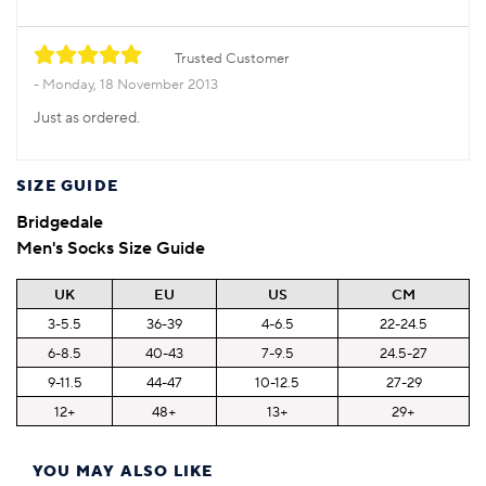
Trusted Customer
Monday, 18 November 2013
Just as ordered.
SIZE GUIDE
Bridgedale
Men's Socks Size Guide
UK
EU
US
CM
3-5.5
36-39
4-6.5
22-24.5
6-8.5
40-43
7-9.5
24.5-27
9-11.5
44-47
10-12.5
27-29
12+
48+
13+
29+
YOU MAY ALSO LIKE