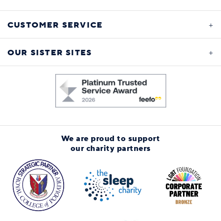
CUSTOMER SERVICE
OUR SISTER SITES
We are proud to support
our charity partners