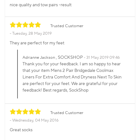
nice quality and tow pairs -result
Trusted Customer
Tuesday, 28 May 2019
They are perfect for my feet
, SOCKSHOP
Adrianne Jackson
31 May 2019 09:46
Thank you for your feedback. I am so happy to hear
that your item Mens 2 Pair Bridgedale Coolmax
Liners For Extra Comfort And Dryness Next To Skin
are perfect for your feet. We are grateful for your
feedback! Best regards, SockShop
Trusted Customer
Wednesday, 04 May 2016
Great socks