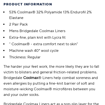
PRODUCT INFORMATION
53% Coolmax® 32% Polyamide 13% Endurofil 2%
Elastane
2 Pair Pack
Mens Bridgedale Coolmax Liners
Extra-fine, plain knit with Lycra fit
" Coolmax® - extra comfort next to skin"
Machine wash 40° wool cycle
Thickness: Regular
The harder your feet work, the more likely they are to fall
victim to blisters and general friction-related problems.
Bridgedale
Coolmax
® Liners help combat soreness and
even allergies by putting a fine-knit barrier of soft and
moisture-wicking Coolmax® microfibres between you
and your outer socks.
Bridgedale Coolmax Liners act as a non-slip layer for the