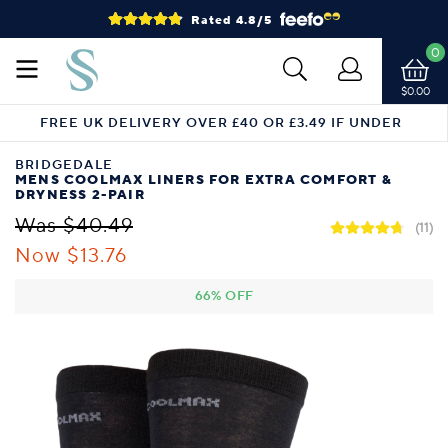
Rated 4.8/5
0
$0.00
FREE UK DELIVERY OVER £40 OR £3.49 IF UNDER
BRIDGEDALE
MENS COOLMAX LINERS FOR EXTRA COMFORT &
DRYNESS 2-PAIR
Was $40.49
(11)
Now $13.76
66% OFF