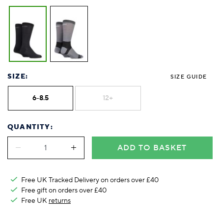
SIZE:
SIZE GUIDE
6-8.5
12+
QUANTITY:
ADD TO BASKET
Free UK Tracked Delivery on orders over £40
Free gift on orders over £40
Free UK
returns