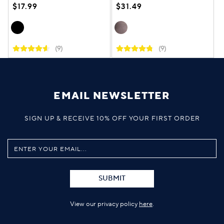
$17.99
$31.49
(9)
(9)
EMAIL NEWSLETTER
SIGN UP & RECEIVE 10% OFF YOUR FIRST ORDER
SUBMIT
View our privacy policy
here
.