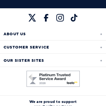
ABOUT US
CUSTOMER SERVICE
OUR SISTER SITES
We are proud to support