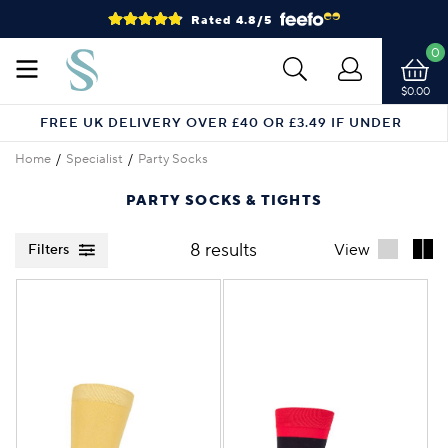
Rated 4.8/5
0
$0.00
FREE UK DELIVERY OVER £40 OR £3.49 IF UNDER
Home
Specialist
Party Socks
PARTY SOCKS & TIGHTS
8 results
View
Filters