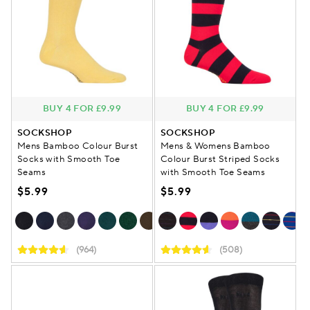
BUY 4 FOR £9.99
BUY 4 FOR £9.99
SOCKSHOP
SOCKSHOP
Mens Bamboo Colour Burst
Mens & Womens Bamboo
Socks with Smooth Toe
Colour Burst Striped Socks
Seams
with Smooth Toe Seams
$5.99
$5.99
(964)
(508)