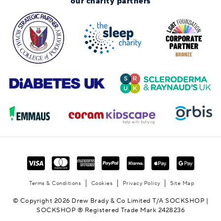
our charity partners
Terms & Conditions
Cookies
Privacy Policy
Site Map
© Copyright 2026 Drew Brady & Co Limited T/A SOCKSHOP |
SOCKSHOP ® Registered Trade Mark 2428236