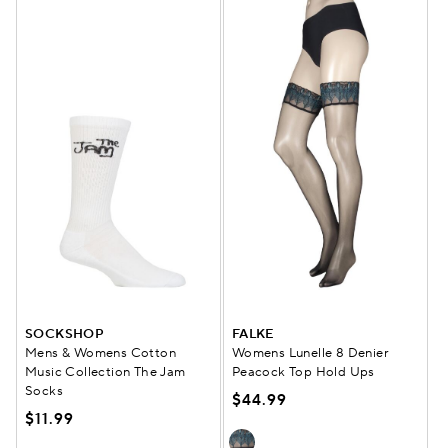
SOCKSHOP
FALKE
Mens & Womens Cotton
Womens Lunelle 8 Denier
Music Collection The Jam
Peacock Top Hold Ups
Socks
$44.99
$11.99