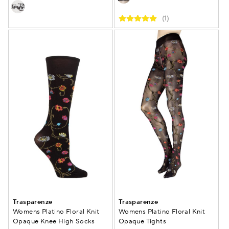
(1)
Trasparenze
Trasparenze
Womens Platino Floral Knit
Womens Platino Floral Knit
Opaque Knee High Socks
Opaque Tights