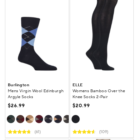
Burlington
ELLE
Mens Virgin Wool Edinburgh
Womens Bamboo Over the
Argyle Socks
Knee Socks 2-Pair
$26.99
$20.99
(61)
(109)