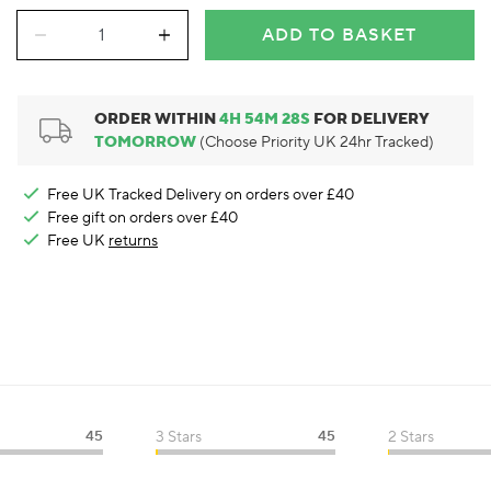
ADD TO BASKET
ORDER WITHIN
4
H
54
M
27
S
FOR DELIVERY
TOMORROW
(Choose Priority UK 24hr Tracked)
Free UK Tracked Delivery on orders over £40
Free gift on orders over £40
Free UK
returns
45
3 Stars
45
2 Stars