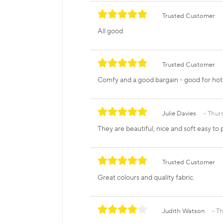
Trusted Customer
All good
Trusted Customer
Comfy and a good bargain - good for hot f
Julie Davies
Thurs
They are beautiful, nice and soft easy to
Trusted Customer
Great colours and quality fabric.
Judith Watson
Th