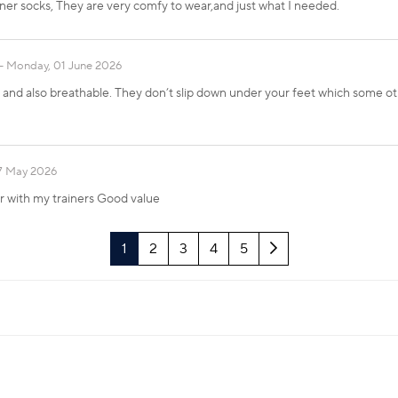
iner socks, They are very comfy to wear,and just what I needed.
Monday, 01 June 2026
nd also breathable. They don’t slip down under your feet which some othe
17 May 2026
ar with my trainers Good value
Next
1
2
3
4
5