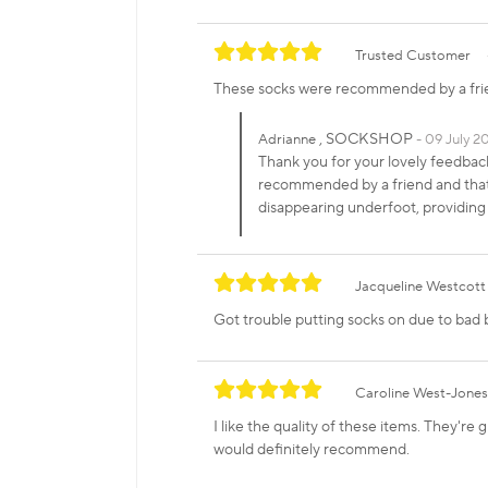
Trusted Customer
These socks were recommended by a frien
, SOCKSHOP
Adrianne
09 July 20
Thank you for your lovely feedba
recommended by a friend and that 
disappearing underfoot, providing
Jacqueline Westcott
Got trouble putting socks on due to bad 
Caroline West-Jones
I like the quality of these items. They're
would definitely recommend.