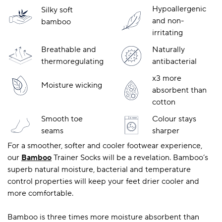
Hypoallergenic
Silky soft
and non-
bamboo
irritating
A BAMBOO LOUNGEWEAR
ILE FLEECE BLANKETS
HOP GIFT SETS
Breathable and
Naturally
SHOP ALL SALE
thermoregulating
antibacterial
x3 more
Moisture wicking
absorbent than
cotton
Smooth toe
Colour stays
seams
sharper
For a smoother, softer and cooler footwear experience,
LAZY PANDA BAMBOO COLLECTION
BEAUTIFULLY SHEER COVERAGE
KIDS’ GENTLE BAMBOO SOCKS
FUN & NOVELTY BAMBOO
our
Bamboo
Trainer Socks will be a revelation. Bamboo’s
SHOP BAMBOO SOCKS
SHOP BAMBOO SOCKS
superb natural moisture, bacterial and temperature
control properties will keep your feet drier cooler and
more comfortable.
Bamboo is three times more moisture absorbent than