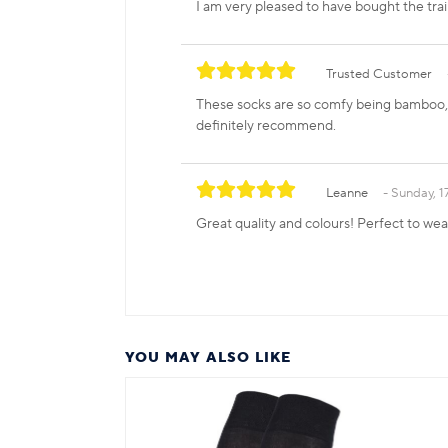
I am very pleased to have bought the tra
Trusted Customer
These socks are so comfy being bamboo, a
definitely recommend.
Leanne
Sunday, 
Great quality and colours! Perfect to we
YOU MAY ALSO LIKE