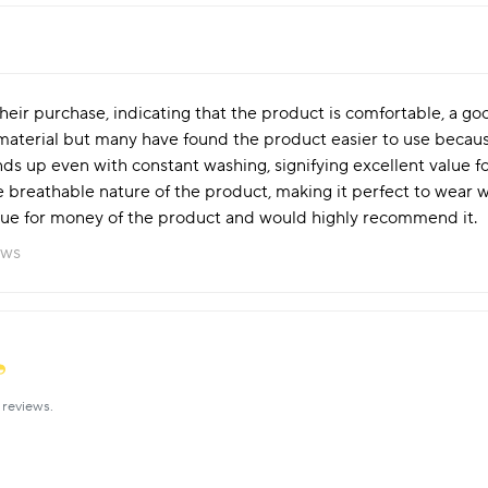
eir purchase, indicating that the product is comfortable, a goo
 material but many have found the product easier to use becaus
ands up even with constant washing, signifying excellent value 
breathable nature of the product, making it perfect to wear wi
alue for money of the product and would highly recommend it.
ews
reviews.