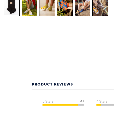
PRODUCT REVIEWS
5 Stars
347
4 Stars