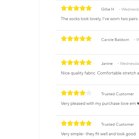
Gillie H
Wednesda
The socks look lovely, I’ve worn two pairs
Carole Baldwin
W
Janine
Wednesday
Nice quality fabric. Comfortable stretch a
Trusted Customer
Very pleased with my purchase love em 
Trusted Customer
Very simple- they fit well and look good.