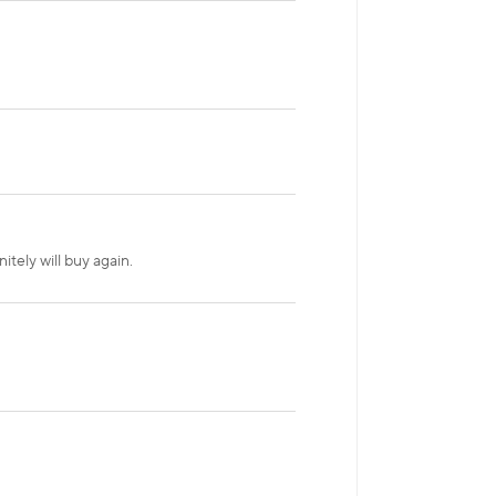
itely will buy again.