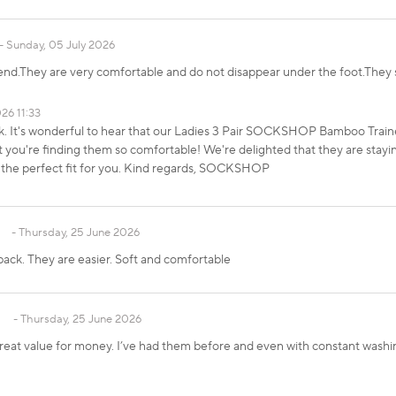
Sunday, 05 July 2026
d.They are very comfortable and do not disappear under the foot.They 
26 11:33
ck. It's wonderful to hear that our Ladies 3 Pair SOCKSHOP Bamboo Tra
you're finding them so comfortable! We're delighted that they are stayi
 the perfect fit for you. Kind regards, SOCKSHOP
Thursday, 25 June 2026
back. They are easier. Soft and comfortable
Thursday, 25 June 2026
 great value for money. I’ve had them before and even with constant washing