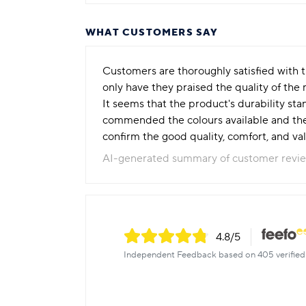
WHAT CUSTOMERS SAY
Customers are thoroughly satisfied with th
only have they praised the quality of the
It seems that the product's durability st
commended the colours available and the 
confirm the good quality, comfort, and v
AI-generated summary of customer revi
4.8
/5
Independent Feedback based on 405 verified 