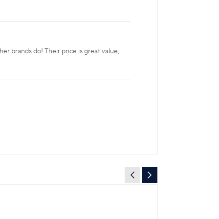
r brands do! Their price is great value,