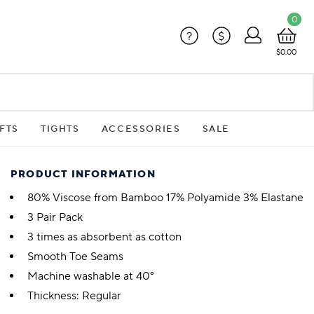
0
?
$
$0.00
FTS
TIGHTS
ACCESSORIES
SALE
PRODUCT INFORMATION
80% Viscose from Bamboo 17% Polyamide 3% Elastane
3 Pair Pack
3 times as absorbent as cotton
Smooth Toe Seams
Machine washable at 40°
Thickness: Regular