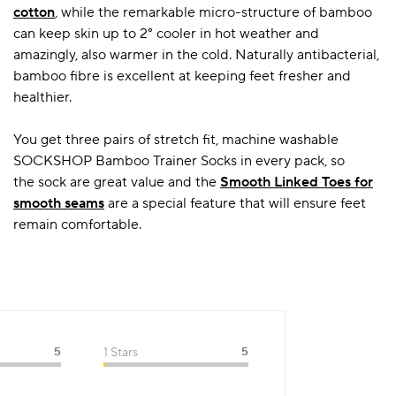
cotton
, while the remarkable micro-structure of bamboo
can keep skin up to 2° cooler in hot weather and
amazingly, also warmer in the cold. Naturally antibacterial,
bamboo fibre is excellent at keeping feet fresher and
healthier.
You get three pairs of stretch fit, machine washable
SOCKSHOP Bamboo Trainer Socks in every pack, so
the sock are great value and the
Smooth Linked Toes for
smooth seams
are a special feature that will ensure feet
remain comfortable.
5
1 Stars
5