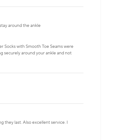
stay around the ankle
iner Socks with Smooth Toe Seams were
ng securely around your ankle and not
 they last. Also excellent service. I