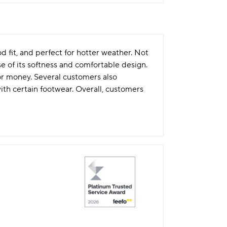
d fit, and perfect for hotter weather. Not
e of its softness and comfortable design.
for money. Several customers also
th certain footwear. Overall, customers