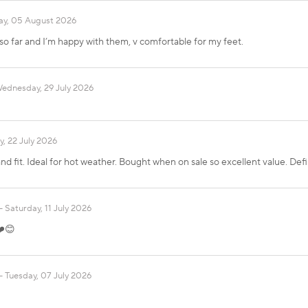
y, 05 August 2026
 so far and I’m happy with them, v comfortable for my feet.
ednesday, 29 July 2026
, 22 July 2026
nd fit. Ideal for hot weather. Bought when on sale so excellent value. Defin
Saturday, 11 July 2026
❤️😊
Tuesday, 07 July 2026