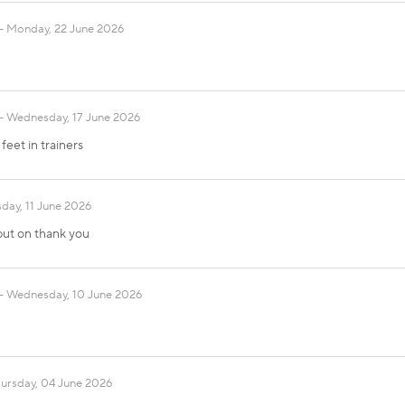
Monday, 22 June 2026
Wednesday, 17 June 2026
eet in trainers
day, 11 June 2026
 put on thank you
Wednesday, 10 June 2026
ursday, 04 June 2026